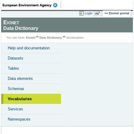
Login
Eionet portal
Eionet
Data Dictionary
You are here:
Eionet
Data Dictionary
Vocabularies
Help and documentation
Datasets
Tables
Data elements
Schemas
Vocabularies
Services
Namespaces