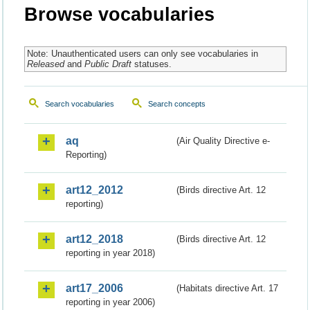
Browse vocabularies
Note: Unauthenticated users can only see vocabularies in
Released
and
Public Draft
statuses.
Search vocabularies
Search concepts
aq
(Air Quality Directive e-
Reporting)
art12_2012
(Birds directive Art. 12
reporting)
art12_2018
(Birds directive Art. 12
reporting in year 2018)
art17_2006
(Habitats directive Art. 17
reporting in year 2006)