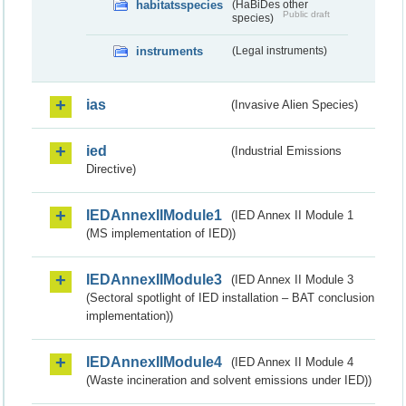
habitatsspecies
(HaBiDes other
Public draft
species)
instruments
(Legal instruments)
ias
(Invasive Alien Species)
ied
(Industrial Emissions
Directive)
IEDAnnexIIModule1
(IED Annex II Module 1
(MS implementation of IED))
IEDAnnexIIModule3
(IED Annex II Module 3
(Sectoral spotlight of IED installation – BAT conclusion
implementation))
IEDAnnexIIModule4
(IED Annex II Module 4
(Waste incineration and solvent emissions under IED))