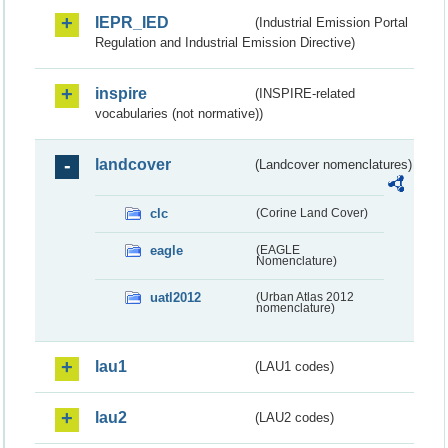
IEPR_IED
(Industrial Emission Portal
Regulation and Industrial Emission Directive)
inspire
(INSPIRE-related
vocabularies (not normative))
landcover
(Landcover nomenclatures)
clc
(Corine Land Cover)
eagle
(EAGLE
Nomenclature)
uatl2012
(Urban Atlas 2012
nomenclature)
lau1
(LAU1 codes)
lau2
(LAU2 codes)