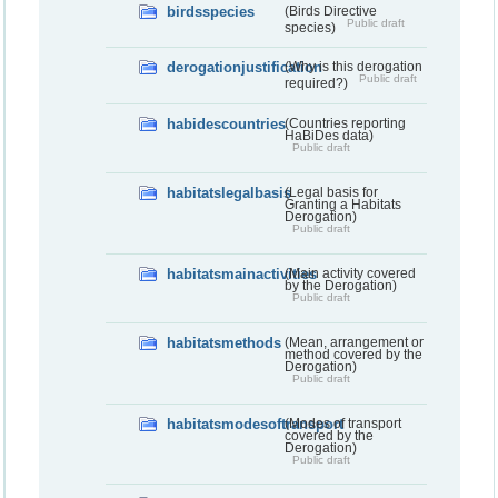
birdsspecies
(Birds Directive
Public draft
species)
derogationjustification
(Why is this derogation
Public draft
required?)
habidescountries
(Countries reporting
HaBiDes data)
Public draft
habitatslegalbasis
(Legal basis for
Granting a Habitats
Derogation)
Public draft
habitatsmainactivities
(Main activity covered
by the Derogation)
Public draft
habitatsmethods
(Mean, arrangement or
method covered by the
Derogation)
Public draft
habitatsmodesoftransport
(Modes of transport
covered by the
Derogation)
Public draft