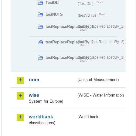
TestDLI
Draft
(Test DLI)
testNUTS
Draft
(testNUTS)
testReplaceReplacedBy_1
(testReplaceReplacedBy_1)
Draft
testReplaceReplacedBy_2
(testReplaceReplacedBy_2)
Draft
testReplaceReplacedBy_3
(testReplaceReplacedBy_3)
Draft
uom
(Units of Measurement)
wise
(WISE - Water Information
System for Europe)
worldbank
(World bank
classifications)