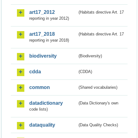
art17_2012
(Habitats directive Art. 17
reporting in year 2012)
art17_2018
(Habitats directive Art. 17
reporting in year 2018)
biodiversity
(Biodiversity)
cdda
(CDDA)
common
(Shared vocabularies)
datadictionary
(Data Dictionary's own
code lists)
dataquality
(Data Quality Checks)