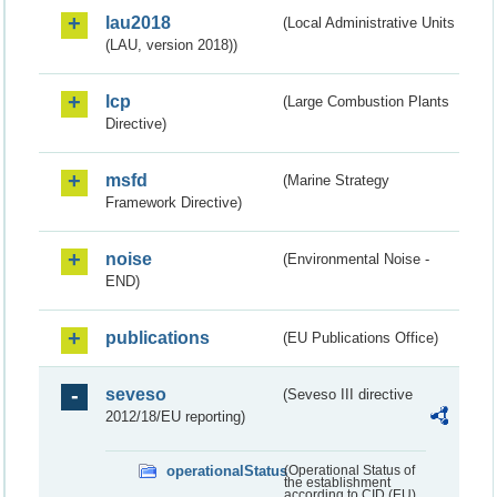
lau2018
(Local Administrative Units
(LAU, version 2018))
lcp
(Large Combustion Plants
Directive)
msfd
(Marine Strategy
Framework Directive)
noise
(Environmental Noise -
END)
publications
(EU Publications Office)
seveso
(Seveso III directive
2012/18/EU reporting)
operationalStatus
(Operational Status of
the establishment
according to CID (EU)