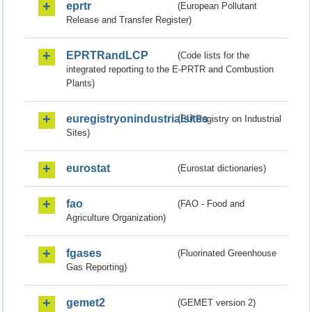
eprtr
(European Pollutant
Release and Transfer Register)
EPRTRandLCP
(Code lists for the
integrated reporting to the E-PRTR and Combustion
Plants)
euregistryonindustrialsites
(EU Registry on Industrial
Sites)
eurostat
(Eurostat dictionaries)
fao
(FAO - Food and
Agriculture Organization)
fgases
(Fluorinated Greenhouse
Gas Reporting)
gemet2
(GEMET version 2)