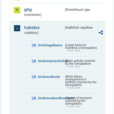
ghg
(Greenhouse gas
inventories)
habides
(HaBiDeS dataflow
codelists)
birdslegalbasis
(Legal basis for
Granting a Derogation)
Public draft
birdsmainactivities
(Main activity covered
by the Derogation)
Public draft
birdsmethods
(Birds Mean,
arrangement or
method covered by the
Derogation)
Public draft
birdsmodesoftransport
(Modes of transport
covered by the
Derogation)
Public draft