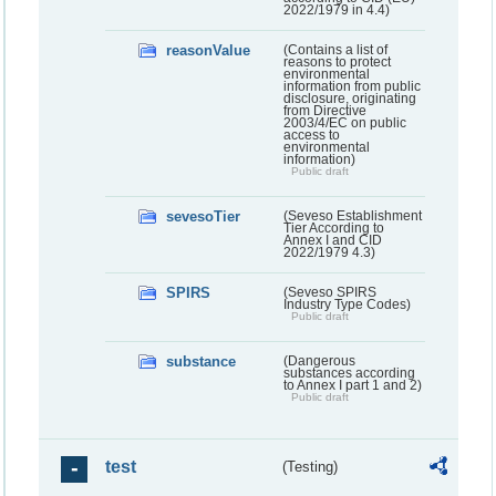
2022/1979 in 4.4)
reasonValue
(Contains a list of
reasons to protect
environmental
information from public
disclosure, originating
from Directive
2003/4/EC on public
access to
environmental
information)
Public draft
sevesoTier
(Seveso Establishment
Tier According to
Annex I and CID
2022/1979 4.3)
SPIRS
(Seveso SPIRS
Industry Type Codes)
Public draft
substance
(Dangerous
substances according
to Annex I part 1 and 2)
Public draft
test
(Testing)