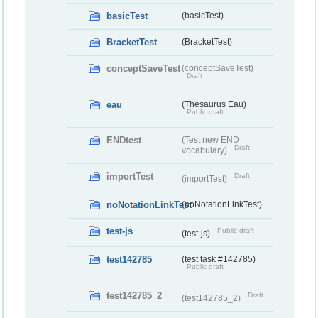
basicTest
(basicTest)
BracketTest
(BracketTest)
conceptSaveTest
(conceptSaveTest)
Draft
eau
(Thesaurus Eau)
Public draft
ENDtest
(Test new END
Draft
vocabulary)
importTest
Draft
(importTest)
noNotationLinkTest
(noNotationLinkTest)
test-js
Public draft
(test-js)
test142785
(test task #142785)
Public draft
test142785_2
Draft
(test142785_2)