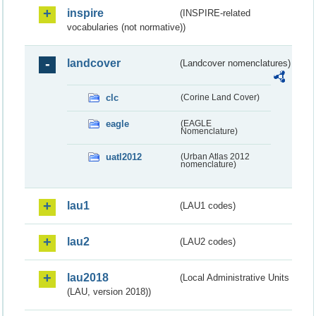
inspire
(INSPIRE-related
vocabularies (not normative))
landcover
(Landcover nomenclatures)
clc
(Corine Land Cover)
eagle
(EAGLE
Nomenclature)
uatl2012
(Urban Atlas 2012
nomenclature)
lau1
(LAU1 codes)
lau2
(LAU2 codes)
lau2018
(Local Administrative Units
(LAU, version 2018))