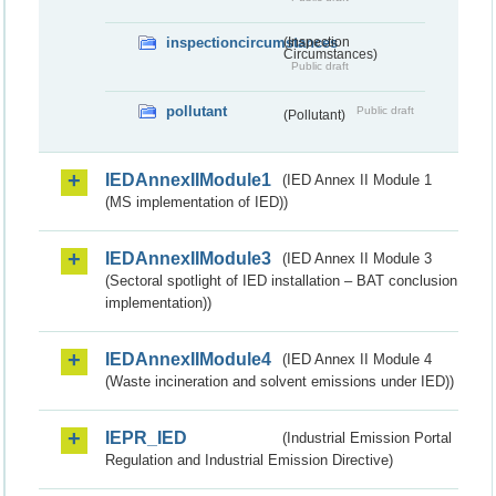
inspectioncircumstances
(Inspection
Circumstances)
Public draft
pollutant
Public draft
(Pollutant)
IEDAnnexIIModule1
(IED Annex II Module 1
(MS implementation of IED))
IEDAnnexIIModule3
(IED Annex II Module 3
(Sectoral spotlight of IED installation – BAT conclusion
implementation))
IEDAnnexIIModule4
(IED Annex II Module 4
(Waste incineration and solvent emissions under IED))
IEPR_IED
(Industrial Emission Portal
Regulation and Industrial Emission Directive)