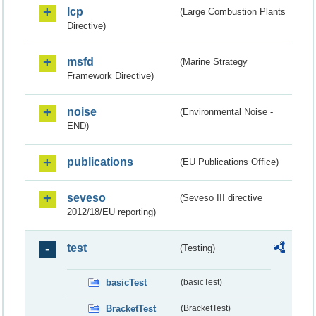
lcp
(Large Combustion Plants
Directive)
msfd
(Marine Strategy
Framework Directive)
noise
(Environmental Noise -
END)
publications
(EU Publications Office)
seveso
(Seveso III directive
2012/18/EU reporting)
test
(Testing)
basicTest
(basicTest)
BracketTest
(BracketTest)