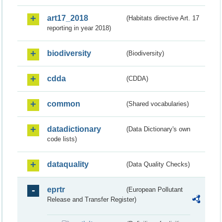
art17_2018
(Habitats directive Art. 17
reporting in year 2018)
biodiversity
(Biodiversity)
cdda
(CDDA)
common
(Shared vocabularies)
datadictionary
(Data Dictionary's own
code lists)
dataquality
(Data Quality Checks)
eprtr
(European Pollutant
Release and Transfer Register)