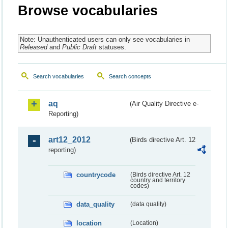
Browse vocabularies
Note: Unauthenticated users can only see vocabularies in
Released
and
Public Draft
statuses.
Search vocabularies
Search concepts
aq
(Air Quality Directive e-
Reporting)
art12_2012
(Birds directive Art. 12
reporting)
countrycode
(Birds directive Art. 12
country and territory
codes)
data_quality
(data quality)
location
(Location)