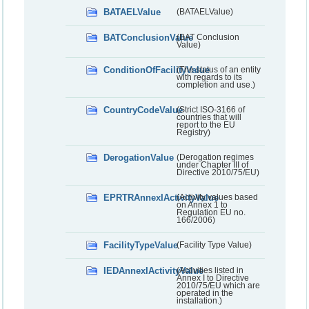
BATAELValue
(BATAELValue)
BATConclusionValue
(BAT Conclusion
Value)
ConditionOfFacilityValue
(The status of an entity
with regards to its
completion and use.)
CountryCodeValue
(Strict ISO-3166 of
countries that will
report to the EU
Registry)
DerogationValue
(Derogation regimes
under Chapter III of
Directive 2010/75/EU)
EPRTRAnnexIActivityValue
(Activity values based
on Annex 1 to
Regulation EU no.
166/2006)
FacilityTypeValue
(Facility Type Value)
IEDAnnexIActivityValue
(Activities listed in
Annex I to Directive
2010/75/EU which are
operated in the
installation.)