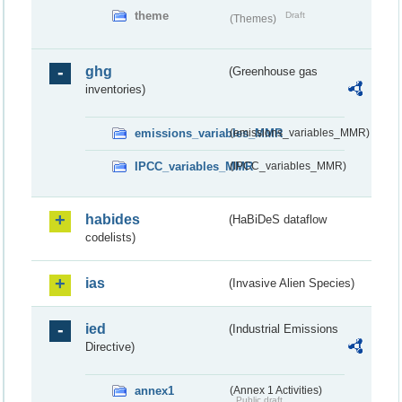
theme
Draft
(Themes)
ghg
(Greenhouse gas
inventories)
emissions_variables_MMR
(emissions_variables_MMR)
IPCC_variables_MMR
(IPCC_variables_MMR)
habides
(HaBiDeS dataflow
codelists)
ias
(Invasive Alien Species)
ied
(Industrial Emissions
Directive)
annex1
(Annex 1 Activities)
Public draft