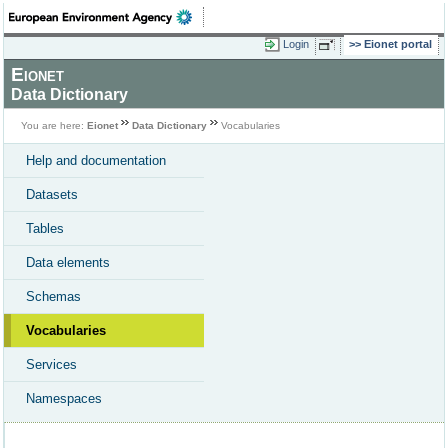
Login
Eionet portal
Eionet
Data Dictionary
You are here:
Eionet
Data Dictionary
Vocabularies
Help and documentation
Datasets
Tables
Data elements
Schemas
Vocabularies
Services
Namespaces