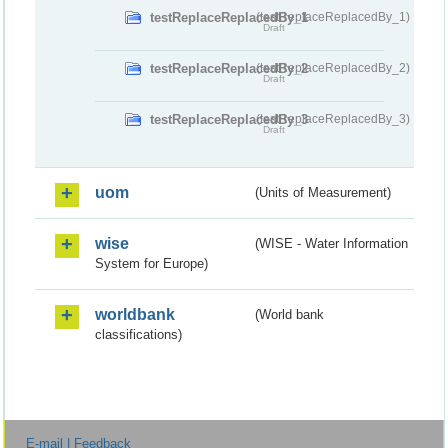
testReplaceReplacedBy_1
(testReplaceReplacedBy_1)
Draft
testReplaceReplacedBy_2
(testReplaceReplacedBy_2)
Draft
testReplaceReplacedBy_3
(testReplaceReplacedBy_3)
Draft
uom
(Units of Measurement)
wise
(WISE - Water Information
System for Europe)
worldbank
(World bank
classifications)
E-mail | Feedback