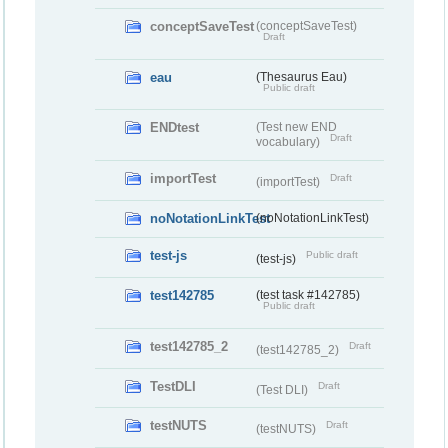
conceptSaveTest
(conceptSaveTest)
Draft
eau
(Thesaurus Eau)
Public draft
ENDtest
(Test new END
Draft
vocabulary)
importTest
Draft
(importTest)
noNotationLinkTest
(noNotationLinkTest)
test-js
Public draft
(test-js)
test142785
(test task #142785)
Public draft
test142785_2
Draft
(test142785_2)
TestDLI
Draft
(Test DLI)
testNUTS
Draft
(testNUTS)