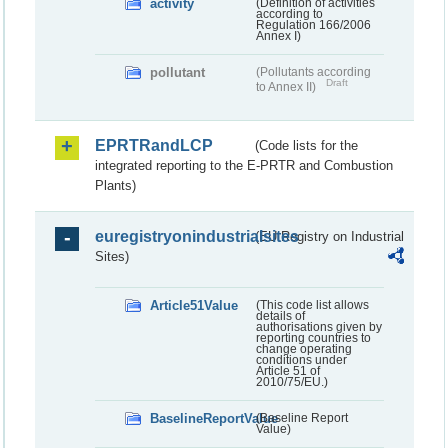
activity
(Definition of activities
according to
Regulation 166/2006
Annex I)
pollutant
(Pollutants according
Draft
to Annex II)
EPRTRandLCP
(Code lists for the
integrated reporting to the E-PRTR and Combustion
Plants)
euregistryonindustrialsites
(EU Registry on Industrial
Sites)
Article51Value
(This code list allows
details of
authorisations given by
reporting countries to
change operating
conditions under
Article 51 of
2010/75/EU.)
BaselineReportValue
(Baseline Report
Value)