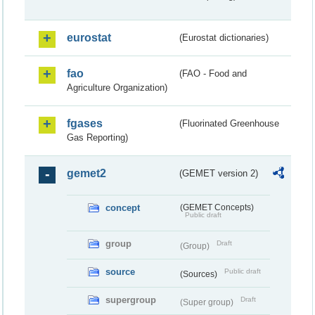
eurostat
(Eurostat dictionaries)
fao
(FAO - Food and
Agriculture Organization)
fgases
(Fluorinated Greenhouse
Gas Reporting)
gemet2
(GEMET version 2)
concept
(GEMET Concepts)
Public draft
group
Draft
(Group)
source
Public draft
(Sources)
supergroup
Draft
(Super group)