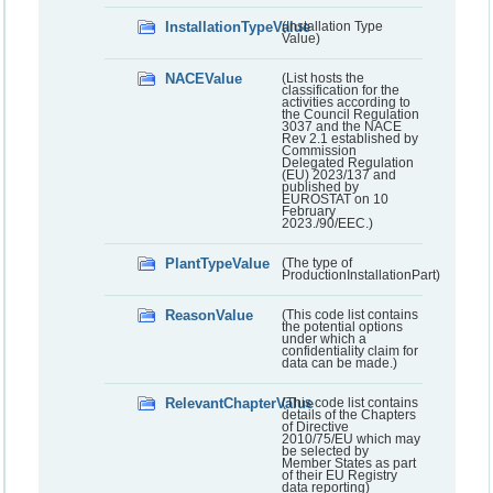
InstallationTypeValue
(Installation Type
Value)
NACEValue
(List hosts the
classification for the
activities according to
the Council Regulation
3037 and the NACE
Rev 2.1 established by
Commission
Delegated Regulation
(EU) 2023/137 and
published by
EUROSTAT on 10
February
2023./90/EEC.)
PlantTypeValue
(The type of
ProductionInstallationPart)
ReasonValue
(This code list contains
the potential options
under which a
confidentiality claim for
data can be made.)
RelevantChapterValue
(This code list contains
details of the Chapters
of Directive
2010/75/EU which may
be selected by
Member States as part
of their EU Registry
data reporting)