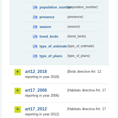
population_number
(population_number)
presence
(presence)
season
(season)
trend_birds
(trend_birds)
type_of_estimate
(type_of_estimate)
type_of_plans
(type_of_plans)
art12_2018
(Birds directive Art. 12
reporting in year 2018)
art17_2006
(Habitats directive Art. 17
reporting in year 2006)
art17_2012
(Habitats directive Art. 17
reporting in year 2012)