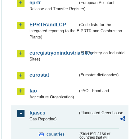
eprtr
(European Pollutant
Release and Transfer Register)
EPRTRandLCP
(Code lists for the
integrated reporting to the E-PRTR and Combustion
Plants)
euregistryonindustrialsites
(EU Registry on Industrial
Sites)
eurostat
(Eurostat dictionaries)
fao
(FAO - Food and
Agriculture Organization)
fgases
(Fluorinated Greenhouse
Gas Reporting)
countries
(Strict ISO-3166 of
countries that will