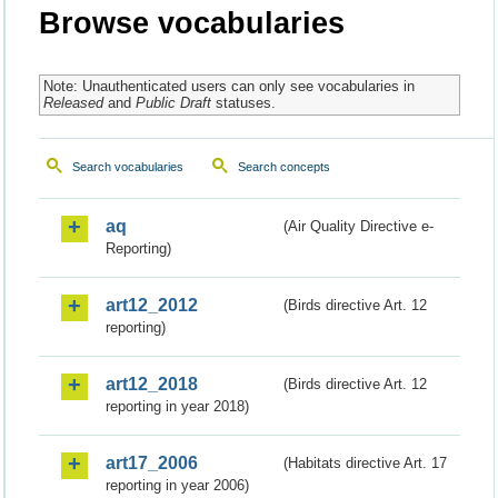
Browse vocabularies
Note: Unauthenticated users can only see vocabularies in
Released
and
Public Draft
statuses.
Search vocabularies
Search concepts
aq
(Air Quality Directive e-
Reporting)
art12_2012
(Birds directive Art. 12
reporting)
art12_2018
(Birds directive Art. 12
reporting in year 2018)
art17_2006
(Habitats directive Art. 17
reporting in year 2006)