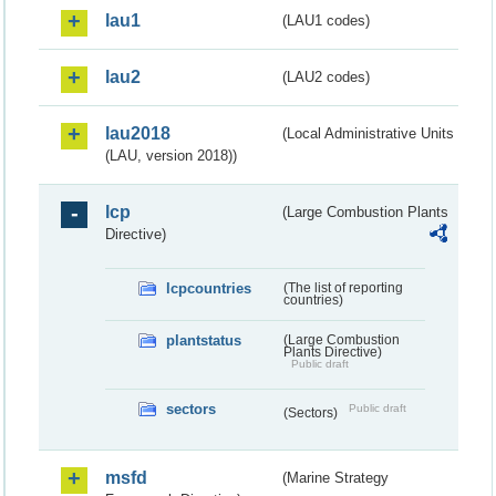
lau1
(LAU1 codes)
lau2
(LAU2 codes)
lau2018
(Local Administrative Units
(LAU, version 2018))
lcp
(Large Combustion Plants
Directive)
lcpcountries
(The list of reporting
countries)
plantstatus
(Large Combustion
Plants Directive)
Public draft
sectors
Public draft
(Sectors)
msfd
(Marine Strategy