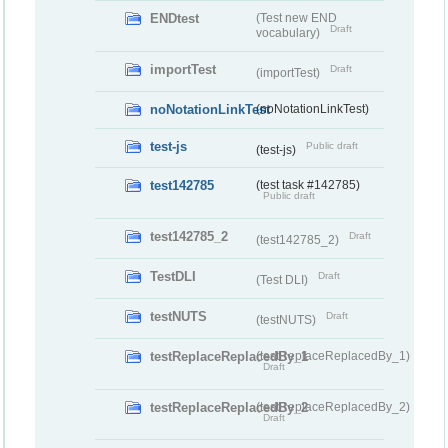
ENDtest
(Test new END
Draft
vocabulary)
importTest
Draft
(importTest)
noNotationLinkTest
(noNotationLinkTest)
test-js
Public draft
(test-js)
test142785
(test task #142785)
Public draft
test142785_2
Draft
(test142785_2)
TestDLI
Draft
(Test DLI)
testNUTS
Draft
(testNUTS)
testReplaceReplacedBy_1
(testReplaceReplacedBy_1)
Draft
testReplaceReplacedBy_2
(testReplaceReplacedBy_2)
Draft