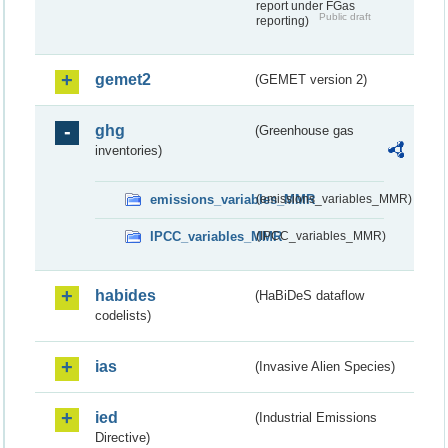
report under FGas
Public draft
reporting)
gemet2
(GEMET version 2)
ghg
(Greenhouse gas
inventories)
emissions_variables_MMR
(emissions_variables_MMR)
IPCC_variables_MMR
(IPCC_variables_MMR)
habides
(HaBiDeS dataflow
codelists)
ias
(Invasive Alien Species)
ied
(Industrial Emissions
Directive)