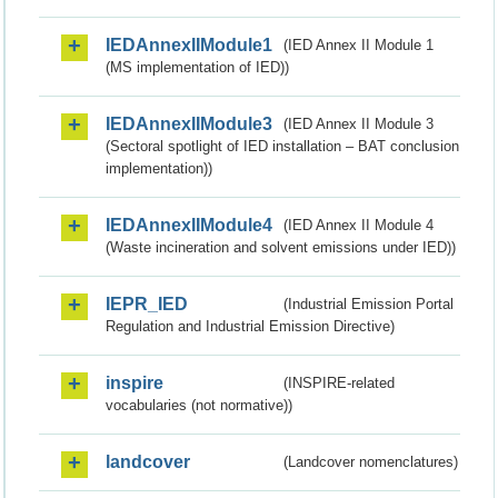
IEDAnnexIIModule1
(IED Annex II Module 1
(MS implementation of IED))
IEDAnnexIIModule3
(IED Annex II Module 3
(Sectoral spotlight of IED installation – BAT conclusion
implementation))
IEDAnnexIIModule4
(IED Annex II Module 4
(Waste incineration and solvent emissions under IED))
IEPR_IED
(Industrial Emission Portal
Regulation and Industrial Emission Directive)
inspire
(INSPIRE-related
vocabularies (not normative))
landcover
(Landcover nomenclatures)