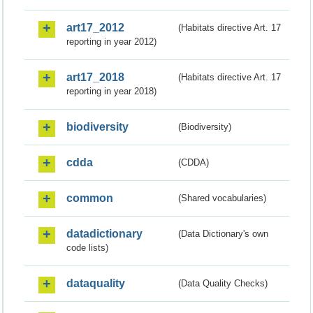
art17_2012
(Habitats directive Art. 17
reporting in year 2012)
art17_2018
(Habitats directive Art. 17
reporting in year 2018)
biodiversity
(Biodiversity)
cdda
(CDDA)
common
(Shared vocabularies)
datadictionary
(Data Dictionary's own
code lists)
dataquality
(Data Quality Checks)