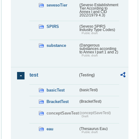
sevesoTier
(Seveso Establishment
Tier According to
Annex I and CID
2022/1979 4.3)
SPIRS
(Seveso SPIRS
Industry Type Codes)
Public draft
substance
(Dangerous
substances according
to Annex I part 1 and 2)
Public draft
test
(Testing)
basicTest
(basicTest)
BracketTest
(BracketTest)
conceptSaveTest
(conceptSaveTest)
Draft
eau
(Thesaurus Eau)
Public draft