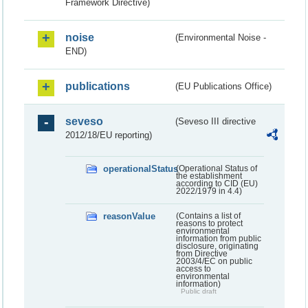
Framework Directive)
noise
(Environmental Noise -
END)
publications
(EU Publications Office)
seveso
(Seveso III directive
2012/18/EU reporting)
operationalStatus
(Operational Status of
the establishment
according to CID (EU)
2022/1979 in 4.4)
reasonValue
(Contains a list of
reasons to protect
environmental
information from public
disclosure, originating
from Directive
2003/4/EC on public
access to
environmental
information)
Public draft