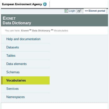
Login
Eionet portal
Eionet
Data Dictionary
You are here:
Eionet
Data Dictionary
Vocabularies
Help and documentation
Datasets
Tables
Data elements
Schemas
Vocabularies
Services
Namespaces