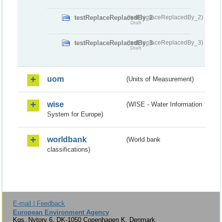
testReplaceReplacedBy_2
(testReplaceReplacedBy_2)
Draft
testReplaceReplacedBy_3
(testReplaceReplacedBy_3)
Draft
uom
(Units of Measurement)
wise
(WISE - Water Information
System for Europe)
worldbank
(World bank
classifications)
E-mail | Feedback
European Environment Agency
Kgs. Nytorv 6, DK-1050 Copenhagen K, Denmark