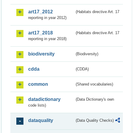
art17_2012
(Habitats directive Art. 17
reporting in year 2012)
art17_2018
(Habitats directive Art. 17
reporting in year 2018)
biodiversity
(Biodiversity)
cdda
(CDDA)
common
(Shared vocabularies)
datadictionary
(Data Dictionary's own
code lists)
dataquality
(Data Quality Checks)