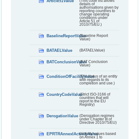
Article51Value
(This code list allows
details of
authorisations given by
reporting countries to
change operating
conditions under
Article 51 of
2010/75/EU.)
BaselineReportValue
(Baseline Report
Value)
BATAELValue
(BATAELValue)
BATConclusionValue
(BAT Conclusion
Value)
ConditionOfFacilityValue
(The status of an entity
with regards to its
completion and use.)
CountryCodeValue
(Strict ISO-3166 of
countries that will
report to the EU
Registry)
DerogationValue
(Derogation regimes
under Chapter III of
Directive 2010/75/EU)
EPRTRAnnexIActivityValue
(Activity values based
on Annex 1 to