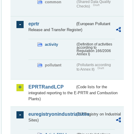
common
(Shared Data Quality
Draft
Checks)
eprtr
(European Pollutant
Release and Transfer Register)
activity
(Definition of activities
according to
Regulation 166/2006
Annex I)
pollutant
(Pollutants according
Draft
to Annex II)
EPRTRandLCP
(Code lists for the
integrated reporting to the E-PRTR and Combustion
Plants)
euregistryonindustrialsites
(EU Registry on Industrial
Sites)