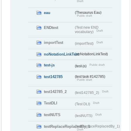
Draft
eau
(Thesaurus Eau)
Public draft
ENDtest
(Test new END
Draft
vocabulary)
importTest
Draft
(importTest)
noNotationLinkTest
(noNotationLinkTest)
test-js
Public draft
(test-js)
test142785
(test task #142785)
Public draft
test142785_2
Draft
(test142785_2)
TestDLI
Draft
(Test DLI)
testNUTS
Draft
(testNUTS)
testReplaceReplacedBy_1
(testReplaceReplacedBy_1)
Draft