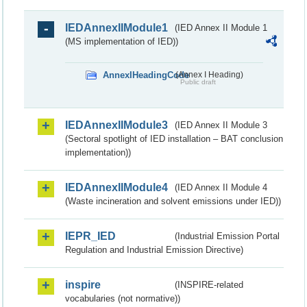
IEDAnnexIIModule1
(IED Annex II Module 1
(MS implementation of IED))
AnnexIHeadingCode
(Annex I Heading)
Public draft
IEDAnnexIIModule3
(IED Annex II Module 3
(Sectoral spotlight of IED installation – BAT conclusion
implementation))
IEDAnnexIIModule4
(IED Annex II Module 4
(Waste incineration and solvent emissions under IED))
IEPR_IED
(Industrial Emission Portal
Regulation and Industrial Emission Directive)
inspire
(INSPIRE-related
vocabularies (not normative))