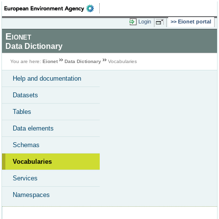
Login
Eionet portal
Eionet
Data Dictionary
You are here:
Eionet
Data Dictionary
Vocabularies
Help and documentation
Datasets
Tables
Data elements
Schemas
Vocabularies
Services
Namespaces