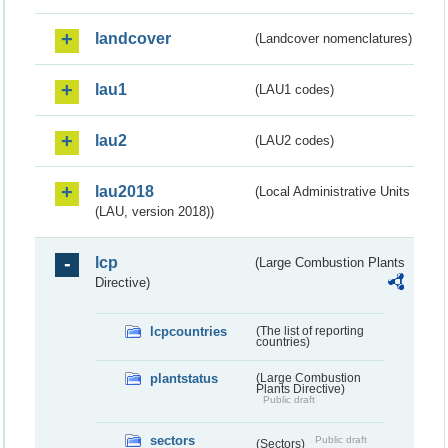
landcover
(Landcover nomenclatures)
lau1
(LAU1 codes)
lau2
(LAU2 codes)
lau2018
(Local Administrative Units
(LAU, version 2018))
lcp
(Large Combustion Plants
Directive)
lcpcountries
(The list of reporting
countries)
plantstatus
(Large Combustion
Plants Directive)
Public draft
sectors
Public draft
(Sectors)