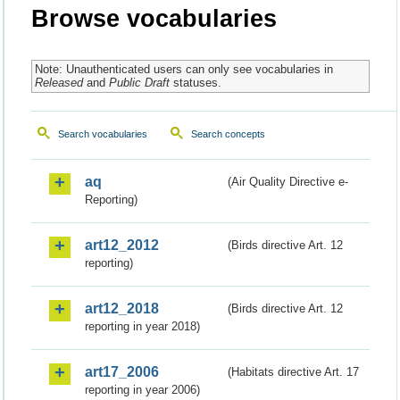
Browse vocabularies
Note: Unauthenticated users can only see vocabularies in
Released
and
Public Draft
statuses.
Search vocabularies
Search concepts
aq
(Air Quality Directive e-
Reporting)
art12_2012
(Birds directive Art. 12
reporting)
art12_2018
(Birds directive Art. 12
reporting in year 2018)
art17_2006
(Habitats directive Art. 17
reporting in year 2006)