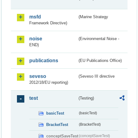
msfd
(Marine Strategy
Framework Directive)
noise
(Environmental Noise -
END)
publications
(EU Publications Office)
seveso
(Seveso III directive
2012/18/EU reporting)
test
(Testing)
basicTest
(basicTest)
BracketTest
(BracketTest)
conceptSaveTest
(conceptSaveTest)