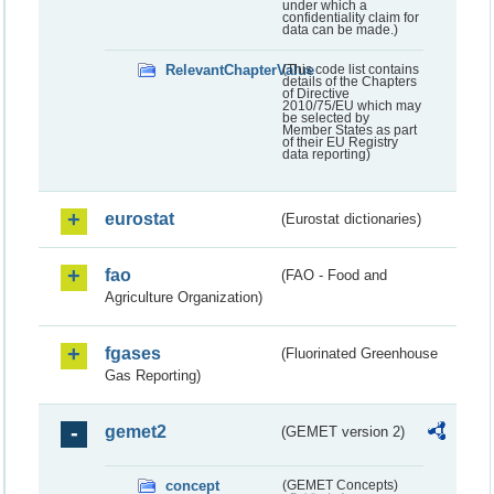
under which a
confidentiality claim for
data can be made.)
RelevantChapterValue
(This code list contains
details of the Chapters
of Directive
2010/75/EU which may
be selected by
Member States as part
of their EU Registry
data reporting)
eurostat
(Eurostat dictionaries)
fao
(FAO - Food and
Agriculture Organization)
fgases
(Fluorinated Greenhouse
Gas Reporting)
gemet2
(GEMET version 2)
concept
(GEMET Concepts)