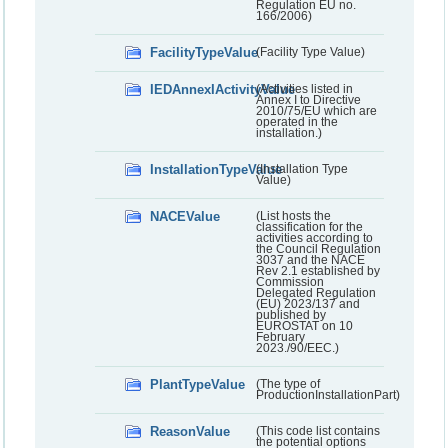
Regulation EU no.
166/2006)
FacilityTypeValue
(Facility Type Value)
IEDAnnexIActivityValue
(Activities listed in
Annex I to Directive
2010/75/EU which are
operated in the
installation.)
InstallationTypeValue
(Installation Type
Value)
NACEValue
(List hosts the
classification for the
activities according to
the Council Regulation
3037 and the NACE
Rev 2.1 established by
Commission
Delegated Regulation
(EU) 2023/137 and
published by
EUROSTAT on 10
February
2023./90/EEC.)
PlantTypeValue
(The type of
ProductionInstallationPart)
ReasonValue
(This code list contains
the potential options