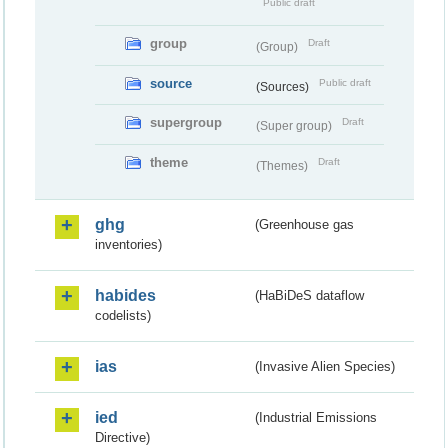
Public draft
group
Draft
(Group)
source
Public draft
(Sources)
supergroup
Draft
(Super group)
theme
Draft
(Themes)
ghg
(Greenhouse gas
inventories)
habides
(HaBiDeS dataflow
codelists)
ias
(Invasive Alien Species)
ied
(Industrial Emissions
Directive)