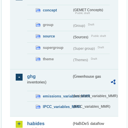
concept
(GEMET Concepts)
Public draft
group
Draft
(Group)
source
Public draft
(Sources)
supergroup
Draft
(Super group)
theme
Draft
(Themes)
ghg
(Greenhouse gas
inventories)
emissions_variables_MMR
(emissions_variables_MMR)
IPCC_variables_MMR
(IPCC_variables_MMR)
habides
(HaBiDeS dataflow