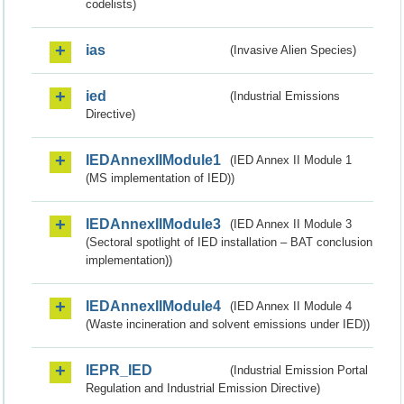
codelists)
ias
(Invasive Alien Species)
ied
(Industrial Emissions
Directive)
IEDAnnexIIModule1
(IED Annex II Module 1
(MS implementation of IED))
IEDAnnexIIModule3
(IED Annex II Module 3
(Sectoral spotlight of IED installation – BAT conclusion
implementation))
IEDAnnexIIModule4
(IED Annex II Module 4
(Waste incineration and solvent emissions under IED))
IEPR_IED
(Industrial Emission Portal
Regulation and Industrial Emission Directive)