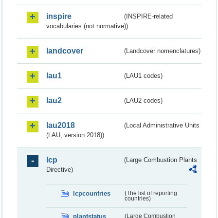
inspire
(INSPIRE-related
vocabularies (not normative))
landcover
(Landcover nomenclatures)
lau1
(LAU1 codes)
lau2
(LAU2 codes)
lau2018
(Local Administrative Units
(LAU, version 2018))
lcp
(Large Combustion Plants
Directive)
lcpcountries
(The list of reporting
countries)
plantstatus
(Large Combustion