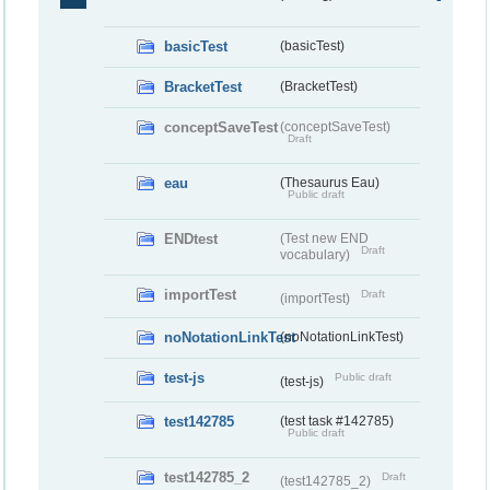
basicTest
(basicTest)
BracketTest
(BracketTest)
conceptSaveTest
(conceptSaveTest)
Draft
eau
(Thesaurus Eau)
Public draft
ENDtest
(Test new END
Draft
vocabulary)
importTest
Draft
(importTest)
noNotationLinkTest
(noNotationLinkTest)
test-js
Public draft
(test-js)
test142785
(test task #142785)
Public draft
test142785_2
Draft
(test142785_2)