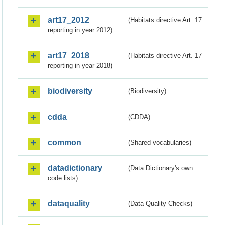
art17_2012
(Habitats directive Art. 17
reporting in year 2012)
art17_2018
(Habitats directive Art. 17
reporting in year 2018)
biodiversity
(Biodiversity)
cdda
(CDDA)
common
(Shared vocabularies)
datadictionary
(Data Dictionary's own
code lists)
dataquality
(Data Quality Checks)