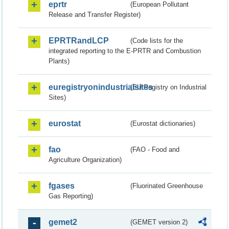
eprtr
(European Pollutant
Release and Transfer Register)
EPRTRandLCP
(Code lists for the
integrated reporting to the E-PRTR and Combustion
Plants)
euregistryonindustrialsites
(EU Registry on Industrial
Sites)
eurostat
(Eurostat dictionaries)
fao
(FAO - Food and
Agriculture Organization)
fgases
(Fluorinated Greenhouse
Gas Reporting)
gemet2
(GEMET version 2)