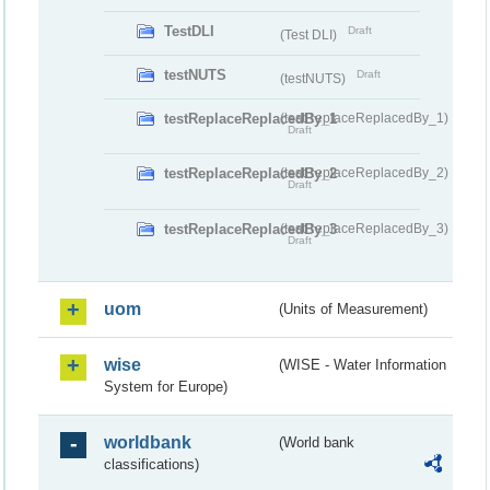
TestDLI
Draft
(Test DLI)
testNUTS
Draft
(testNUTS)
testReplaceReplacedBy_1
(testReplaceReplacedBy_1)
Draft
testReplaceReplacedBy_2
(testReplaceReplacedBy_2)
Draft
testReplaceReplacedBy_3
(testReplaceReplacedBy_3)
Draft
uom
(Units of Measurement)
wise
(WISE - Water Information
System for Europe)
worldbank
(World bank
classifications)