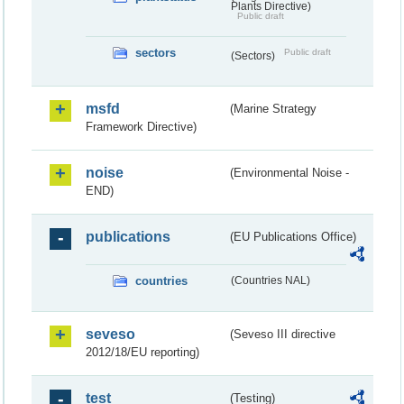
Plants Directive)
Public draft
sectors
Public draft
(Sectors)
msfd
(Marine Strategy
Framework Directive)
noise
(Environmental Noise -
END)
publications
(EU Publications Office)
countries
(Countries NAL)
seveso
(Seveso III directive
2012/18/EU reporting)
test
(Testing)