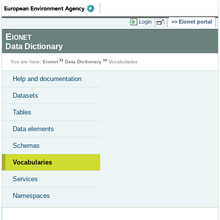
Login
Eionet portal
Eionet
Data Dictionary
You are here:
Eionet
Data Dictionary
Vocabularies
Help and documentation
Datasets
Tables
Data elements
Schemas
Vocabularies
Services
Namespaces