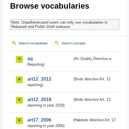
Browse vocabularies
Note: Unauthenticated users can only see vocabularies in
Released
and
Public Draft
statuses.
Search vocabularies
Search concepts
aq
(Air Quality Directive e-
Reporting)
art12_2012
(Birds directive Art. 12
reporting)
art12_2018
(Birds directive Art. 12
reporting in year 2018)
art17_2006
(Habitats directive Art. 17
reporting in year 2006)