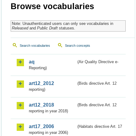
Browse vocabularies
Note: Unauthenticated users can only see vocabularies in
Released
and
Public Draft
statuses.
Search vocabularies
Search concepts
aq
(Air Quality Directive e-
Reporting)
art12_2012
(Birds directive Art. 12
reporting)
art12_2018
(Birds directive Art. 12
reporting in year 2018)
art17_2006
(Habitats directive Art. 17
reporting in year 2006)