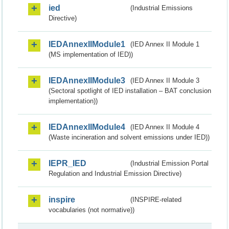
ied
(Industrial Emissions
Directive)
IEDAnnexIIModule1
(IED Annex II Module 1
(MS implementation of IED))
IEDAnnexIIModule3
(IED Annex II Module 3
(Sectoral spotlight of IED installation – BAT conclusion
implementation))
IEDAnnexIIModule4
(IED Annex II Module 4
(Waste incineration and solvent emissions under IED))
IEPR_IED
(Industrial Emission Portal
Regulation and Industrial Emission Directive)
inspire
(INSPIRE-related
vocabularies (not normative))