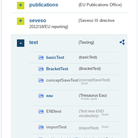
publications
(EU Publications Office)
seveso
(Seveso III directive
2012/18/EU reporting)
test
(Testing)
basicTest
(basicTest)
BracketTest
(BracketTest)
conceptSaveTest
(conceptSaveTest)
Draft
eau
(Thesaurus Eau)
Public draft
ENDtest
(Test new END
Draft
vocabulary)
importTest
Draft
(importTest)