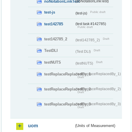
noNotationLinkTest
(noNotationLinkTest)
test-js
Public draft
(test-js)
test142785
(test task #142785)
Public draft
test142785_2
Draft
(test142785_2)
TestDLI
Draft
(Test DLI)
testNUTS
Draft
(testNUTS)
testReplaceReplacedBy_1
(testReplaceReplacedBy_1)
Draft
testReplaceReplacedBy_2
(testReplaceReplacedBy_2)
Draft
testReplaceReplacedBy_3
(testReplaceReplacedBy_3)
Draft
uom
(Units of Measurement)