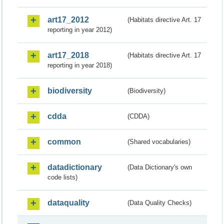
art17_2012
(Habitats directive Art. 17
reporting in year 2012)
art17_2018
(Habitats directive Art. 17
reporting in year 2018)
biodiversity
(Biodiversity)
cdda
(CDDA)
common
(Shared vocabularies)
datadictionary
(Data Dictionary's own
code lists)
dataquality
(Data Quality Checks)