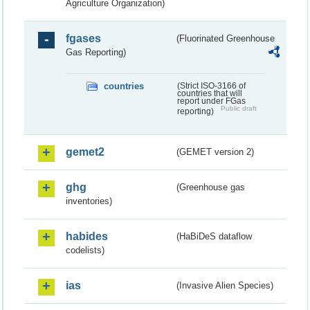
Agriculture Organization)
fgases
(Fluorinated Greenhouse
Gas Reporting)
countries
(Strict ISO-3166 of
countries that will
report under FGas
Public draft
reporting)
gemet2
(GEMET version 2)
ghg
(Greenhouse gas
inventories)
habides
(HaBiDeS dataflow
codelists)
ias
(Invasive Alien Species)