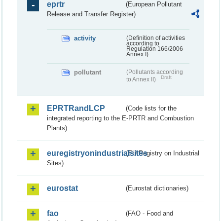
eprtr
(European Pollutant
Release and Transfer Register)
activity
(Definition of activities
according to
Regulation 166/2006
Annex I)
pollutant
(Pollutants according
Draft
to Annex II)
EPRTRandLCP
(Code lists for the
integrated reporting to the E-PRTR and Combustion
Plants)
euregistryonindustrialsites
(EU Registry on Industrial
Sites)
eurostat
(Eurostat dictionaries)
fao
(FAO - Food and