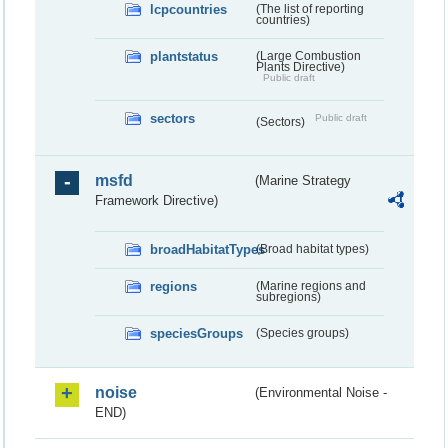
lcpcountries
(The list of reporting
countries)
plantstatus
(Large Combustion
Plants Directive)
Public draft
sectors
Public draft
(Sectors)
msfd
(Marine Strategy
Framework Directive)
broadHabitatTypes
(Broad habitat types)
regions
(Marine regions and
subregions)
speciesGroups
(Species groups)
noise
(Environmental Noise -
END)