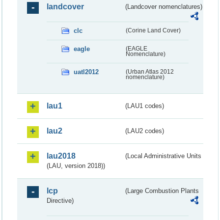
landcover
(Landcover nomenclatures)
clc
(Corine Land Cover)
eagle
(EAGLE
Nomenclature)
uatl2012
(Urban Atlas 2012
nomenclature)
lau1
(LAU1 codes)
lau2
(LAU2 codes)
lau2018
(Local Administrative Units
(LAU, version 2018))
lcp
(Large Combustion Plants
Directive)