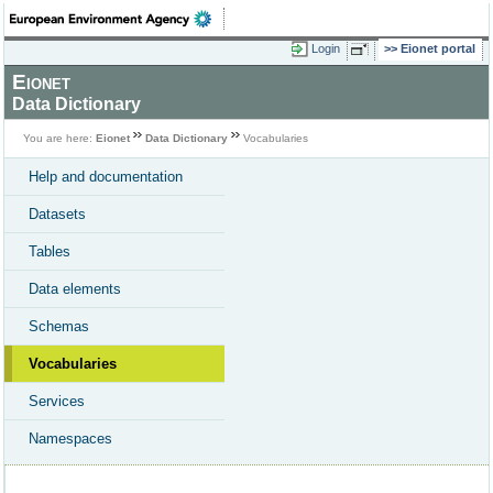
Login
Eionet portal
Eionet
Data Dictionary
You are here:
Eionet
Data Dictionary
Vocabularies
Help and documentation
Datasets
Tables
Data elements
Schemas
Vocabularies
Services
Namespaces