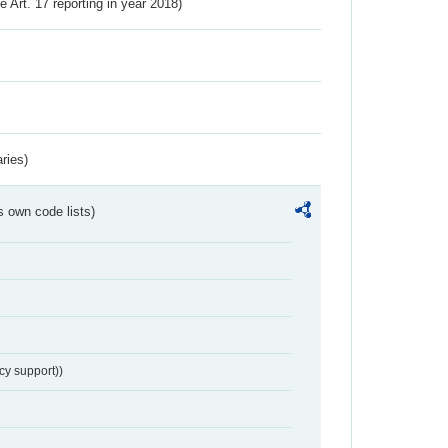
ve Art. 17 reporting in year 2018)
ries)
s own code lists)
cy support))