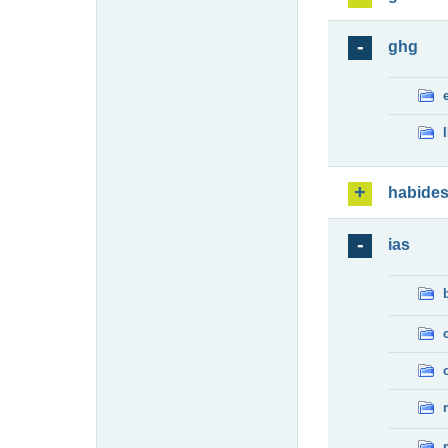
ghg
habide
ias