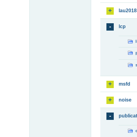
lau2018
lcp
msfd
noise
publica