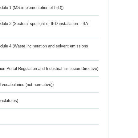
dule 1 (MS implementation of IED))
ule 3 (Sectoral spotlight of IED installation – BAT
dule 4 (Waste incineration and solvent emissions
ion Portal Regulation and Industrial Emission Directive)
 vocabularies (not normative))
nclatures)