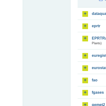
dataqua
eprtr
EPRTR
Plants)
euregis
eurosta
fao
fgases
gemet2