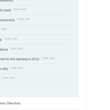
 measures)
Public draft
ds used)
Public draft
 measure(s))
 draft
Public draft
t)
Public draft
tterns)
Public draft
nits for IAS reporting in 2019)
Public draft
 in MS)
Public draft
)
t
ions Directive)