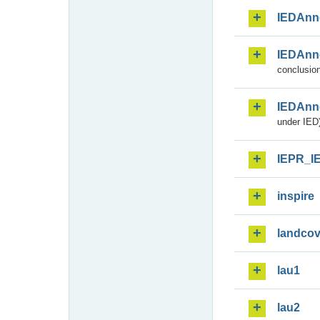
IEDAnn
IEDAnn
conclusion
IEDAnn
under IED)
IEPR_I
inspire
landcov
lau1
lau2