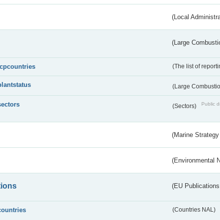
(Local Administr
(Large Combustio
lcpcountries
(The list of report
plantstatus
(Large Combustion
sectors
Public d
(Sectors)
(Marine Strategy
(Environmental 
tions
(EU Publications
countries
(Countries NAL)