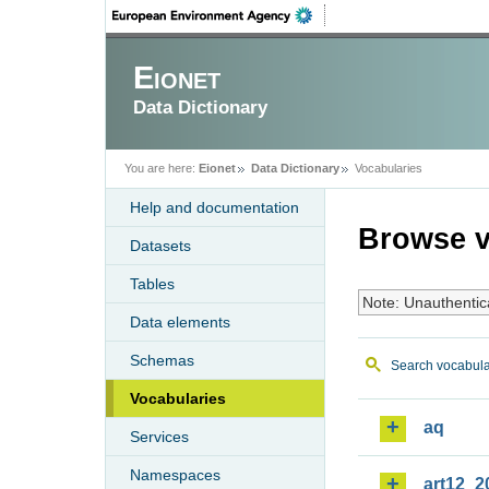
Eionet
Data Dictionary
You are here:
Eionet
Data Dictionary
Vocabularies
Help and documentation
Browse v
Datasets
Tables
Note: Unauthentic
Data elements
Schemas
Search vocabula
Vocabularies
aq
Services
Namespaces
art12_2