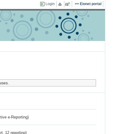
Login
Eionet portal
uses.
ctive e-Reporting)
rt. 12 reporting)