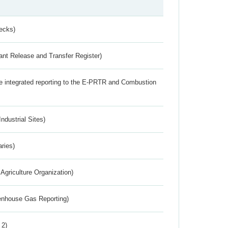
ecks)
ant Release and Transfer Register)
the integrated reporting to the E-PRTR and Combustion
ndustrial Sites)
aries)
Agriculture Organization)
eenhouse Gas Reporting)
 2)