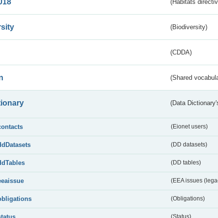
018
(Habitats directi
sity
(Biodiversity)
(CDDA)
n
(Shared vocabula
tionary
(Data Dictionary'
contacts
(Eionet users)
ddDatasets
(DD datasets)
ddTables
(DD tables)
eeaissue
(EEA issues (lega
obligations
(Obligations)
status
(Status)