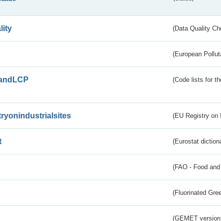
lity
(Data Quality Ch
(European Pollut
andLCP
(Code lists for 
tryonindustrialsites
(EU Registry on I
t
(Eurostat diction
(FAO - Food and 
(Fluorinated Gr
(GEMET version