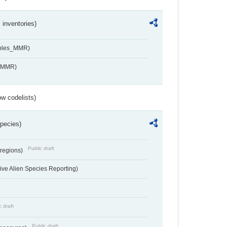
inventories)
ables_MMR)
s_MMR)
w codelists)
Species)
Public draft
 regions)
ve Alien Species Reporting)
c draft
Public draft