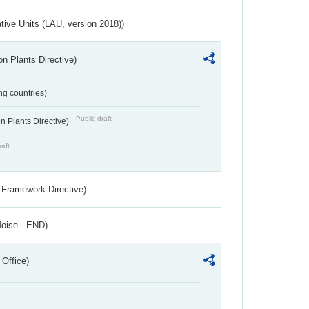
ative Units (LAU, version 2018))
n Plants Directive)
ing countries)
Public draft
 Plants Directive)
raft
 Framework Directive)
Noise - END)
 Office)