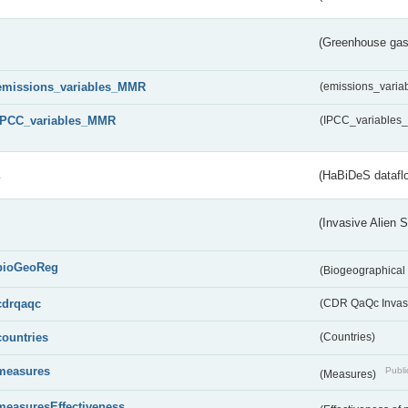
(Greenhouse gas 
emissions_variables_MMR
(emissions_vari
IPCC_variables_MMR
(IPCC_variable
s
(HaBiDeS dataflo
(Invasive Alien 
bioGeoReg
(Biogeographical
cdrqaqc
(CDR QaQc Invasi
countries
(Countries)
measures
Publi
(Measures)
measuresEffectiveness