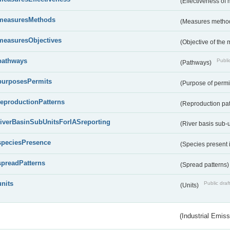
(Effectiveness of
measuresMethods
(Measures metho
measuresObjectives
(Objective of the
pathways
Public
(Pathways)
purposesPermits
(Purpose of permi
reproductionPatterns
(Reproduction pa
riverBasinSubUnitsForIASreporting
(River basis sub-u
speciesPresence
(Species present
spreadPatterns
(Spread patterns
units
Public draf
(Units)
(Industrial Emiss