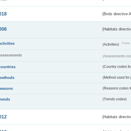
018
(Birds directive 
006
(Habitats directi
activities
Public 
(Activities)
assessments
(Assessments code
countries
(Country codes for
methods
(Method used for 
reasons
(Reasons codes fo
trends
(Trends codes)
012
(Habitats directi