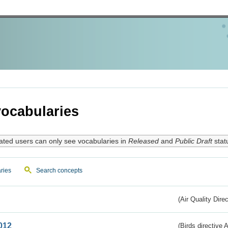
ocabularies
ated users can only see vocabularies in
Released
and
Public Draft
stat
ries
Search concepts
(Air Quality Dire
012
(Birds directive A