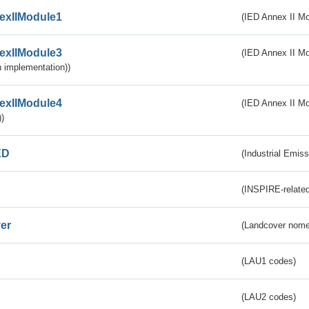
exIIModule1
(IED Annex II Mo
exIIModule3
(IED Annex II Mod
 implementation))
exIIModule4
(IED Annex II Mo
)
ED
(Industrial Emiss
(INSPIRE-related
er
(Landcover nome
(LAU1 codes)
(LAU2 codes)