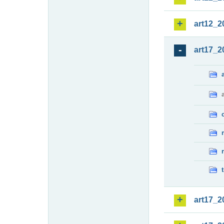
art12_2
art17_2
art17_2