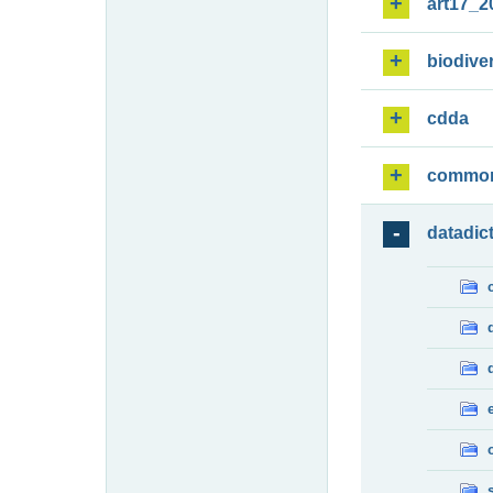
art17_2
biodiver
cdda
commo
datadic