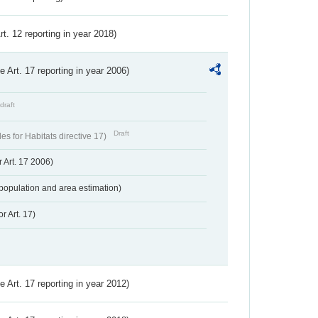
Art. 12 reporting in year 2018)
ve Art. 17 reporting in year 2006)
draft
Draft
s for Habitats directive 17)
 Art. 17 2006)
population and area estimation)
r Art. 17)
ve Art. 17 reporting in year 2012)