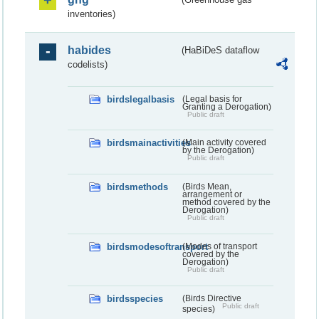
inventories)
habides
(HaBiDeS dataflow
codelists)
birdslegalbasis
(Legal basis for
Granting a Derogation)
Public draft
birdsmainactivities
(Main activity covered
by the Derogation)
Public draft
birdsmethods
(Birds Mean,
arrangement or
method covered by the
Derogation)
Public draft
birdsmodesoftransport
(Modes of transport
covered by the
Derogation)
Public draft
birdsspecies
(Birds Directive
Public draft
species)