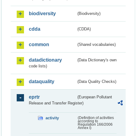
biodiversity
(Biodiversity)
cdda
(CDDA)
common
(Shared vocabularies)
datadictionary
(Data Dictionary's own
code lists)
dataquality
(Data Quality Checks)
eprtr
(European Pollutant
Release and Transfer Register)
activity
(Definition of activities
according to
Regulation 166/2006
Annex I)