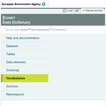
Login
Eionet portal
Eionet
Data Dictionary
You are here:
Eionet
Data Dictionary
Vocabularies
Help and documentation
Datasets
Tables
Data elements
Schemas
Vocabularies
Services
Namespaces