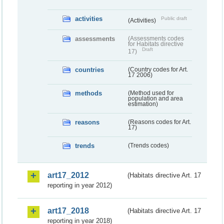
activities
Public draft
(Activities)
assessments
(Assessments codes
for Habitats directive
Draft
17)
countries
(Country codes for Art.
17 2006)
methods
(Method used for
population and area
estimation)
reasons
(Reasons codes for Art.
17)
trends
(Trends codes)
art17_2012
(Habitats directive Art. 17
reporting in year 2012)
art17_2018
(Habitats directive Art. 17
reporting in year 2018)