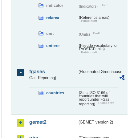
indicator
Draft
(Indicators)
refarea
(Reference areas)
Public draft
unit
Draft
(Units)
unitcrc
(Pseudo vocabulary for
FAOSTAT units)
Public draft
fgases
(Fluorinated Greenhouse
Gas Reporting)
countries
(Strict ISO-3166 of
countries that will
report under FGas
Public draft
reporting)
gemet2
(GEMET version 2)
ghg
(Greenhouse gas