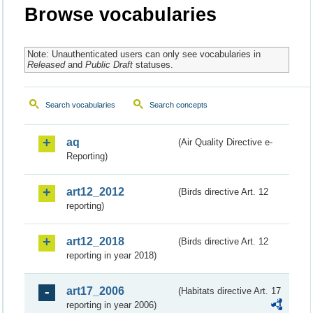
Browse vocabularies
Note: Unauthenticated users can only see vocabularies in
Released
and
Public Draft
statuses.
Search vocabularies
Search concepts
aq
(Air Quality Directive e-
Reporting)
art12_2012
(Birds directive Art. 12
reporting)
art12_2018
(Birds directive Art. 12
reporting in year 2018)
art17_2006
(Habitats directive Art. 17
reporting in year 2006)