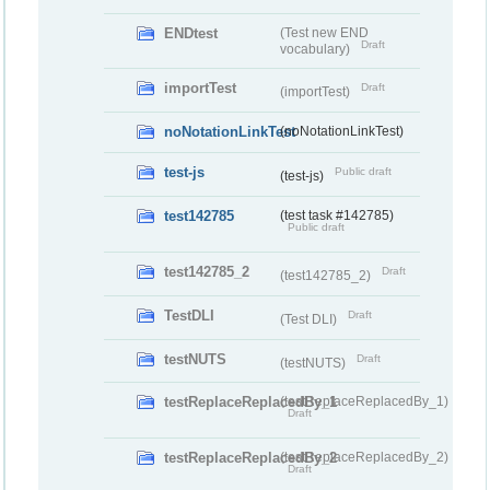
ENDtest
(Test new END
Draft
vocabulary)
importTest
Draft
(importTest)
noNotationLinkTest
(noNotationLinkTest)
test-js
Public draft
(test-js)
test142785
(test task #142785)
Public draft
test142785_2
Draft
(test142785_2)
TestDLI
Draft
(Test DLI)
testNUTS
Draft
(testNUTS)
testReplaceReplacedBy_1
(testReplaceReplacedBy_1)
Draft
testReplaceReplacedBy_2
(testReplaceReplacedBy_2)
Draft