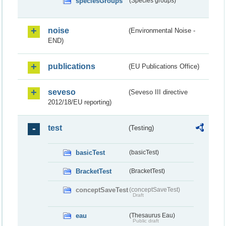
speciesGroups
(Species groups)
noise
(Environmental Noise -
END)
publications
(EU Publications Office)
seveso
(Seveso III directive
2012/18/EU reporting)
test
(Testing)
basicTest
(basicTest)
BracketTest
(BracketTest)
conceptSaveTest
(conceptSaveTest)
Draft
eau
(Thesaurus Eau)
Public draft