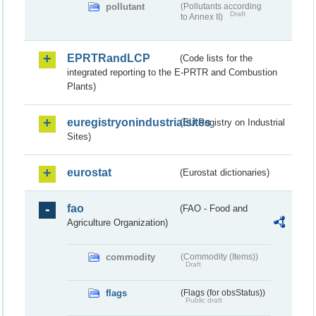
pollutant
(Pollutants according
Draft
to Annex II)
EPRTRandLCP
(Code lists for the
integrated reporting to the E-PRTR and Combustion
Plants)
euregistryonindustrialsites
(EU Registry on Industrial
Sites)
eurostat
(Eurostat dictionaries)
fao
(FAO - Food and
Agriculture Organization)
commodity
(Commodity (Items))
Draft
flags
(Flags (for obsStatus))
Public draft