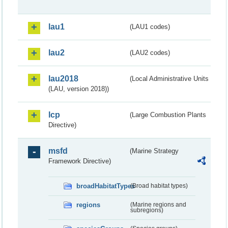
lau1
(LAU1 codes)
lau2
(LAU2 codes)
lau2018
(Local Administrative Units
(LAU, version 2018))
lcp
(Large Combustion Plants
Directive)
msfd
(Marine Strategy
Framework Directive)
broadHabitatTypes
(Broad habitat types)
regions
(Marine regions and
subregions)