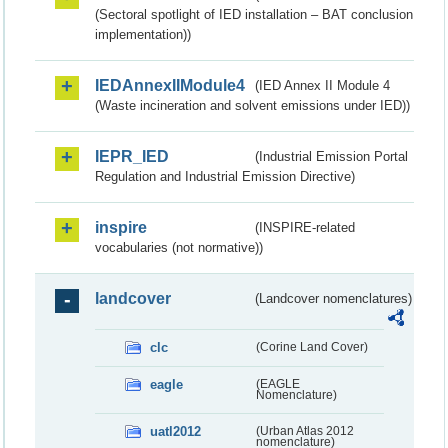
(Sectoral spotlight of IED installation – BAT conclusion
implementation))
IEDAnnexIIModule4
(IED Annex II Module 4
(Waste incineration and solvent emissions under IED))
IEPR_IED
(Industrial Emission Portal
Regulation and Industrial Emission Directive)
inspire
(INSPIRE-related
vocabularies (not normative))
landcover
(Landcover nomenclatures)
clc
(Corine Land Cover)
eagle
(EAGLE
Nomenclature)
uatl2012
(Urban Atlas 2012
nomenclature)