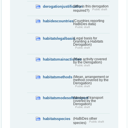
derogationjustification
(Why is this derogation
Public draft
required?)
habidescountries
(Countries reporting
HaBiDes data)
Public draft
habitatslegalbasis
(Legal basis for
Granting a Habitats
Derogation)
Public draft
habitatsmainactivities
(Main activity covered
by the Derogation)
Public draft
habitatsmethods
(Mean, arrangement or
method covered by the
Derogation)
Public draft
habitatsmodesoftransport
(Modes of transport
covered by the
Derogation)
Public draft
habitatsspecies
(HaBiDes other
Public draft
species)