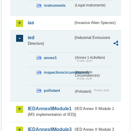
instruments
(Legal instruments)
ias
(Invasive Alien Species)
ied
(Industrial Emissions
Directive)
annex1
(Annex 1 Activities)
Public draft
inspectioncircumstances
(Inspection
Circumstances)
Public draft
pollutant
Public draft
(Pollutant)
IEDAnnexIIModule1
(IED Annex II Module 1
(MS implementation of IED))
IEDAnnexIIModule3
(IED Annex II Module 3