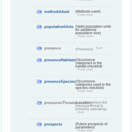
methodsUsed
(Methods used)
Public draft
populationUnits
(Valid population units
for additional
population size)
Public draft
presence
Draft
(Presence)
presenceHabitats
(Occurrence
categories in the
habitat checklist)
Public draft
presenceSpecies
(Occurrence
categories used in the
species checklist)
Public draft
pressuresThreatsLocation
(Location where the
pressure/threat is
primarily operating)
Draft
prospects
(Future prospects of
parameters)
Public draft