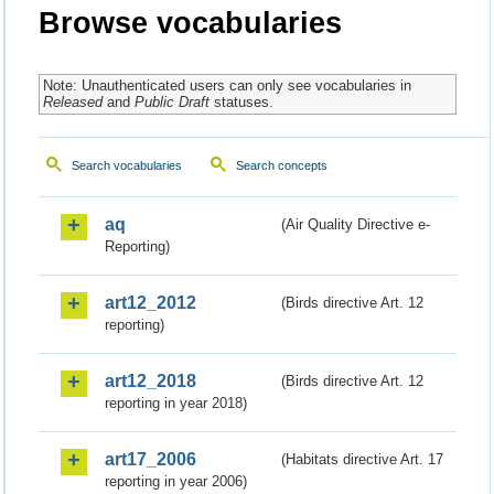
Browse vocabularies
Note: Unauthenticated users can only see vocabularies in
Released
and
Public Draft
statuses.
Search vocabularies
Search concepts
aq
(Air Quality Directive e-
Reporting)
art12_2012
(Birds directive Art. 12
reporting)
art12_2018
(Birds directive Art. 12
reporting in year 2018)
art17_2006
(Habitats directive Art. 17
reporting in year 2006)