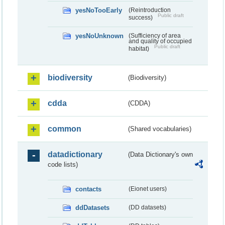
yesNoTooEarly
(Reintroduction
Public draft
success)
yesNoUnknown
(Sufficiency of area
and quality of occupied
Public draft
habitat)
biodiversity
(Biodiversity)
cdda
(CDDA)
common
(Shared vocabularies)
datadictionary
(Data Dictionary's own
code lists)
contacts
(Eionet users)
ddDatasets
(DD datasets)