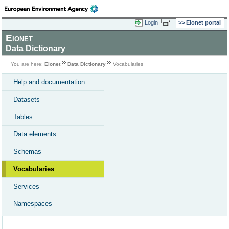
Login
Eionet portal
Eionet
Data Dictionary
You are here:
Eionet
Data Dictionary
Vocabularies
Help and documentation
Datasets
Tables
Data elements
Schemas
Vocabularies
Services
Namespaces