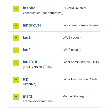
inspire
(INSPIRE-related
vocabularies (not normative))
landcover
(Landcover nomenclatures)
lau1
(LAU1 codes)
lau2
(LAU2 codes)
lau2018
(Local Administrative Units
(LAU, version 2018))
lcp
(Large Combustion Plants
Directive)
msfd
(Marine Strategy
Framework Directive)