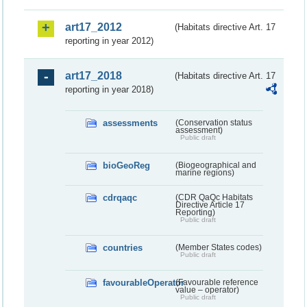
art17_2012
(Habitats directive Art. 17
reporting in year 2012)
art17_2018
(Habitats directive Art. 17
reporting in year 2018)
assessments
(Conservation status
assessment)
Public draft
bioGeoReg
(Biogeographical and
marine regions)
cdrqaqc
(CDR QaQc Habitats
Directive Article 17
Reporting)
Public draft
countries
(Member States codes)
Public draft
favourableOperator
(Favourable reference
value – operator)
Public draft