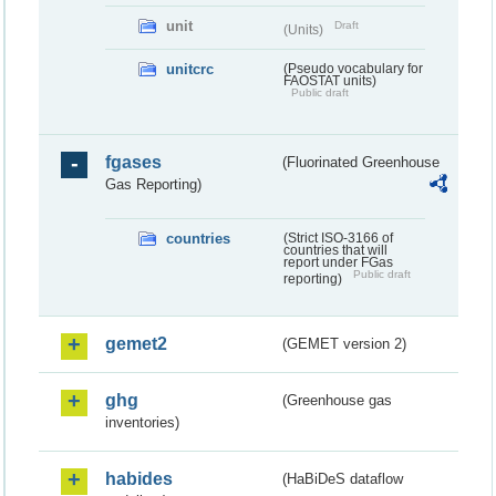
unit
Draft
(Units)
unitcrc
(Pseudo vocabulary for
FAOSTAT units)
Public draft
fgases
(Fluorinated Greenhouse
Gas Reporting)
countries
(Strict ISO-3166 of
countries that will
report under FGas
Public draft
reporting)
gemet2
(GEMET version 2)
ghg
(Greenhouse gas
inventories)
habides
(HaBiDeS dataflow