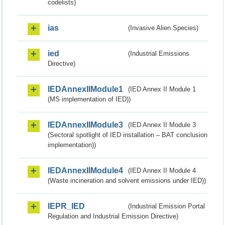
codelists)
ias
(Invasive Alien Species)
ied
(Industrial Emissions
Directive)
IEDAnnexIIModule1
(IED Annex II Module 1
(MS implementation of IED))
IEDAnnexIIModule3
(IED Annex II Module 3
(Sectoral spotlight of IED installation – BAT conclusion
implementation))
IEDAnnexIIModule4
(IED Annex II Module 4
(Waste incineration and solvent emissions under IED))
IEPR_IED
(Industrial Emission Portal
Regulation and Industrial Emission Directive)