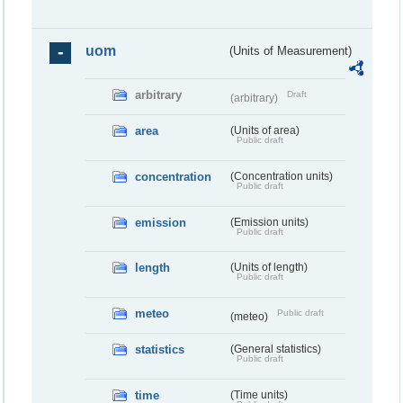
uom
(Units of Measurement)
arbitrary
Draft
(arbitrary)
area
(Units of area)
Public draft
concentration
(Concentration units)
Public draft
emission
(Emission units)
Public draft
length
(Units of length)
Public draft
meteo
Public draft
(meteo)
statistics
(General statistics)
Public draft
time
(Time units)