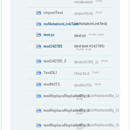
Draft
vocabulary)
importTest
Draft
(importTest)
noNotationLinkTest
(noNotationLinkTest)
test-js
Public draft
(test-js)
test142785
(test task #142785)
Public draft
test142785_2
Draft
(test142785_2)
TestDLI
Draft
(Test DLI)
testNUTS
Draft
(testNUTS)
testReplaceReplacedBy_1
(testReplaceReplacedBy_1)
Draft
testReplaceReplacedBy_2
(testReplaceReplacedBy_2)
Draft
testReplaceReplacedBy_3
(testReplaceReplacedBy_3)
Draft