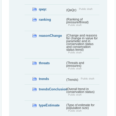
qaqc
Public draft
(QaQc)
ranking
(Ranking of
pressure/threat)
Public draft
reasonChange
(Change and reasons
for change in value for
parameter and in
conservation status
and conservation
status trend)
Public draft
threats
(Threats and
pressures)
Public draft
trends
Public draft
(Trends)
trendsConclusion
(Overall trend in
conservation status)
Public draft
typeEstimate
(Type of estimate for
population size)
Public draft