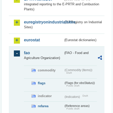
integrated reporting to the E-PRTR and Combustion
Plants)
euregistryonindustrialsites
(EU Registry on Industrial
Sites)
eurostat
(Eurostat dictionaries)
fao
(FAO - Food and
Agriculture Organization)
commodity
(Commodity (Items))
Draft
flags
(Flags (for obsStatus))
Public draft
indicator
Draft
(Indicators)
refarea
(Reference areas)
Public draft