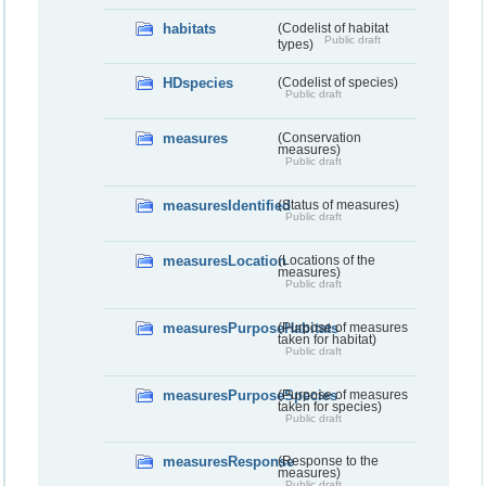
habitats
(Codelist of habitat
Public draft
types)
HDspecies
(Codelist of species)
Public draft
measures
(Conservation
measures)
Public draft
measuresIdentified
(Status of measures)
Public draft
measuresLocation
(Locations of the
measures)
Public draft
measuresPurposeHabitats
(Purpose of measures
taken for habitat)
Public draft
measuresPurposeSpecies
(Purpose of measures
taken for species)
Public draft
measuresResponse
(Response to the
measures)
Public draft