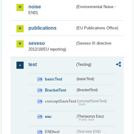
noise
(Environmental Noise -
END)
publications
(EU Publications Office)
seveso
(Seveso III directive
2012/18/EU reporting)
test
(Testing)
basicTest
(basicTest)
BracketTest
(BracketTest)
conceptSaveTest
(conceptSaveTest)
Draft
eau
(Thesaurus Eau)
Public draft
ENDtest
(Test new END