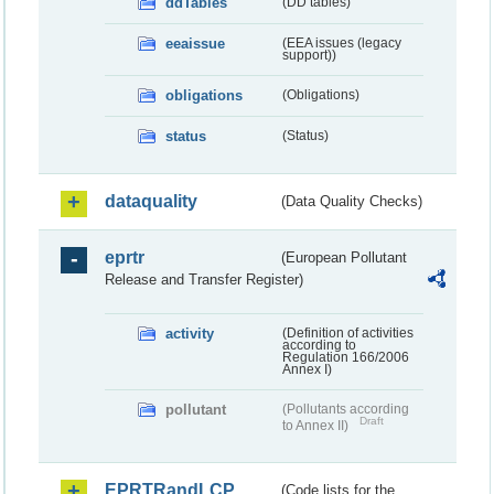
ddTables
(DD tables)
eeaissue
(EEA issues (legacy
support))
obligations
(Obligations)
status
(Status)
dataquality
(Data Quality Checks)
eprtr
(European Pollutant
Release and Transfer Register)
activity
(Definition of activities
according to
Regulation 166/2006
Annex I)
pollutant
(Pollutants according
Draft
to Annex II)
EPRTRandLCP
(Code lists for the