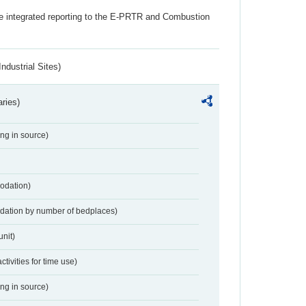
the integrated reporting to the E-PRTR and Combustion
ndustrial Sites)
aries)
ing in source)
odation)
dation by number of bedplaces)
nit)
activities for time use)
ing in source)