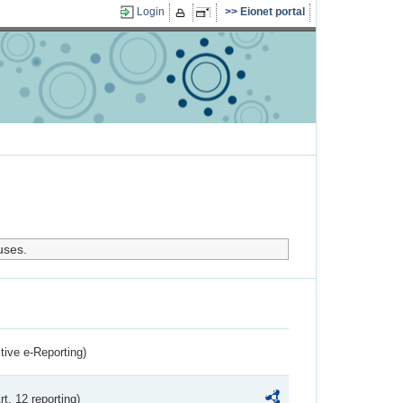
Login
Eionet portal
uses.
ctive e-Reporting)
rt. 12 reporting)