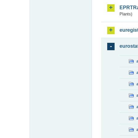
EPRTR
Plants)
euregis
eurosta