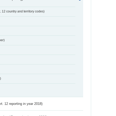
t. 12 country and territory codes)
er)
)
Art. 12 reporting in year 2018)