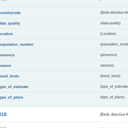
countrycode
(Birds directive Ar
data_quality
(data quality)
location
(Location)
population_number
(population_numb
presence
(presence)
season
(season)
trend_birds
(trend_birds)
type_of_estimate
(type_of_estimate
type_of_plans
(type_of_plans)
018
(Birds directive 