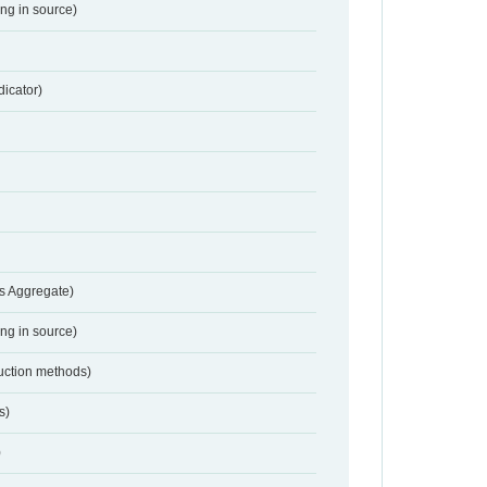
ing in source)
dicator)
s Aggregate)
ing in source)
duction methods)
s)
)