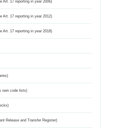
ve Art. 17 reporting in year 2006)
ve Art. 17 reporting in year 2012)
ve Art. 17 reporting in year 2018)
ries)
s own code lists)
ecks)
ant Release and Transfer Register)