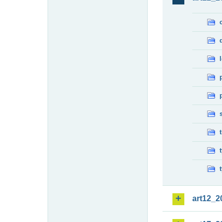
art12_2