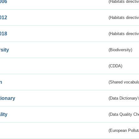
006
(Habitats directi
012
(Habitats directi
018
(Habitats directi
sity
(Biodiversity)
(CDDA)
n
(Shared vocabula
tionary
(Data Dictionary'
lity
(Data Quality Ch
(European Pollut