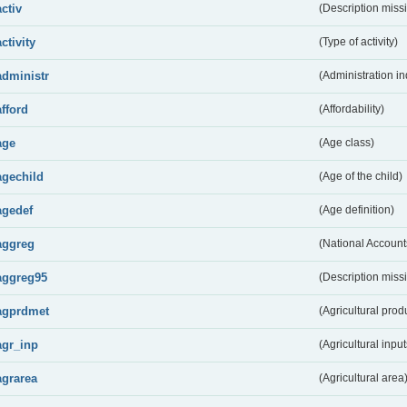
activ
(Description miss
activity
(Type of activity)
administr
(Administration in
afford
(Affordability)
age
(Age class)
agechild
(Age of the child)
agedef
(Age definition)
aggreg
(National Account
aggreg95
(Description miss
agprdmet
(Agricultural pro
agr_inp
(Agricultural input
agrarea
(Agricultural area