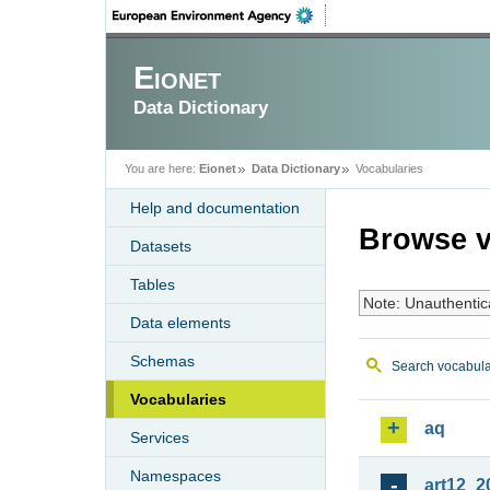
Eionet
Data Dictionary
You are here:
Eionet
Data Dictionary
Vocabularies
Help and documentation
Browse v
Datasets
Tables
Note: Unauthentic
Data elements
Schemas
Search vocabula
Vocabularies
aq
Services
Namespaces
art12_2