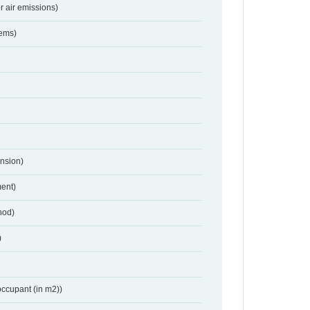
r air emissions)
tems)
nsion)
ent)
hod)
)
occupant (in m2))