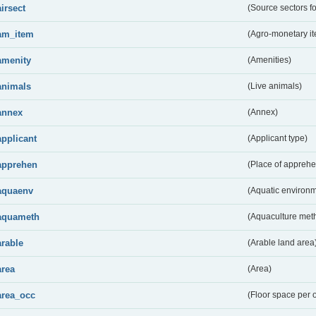
airsect
(Source sectors fo
am_item
(Agro-monetary i
amenity
(Amenities)
animals
(Live animals)
annex
(Annex)
applicant
(Applicant type)
apprehen
(Place of apprehe
aquaenv
(Aquatic environm
aquameth
(Aquaculture met
arable
(Arable land area
area
(Area)
area_occ
(Floor space per 