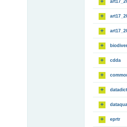
art17_2
art17_2
art17_2
biodiver
cdda
commo
datadic
dataqua
eprtr