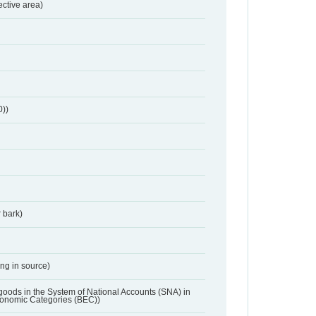
ective area)
0))
 bark)
ing in source)
 goods in the System of National Accounts (SNA) in
conomic Categories (BEC))