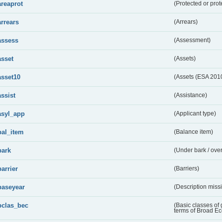
areaprot
(Protected or prot
arrears
(Arrears)
assess
(Assessment)
asset
(Assets)
asset10
(Assets (ESA 201
assist
(Assistance)
asyl_app
(Applicant type)
bal_item
(Balance item)
bark
(Under bark / over
barrier
(Barriers)
baseyear
(Description miss
bclas_bec
(Basic classes of
terms of Broad E