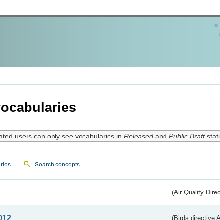
ocabularies
ated users can only see vocabularies in
Released
and
Public Draft
stat
ries
Search concepts
(Air Quality Dire
012
(Birds directive A