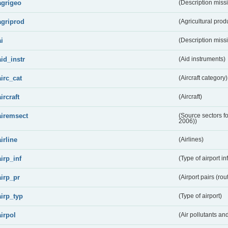
agrigeo
(Description miss
agriprod
(Agricultural prod
ai
(Description miss
aid_instr
(Aid instruments)
airc_cat
(Aircraft category)
aircraft
(Aircraft)
airemsect
(Source sectors f
2006))
airline
(Airlines)
airp_inf
(Type of airport in
airp_pr
(Airport pairs (rou
airp_typ
(Type of airport)
airpol
(Air pollutants a