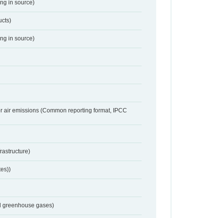
ing in source)
ucts)
ing in source)
or air emissions (Common reporting format, IPCC
frastructure)
tes))
nd greenhouse gases)