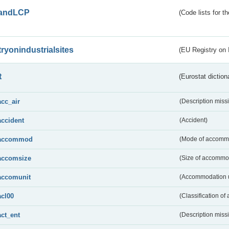
andLCP
(Code lists for 
tryonindustrialsites
(EU Registry on I
t
(Eurostat diction
acc_air
(Description miss
accident
(Accident)
accommod
(Mode of accomm
accomsize
(Size of accommo
accomunit
(Accommodation u
acl00
(Classification of 
act_ent
(Description miss