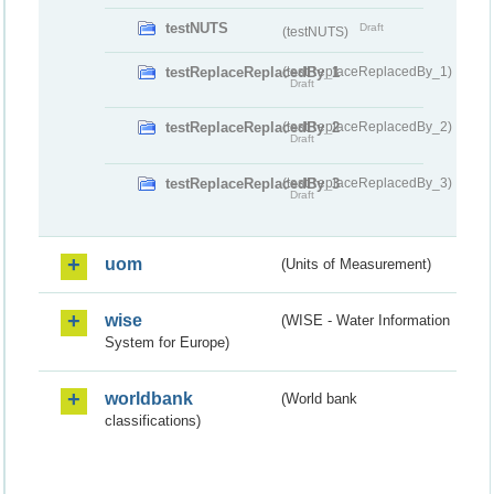
testNUTS
Draft
(testNUTS)
testReplaceReplacedBy_1
(testReplaceReplacedBy_1)
Draft
testReplaceReplacedBy_2
(testReplaceReplacedBy_2)
Draft
testReplaceReplacedBy_3
(testReplaceReplacedBy_3)
Draft
uom
(Units of Measurement)
wise
(WISE - Water Information
System for Europe)
worldbank
(World bank
classifications)