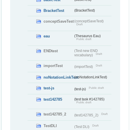
BracketTest
(BracketTest)
conceptSaveTest
(conceptSaveTest)
Draft
eau
(Thesaurus Eau)
Public draft
ENDtest
(Test new END
Draft
vocabulary)
importTest
Draft
(importTest)
noNotationLinkTest
(noNotationLinkTest)
test-js
Public draft
(test-js)
test142785
(test task #142785)
Public draft
test142785_2
Draft
(test142785_2)
TestDLI
Draft
(Test DLI)