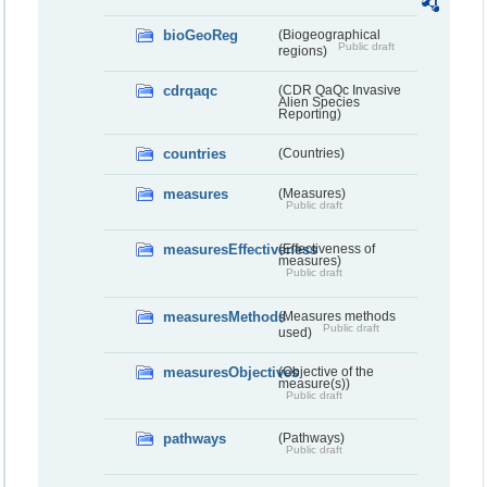
bioGeoReg
(Biogeographical
Public draft
regions)
cdrqaqc
(CDR QaQc Invasive
Alien Species
Reporting)
countries
(Countries)
measures
(Measures)
Public draft
measuresEffectiveness
(Effectiveness of
measures)
Public draft
measuresMethods
(Measures methods
Public draft
used)
measuresObjectives
(Objective of the
measure(s))
Public draft
pathways
(Pathways)
Public draft