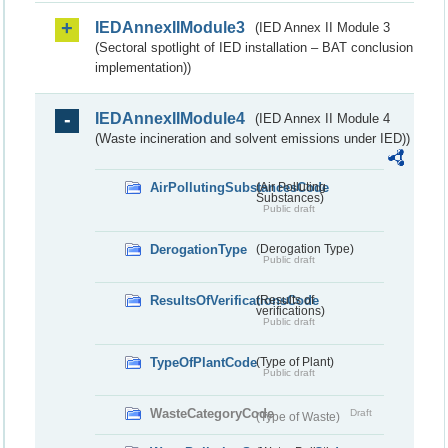
IEDAnnexIIModule3
(IED Annex II Module 3
(Sectoral spotlight of IED installation – BAT conclusion
implementation))
IEDAnnexIIModule4
(IED Annex II Module 4
(Waste incineration and solvent emissions under IED))
AirPollutingSubstancesCode
(Air Polluting
Substances)
Public draft
DerogationType
(Derogation Type)
Public draft
ResultsOfVerificationsCode
(Results of
verifications)
Public draft
TypeOfPlantCode
(Type of Plant)
Public draft
WasteCategoryCode
Draft
(Type of Waste)