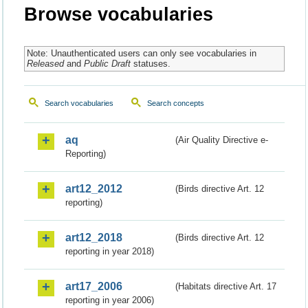
Browse vocabularies
Note: Unauthenticated users can only see vocabularies in
Released
and
Public Draft
statuses.
Search vocabularies
Search concepts
aq
(Air Quality Directive e-
Reporting)
art12_2012
(Birds directive Art. 12
reporting)
art12_2018
(Birds directive Art. 12
reporting in year 2018)
art17_2006
(Habitats directive Art. 17
reporting in year 2006)