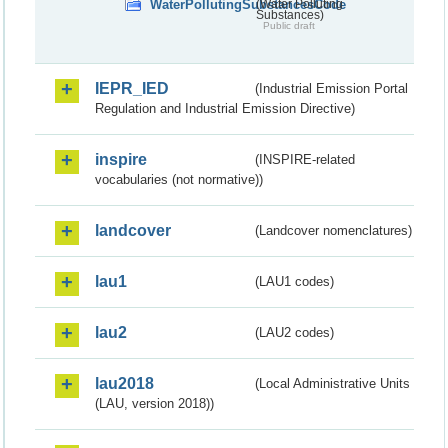
WaterPollutingSubstancesCode
(Water Polluting
Substances)
Public draft
IEPR_IED
(Industrial Emission Portal
Regulation and Industrial Emission Directive)
inspire
(INSPIRE-related
vocabularies (not normative))
landcover
(Landcover nomenclatures)
lau1
(LAU1 codes)
lau2
(LAU2 codes)
lau2018
(Local Administrative Units
(LAU, version 2018))