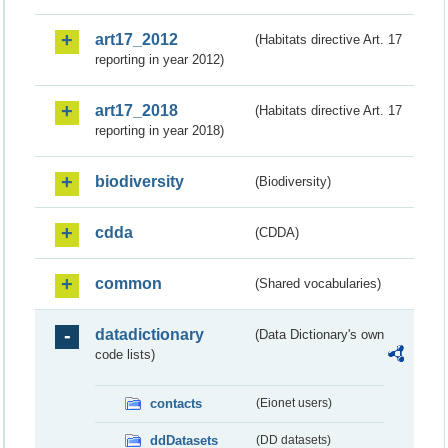
art17_2012
(Habitats directive Art. 17
reporting in year 2012)
art17_2018
(Habitats directive Art. 17
reporting in year 2018)
biodiversity
(Biodiversity)
cdda
(CDDA)
common
(Shared vocabularies)
datadictionary
(Data Dictionary's own
code lists)
contacts
(Eionet users)
ddDatasets
(DD datasets)