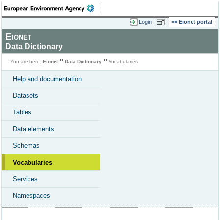
Login
Eionet portal
Eionet
Data Dictionary
You are here:
Eionet
Data Dictionary
Vocabularies
Help and documentation
Datasets
Tables
Data elements
Schemas
Vocabularies
Services
Namespaces