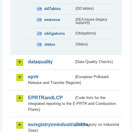
ddTables
(DD tables)
eeaissue
(EEA issues (legacy
support))
obligations
(Obligations)
status
(Status)
dataquality
(Data Quality Checks)
eprtr
(European Pollutant
Release and Transfer Register)
EPRTRandLCP
(Code lists for the
integrated reporting to the E-PRTR and Combustion
Plants)
euregistryonindustrialsites
(EU Registry on Industrial
Sites)