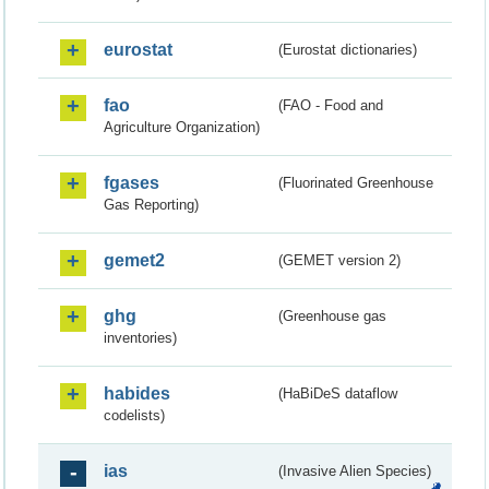
eurostat
(Eurostat dictionaries)
fao
(FAO - Food and
Agriculture Organization)
fgases
(Fluorinated Greenhouse
Gas Reporting)
gemet2
(GEMET version 2)
ghg
(Greenhouse gas
inventories)
habides
(HaBiDeS dataflow
codelists)
ias
(Invasive Alien Species)