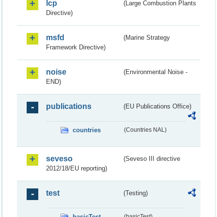
lcp
(Large Combustion Plants
Directive)
msfd
(Marine Strategy
Framework Directive)
noise
(Environmental Noise -
END)
publications
(EU Publications Office)
countries
(Countries NAL)
seveso
(Seveso III directive
2012/18/EU reporting)
test
(Testing)
basicTest
(basicTest)