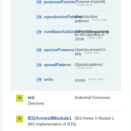
purposesPermits
(Purpose of permit)
Public draft
reproductionPatterns
(Reproduction
Public draft
patterns)
riverBasinSubUnitsForIASreporting
(River basis sub-units
for IAS reporting in
Public draft
2019)
speciesPresence
(Species present in
Public draft
MS)
spreadPatterns
(Spread patterns)
Public draft
units
Public draft
(Units)
ied
(Industrial Emissions
Directive)
IEDAnnexIIModule1
(IED Annex II Module 1
(MS implementation of IED))