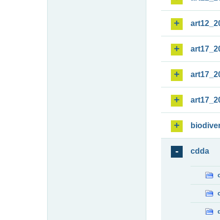
art12_2
art17_2
art17_2
art17_2
biodiver
cdda