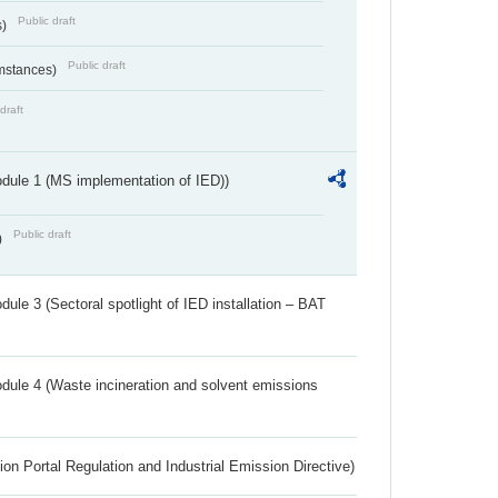
Public draft
s)
Public draft
umstances)
draft
dule 1 (MS implementation of IED))
Public draft
)
ule 3 (Sectoral spotlight of IED installation – BAT
dule 4 (Waste incineration and solvent emissions
ion Portal Regulation and Industrial Emission Directive)