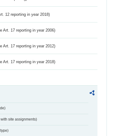
Art. 12 reporting in year 2018)
ve Art. 17 reporting in year 2006)
ve Art. 17 reporting in year 2012)
ve Art. 17 reporting in year 2018)
de)
with site assignments)
type)