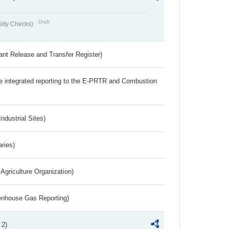
Draft
lity Checks)
ant Release and Transfer Register)
the integrated reporting to the E-PRTR and Combustion
ndustrial Sites)
aries)
Agriculture Organization)
eenhouse Gas Reporting)
 2)