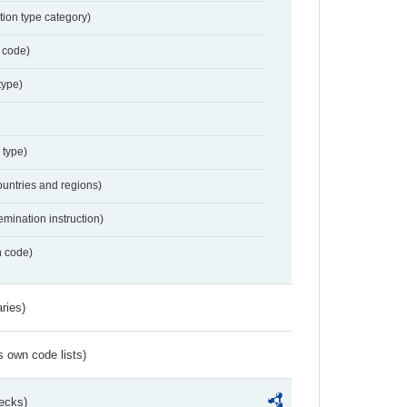
tion type category)
 code)
type)
 type)
ountries and regions)
emination instruction)
n code)
ries)
s own code lists)
ecks)