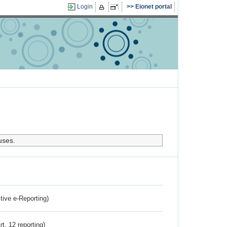
Login
Eionet portal
uses.
ctive e-Reporting)
rt. 12 reporting)