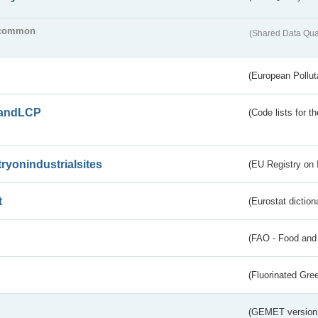
common
(Shared Data Qua
(European Pollut
andLCP
(Code lists for 
tryonindustrialsites
(EU Registry on I
t
(Eurostat diction
(FAO - Food and 
(Fluorinated Gr
(GEMET version