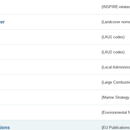
(INSPIRE-related
er
(Landcover nome
(LAU1 codes)
(LAU2 codes)
(Local Administr
(Large Combustio
(Marine Strategy
(Environmental 
tions
(EU Publications