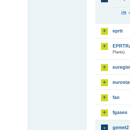
eprtr
EPRTR
Plants)
euregis
eurosta
fao
fgases
gemet2