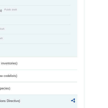
Public draft
s)
draft
aft
inventories)
w codelists)
Species)
ions Directive)