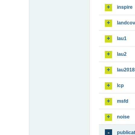
inspire
landcov
lau1
lau2
lau2018
lcp
msfd
noise
publica