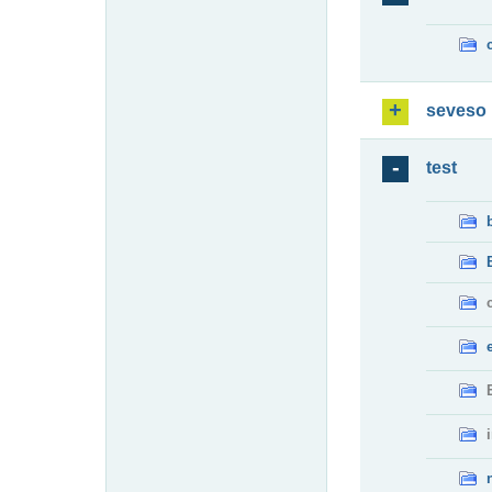
seveso
test