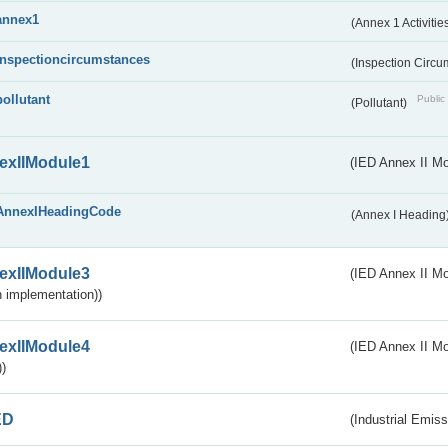
annex1
(Annex 1 Activitie
inspectioncircumstances
(Inspection Circ
pollutant
Public 
(Pollutant)
exIIModule1
(IED Annex II Mo
AnnexIHeadingCode
(Annex I Heading
exIIModule3
(IED Annex II Mod
 implementation))
exIIModule4
(IED Annex II Mo
)
ED
(Industrial Emiss