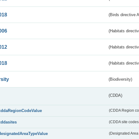
018
(Birds directive 
006
(Habitats directi
012
(Habitats directi
018
(Habitats directi
sity
(Biodiversity)
(CDDA)
cddaRegionCodeValue
(CDDA Region co
cddasites
(CDDA site codes 
designatedAreaTypeValue
(Designated Area 