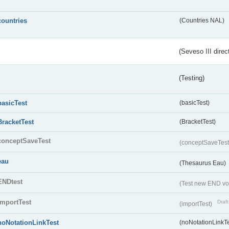
countries
(Countries NAL)
(Seveso III direc
(Testing)
basicTest
(basicTest)
BracketTest
(BracketTest)
conceptSaveTest
(conceptSaveTes
eau
(Thesaurus Eau)
ENDtest
(Test new END vo
importTest
Draft
(importTest)
noNotationLinkTest
(noNotationLinkTe