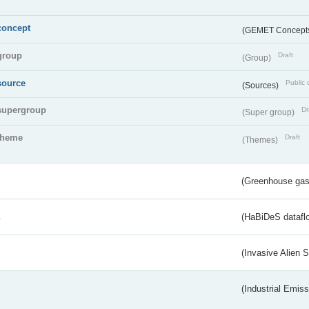
concept
(GEMET Concept
group
Draft
(Group)
source
Public 
(Sources)
supergroup
Dr
(Super group)
theme
Draft
(Themes)
(Greenhouse gas 
s
(HaBiDeS dataflo
(Invasive Alien 
(Industrial Emiss