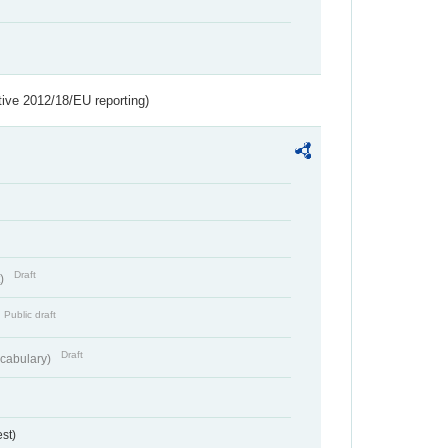
tive 2012/18/EU reporting)
Draft
t)
Public draft
Draft
cabulary)
st)