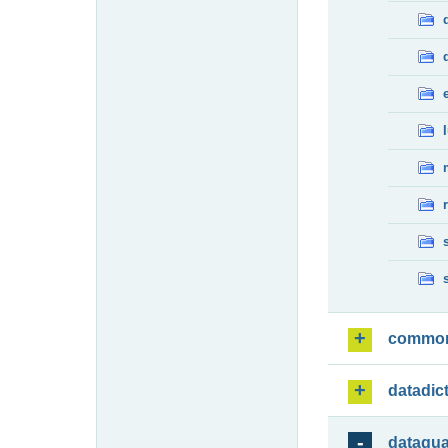
commo
datadic
dataqua