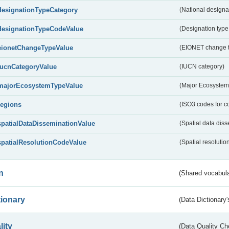
designationTypeCategory
(National designa
designationTypeCodeValue
(Designation type
eionetChangeTypeValue
(EIONET change 
IucnCategoryValue
(IUCN category)
majorEcosystemTypeValue
(Major Ecosystem
regions
(ISO3 codes for c
spatialDataDisseminationValue
(Spatial data diss
spatialResolutionCodeValue
(Spatial resolutio
n
(Shared vocabula
tionary
(Data Dictionary'
lity
(Data Quality Ch