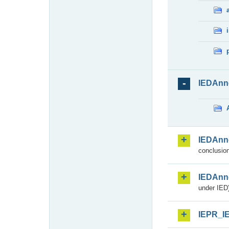
IEDAnn
IEDAnn
conclusion
IEDAnn
under IED)
IEPR_I