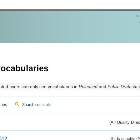
ocabularies
ated users can only see vocabularies in
Released
and
Public Draft
stat
ries
Search concepts
(Air Quality Dire
012
(Birds directive A