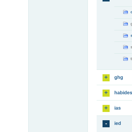
ghg
habide
ias
ied