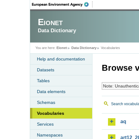
Eionet
Data Dictionary
You are here:
Eionet
Data Dictionary
Vocabularies
Help and documentation
Browse v
Datasets
Tables
Note: Unauthentic
Data elements
Schemas
Search vocabula
Vocabularies
aq
Services
Namespaces
art12_2