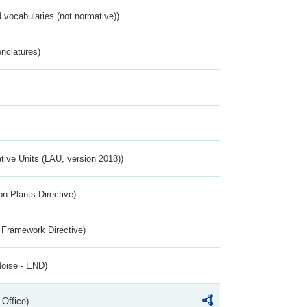
 vocabularies (not normative))
nclatures)
ative Units (LAU, version 2018))
n Plants Directive)
 Framework Directive)
Noise - END)
 Office)