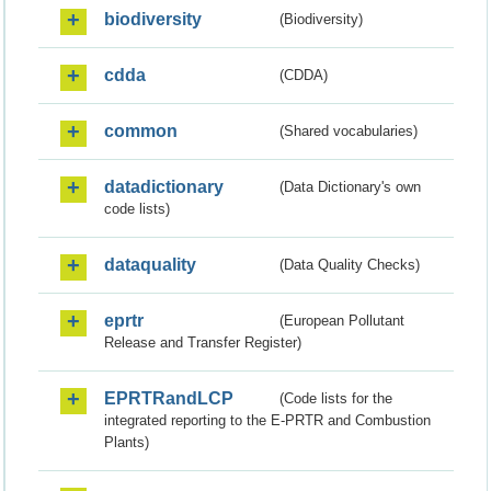
biodiversity
(Biodiversity)
cdda
(CDDA)
common
(Shared vocabularies)
datadictionary
(Data Dictionary's own
code lists)
dataquality
(Data Quality Checks)
eprtr
(European Pollutant
Release and Transfer Register)
EPRTRandLCP
(Code lists for the
integrated reporting to the E-PRTR and Combustion
Plants)