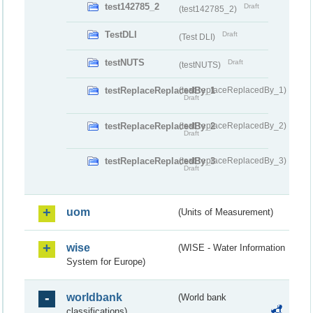
test142785_2
Draft
(test142785_2)
TestDLI
Draft
(Test DLI)
testNUTS
Draft
(testNUTS)
testReplaceReplacedBy_1
(testReplaceReplacedBy_1)
Draft
testReplaceReplacedBy_2
(testReplaceReplacedBy_2)
Draft
testReplaceReplacedBy_3
(testReplaceReplacedBy_3)
Draft
uom
(Units of Measurement)
wise
(WISE - Water Information
System for Europe)
worldbank
(World bank
classifications)