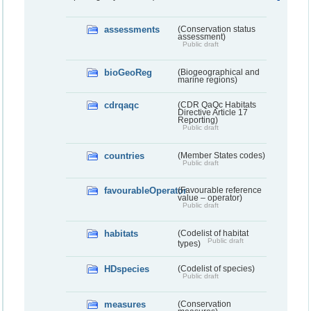
assessments
(Conservation status
assessment)
Public draft
bioGeoReg
(Biogeographical and
marine regions)
cdrqaqc
(CDR QaQc Habitats
Directive Article 17
Reporting)
Public draft
countries
(Member States codes)
Public draft
favourableOperator
(Favourable reference
value – operator)
Public draft
habitats
(Codelist of habitat
Public draft
types)
HDspecies
(Codelist of species)
Public draft
measures
(Conservation