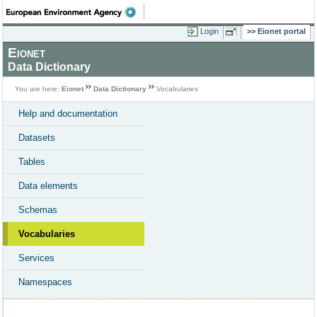
Login
Eionet portal
Eionet
Data Dictionary
You are here:
Eionet
Data Dictionary
Vocabularies
Help and documentation
Datasets
Tables
Data elements
Schemas
Vocabularies
Services
Namespaces