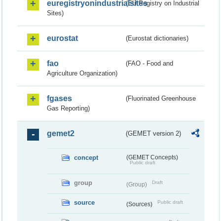
euregistryonindustrialsites
(EU Registry on Industrial
Sites)
eurostat
(Eurostat dictionaries)
fao
(FAO - Food and
Agriculture Organization)
fgases
(Fluorinated Greenhouse
Gas Reporting)
gemet2
(GEMET version 2)
concept
(GEMET Concepts)
Public draft
group
Draft
(Group)
source
Public draft
(Sources)