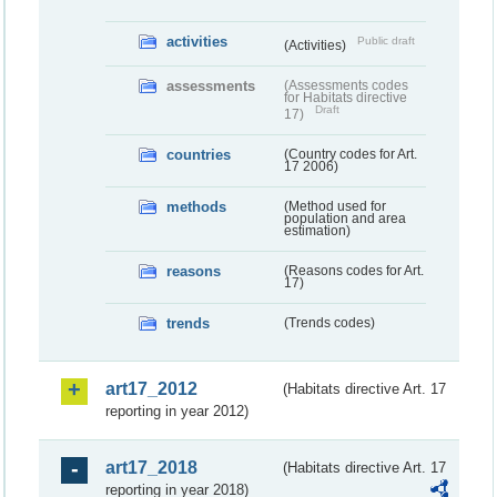
activities
Public draft
(Activities)
assessments
(Assessments codes
for Habitats directive
Draft
17)
countries
(Country codes for Art.
17 2006)
methods
(Method used for
population and area
estimation)
reasons
(Reasons codes for Art.
17)
trends
(Trends codes)
art17_2012
(Habitats directive Art. 17
reporting in year 2012)
art17_2018
(Habitats directive Art. 17
reporting in year 2018)