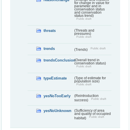
for change in value for
parameter and in
conservation status
and conservation
status trend)
Public draft
threats
(Threats and
pressures)
Public draft
trends
Public draft
(Trends)
trendsConclusion
(Overall trend in
conservation status)
Public draft
typeEstimate
(Type of estimate for
population size)
Public draft
yesNoTooEarly
(Reintroduction
Public draft
success)
yesNoUnknown
(Sufficiency of area
and quality of occupied
Public draft
habitat)