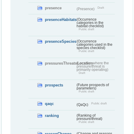
presence
Draft
(Presence)
presenceHabitats
(Occurrence
categories in the
habitat checklist)
Public draft
presenceSpecies
(Occurrence
categories used in the
species checklist)
Public draft
pressuresThreatsLocation
(Location where the
pressure/threat is
primarily operating)
Draft
prospects
(Future prospects of
parameters)
Public draft
qaqc
Public draft
(QaQc)
ranking
(Ranking of
pressure/threat)
Public draft
reasonChange
(Change and reasons