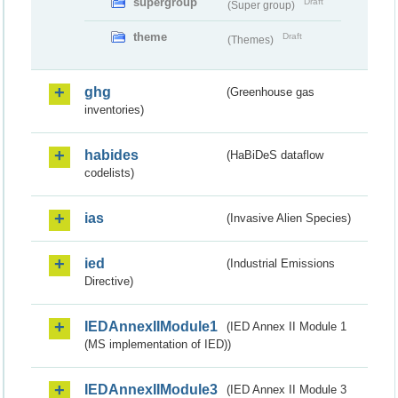
supergroup
Draft
(Super group)
theme
Draft
(Themes)
ghg
(Greenhouse gas
inventories)
habides
(HaBiDeS dataflow
codelists)
ias
(Invasive Alien Species)
ied
(Industrial Emissions
Directive)
IEDAnnexIIModule1
(IED Annex II Module 1
(MS implementation of IED))
IEDAnnexIIModule3
(IED Annex II Module 3