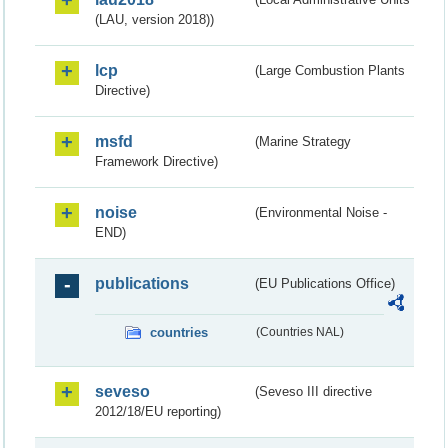
(LAU, version 2018))
lcp
(Large Combustion Plants
Directive)
msfd
(Marine Strategy
Framework Directive)
noise
(Environmental Noise -
END)
publications
(EU Publications Office)
countries
(Countries NAL)
seveso
(Seveso III directive
2012/18/EU reporting)