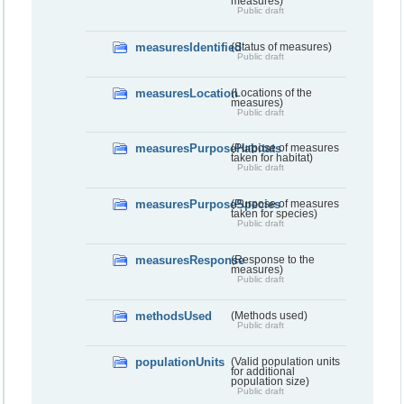
measures)
Public draft
measuresIdentified
(Status of measures)
Public draft
measuresLocation
(Locations of the
measures)
Public draft
measuresPurposeHabitats
(Purpose of measures
taken for habitat)
Public draft
measuresPurposeSpecies
(Purpose of measures
taken for species)
Public draft
measuresResponse
(Response to the
measures)
Public draft
methodsUsed
(Methods used)
Public draft
populationUnits
(Valid population units
for additional
population size)
Public draft