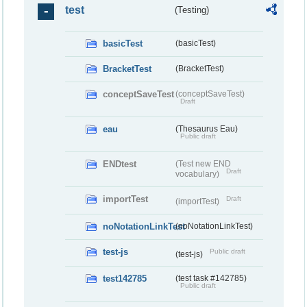
test
(Testing)
basicTest
(basicTest)
BracketTest
(BracketTest)
conceptSaveTest
(conceptSaveTest)
Draft
eau
(Thesaurus Eau)
Public draft
ENDtest
(Test new END
Draft
vocabulary)
importTest
Draft
(importTest)
noNotationLinkTest
(noNotationLinkTest)
test-js
Public draft
(test-js)
test142785
(test task #142785)
Public draft