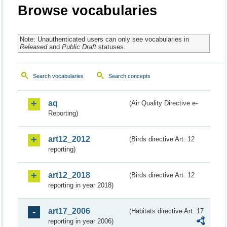
Browse vocabularies
Note: Unauthenticated users can only see vocabularies in
Released
and
Public Draft
statuses.
Search vocabularies
Search concepts
aq
(Air Quality Directive e-
Reporting)
art12_2012
(Birds directive Art. 12
reporting)
art12_2018
(Birds directive Art. 12
reporting in year 2018)
art17_2006
(Habitats directive Art. 17
reporting in year 2006)