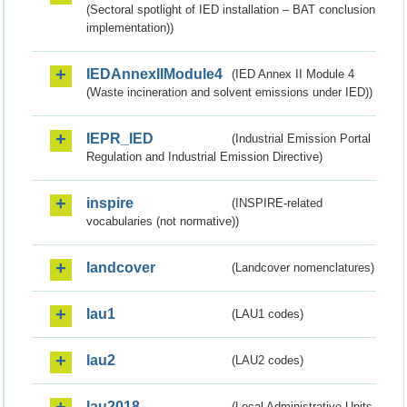
(Sectoral spotlight of IED installation – BAT conclusion
implementation))
IEDAnnexIIModule4
(IED Annex II Module 4
(Waste incineration and solvent emissions under IED))
IEPR_IED
(Industrial Emission Portal
Regulation and Industrial Emission Directive)
inspire
(INSPIRE-related
vocabularies (not normative))
landcover
(Landcover nomenclatures)
lau1
(LAU1 codes)
lau2
(LAU2 codes)
lau2018
(Local Administrative Units