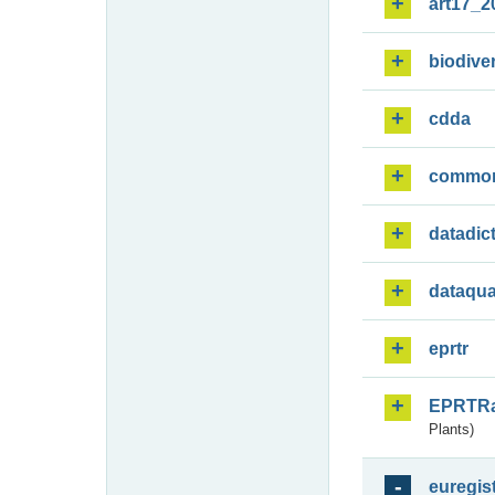
art17_2
biodiver
cdda
commo
datadic
dataqua
eprtr
EPRTR
Plants)
euregis