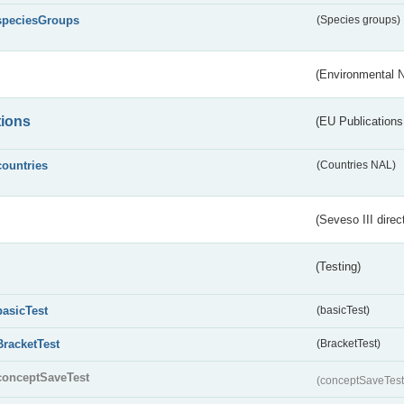
speciesGroups
(Species groups)
(Environmental 
tions
(EU Publications
countries
(Countries NAL)
(Seveso III direc
(Testing)
basicTest
(basicTest)
BracketTest
(BracketTest)
conceptSaveTest
(conceptSaveTes