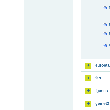
eurosta
fao
fgases
gemet2