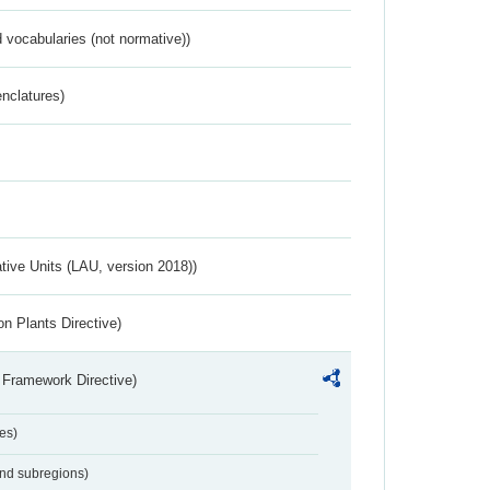
 vocabularies (not normative))
nclatures)
ative Units (LAU, version 2018))
n Plants Directive)
 Framework Directive)
es)
and subregions)