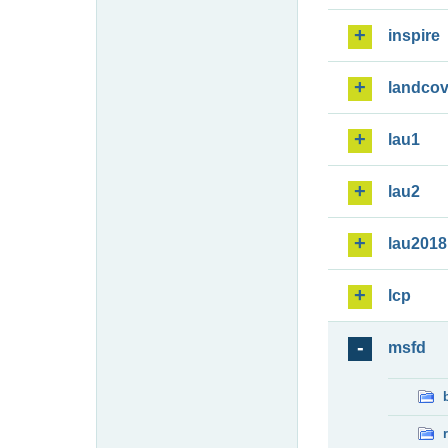
inspire
landcov
lau1
lau2
lau2018
lcp
msfd