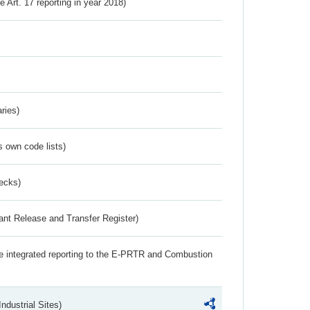
ve Art. 17 reporting in year 2018)
ries)
s own code lists)
ecks)
ant Release and Transfer Register)
the integrated reporting to the E-PRTR and Combustion
ndustrial Sites)