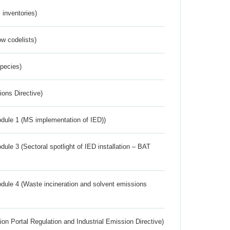
inventories)
w codelists)
Species)
ions Directive)
dule 1 (MS implementation of IED))
ule 3 (Sectoral spotlight of IED installation – BAT
dule 4 (Waste incineration and solvent emissions
ion Portal Regulation and Industrial Emission Directive)