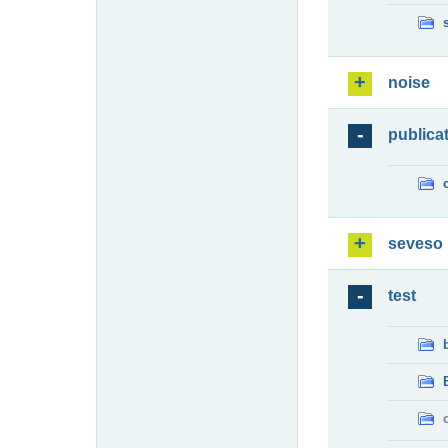
noise
publica
seveso
test