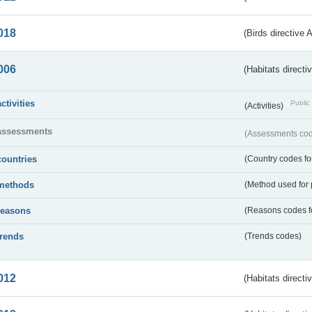
018
(Birds directive 
006
(Habitats directi
activities
Public 
(Activities)
assessments
(Assessments code
countries
(Country codes for
methods
(Method used for 
reasons
(Reasons codes fo
trends
(Trends codes)
012
(Habitats directi