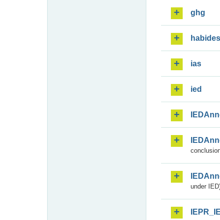
ghg
habide
ias
ied
IEDAnn
IEDAnn
conclusion
IEDAnn
under IED)
IEPR_I