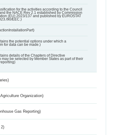
ssification for the activities according to the Council
and the NACE Rev 2.1 established by Commission
ation (EU) 2023/137 and published by EUROSTAT
023./90/EEC.)
ctionInstallationPart)
ntains the potential options under which a
aim for data can be made.)
ntains details of the Chapters of Directive
may be selected by Member States as part of their
reporting)
aries)
Agriculture Organization)
eenhouse Gas Reporting)
 2)