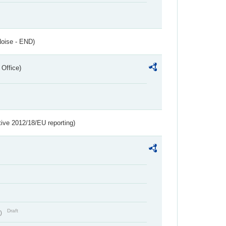
Noise - END)
 Office)
tive 2012/18/EU reporting)
Draft
t)