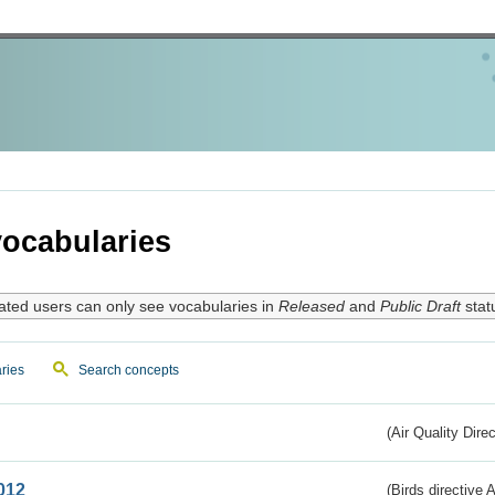
ocabularies
ated users can only see vocabularies in
Released
and
Public Draft
stat
ries
Search concepts
(Air Quality Dire
012
(Birds directive A