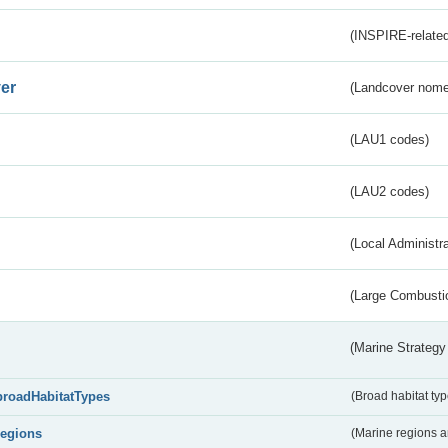
(INSPIRE-related
er
(Landcover nome
(LAU1 codes)
(LAU2 codes)
(Local Administr
(Large Combustio
(Marine Strategy
broadHabitatTypes
(Broad habitat typ
regions
(Marine regions 