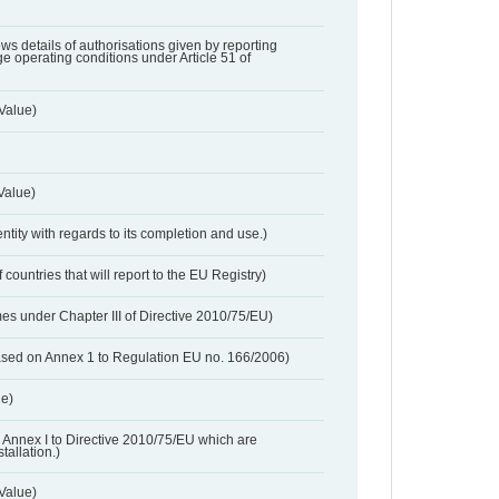
lows details of authorisations given by reporting
e operating conditions under Article 51 of
Value)
Value)
entity with regards to its completion and use.)
 countries that will report to the EU Registry)
es under Chapter III of Directive 2010/75/EU)
based on Annex 1 to Regulation EU no. 166/2006)
ue)
 in Annex I to Directive 2010/75/EU which are
tallation.)
 Value)