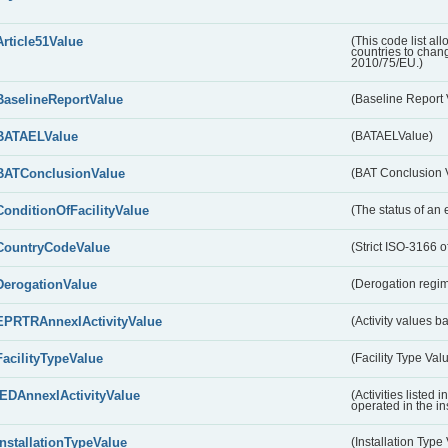
Article51Value
(This code list al
countries to chang
2010/75/EU.)
BaselineReportValue
(Baseline Report 
BATAELValue
(BATAELValue)
BATConclusionValue
(BAT Conclusion 
ConditionOfFacilityValue
(The status of an 
CountryCodeValue
(Strict ISO-3166 of
DerogationValue
(Derogation regim
EPRTRAnnexIActivityValue
(Activity values 
FacilityTypeValue
(Facility Type Val
IEDAnnexIActivityValue
(Activities listed
operated in the ins
InstallationTypeValue
(Installation Type