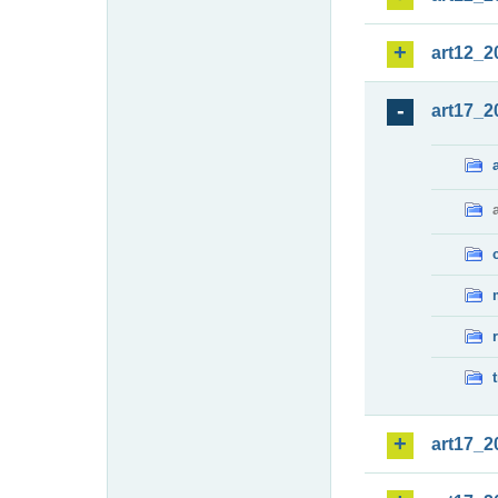
art12_2
art17_2
art17_2