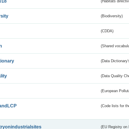
018
(Habitats directi
sity
(Biodiversity)
(CDDA)
n
(Shared vocabula
tionary
(Data Dictionary'
lity
(Data Quality Ch
(European Pollut
andLCP
(Code lists for 
tryonindustrialsites
(EU Registry on I