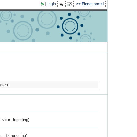
Login
Eionet portal
uses.
ctive e-Reporting)
rt. 12 reporting)