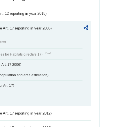
Art. 12 reporting in year 2018)
ve Art. 17 reporting in year 2006)
draft
Draft
s for Habitats directive 17)
 Art. 17 2006)
population and area estimation)
r Art. 17)
ve Art. 17 reporting in year 2012)