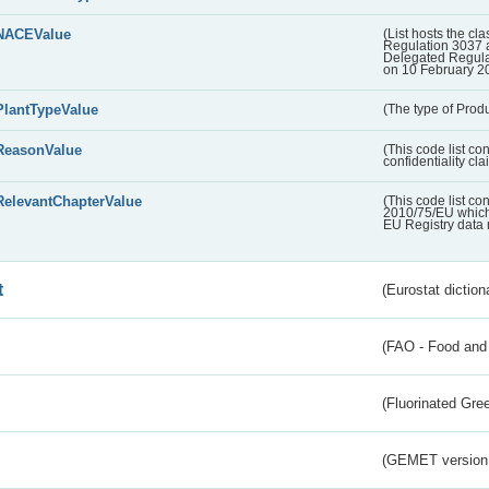
NACEValue
(List hosts the cla
Regulation 3037 
Delegated Regul
on 10 February 2
PlantTypeValue
(The type of Produ
ReasonValue
(This code list co
confidentiality cl
RelevantChapterValue
(This code list co
2010/75/EU which 
EU Registry data 
t
(Eurostat diction
(FAO - Food and 
(Fluorinated Gr
(GEMET version