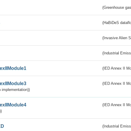
(Greenhouse gas 
s
(HaBiDeS dataflo
(Invasive Alien 
(Industrial Emiss
exIIModule1
(IED Annex II Mo
exIIModule3
(IED Annex II Mod
 implementation))
exIIModule4
(IED Annex II Mo
)
ED
(Industrial Emiss