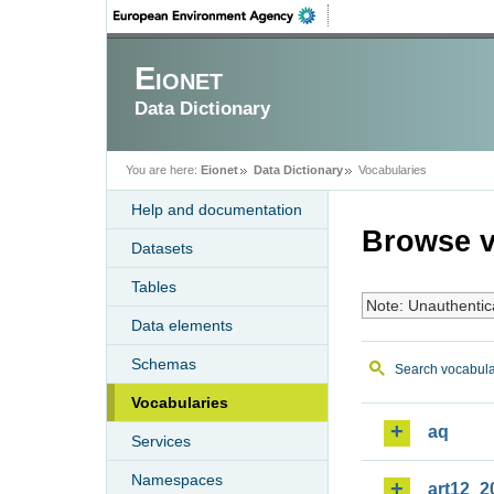
Eionet
Data Dictionary
You are here:
Eionet
Data Dictionary
Vocabularies
Help and documentation
Browse v
Datasets
Tables
Note: Unauthentic
Data elements
Schemas
Search vocabula
Vocabularies
aq
Services
Namespaces
art12_2