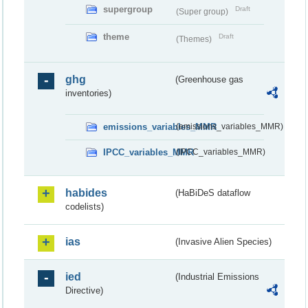
supergroup
Draft
(Super group)
theme
Draft
(Themes)
ghg
(Greenhouse gas
inventories)
emissions_variables_MMR
(emissions_variables_MMR)
IPCC_variables_MMR
(IPCC_variables_MMR)
habides
(HaBiDeS dataflow
codelists)
ias
(Invasive Alien Species)
ied
(Industrial Emissions
Directive)