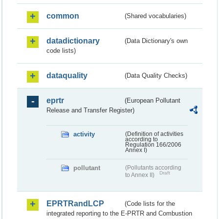
common
(Shared vocabularies)
datadictionary
(Data Dictionary's own
code lists)
dataquality
(Data Quality Checks)
eprtr
(European Pollutant
Release and Transfer Register)
activity
(Definition of activities
according to
Regulation 166/2006
Annex I)
pollutant
(Pollutants according
Draft
to Annex II)
EPRTRandLCP
(Code lists for the
integrated reporting to the E-PRTR and Combustion