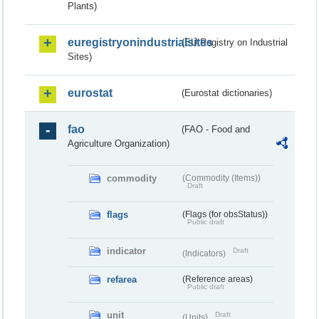
Plants)
euregistryonindustrialsites
(EU Registry on Industrial
Sites)
eurostat
(Eurostat dictionaries)
fao
(FAO - Food and
Agriculture Organization)
commodity
(Commodity (Items))
Draft
flags
(Flags (for obsStatus))
Public draft
indicator
Draft
(Indicators)
refarea
(Reference areas)
Public draft
unit
Draft
(Units)