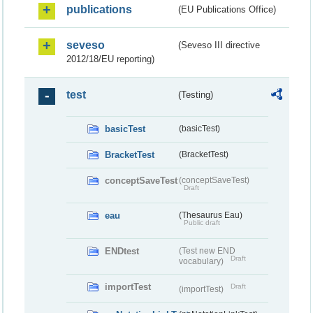
publications
(EU Publications Office)
seveso
(Seveso III directive
2012/18/EU reporting)
test
(Testing)
basicTest
(basicTest)
BracketTest
(BracketTest)
conceptSaveTest
(conceptSaveTest)
Draft
eau
(Thesaurus Eau)
Public draft
ENDtest
(Test new END
Draft
vocabulary)
importTest
Draft
(importTest)