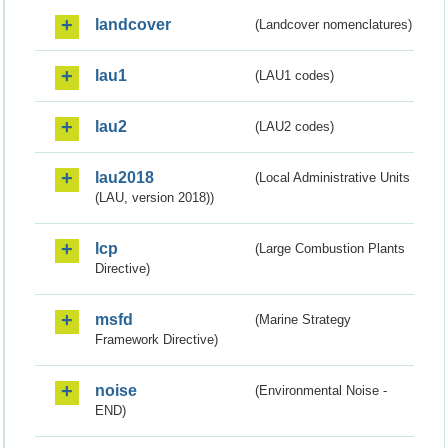
landcover
(Landcover nomenclatures)
lau1
(LAU1 codes)
lau2
(LAU2 codes)
lau2018
(Local Administrative Units
(LAU, version 2018))
lcp
(Large Combustion Plants
Directive)
msfd
(Marine Strategy
Framework Directive)
noise
(Environmental Noise -
END)