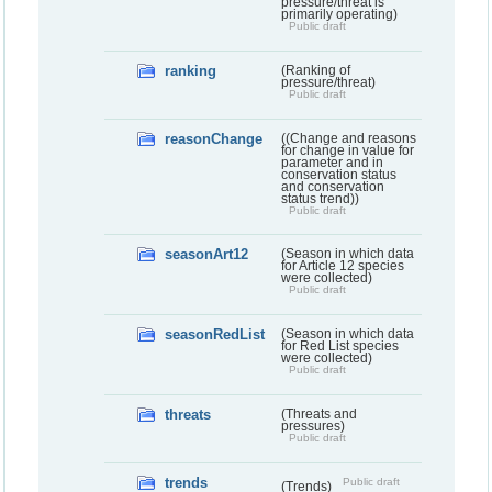
pressure/threat is
primarily operating)
Public draft
ranking
(Ranking of
pressure/threat)
Public draft
reasonChange
((Change and reasons
for change in value for
parameter and in
conservation status
and conservation
status trend))
Public draft
seasonArt12
(Season in which data
for Article 12 species
were collected)
Public draft
seasonRedList
(Season in which data
for Red List species
were collected)
Public draft
threats
(Threats and
pressures)
Public draft
trends
Public draft
(Trends)