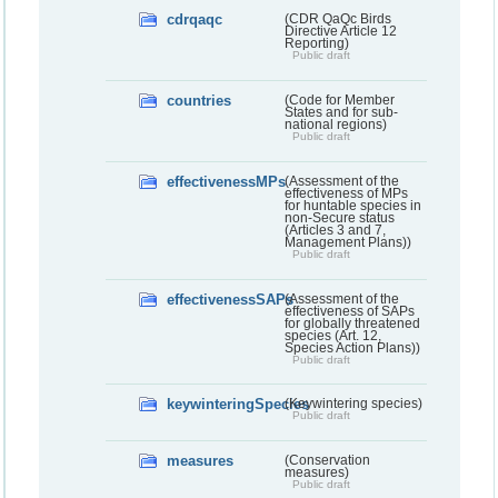
cdrqaqc
(CDR QaQc Birds
Directive Article 12
Reporting)
Public draft
countries
(Code for Member
States and for sub-
national regions)
Public draft
effectivenessMPs
(Assessment of the
effectiveness of MPs
for huntable species in
non-Secure status
(Articles 3 and 7,
Management Plans))
Public draft
effectivenessSAPs
(Assessment of the
effectiveness of SAPs
for globally threatened
species (Art. 12,
Species Action Plans))
Public draft
keywinteringSpecies
(Keywintering species)
Public draft
measures
(Conservation
measures)
Public draft