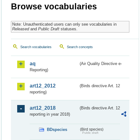
Browse vocabularies
Note: Unauthenticated users can only see vocabularies in
Released
and
Public Draft
statuses.
Search vocabularies
Search concepts
aq
(Air Quality Directive e-
Reporting)
art12_2012
(Birds directive Art. 12
reporting)
art12_2018
(Birds directive Art. 12
reporting in year 2018)
BDspecies
(Bird species)
Public draft