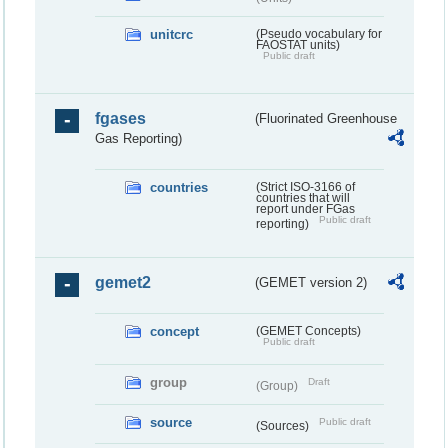
unitcrc
(Pseudo vocabulary for
FAOSTAT units)
Public draft
fgases
(Fluorinated Greenhouse
Gas Reporting)
countries
(Strict ISO-3166 of
countries that will
report under FGas
Public draft
reporting)
gemet2
(GEMET version 2)
concept
(GEMET Concepts)
Public draft
group
Draft
(Group)
source
Public draft
(Sources)