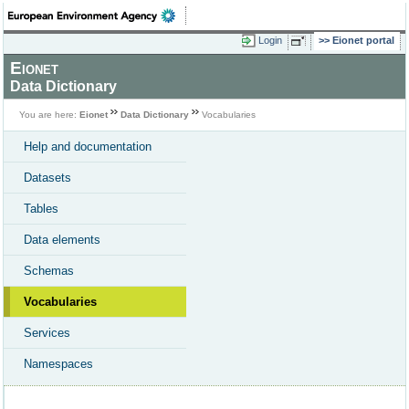
Login
Eionet portal
Eionet
Data Dictionary
You are here:
Eionet
Data Dictionary
Vocabularies
Help and documentation
Datasets
Tables
Data elements
Schemas
Vocabularies
Services
Namespaces