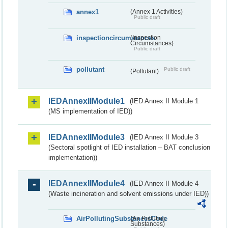
annex1
(Annex 1 Activities)
Public draft
inspectioncircumstances
(Inspection
Circumstances)
Public draft
pollutant
Public draft
(Pollutant)
IEDAnnexIIModule1
(IED Annex II Module 1
(MS implementation of IED))
IEDAnnexIIModule3
(IED Annex II Module 3
(Sectoral spotlight of IED installation – BAT conclusion
implementation))
IEDAnnexIIModule4
(IED Annex II Module 4
(Waste incineration and solvent emissions under IED))
AirPollutingSubstancesCode
(Air Polluting
Substances)