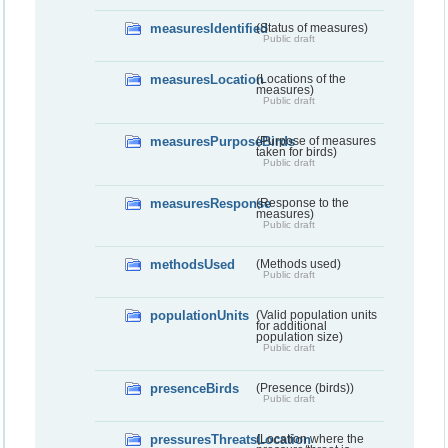
measuresIdentified
(Status of measures)
Public draft
measuresLocation
(Locations of the
measures)
Public draft
measuresPurposeBirds
(Purpose of measures
taken for birds)
Public draft
measuresResponse
(Response to the
measures)
Public draft
methodsUsed
(Methods used)
Public draft
populationUnits
(Valid population units
for additional
population size)
Public draft
presenceBirds
(Presence (birds))
Public draft
pressuresThreatsLocation
(Location where the