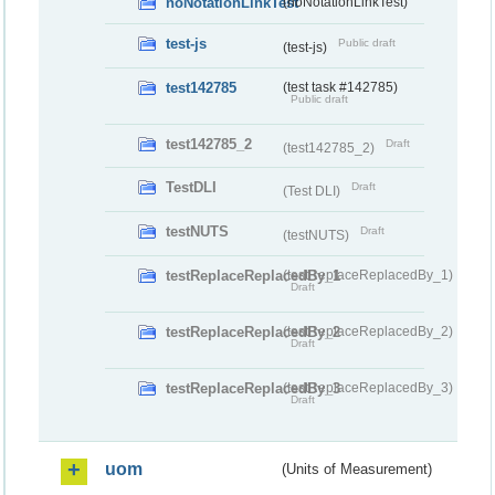
noNotationLinkTest
(noNotationLinkTest)
test-js
Public draft
(test-js)
test142785
(test task #142785)
Public draft
test142785_2
Draft
(test142785_2)
TestDLI
Draft
(Test DLI)
testNUTS
Draft
(testNUTS)
testReplaceReplacedBy_1
(testReplaceReplacedBy_1)
Draft
testReplaceReplacedBy_2
(testReplaceReplacedBy_2)
Draft
testReplaceReplacedBy_3
(testReplaceReplacedBy_3)
Draft
uom
(Units of Measurement)