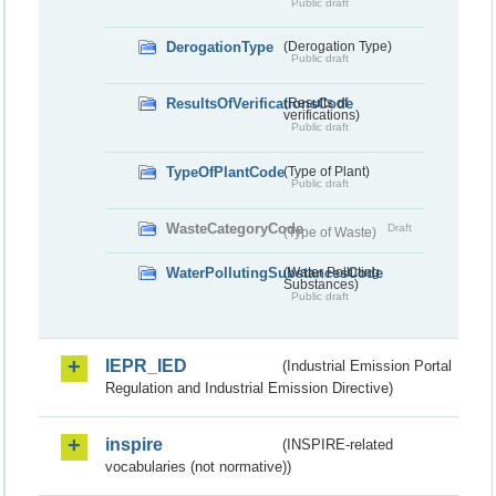
Public draft
DerogationType
(Derogation Type)
Public draft
ResultsOfVerificationsCode
(Results of
verifications)
Public draft
TypeOfPlantCode
(Type of Plant)
Public draft
WasteCategoryCode
Draft
(Type of Waste)
WaterPollutingSubstancesCode
(Water Polluting
Substances)
Public draft
IEPR_IED
(Industrial Emission Portal
Regulation and Industrial Emission Directive)
inspire
(INSPIRE-related
vocabularies (not normative))