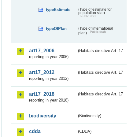
typeEstimate
(Type of estimate for
population size)
Public draft
typeOfPlan
(Type of international
Public draft
plan)
art17_2006
(Habitats directive Art. 17
reporting in year 2006)
art17_2012
(Habitats directive Art. 17
reporting in year 2012)
art17_2018
(Habitats directive Art. 17
reporting in year 2018)
biodiversity
(Biodiversity)
cdda
(CDDA)