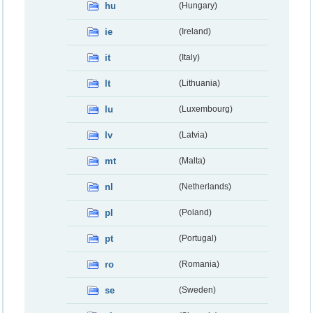
hu
(Hungary)
ie
(Ireland)
it
(Italy)
lt
(Lithuania)
lu
(Luxembourg)
lv
(Latvia)
mt
(Malta)
nl
(Netherlands)
pl
(Poland)
pt
(Portugal)
ro
(Romania)
se
(Sweden)