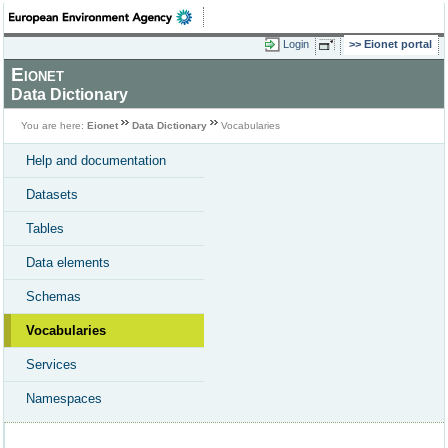
Login
Eionet portal
Eionet
Data Dictionary
You are here:
Eionet
Data Dictionary
Vocabularies
Help and documentation
Datasets
Tables
Data elements
Schemas
Vocabularies
Services
Namespaces