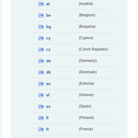
at
(Austria)
be
(Belgium)
bg
(Bulgaria)
cy
(Cyprus)
cz
(Czech Republic)
de
(Germany)
dk
(Denmark)
ee
(Estonia)
el
(Greece)
es
(Spain)
fi
(Finland)
fr
(France)