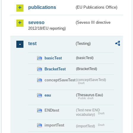
publications
(EU Publications Office)
seveso
(Seveso III directive
2012/18/EU reporting)
test
(Testing)
basicTest
(basicTest)
BracketTest
(BracketTest)
conceptSaveTest
(conceptSaveTest)
Draft
eau
(Thesaurus Eau)
Public draft
ENDtest
(Test new END
Draft
vocabulary)
importTest
Draft
(importTest)