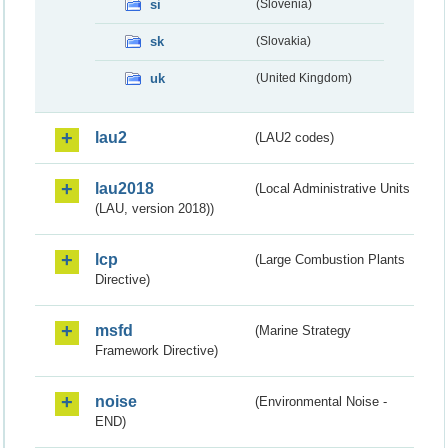
si
(Slovenia)
sk
(Slovakia)
uk
(United Kingdom)
lau2
(LAU2 codes)
lau2018
(Local Administrative Units
(LAU, version 2018))
lcp
(Large Combustion Plants
Directive)
msfd
(Marine Strategy
Framework Directive)
noise
(Environmental Noise -
END)