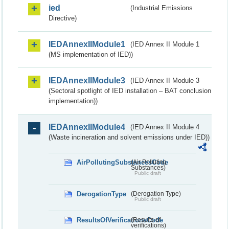
ied
(Industrial Emissions
Directive)
IEDAnnexIIModule1
(IED Annex II Module 1
(MS implementation of IED))
IEDAnnexIIModule3
(IED Annex II Module 3
(Sectoral spotlight of IED installation – BAT conclusion
implementation))
IEDAnnexIIModule4
(IED Annex II Module 4
(Waste incineration and solvent emissions under IED))
AirPollutingSubstancesCode
(Air Polluting
Substances)
Public draft
DerogationType
(Derogation Type)
Public draft
ResultsOfVerificationsCode
(Results of
verifications)