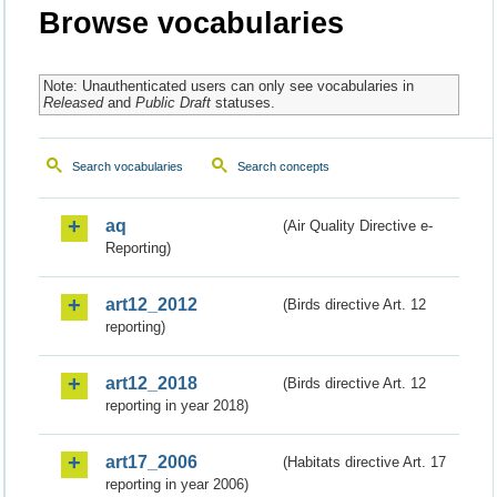
Browse vocabularies
Note: Unauthenticated users can only see vocabularies in
Released
and
Public Draft
statuses.
Search vocabularies
Search concepts
aq
(Air Quality Directive e-
Reporting)
art12_2012
(Birds directive Art. 12
reporting)
art12_2018
(Birds directive Art. 12
reporting in year 2018)
art17_2006
(Habitats directive Art. 17
reporting in year 2006)