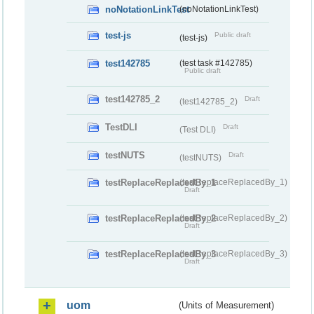
noNotationLinkTest
(noNotationLinkTest)
test-js
Public draft
(test-js)
test142785
(test task #142785)
Public draft
test142785_2
Draft
(test142785_2)
TestDLI
Draft
(Test DLI)
testNUTS
Draft
(testNUTS)
testReplaceReplacedBy_1
(testReplaceReplacedBy_1)
Draft
testReplaceReplacedBy_2
(testReplaceReplacedBy_2)
Draft
testReplaceReplacedBy_3
(testReplaceReplacedBy_3)
Draft
uom
(Units of Measurement)