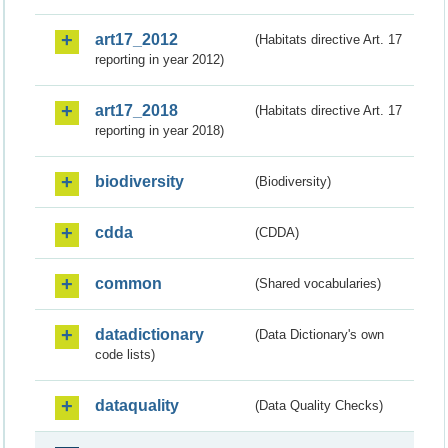
art17_2012
(Habitats directive Art. 17
reporting in year 2012)
art17_2018
(Habitats directive Art. 17
reporting in year 2018)
biodiversity
(Biodiversity)
cdda
(CDDA)
common
(Shared vocabularies)
datadictionary
(Data Dictionary's own
code lists)
dataquality
(Data Quality Checks)