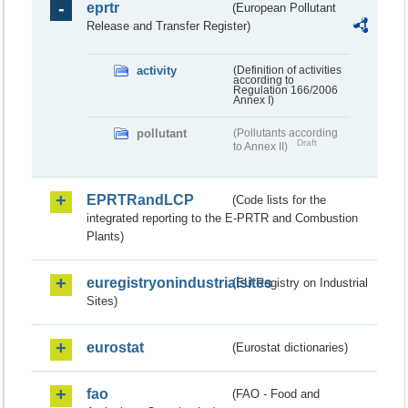
eprtr
(European Pollutant
Release and Transfer Register)
activity
(Definition of activities
according to
Regulation 166/2006
Annex I)
pollutant
(Pollutants according
Draft
to Annex II)
EPRTRandLCP
(Code lists for the
integrated reporting to the E-PRTR and Combustion
Plants)
euregistryonindustrialsites
(EU Registry on Industrial
Sites)
eurostat
(Eurostat dictionaries)
fao
(FAO - Food and