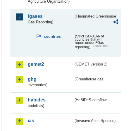
Agriculture Organization)
fgases
(Fluorinated Greenhouse
Gas Reporting)
countries
(Strict ISO-3166 of
countries that will
report under FGas
Public draft
reporting)
gemet2
(GEMET version 2)
ghg
(Greenhouse gas
inventories)
habides
(HaBiDeS dataflow
codelists)
ias
(Invasive Alien Species)