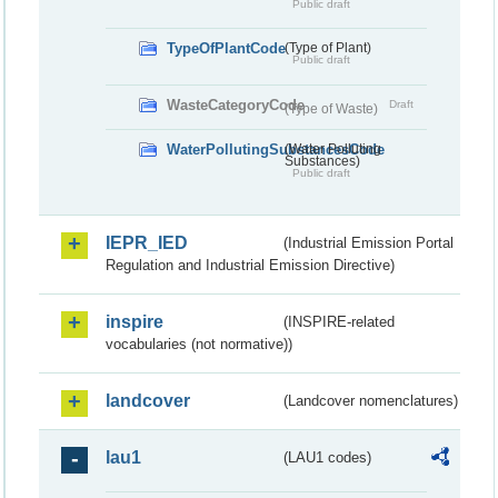
Public draft
TypeOfPlantCode
(Type of Plant)
Public draft
WasteCategoryCode
Draft
(Type of Waste)
WaterPollutingSubstancesCode
(Water Polluting
Substances)
Public draft
IEPR_IED
(Industrial Emission Portal
Regulation and Industrial Emission Directive)
inspire
(INSPIRE-related
vocabularies (not normative))
landcover
(Landcover nomenclatures)
lau1
(LAU1 codes)