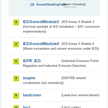
AnnexIHeadingCode
(Annex I Heading)
Public draft
IEDAnnexIIModule3
(IED Annex II Module 3
(Sectoral spotlight of IED installation – BAT conclusion
implementation))
IEDAnnexIIModule4
(IED Annex II Module 4
(Waste incineration and solvent emissions under IED))
IEPR_IED
(Industrial Emission Portal
Regulation and Industrial Emission Directive)
inspire
(INSPIRE-related
vocabularies (not normative))
landcover
(Landcover nomenclatures)
lau1
(LAU1 codes)