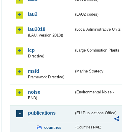
lau2
(LAU2 codes)
lau2018
(Local Administrative Units
(LAU, version 2018))
lcp
(Large Combustion Plants
Directive)
msfd
(Marine Strategy
Framework Directive)
noise
(Environmental Noise -
END)
publications
(EU Publications Office)
countries
(Countries NAL)