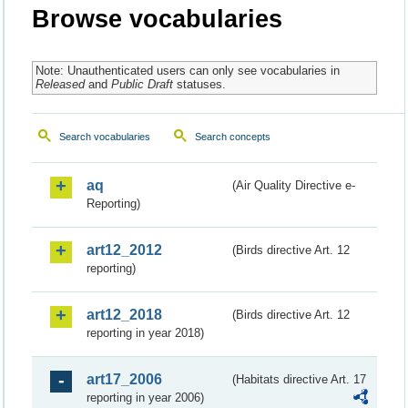
Browse vocabularies
Note: Unauthenticated users can only see vocabularies in
Released
and
Public Draft
statuses.
Search vocabularies
Search concepts
aq
(Air Quality Directive e-
Reporting)
art12_2012
(Birds directive Art. 12
reporting)
art12_2018
(Birds directive Art. 12
reporting in year 2018)
art17_2006
(Habitats directive Art. 17
reporting in year 2006)