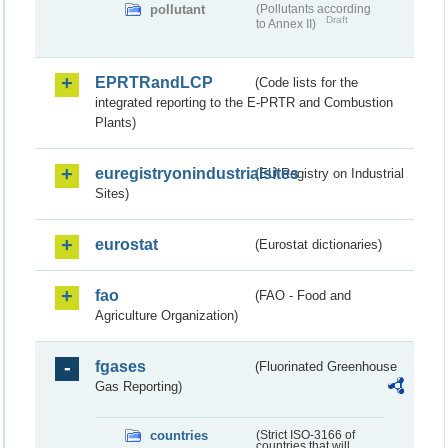
pollutant
(Pollutants according
Draft
to Annex II)
EPRTRandLCP
(Code lists for the
integrated reporting to the E-PRTR and Combustion
Plants)
euregistryonindustrialsites
(EU Registry on Industrial
Sites)
eurostat
(Eurostat dictionaries)
fao
(FAO - Food and
Agriculture Organization)
fgases
(Fluorinated Greenhouse
Gas Reporting)
countries
(Strict ISO-3166 of
countries that will