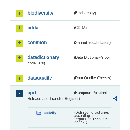
biodiversity
(Biodiversity)
cdda
(CDDA)
common
(Shared vocabularies)
datadictionary
(Data Dictionary's own
code lists)
dataquality
(Data Quality Checks)
eprtr
(European Pollutant
Release and Transfer Register)
activity
(Definition of activities
according to
Regulation 166/2006
Annex I)