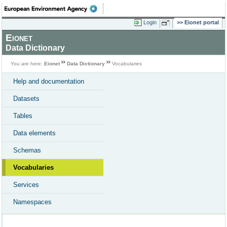
Login
Eionet portal
Eionet
Data Dictionary
You are here:
Eionet
Data Dictionary
Vocabularies
Help and documentation
Datasets
Tables
Data elements
Schemas
Vocabularies
Services
Namespaces