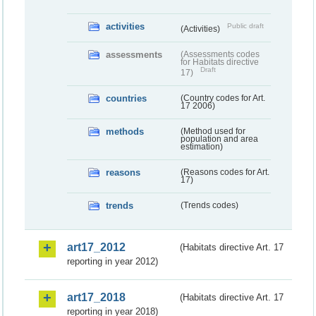
activities
Public draft
(Activities)
assessments
(Assessments codes
for Habitats directive
Draft
17)
countries
(Country codes for Art.
17 2006)
methods
(Method used for
population and area
estimation)
reasons
(Reasons codes for Art.
17)
trends
(Trends codes)
art17_2012
(Habitats directive Art. 17
reporting in year 2012)
art17_2018
(Habitats directive Art. 17
reporting in year 2018)