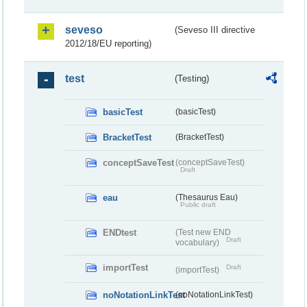
seveso
(Seveso III directive
2012/18/EU reporting)
test
(Testing)
basicTest
(basicTest)
BracketTest
(BracketTest)
conceptSaveTest
(conceptSaveTest)
Draft
eau
(Thesaurus Eau)
Public draft
ENDtest
(Test new END
Draft
vocabulary)
importTest
Draft
(importTest)
noNotationLinkTest
(noNotationLinkTest)