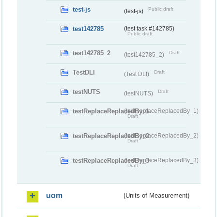
test-js
Public draft
(test-js)
test142785
(test task #142785)
Public draft
test142785_2
Draft
(test142785_2)
TestDLI
Draft
(Test DLI)
testNUTS
Draft
(testNUTS)
testReplaceReplacedBy_1
(testReplaceReplacedBy_1)
Draft
testReplaceReplacedBy_2
(testReplaceReplacedBy_2)
Draft
testReplaceReplacedBy_3
(testReplaceReplacedBy_3)
Draft
uom
(Units of Measurement)