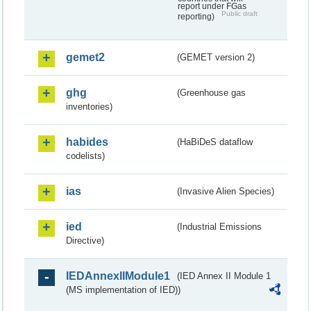
report under FGas
Public draft
reporting)
gemet2
(GEMET version 2)
ghg
(Greenhouse gas
inventories)
habides
(HaBiDeS dataflow
codelists)
ias
(Invasive Alien Species)
ied
(Industrial Emissions
Directive)
IEDAnnexIIModule1
(IED Annex II Module 1
(MS implementation of IED))