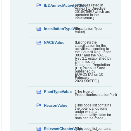
IEDAnnexIActivityValue
(Activities listed in
Annex I to Directive
2010/75/EU which are
operated in the
installation.)
InstallationTypeValue
(Installation Type
Value)
NACEValue
(List hosts the
classification for the
activities according to
the Council Regulation
3037 and the NACE
Rev 2.1 established by
Commission
Delegated Regulation
(EU) 2023/137 and
published by
EUROSTAT on 10
February
2023./90/EEC.)
PlantTypeValue
(The type of
ProductionInstallationPart)
ReasonValue
(This code list contains
the potential options
under which a
confidentiality claim for
data can be made.)
RelevantChapterValue
(This code list contains