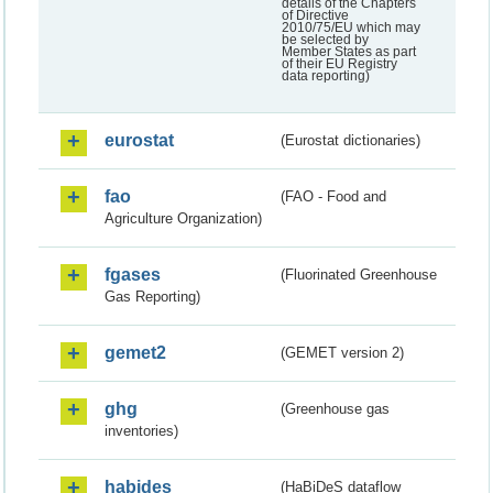
details of the Chapters
of Directive
2010/75/EU which may
be selected by
Member States as part
of their EU Registry
data reporting)
eurostat
(Eurostat dictionaries)
fao
(FAO - Food and
Agriculture Organization)
fgases
(Fluorinated Greenhouse
Gas Reporting)
gemet2
(GEMET version 2)
ghg
(Greenhouse gas
inventories)
habides
(HaBiDeS dataflow