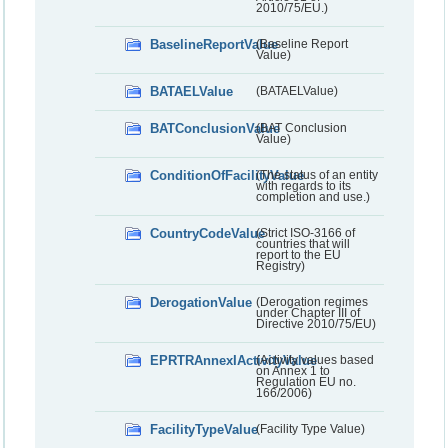
2010/75/EU.)
BaselineReportValue
(Baseline Report
Value)
BATAELValue
(BATAELValue)
BATConclusionValue
(BAT Conclusion
Value)
ConditionOfFacilityValue
(The status of an entity
with regards to its
completion and use.)
CountryCodeValue
(Strict ISO-3166 of
countries that will
report to the EU
Registry)
DerogationValue
(Derogation regimes
under Chapter III of
Directive 2010/75/EU)
EPRTRAnnexIActivityValue
(Activity values based
on Annex 1 to
Regulation EU no.
166/2006)
FacilityTypeValue
(Facility Type Value)