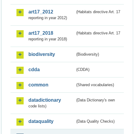
art17_2012
(Habitats directive Art. 17
reporting in year 2012)
art17_2018
(Habitats directive Art. 17
reporting in year 2018)
biodiversity
(Biodiversity)
cdda
(CDDA)
common
(Shared vocabularies)
datadictionary
(Data Dictionary's own
code lists)
dataquality
(Data Quality Checks)