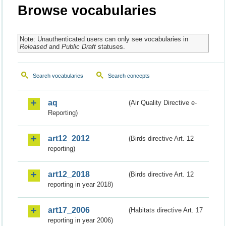
Browse vocabularies
Note: Unauthenticated users can only see vocabularies in
Released
and
Public Draft
statuses.
Search vocabularies
Search concepts
aq
(Air Quality Directive e-
Reporting)
art12_2012
(Birds directive Art. 12
reporting)
art12_2018
(Birds directive Art. 12
reporting in year 2018)
art17_2006
(Habitats directive Art. 17
reporting in year 2006)