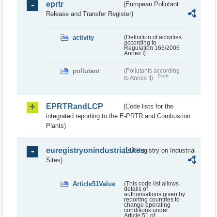
eprtr
(European Pollutant
Release and Transfer Register)
activity
(Definition of activities
according to
Regulation 166/2006
Annex I)
pollutant
(Pollutants according
Draft
to Annex II)
EPRTRandLCP
(Code lists for the
integrated reporting to the E-PRTR and Combustion
Plants)
euregistryonindustrialsites
(EU Registry on Industrial
Sites)
Article51Value
(This code list allows
details of
authorisations given by
reporting countries to
change operating
conditions under
Article 51 of