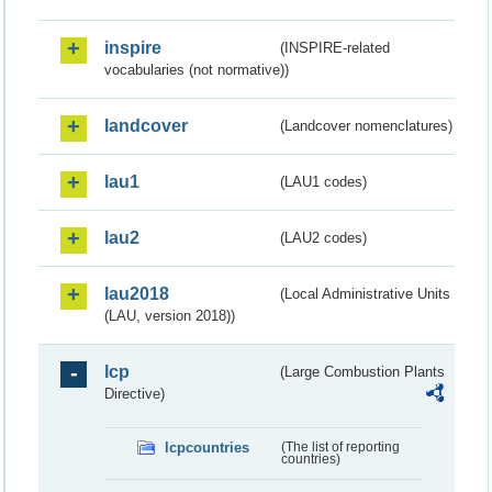
inspire
(INSPIRE-related
vocabularies (not normative))
landcover
(Landcover nomenclatures)
lau1
(LAU1 codes)
lau2
(LAU2 codes)
lau2018
(Local Administrative Units
(LAU, version 2018))
lcp
(Large Combustion Plants
Directive)
lcpcountries
(The list of reporting
countries)