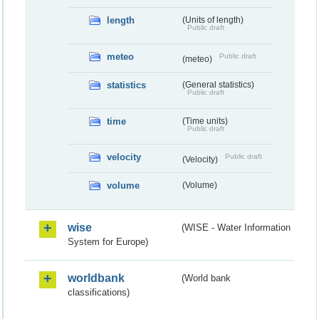
length
(Units of length)
Public draft
meteo
Public draft
(meteo)
statistics
(General statistics)
Public draft
time
(Time units)
Public draft
velocity
Public draft
(Velocity)
volume
(Volume)
wise
(WISE - Water Information
System for Europe)
worldbank
(World bank
classifications)