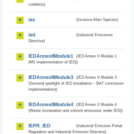
codelists)
ias
(Invasive Alien Species)
ied
(Industrial Emissions
Directive)
IEDAnnexIIModule1
(IED Annex II Module 1
(MS implementation of IED))
IEDAnnexIIModule3
(IED Annex II Module 3
(Sectoral spotlight of IED installation – BAT conclusion
implementation))
IEDAnnexIIModule4
(IED Annex II Module 4
(Waste incineration and solvent emissions under IED))
IEPR_IED
(Industrial Emission Portal
Regulation and Industrial Emission Directive)