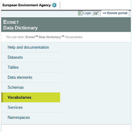
Login
Eionet portal
Eionet
Data Dictionary
You are here:
Eionet
Data Dictionary
Vocabularies
Help and documentation
Datasets
Tables
Data elements
Schemas
Vocabularies
Services
Namespaces