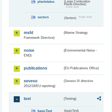
plantstatus
(Large Combustion
Plants Directive)
Public draft
sectors
Public draft
(Sectors)
msfd
(Marine Strategy
Framework Directive)
noise
(Environmental Noise -
END)
publications
(EU Publications Office)
seveso
(Seveso III directive
2012/18/EU reporting)
test
(Testing)
basicTest
(basicTest)