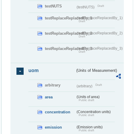
testNUTS
Draft
(testNUTS)
testReplaceReplacedBy_1
(testReplaceReplacedBy_1)
Draft
testReplaceReplacedBy_2
(testReplaceReplacedBy_2)
Draft
testReplaceReplacedBy_3
(testReplaceReplacedBy_3)
Draft
uom
(Units of Measurement)
arbitrary
Draft
(arbitrary)
area
(Units of area)
Public draft
concentration
(Concentration units)
Public draft
emission
(Emission units)
Public draft