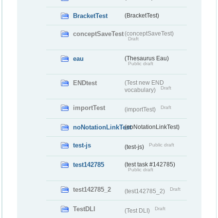
BracketTest
(BracketTest)
conceptSaveTest
(conceptSaveTest)
Draft
eau
(Thesaurus Eau)
Public draft
ENDtest
(Test new END
Draft
vocabulary)
importTest
Draft
(importTest)
noNotationLinkTest
(noNotationLinkTest)
test-js
Public draft
(test-js)
test142785
(test task #142785)
Public draft
test142785_2
Draft
(test142785_2)
TestDLI
Draft
(Test DLI)