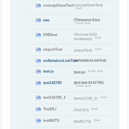
conceptSaveTest
(conceptSaveTest)
Draft
eau
(Thesaurus Eau)
Public draft
ENDtest
(Test new END
Draft
vocabulary)
importTest
Draft
(importTest)
noNotationLinkTest
(noNotationLinkTest)
test-js
Public draft
(test-js)
test142785
(test task #142785)
Public draft
test142785_2
Draft
(test142785_2)
TestDLI
Draft
(Test DLI)
testNUTS
Draft
(testNUTS)