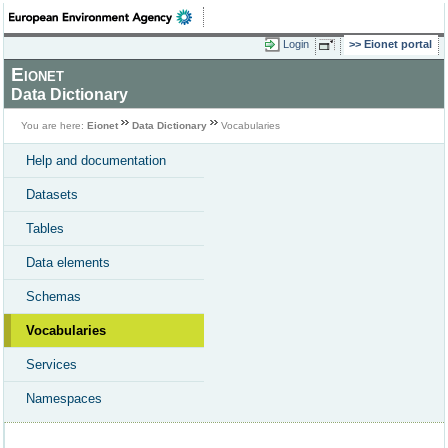
Login
Eionet portal
Eionet
Data Dictionary
You are here:
Eionet
Data Dictionary
Vocabularies
Help and documentation
Datasets
Tables
Data elements
Schemas
Vocabularies
Services
Namespaces