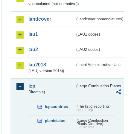
vocabularies (not normative))
landcover
(Landcover nomenclatures)
lau1
(LAU1 codes)
lau2
(LAU2 codes)
lau2018
(Local Administrative Units
(LAU, version 2018))
lcp
(Large Combustion Plants
Directive)
lcpcountries
(The list of reporting
countries)
plantstatus
(Large Combustion
Plants Directive)
Public draft