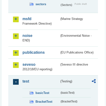
sectors
Public draft
(Sectors)
msfd
(Marine Strategy
Framework Directive)
noise
(Environmental Noise -
END)
publications
(EU Publications Office)
seveso
(Seveso III directive
2012/18/EU reporting)
test
(Testing)
basicTest
(basicTest)
BracketTest
(BracketTest)