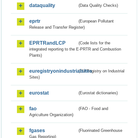
dataquality
(Data Quality Checks)
eprtr
(European Pollutant
Release and Transfer Register)
EPRTRandLCP
(Code lists for the
integrated reporting to the E-PRTR and Combustion
Plants)
euregistryonindustrialsites
(EU Registry on Industrial
Sites)
eurostat
(Eurostat dictionaries)
fao
(FAO - Food and
Agriculture Organization)
fgases
(Fluorinated Greenhouse
Gas Reporting)