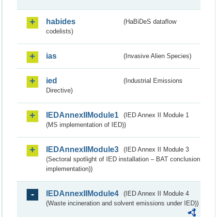
habides
(HaBiDeS dataflow
codelists)
ias
(Invasive Alien Species)
ied
(Industrial Emissions
Directive)
IEDAnnexIIModule1
(IED Annex II Module 1
(MS implementation of IED))
IEDAnnexIIModule3
(IED Annex II Module 3
(Sectoral spotlight of IED installation – BAT conclusion
implementation))
IEDAnnexIIModule4
(IED Annex II Module 4
(Waste incineration and solvent emissions under IED))