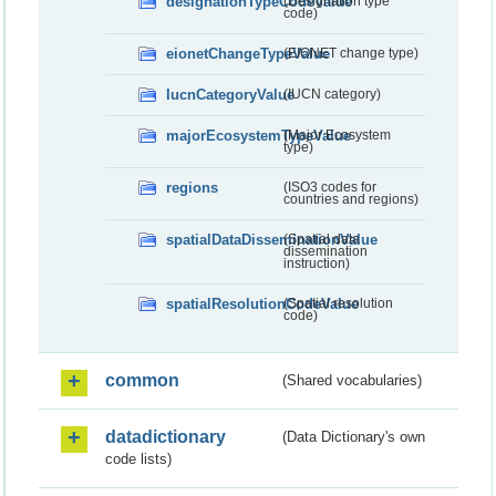
designationTypeCodeValue
(Designation type
code)
eionetChangeTypeValue
(EIONET change type)
IucnCategoryValue
(IUCN category)
majorEcosystemTypeValue
(Major Ecosystem
type)
regions
(ISO3 codes for
countries and regions)
spatialDataDisseminationValue
(Spatial data
dissemination
instruction)
spatialResolutionCodeValue
(Spatial resolution
code)
common
(Shared vocabularies)
datadictionary
(Data Dictionary's own
code lists)