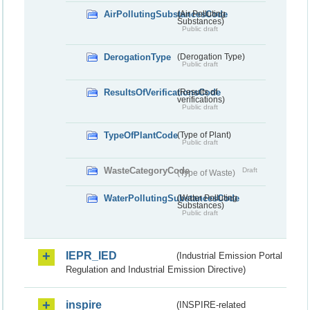
AirPollutingSubstancesCode
(Air Polluting
Substances)
Public draft
DerogationType
(Derogation Type)
Public draft
ResultsOfVerificationsCode
(Results of
verifications)
Public draft
TypeOfPlantCode
(Type of Plant)
Public draft
WasteCategoryCode
Draft
(Type of Waste)
WaterPollutingSubstancesCode
(Water Polluting
Substances)
Public draft
IEPR_IED
(Industrial Emission Portal
Regulation and Industrial Emission Directive)
inspire
(INSPIRE-related