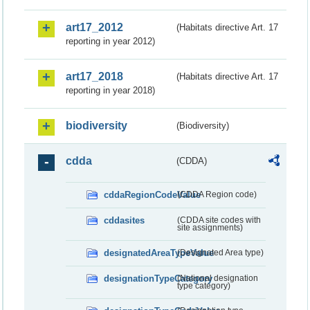
art17_2012
(Habitats directive Art. 17
reporting in year 2012)
art17_2018
(Habitats directive Art. 17
reporting in year 2018)
biodiversity
(Biodiversity)
cdda
(CDDA)
cddaRegionCodeValue
(CDDA Region code)
cddasites
(CDDA site codes with
site assignments)
designatedAreaTypeValue
(Designated Area type)
designationTypeCategory
(National designation
type category)