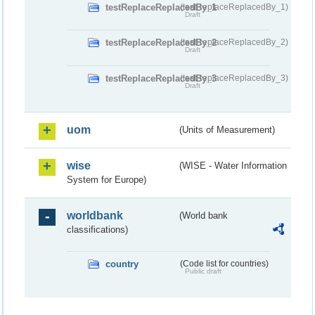
testReplaceReplacedBy_1
(testReplaceReplacedBy_1)
Draft
testReplaceReplacedBy_2
(testReplaceReplacedBy_2)
Draft
testReplaceReplacedBy_3
(testReplaceReplacedBy_3)
Draft
uom
(Units of Measurement)
wise
(WISE - Water Information
System for Europe)
worldbank
(World bank
classifications)
country
(Code list for countries)
Public draft