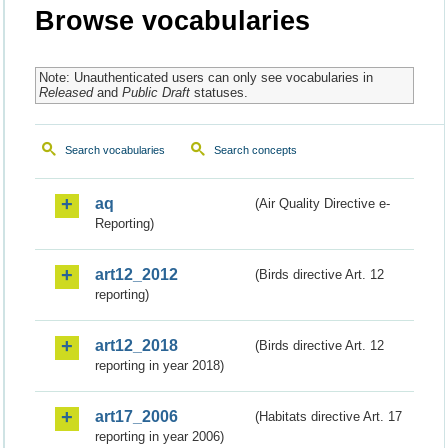
Browse vocabularies
Note: Unauthenticated users can only see vocabularies in
Released
and
Public Draft
statuses.
Search vocabularies
Search concepts
aq
(Air Quality Directive e-
Reporting)
art12_2012
(Birds directive Art. 12
reporting)
art12_2018
(Birds directive Art. 12
reporting in year 2018)
art17_2006
(Habitats directive Art. 17
reporting in year 2006)