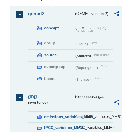
gemet2
(GEMET version 2)
concept
(GEMET Concepts)
Public draft
group
Draft
(Group)
source
Public draft
(Sources)
supergroup
Draft
(Super group)
theme
Draft
(Themes)
ghg
(Greenhouse gas
inventories)
emissions_variables_MMR
(emissions_variables_MMR)
IPCC_variables_MMR
(IPCC_variables_MMR)