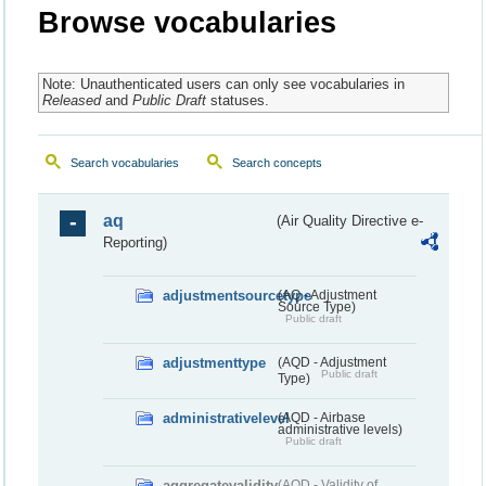
Browse vocabularies
Note: Unauthenticated users can only see vocabularies in
Released
and
Public Draft
statuses.
Search vocabularies
Search concepts
aq
(Air Quality Directive e-
Reporting)
adjustmentsourcetype
(AQ - Adjustment
Source Type)
Public draft
adjustmenttype
(AQD - Adjustment
Public draft
Type)
administrativelevel
(AQD - Airbase
administrative levels)
Public draft
aggregatevalidity
(AQD - Validity of