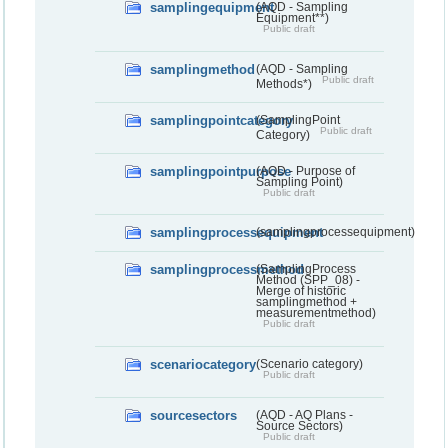
samplingequipment
(AQD - Sampling
Equipment**)
Public draft
samplingmethod
(AQD - Sampling
Public draft
Methods*)
samplingpointcategory
(SamplingPoint
Public draft
Category)
samplingpointpurpose
(AQD - Purpose of
Sampling Point)
Public draft
samplingprocessequipment
(samplingprocessequipment)
samplingprocessmethod
(SamplingProcess
Method (SPP_08) -
Merge of historic
samplingmethod +
measurementmethod)
Public draft
scenariocategory
(Scenario category)
Public draft
sourcesectors
(AQD - AQ Plans -
Source Sectors)
Public draft