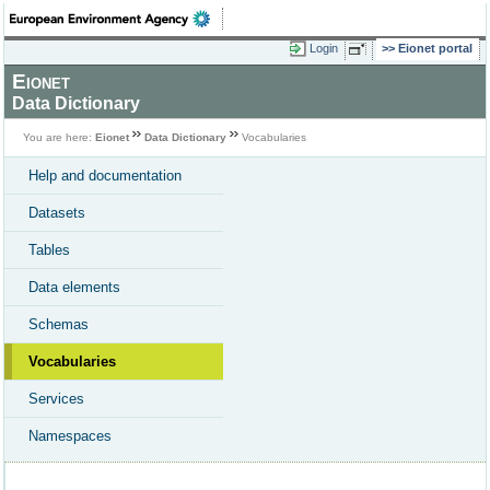
Login
Eionet portal
Eionet
Data Dictionary
You are here:
Eionet
Data Dictionary
Vocabularies
Help and documentation
Datasets
Tables
Data elements
Schemas
Vocabularies
Services
Namespaces