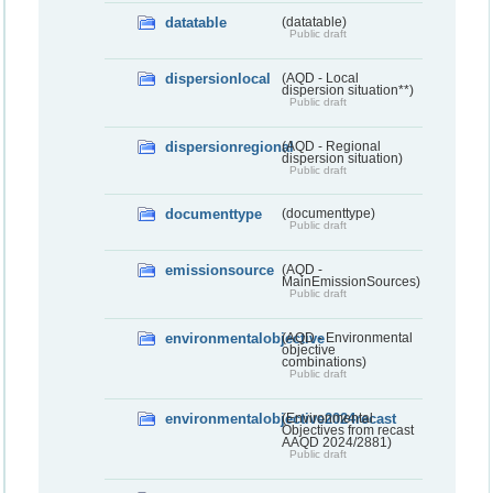
datatable
(datatable)
Public draft
dispersionlocal
(AQD - Local
dispersion situation**)
Public draft
dispersionregional
(AQD - Regional
dispersion situation)
Public draft
documenttype
(documenttype)
Public draft
emissionsource
(AQD -
MainEmissionSources)
Public draft
environmentalobjective
(AQD - Environmental
objective
combinations)
Public draft
environmentalobjective2024recast
(Environmental
Objectives from recast
AAQD 2024/2881)
Public draft