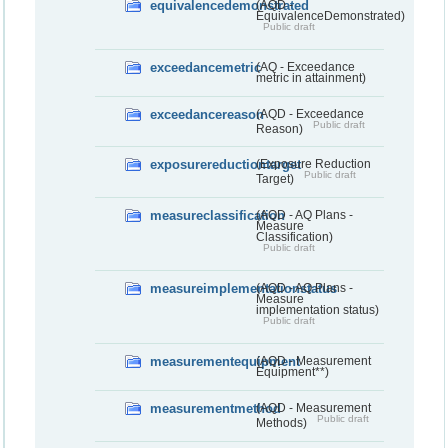
equivalencedemonstrated
(AQD -
EquivalenceDemonstrated)
Public draft
exceedancemetric
(AQ - Exceedance
metric in attainment)
exceedancereason
(AQD - Exceedance
Public draft
Reason)
exposurereductiontarget
(Exposure Reduction
Public draft
Target)
measureclassification
(AQD - AQ Plans -
Measure
Classification)
Public draft
measureimplementationstatus
(AQD - AQ Plans -
Measure
implementation status)
Public draft
measurementequipment
(AQD - Measurement
Equipment**)
measurementmethod
(AQD - Measurement
Public draft
Methods)