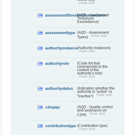
Public draft
assessmentthresholdexceedance
(AQD - Assessment
Threshold
Exceedance)
assessmenttype
(AQD - Assessment
Public draft
Types)
authorityinstance
(Authority instances)
Public draft
authorityrole
(Code list that
corresponds to the
context of the
authority’s role)
Public draft
authoritystatus
(Indication whether the
authority is "active" or
Public draft
"inactive”)
cdrqaqc
(AQD - Quality control
and assurance on
Public draft
CDR)
contributiontype
(Contribution type)
Public draft