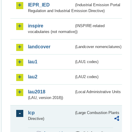
IEPR_IED
(Industrial Emission Portal
Regulation and Industrial Emission Directive)
inspire
(INSPIRE-related
vocabularies (not normative))
landcover
(Landcover nomenclatures)
lau1
(LAU1 codes)
lau2
(LAU2 codes)
lau2018
(Local Administrative Units
(LAU, version 2018))
lcp
(Large Combustion Plants
Directive)