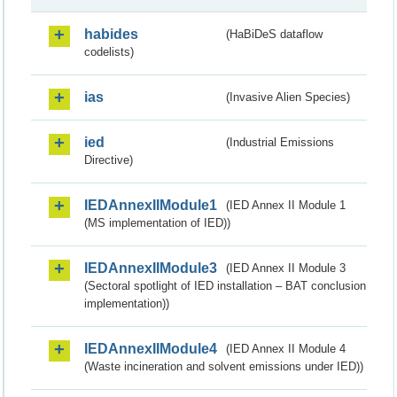
habides
(HaBiDeS dataflow
codelists)
ias
(Invasive Alien Species)
ied
(Industrial Emissions
Directive)
IEDAnnexIIModule1
(IED Annex II Module 1
(MS implementation of IED))
IEDAnnexIIModule3
(IED Annex II Module 3
(Sectoral spotlight of IED installation – BAT conclusion
implementation))
IEDAnnexIIModule4
(IED Annex II Module 4
(Waste incineration and solvent emissions under IED))