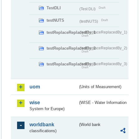
TestDLI
Draft
(Test DLI)
testNUTS
Draft
(testNUTS)
testReplaceReplacedBy_1
(testReplaceReplacedBy_1)
Draft
testReplaceReplacedBy_2
(testReplaceReplacedBy_2)
Draft
testReplaceReplacedBy_3
(testReplaceReplacedBy_3)
Draft
uom
(Units of Measurement)
wise
(WISE - Water Information
System for Europe)
worldbank
(World bank
classifications)