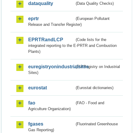
dataquality
(Data Quality Checks)
eprtr
(European Pollutant
Release and Transfer Register)
EPRTRandLCP
(Code lists for the
integrated reporting to the E-PRTR and Combustion
Plants)
euregistryonindustrialsites
(EU Registry on Industrial
Sites)
eurostat
(Eurostat dictionaries)
fao
(FAO - Food and
Agriculture Organization)
fgases
(Fluorinated Greenhouse
Gas Reporting)