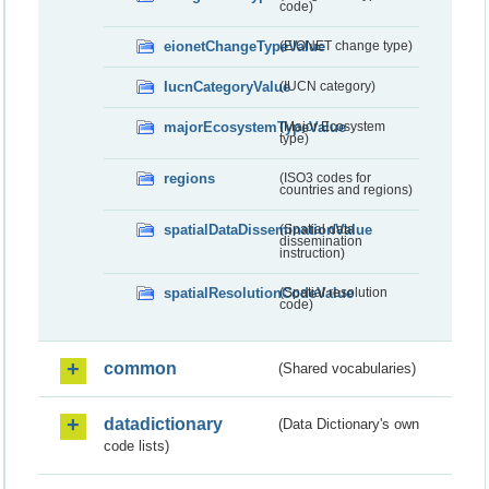
code)
eionetChangeTypeValue
(EIONET change type)
IucnCategoryValue
(IUCN category)
majorEcosystemTypeValue
(Major Ecosystem
type)
regions
(ISO3 codes for
countries and regions)
spatialDataDisseminationValue
(Spatial data
dissemination
instruction)
spatialResolutionCodeValue
(Spatial resolution
code)
common
(Shared vocabularies)
datadictionary
(Data Dictionary's own
code lists)