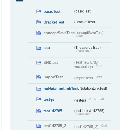
basicTest
(basicTest)
BracketTest
(BracketTest)
conceptSaveTest
(conceptSaveTest)
Draft
eau
(Thesaurus Eau)
Public draft
ENDtest
(Test new END
Draft
vocabulary)
importTest
Draft
(importTest)
noNotationLinkTest
(noNotationLinkTest)
test-js
Public draft
(test-js)
test142785
(test task #142785)
Public draft
test142785_2
Draft
(test142785_2)