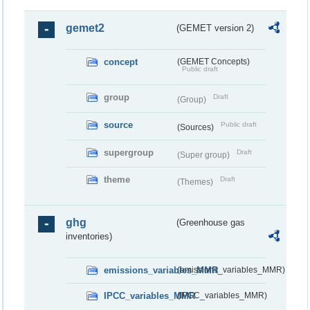
gemet2
(GEMET version 2)
concept
(GEMET Concepts)
Public draft
group
Draft
(Group)
source
Public draft
(Sources)
supergroup
Draft
(Super group)
theme
Draft
(Themes)
ghg
(Greenhouse gas
inventories)
emissions_variables_MMR
(emissions_variables_MMR)
IPCC_variables_MMR
(IPCC_variables_MMR)