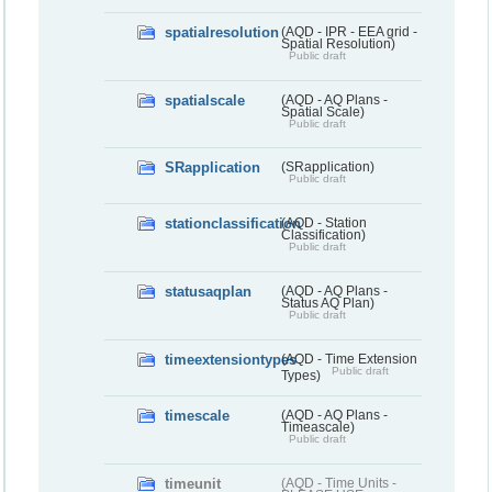
spatialresolution
(AQD - IPR - EEA grid -
Spatial Resolution)
Public draft
spatialscale
(AQD - AQ Plans -
Spatial Scale)
Public draft
SRapplication
(SRapplication)
Public draft
stationclassification
(AQD - Station
Classification)
Public draft
statusaqplan
(AQD - AQ Plans -
Status AQ Plan)
Public draft
timeextensiontypes
(AQD - Time Extension
Public draft
Types)
timescale
(AQD - AQ Plans -
Timeascale)
Public draft
timeunit
(AQD - Time Units -