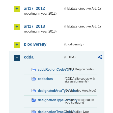
art17_2012
(Habitats directive Art. 17
reporting in year 2012)
art17_2018
(Habitats directive Art. 17
reporting in year 2018)
biodiversity
(Biodiversity)
cdda
(CDDA)
cddaRegionCodeValue
(CDDA Region code)
cddasites
(CDDA site codes with
site assignments)
designatedAreaTypeValue
(Designated Area type)
designationTypeCategory
(National designation
type category)
designationTypeCodeValue
(Designation type