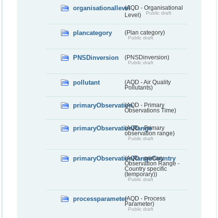
organisationallevel
(AQD - Organisational
Public draft
Level)
plancategory
(Plan category)
Public draft
PNSDinversion
(PNSDinversion)
Public draft
pollutant
(AQD - Air Quality
Pollutants)
primaryObservation
(AQD - Primary
Observations Time)
primaryObservationRange
(AQD - Primary
observation range)
Public draft
primaryObservationRangeCountry
(AQD - primary
Observation Range -
Country specific
(temporary))
Public draft
processparameter
(AQD - Process
Parameter)
Public draft