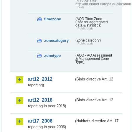
PLEASE USE
http://dd.eionet.europa.eu/vocabula
Draft
timezone
(AQD Time Zone -
used for aggregated
data & statistics)
Public draft
zonecategory
(Zone category)
Public draft
zonetype
(AQD - AQ Assessment
& Management Zone
Type)
art12_2012
(Birds directive Art. 12
reporting)
art12_2018
(Birds directive Art. 12
reporting in year 2018)
art17_2006
(Habitats directive Art. 17
reporting in year 2006)