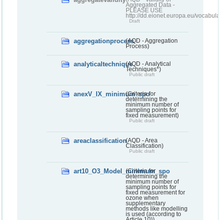
Aggregated Data -
PLEASE USE
http://dd.eionet.europa.eu/vocabula
Draft
aggregationprocess
(AQD - Aggregation
Process)
analyticaltechnique
(AQD - Analytical
Techniques*)
Public draft
anexV_IX_minimum_spo
(Criteria for
determining the
minimum number of
sampling points for
fixed measurement)
Public draft
areaclassification
(AQD - Area
Classification)
Public draft
art10_O3_Model_minimum_spo
(Criteria for
determining the
minimum number of
sampling points for
fixed measurement for
ozone when
supplementary
methods like modelling
is used (according to
Article 10))