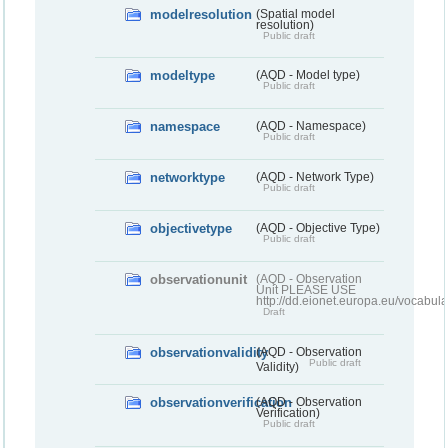
modelresolution
(Spatial model
resolution)
Public draft
modeltype
(AQD - Model type)
Public draft
namespace
(AQD - Namespace)
Public draft
networktype
(AQD - Network Type)
Public draft
objectivetype
(AQD - Objective Type)
Public draft
observationunit
(AQD - Observation
Unit PLEASE USE
http://dd.eionet.europa.eu/vocabula
Draft
observationvalidity
(AQD - Observation
Public draft
Validity)
observationverification
(AQD - Observation
Verification)
Public draft