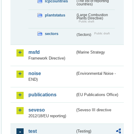
lcpcountries
(The list of reporting
countries)
plantstatus
(Large Combustion
Plants Directive)
Public draft
sectors
Public draft
(Sectors)
msfd
(Marine Strategy
Framework Directive)
noise
(Environmental Noise -
END)
publications
(EU Publications Office)
seveso
(Seveso III directive
2012/18/EU reporting)
test
(Testing)