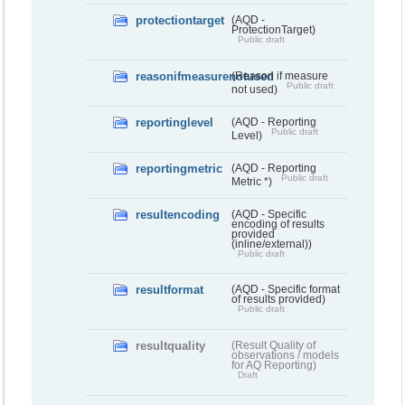
protectiontarget
(AQD -
ProtectionTarget)
Public draft
reasonifmeasurenotused
(Reason if measure
Public draft
not used)
reportinglevel
(AQD - Reporting
Public draft
Level)
reportingmetric
(AQD - Reporting
Public draft
Metric *)
resultencoding
(AQD - Specific
encoding of results
provided
(inline/external))
Public draft
resultformat
(AQD - Specific format
of results provided)
Public draft
resultquality
(Result Quality of
observations / models
for AQ Reporting)
Draft