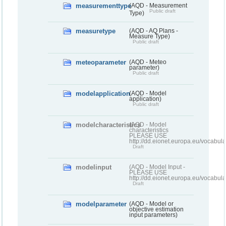
measurementtype
(AQD - Measurement
Public draft
Type)
measuretype
(AQD - AQ Plans -
Measure Type)
Public draft
meteoparameter
(AQD - Meteo
parameter)
Public draft
modelapplication
(AQD - Model
application)
Public draft
modelcharacteristics
(AQD - Model
characteristics
PLEASE USE
http://dd.eionet.europa.eu/vocabul
Draft
modelinput
(AQD - Model Input -
PLEASE USE
http://dd.eionet.europa.eu/vocabul
Draft
modelparameter
(AQD - Model or
objective estimation
input parameters)