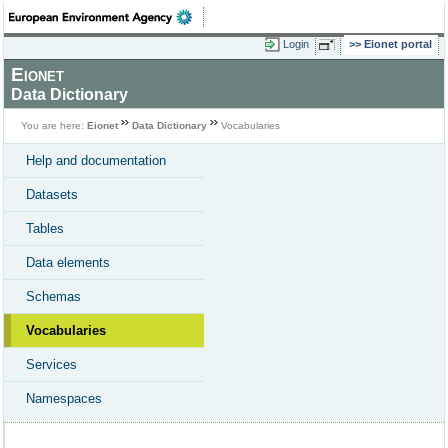
Login
Eionet portal
Eionet
Data Dictionary
You are here:
Eionet
Data Dictionary
Vocabularies
Help and documentation
Datasets
Tables
Data elements
Schemas
Vocabularies
Services
Namespaces