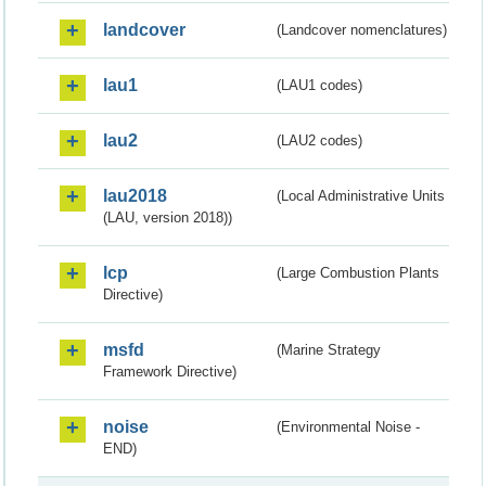
landcover
(Landcover nomenclatures)
lau1
(LAU1 codes)
lau2
(LAU2 codes)
lau2018
(Local Administrative Units
(LAU, version 2018))
lcp
(Large Combustion Plants
Directive)
msfd
(Marine Strategy
Framework Directive)
noise
(Environmental Noise -
END)