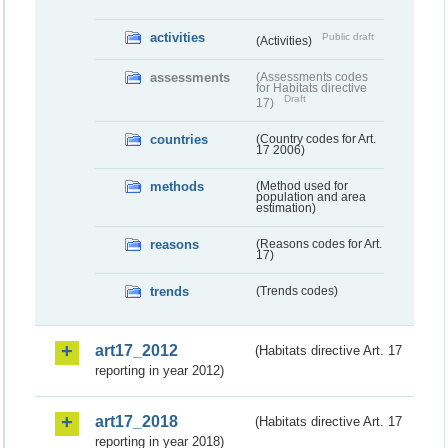
activities
Public draft
(Activities)
assessments
(Assessments codes
for Habitats directive
Draft
17)
countries
(Country codes for Art.
17 2006)
methods
(Method used for
population and area
estimation)
reasons
(Reasons codes for Art.
17)
trends
(Trends codes)
art17_2012
(Habitats directive Art. 17
reporting in year 2012)
art17_2018
(Habitats directive Art. 17
reporting in year 2018)