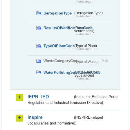
Public draft
DerogationType
(Derogation Type)
Public draft
ResultsOfVerificationsCode
(Results of
verifications)
Public draft
TypeOfPlantCode
(Type of Plant)
Public draft
WasteCategoryCode
Draft
(Type of Waste)
WaterPollutingSubstancesCode
(Water Polluting
Substances)
Public draft
IEPR_IED
(Industrial Emission Portal
Regulation and Industrial Emission Directive)
inspire
(INSPIRE-related
vocabularies (not normative))