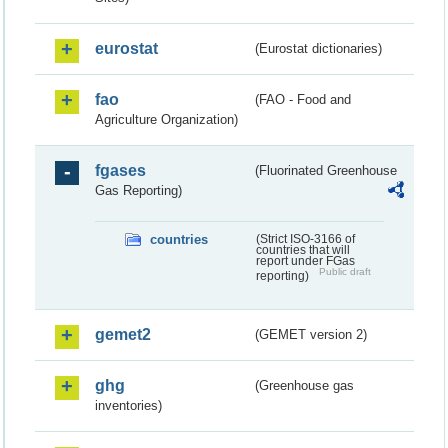
eurostat
(Eurostat dictionaries)
fao
(FAO - Food and
Agriculture Organization)
fgases
(Fluorinated Greenhouse
Gas Reporting)
countries
(Strict ISO-3166 of
countries that will
report under FGas
Public draft
reporting)
gemet2
(GEMET version 2)
ghg
(Greenhouse gas
inventories)