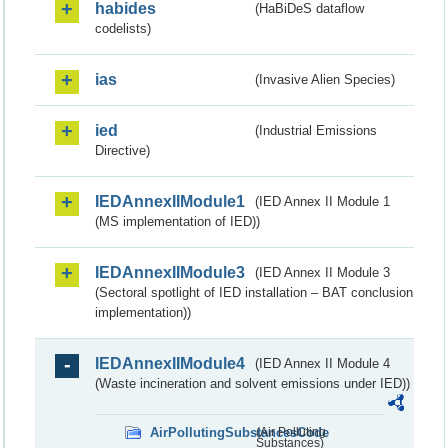
habides
(HaBiDeS dataflow
codelists)
ias
(Invasive Alien Species)
ied
(Industrial Emissions
Directive)
IEDAnnexIIModule1
(IED Annex II Module 1
(MS implementation of IED))
IEDAnnexIIModule3
(IED Annex II Module 3
(Sectoral spotlight of IED installation – BAT conclusion
implementation))
IEDAnnexIIModule4
(IED Annex II Module 4
(Waste incineration and solvent emissions under IED))
AirPollutingSubstancesCode
(Air Polluting
Substances)