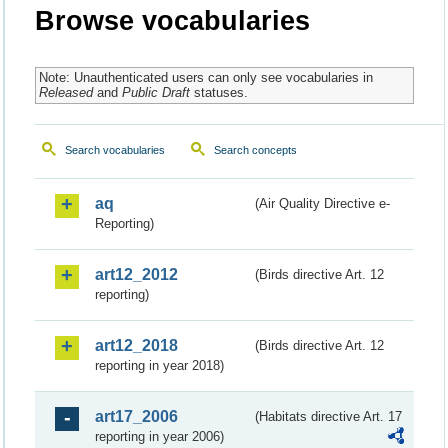
Browse vocabularies
Note: Unauthenticated users can only see vocabularies in
Released
and
Public Draft
statuses.
Search vocabularies
Search concepts
aq
(Air Quality Directive e-
Reporting)
art12_2012
(Birds directive Art. 12
reporting)
art12_2018
(Birds directive Art. 12
reporting in year 2018)
art17_2006
(Habitats directive Art. 17
reporting in year 2006)