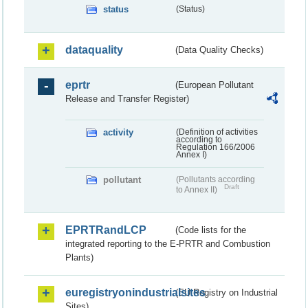
status
(Status)
dataquality
(Data Quality Checks)
eprtr
(European Pollutant
Release and Transfer Register)
activity
(Definition of activities
according to
Regulation 166/2006
Annex I)
pollutant
(Pollutants according
Draft
to Annex II)
EPRTRandLCP
(Code lists for the
integrated reporting to the E-PRTR and Combustion
Plants)
euregistryonindustrialsites
(EU Registry on Industrial
Sites)