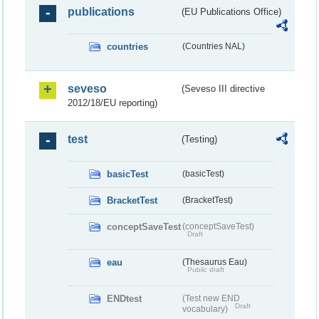
publications
(EU Publications Office)
countries
(Countries NAL)
seveso
(Seveso III directive
2012/18/EU reporting)
test
(Testing)
basicTest
(basicTest)
BracketTest
(BracketTest)
conceptSaveTest
(conceptSaveTest)
Draft
eau
(Thesaurus Eau)
Public draft
ENDtest
(Test new END
Draft
vocabulary)