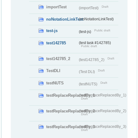
importTest
Draft
(importTest)
noNotationLinkTest
(noNotationLinkTest)
test-js
Public draft
(test-js)
test142785
(test task #142785)
Public draft
test142785_2
Draft
(test142785_2)
TestDLI
Draft
(Test DLI)
testNUTS
Draft
(testNUTS)
testReplaceReplacedBy_1
(testReplaceReplacedBy_1)
Draft
testReplaceReplacedBy_2
(testReplaceReplacedBy_2)
Draft
testReplaceReplacedBy_3
(testReplaceReplacedBy_3)
Draft