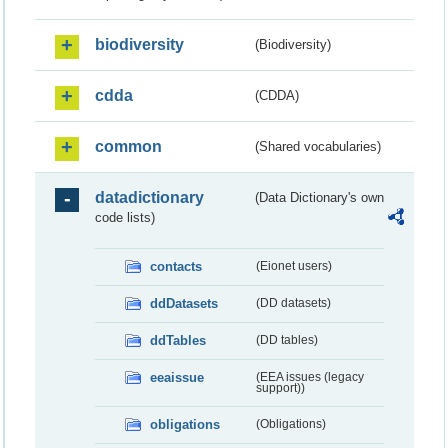
biodiversity
(Biodiversity)
cdda
(CDDA)
common
(Shared vocabularies)
datadictionary
(Data Dictionary's own
code lists)
contacts
(Eionet users)
ddDatasets
(DD datasets)
ddTables
(DD tables)
eeaissue
(EEA issues (legacy
support))
obligations
(Obligations)