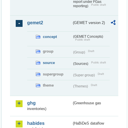
report under FGas
Public draft
reporting)
gemet2
(GEMET version 2)
concept
(GEMET Concepts)
Public draft
group
Draft
(Group)
source
Public draft
(Sources)
supergroup
Draft
(Super group)
theme
Draft
(Themes)
ghg
(Greenhouse gas
inventories)
habides
(HaBiDeS dataflow