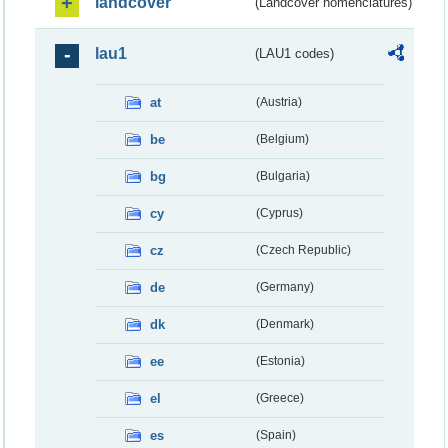
landcover
(Landcover nomenclatures)
lau1
(LAU1 codes)
at
(Austria)
be
(Belgium)
bg
(Bulgaria)
cy
(Cyprus)
cz
(Czech Republic)
de
(Germany)
dk
(Denmark)
ee
(Estonia)
el
(Greece)
es
(Spain)