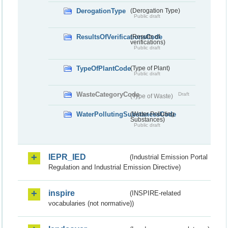
DerogationType
(Derogation Type)
Public draft
ResultsOfVerificationsCode
(Results of
verifications)
Public draft
TypeOfPlantCode
(Type of Plant)
Public draft
WasteCategoryCode
Draft
(Type of Waste)
WaterPollutingSubstancesCode
(Water Polluting
Substances)
Public draft
IEPR_IED
(Industrial Emission Portal
Regulation and Industrial Emission Directive)
inspire
(INSPIRE-related
vocabularies (not normative))