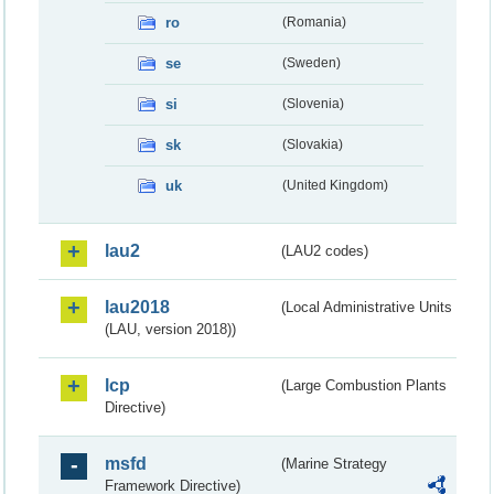
ro
(Romania)
se
(Sweden)
si
(Slovenia)
sk
(Slovakia)
uk
(United Kingdom)
lau2
(LAU2 codes)
lau2018
(Local Administrative Units
(LAU, version 2018))
lcp
(Large Combustion Plants
Directive)
msfd
(Marine Strategy
Framework Directive)