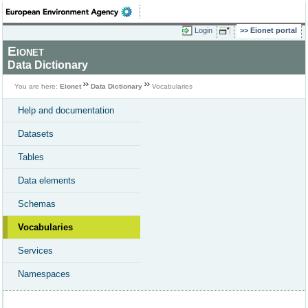
Login
Eionet portal
Eionet
Data Dictionary
You are here:
Eionet
Data Dictionary
Vocabularies
Help and documentation
Datasets
Tables
Data elements
Schemas
Vocabularies
Services
Namespaces