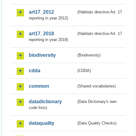
art17_2012
(Habitats directive Art. 17
reporting in year 2012)
art17_2018
(Habitats directive Art. 17
reporting in year 2018)
biodiversity
(Biodiversity)
cdda
(CDDA)
common
(Shared vocabularies)
datadictionary
(Data Dictionary's own
code lists)
dataquality
(Data Quality Checks)