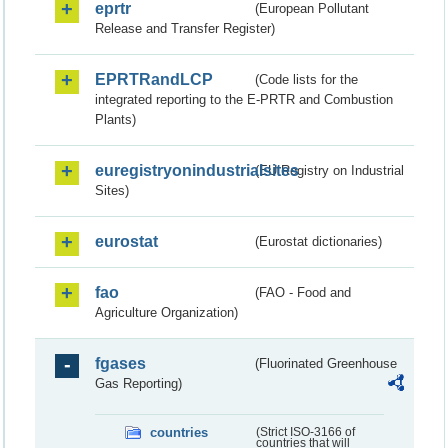
eprtr
(European Pollutant
Release and Transfer Register)
EPRTRandLCP
(Code lists for the
integrated reporting to the E-PRTR and Combustion
Plants)
euregistryonindustrialsites
(EU Registry on Industrial
Sites)
eurostat
(Eurostat dictionaries)
fao
(FAO - Food and
Agriculture Organization)
fgases
(Fluorinated Greenhouse
Gas Reporting)
countries
(Strict ISO-3166 of
countries that will