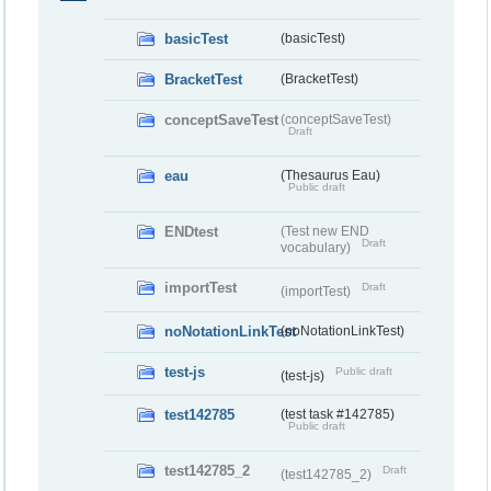
basicTest
(basicTest)
BracketTest
(BracketTest)
conceptSaveTest
(conceptSaveTest)
Draft
eau
(Thesaurus Eau)
Public draft
ENDtest
(Test new END
Draft
vocabulary)
importTest
Draft
(importTest)
noNotationLinkTest
(noNotationLinkTest)
test-js
Public draft
(test-js)
test142785
(test task #142785)
Public draft
test142785_2
Draft
(test142785_2)