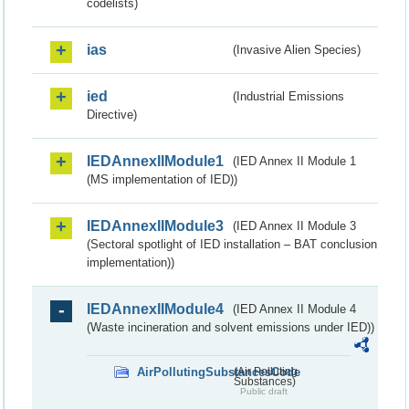
codelists)
ias
(Invasive Alien Species)
ied
(Industrial Emissions
Directive)
IEDAnnexIIModule1
(IED Annex II Module 1
(MS implementation of IED))
IEDAnnexIIModule3
(IED Annex II Module 3
(Sectoral spotlight of IED installation – BAT conclusion
implementation))
IEDAnnexIIModule4
(IED Annex II Module 4
(Waste incineration and solvent emissions under IED))
AirPollutingSubstancesCode
(Air Polluting
Substances)
Public draft