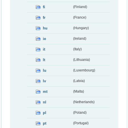
fi
(Finland)
fr
(France)
hu
(Hungary)
ie
(Ireland)
it
(Italy)
lt
(Lithuania)
lu
(Luxembourg)
lv
(Latvia)
mt
(Malta)
nl
(Netherlands)
pl
(Poland)
pt
(Portugal)