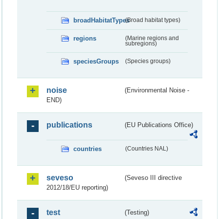
broadHabitatTypes
(Broad habitat types)
regions
(Marine regions and
subregions)
speciesGroups
(Species groups)
noise
(Environmental Noise -
END)
publications
(EU Publications Office)
countries
(Countries NAL)
seveso
(Seveso III directive
2012/18/EU reporting)
test
(Testing)