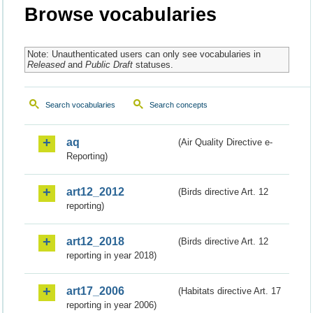
Browse vocabularies
Note: Unauthenticated users can only see vocabularies in
Released
and
Public Draft
statuses.
Search vocabularies
Search concepts
aq
(Air Quality Directive e-
Reporting)
art12_2012
(Birds directive Art. 12
reporting)
art12_2018
(Birds directive Art. 12
reporting in year 2018)
art17_2006
(Habitats directive Art. 17
reporting in year 2006)