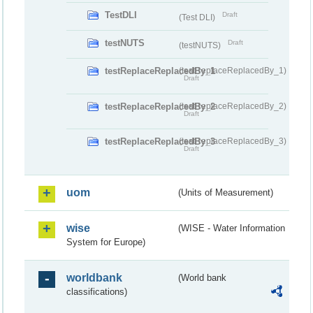
TestDLI
Draft
(Test DLI)
testNUTS
Draft
(testNUTS)
testReplaceReplacedBy_1
(testReplaceReplacedBy_1)
Draft
testReplaceReplacedBy_2
(testReplaceReplacedBy_2)
Draft
testReplaceReplacedBy_3
(testReplaceReplacedBy_3)
Draft
uom
(Units of Measurement)
wise
(WISE - Water Information
System for Europe)
worldbank
(World bank
classifications)