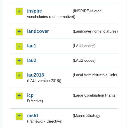
inspire
(INSPIRE-related
vocabularies (not normative))
landcover
(Landcover nomenclatures)
lau1
(LAU1 codes)
lau2
(LAU2 codes)
lau2018
(Local Administrative Units
(LAU, version 2018))
lcp
(Large Combustion Plants
Directive)
msfd
(Marine Strategy
Framework Directive)