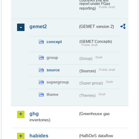
countries that will
report under FGas
Public draft
reporting)
gemet2
(GEMET version 2)
concept
(GEMET Concepts)
Public draft
group
Draft
(Group)
source
Public draft
(Sources)
supergroup
Draft
(Super group)
theme
Draft
(Themes)
ghg
(Greenhouse gas
inventories)
habides
(HaBiDeS dataflow