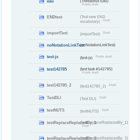
eau
(Thesaurus Eau)
Public draft
ENDtest
(Test new END
Draft
vocabulary)
importTest
Draft
(importTest)
noNotationLinkTest
(noNotationLinkTest)
test-js
Public draft
(test-js)
test142785
(test task #142785)
Public draft
test142785_2
Draft
(test142785_2)
TestDLI
Draft
(Test DLI)
testNUTS
Draft
(testNUTS)
testReplaceReplacedBy_1
(testReplaceReplacedBy_1)
Draft
testReplaceReplacedBy_2
(testReplaceReplacedBy_2)