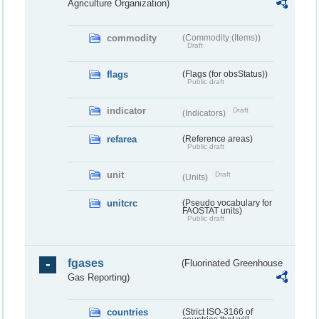
Agriculture Organization)
commodity
(Commodity (Items))
Draft
flags
(Flags (for obsStatus))
Public draft
indicator
Draft
(Indicators)
refarea
(Reference areas)
Public draft
unit
Draft
(Units)
unitcrc
(Pseudo vocabulary for
FAOSTAT units)
Public draft
fgases
(Fluorinated Greenhouse
Gas Reporting)
countries
(Strict ISO-3166 of