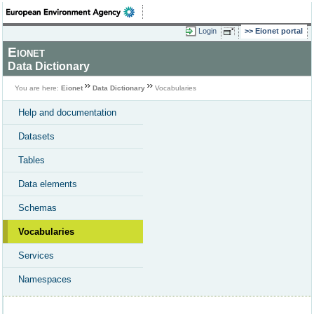
Login
Eionet portal
Eionet
Data Dictionary
You are here:
Eionet
Data Dictionary
Vocabularies
Help and documentation
Datasets
Tables
Data elements
Schemas
Vocabularies
Services
Namespaces