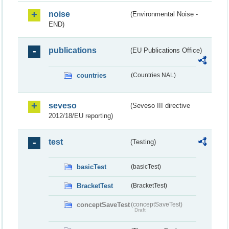
noise
(Environmental Noise -
END)
publications
(EU Publications Office)
countries
(Countries NAL)
seveso
(Seveso III directive
2012/18/EU reporting)
test
(Testing)
basicTest
(basicTest)
BracketTest
(BracketTest)
conceptSaveTest
(conceptSaveTest)
Draft