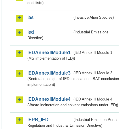
codelists)
ias
(Invasive Alien Species)
ied
(Industrial Emissions
Directive)
IEDAnnexIIModule1
(IED Annex II Module 1
(MS implementation of IED))
IEDAnnexIIModule3
(IED Annex II Module 3
(Sectoral spotlight of IED installation – BAT conclusion
implementation))
IEDAnnexIIModule4
(IED Annex II Module 4
(Waste incineration and solvent emissions under IED))
IEPR_IED
(Industrial Emission Portal
Regulation and Industrial Emission Directive)