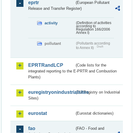
eprtr
(European Pollutant
Release and Transfer Register)
activity
(Definition of activities
according to
Regulation 166/2006
Annex I)
pollutant
(Pollutants according
Draft
to Annex II)
EPRTRandLCP
(Code lists for the
integrated reporting to the E-PRTR and Combustion
Plants)
euregistryonindustrialsites
(EU Registry on Industrial
Sites)
eurostat
(Eurostat dictionaries)
fao
(FAO - Food and