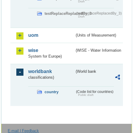
Draft
testReplaceReplacedBy_3
(testReplaceReplacedBy_3)
Draft
uom
(Units of Measurement)
wise
(WISE - Water Information
System for Europe)
worldbank
(World bank
classifications)
country
(Code list for countries)
Public draft
E-mail | Feedback