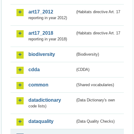
art17_2012
(Habitats directive Art. 17
reporting in year 2012)
art17_2018
(Habitats directive Art. 17
reporting in year 2018)
biodiversity
(Biodiversity)
cdda
(CDDA)
common
(Shared vocabularies)
datadictionary
(Data Dictionary's own
code lists)
dataquality
(Data Quality Checks)