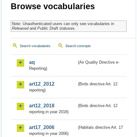
Browse vocabularies
Note: Unauthenticated users can only see vocabularies in
Released
and
Public Draft
statuses.
Search vocabularies
Search concepts
aq
(Air Quality Directive e-
Reporting)
art12_2012
(Birds directive Art. 12
reporting)
art12_2018
(Birds directive Art. 12
reporting in year 2018)
art17_2006
(Habitats directive Art. 17
reporting in year 2006)