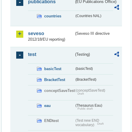
publications
(EU Publications Office)
countries
(Countries NAL)
seveso
(Seveso III directive
2012/18/EU reporting)
test
(Testing)
basicTest
(basicTest)
BracketTest
(BracketTest)
conceptSaveTest
(conceptSaveTest)
Draft
eau
(Thesaurus Eau)
Public draft
ENDtest
(Test new END
Draft
vocabulary)