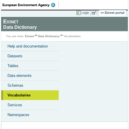
Login
Eionet portal
Eionet
Data Dictionary
You are here:
Eionet
Data Dictionary
Vocabularies
Help and documentation
Datasets
Tables
Data elements
Schemas
Vocabularies
Services
Namespaces