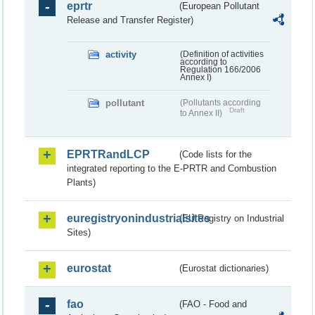
eprtr
(European Pollutant
Release and Transfer Register)
activity
(Definition of activities
according to
Regulation 166/2006
Annex I)
pollutant
(Pollutants according
Draft
to Annex II)
EPRTRandLCP
(Code lists for the
integrated reporting to the E-PRTR and Combustion
Plants)
euregistryonindustrialsites
(EU Registry on Industrial
Sites)
eurostat
(Eurostat dictionaries)
fao
(FAO - Food and