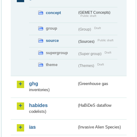
concept
(GEMET Concepts)
Public draft
group
Draft
(Group)
source
Public draft
(Sources)
supergroup
Draft
(Super group)
theme
Draft
(Themes)
ghg
(Greenhouse gas
inventories)
habides
(HaBiDeS dataflow
codelists)
ias
(Invasive Alien Species)