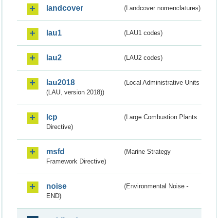
landcover
(Landcover nomenclatures)
lau1
(LAU1 codes)
lau2
(LAU2 codes)
lau2018
(Local Administrative Units
(LAU, version 2018))
lcp
(Large Combustion Plants
Directive)
msfd
(Marine Strategy
Framework Directive)
noise
(Environmental Noise -
END)