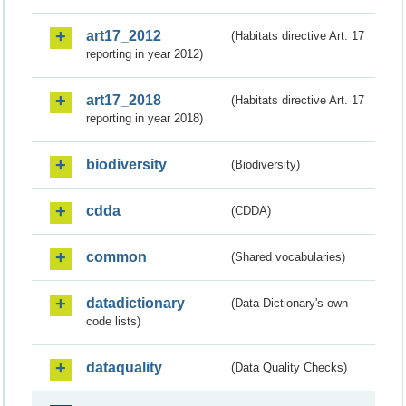
art17_2012
(Habitats directive Art. 17
reporting in year 2012)
art17_2018
(Habitats directive Art. 17
reporting in year 2018)
biodiversity
(Biodiversity)
cdda
(CDDA)
common
(Shared vocabularies)
datadictionary
(Data Dictionary's own
code lists)
dataquality
(Data Quality Checks)