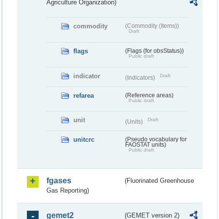
Agriculture Organization)
commodity
(Commodity (Items))
Draft
flags
(Flags (for obsStatus))
Public draft
indicator
Draft
(Indicators)
refarea
(Reference areas)
Public draft
unit
Draft
(Units)
unitcrc
(Pseudo vocabulary for
FAOSTAT units)
Public draft
fgases
(Fluorinated Greenhouse
Gas Reporting)
gemet2
(GEMET version 2)