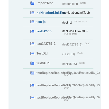
importTest
Draft
(importTest)
noNotationLinkTest
(noNotationLinkTest)
test-js
Public draft
(test-js)
test142785
(test task #142785)
Public draft
test142785_2
Draft
(test142785_2)
TestDLI
Draft
(Test DLI)
testNUTS
Draft
(testNUTS)
testReplaceReplacedBy_1
(testReplaceReplacedBy_1)
Draft
testReplaceReplacedBy_2
(testReplaceReplacedBy_2)
Draft
testReplaceReplacedBy_3
(testReplaceReplacedBy_3)
Draft