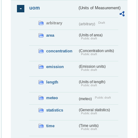
uom
(Units of Measurement)
arbitrary
Draft
(arbitrary)
area
(Units of area)
Public draft
concentration
(Concentration units)
Public draft
emission
(Emission units)
Public draft
length
(Units of length)
Public draft
meteo
Public draft
(meteo)
statistics
(General statistics)
Public draft
time
(Time units)
Public draft