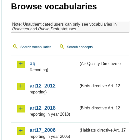
Browse vocabularies
Note: Unauthenticated users can only see vocabularies in
Released
and
Public Draft
statuses.
Search vocabularies
Search concepts
aq
(Air Quality Directive e-
Reporting)
art12_2012
(Birds directive Art. 12
reporting)
art12_2018
(Birds directive Art. 12
reporting in year 2018)
art17_2006
(Habitats directive Art. 17
reporting in year 2006)