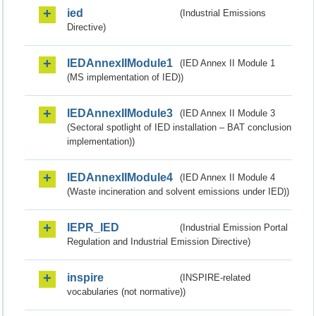
ied
(Industrial Emissions
Directive)
IEDAnnexIIModule1
(IED Annex II Module 1
(MS implementation of IED))
IEDAnnexIIModule3
(IED Annex II Module 3
(Sectoral spotlight of IED installation – BAT conclusion
implementation))
IEDAnnexIIModule4
(IED Annex II Module 4
(Waste incineration and solvent emissions under IED))
IEPR_IED
(Industrial Emission Portal
Regulation and Industrial Emission Directive)
inspire
(INSPIRE-related
vocabularies (not normative))