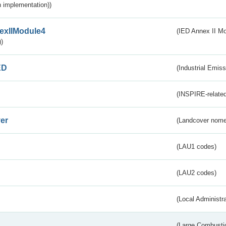
 implementation))
exIIModule4
(IED Annex II Mo
)
ED
(Industrial Emiss
(INSPIRE-related
er
(Landcover nome
(LAU1 codes)
(LAU2 codes)
(Local Administr
(Large Combustio