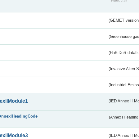
Public draft
(GEMET version
(Greenhouse gas 
s
(HaBiDeS dataflo
(Invasive Alien 
(Industrial Emiss
exIIModule1
(IED Annex II Mo
AnnexIHeadingCode
(Annex I Heading
exIIModule3
(IED Annex II Mod