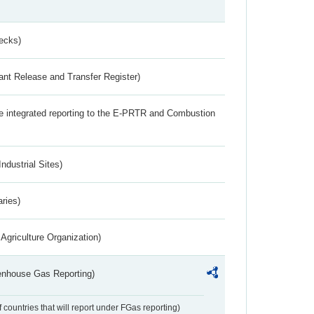
ecks)
ant Release and Transfer Register)
the integrated reporting to the E-PRTR and Combustion
ndustrial Sites)
aries)
Agriculture Organization)
eenhouse Gas Reporting)
f countries that will report under FGas reporting)