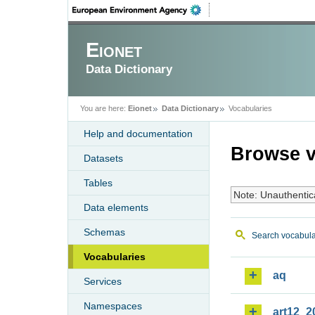
Eionet
Data Dictionary
You are here:
Eionet
Data Dictionary
Vocabularies
Help and documentation
Browse v
Datasets
Tables
Note: Unauthentic
Data elements
Schemas
Search vocabula
Vocabularies
aq
Services
Namespaces
art12_2