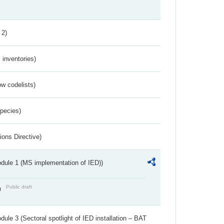
 2)
inventories)
w codelists)
Species)
ions Directive)
dule 1 (MS implementation of IED))
Public draft
)
ule 3 (Sectoral spotlight of IED installation – BAT