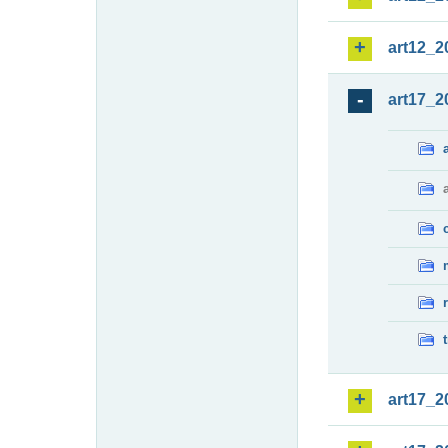
art12_2
art17_2
art17_2