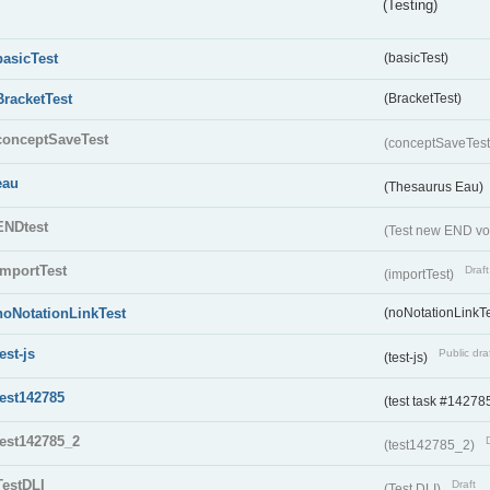
(Testing)
basicTest
(basicTest)
BracketTest
(BracketTest)
conceptSaveTest
(conceptSaveTes
eau
(Thesaurus Eau)
ENDtest
(Test new END vo
importTest
Draft
(importTest)
noNotationLinkTest
(noNotationLinkTe
test-js
Public dra
(test-js)
test142785
(test task #14278
test142785_2
(test142785_2)
TestDLI
Draft
(Test DLI)