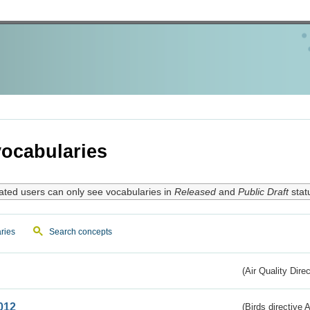
ocabularies
ated users can only see vocabularies in
Released
and
Public Draft
stat
ries
Search concepts
(Air Quality Dire
012
(Birds directive A