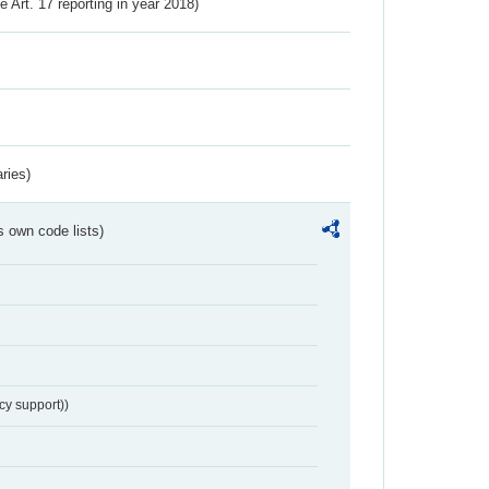
ve Art. 17 reporting in year 2018)
ries)
s own code lists)
cy support))