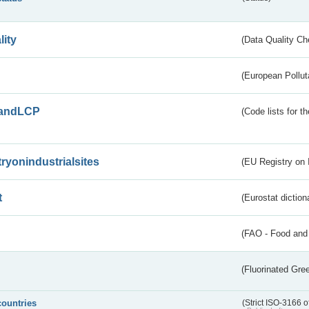
lity
(Data Quality Ch
(European Pollut
andLCP
(Code lists for 
tryonindustrialsites
(EU Registry on I
t
(Eurostat diction
(FAO - Food and 
(Fluorinated Gr
countries
(Strict ISO-3166 o