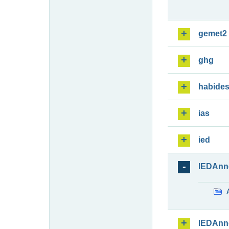
gemet2
ghg
habide
ias
ied
IEDAnn
IEDAnn