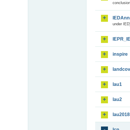
conclusion
IEDAnn
under IED)
IEPR_I
inspire
landcov
lau1
lau2
lau2018
lcp