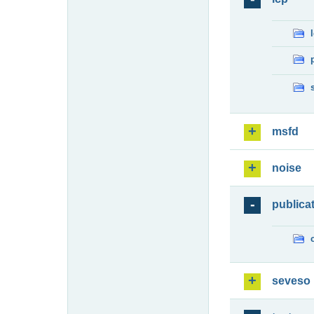
msfd
noise
publica
seveso