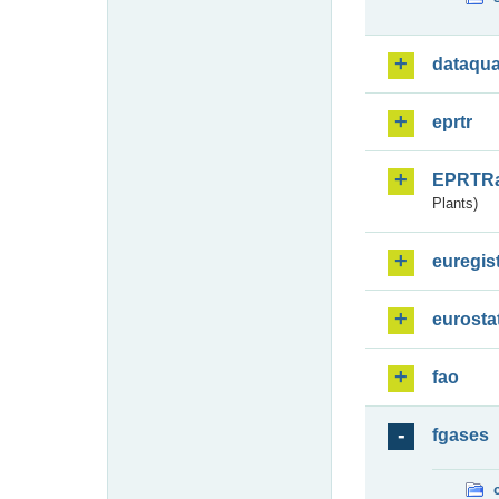
dataqua
eprtr
EPRTR
Plants)
euregis
eurosta
fao
fgases