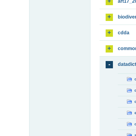
art17_2
biodiver
cdda
commo
datadic