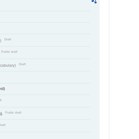
Draft
t)
Public draft
Draft
cabulary)
st)
ft
Public draft
5)
Draft