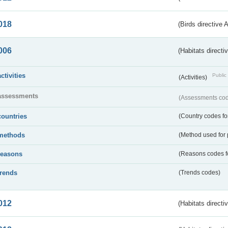
018
(Birds directive 
006
(Habitats directi
activities
Public 
(Activities)
assessments
(Assessments code
countries
(Country codes for
methods
(Method used for 
reasons
(Reasons codes fo
trends
(Trends codes)
012
(Habitats directi