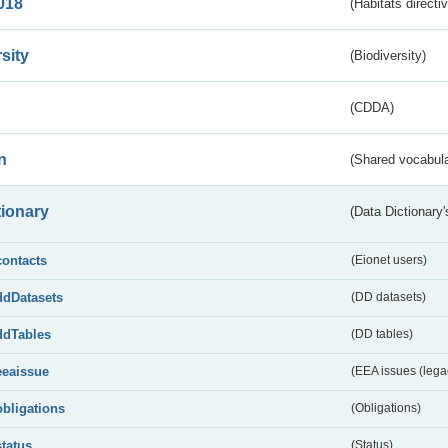
018
(Habitats directi
sity
(Biodiversity)
(CDDA)
n
(Shared vocabula
tionary
(Data Dictionary'
contacts
(Eionet users)
ddDatasets
(DD datasets)
ddTables
(DD tables)
eeaissue
(EEA issues (lega
obligations
(Obligations)
status
(Status)