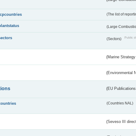
lcpcountries
(The list of report
plantstatus
(Large Combustion
sectors
Public d
(Sectors)
(Marine Strategy
(Environmental 
tions
(EU Publications
countries
(Countries NAL)
(Seveso III direc