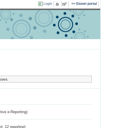
Login
Eionet portal
uses.
ctive e-Reporting)
rt. 12 reporting)