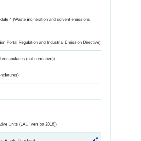
dule 4 (Waste incineration and solvent emissions
ion Portal Regulation and Industrial Emission Directive)
 vocabularies (not normative))
nclatures)
ative Units (LAU, version 2018))
n Plants Directive)