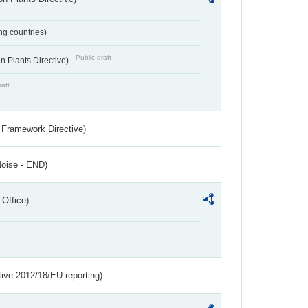
ing countries)
Public draft
 Plants Directive)
raft
 Framework Directive)
Noise - END)
 Office)
tive 2012/18/EU reporting)