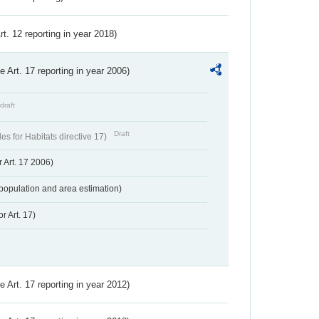
Art. 12 reporting in year 2018)
ve Art. 17 reporting in year 2006)
draft
Draft
s for Habitats directive 17)
 Art. 17 2006)
population and area estimation)
r Art. 17)
ve Art. 17 reporting in year 2012)