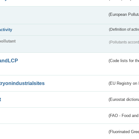
(European Pollut
activity
(Definition of act
pollutant
(Pollutants accord
andLCP
(Code lists for 
tryonindustrialsites
(EU Registry on I
t
(Eurostat diction
(FAO - Food and 
(Fluorinated Gr