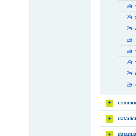
commo
datadic
dataqua