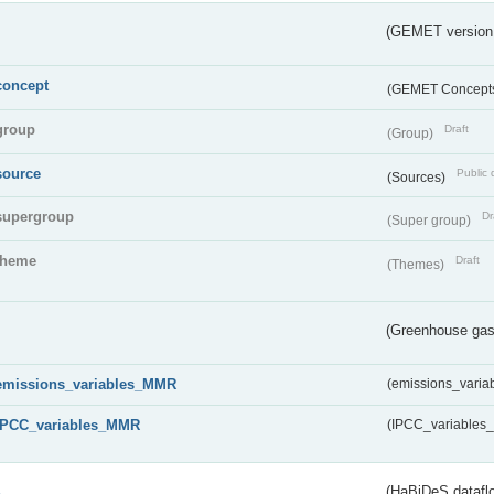
(GEMET version
concept
(GEMET Concept
group
Draft
(Group)
source
Public 
(Sources)
supergroup
Dr
(Super group)
theme
Draft
(Themes)
(Greenhouse gas 
emissions_variables_MMR
(emissions_vari
IPCC_variables_MMR
(IPCC_variable
s
(HaBiDeS dataflo