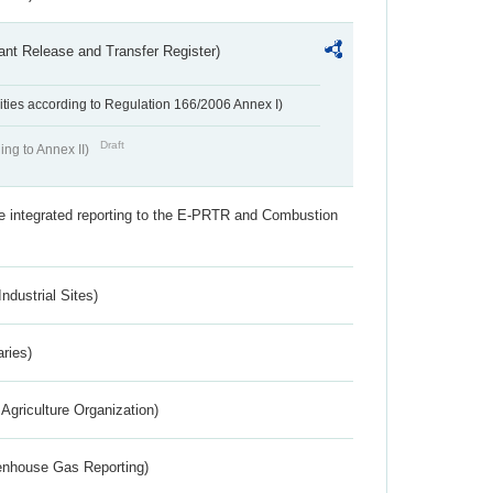
ant Release and Transfer Register)
ivities according to Regulation 166/2006 Annex I)
Draft
ing to Annex II)
the integrated reporting to the E-PRTR and Combustion
ndustrial Sites)
aries)
Agriculture Organization)
eenhouse Gas Reporting)