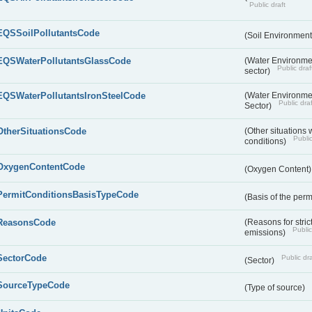
Public draft
EQSSoilPollutantsCode
(Soil Environment
EQSWaterPollutantsGlassCode
(Water Environmen
Public draf
sector)
EQSWaterPollutantsIronSteelCode
(Water Environmen
Public draf
Sector)
OtherSituationsCode
(Other situations 
Public
conditions)
OxygenContentCode
(Oxygen Content
PermitConditionsBasisTypeCode
(Basis of the perm
ReasonsCode
(Reasons for stri
Public
emissions)
SectorCode
Public dra
(Sector)
SourceTypeCode
(Type of source)