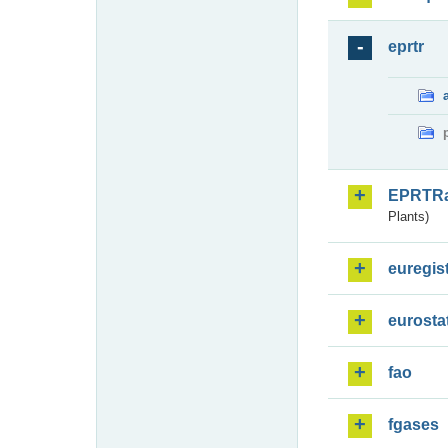
eprtr
EPRTR
Plants)
euregis
eurosta
fao
fgases