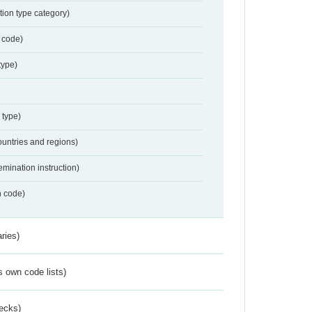
tion type category)
 code)
type)
 type)
ountries and regions)
emination instruction)
n code)
ries)
s own code lists)
ecks)