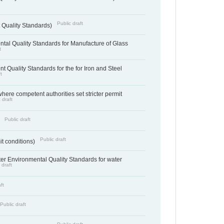
Public draft
 Quality Standards)
tal Quality Standards for Manufacture of Glass
t
t Quality Standards for the for Iron and Steel
t
where competent authorities set stricter permit
 draft
Public draft
)
Public draft
it conditions)
cter Environmental Quality Standards for water
 draft
ft
Public draft