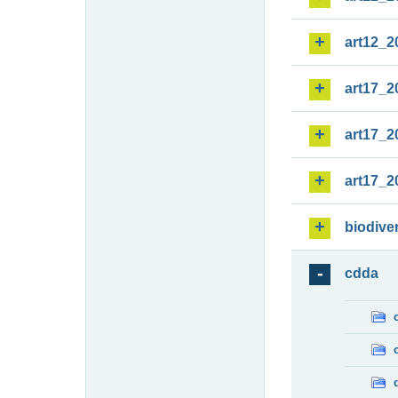
art12_2
art17_2
art17_2
art17_2
biodiver
cdda