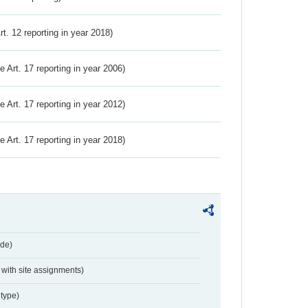
Art. 12 reporting in year 2018)
ve Art. 17 reporting in year 2006)
ve Art. 17 reporting in year 2012)
ve Art. 17 reporting in year 2018)
de)
with site assignments)
type)