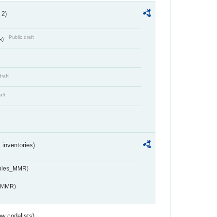
 2)
Public draft
s)
draft
aft
inventories)
ables_MMR)
s_MMR)
w codelists)