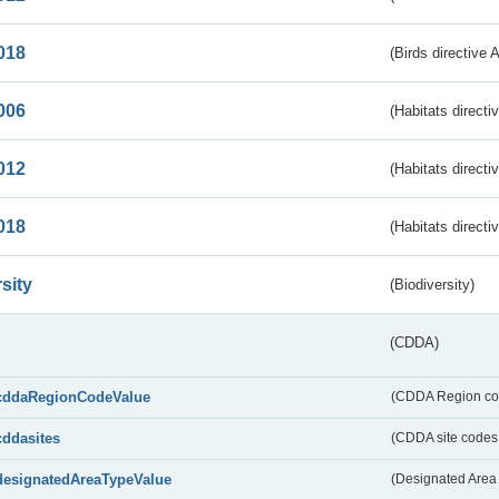
018
(Birds directive 
006
(Habitats directi
012
(Habitats directi
018
(Habitats directi
sity
(Biodiversity)
(CDDA)
cddaRegionCodeValue
(CDDA Region co
cddasites
(CDDA site codes 
designatedAreaTypeValue
(Designated Area 