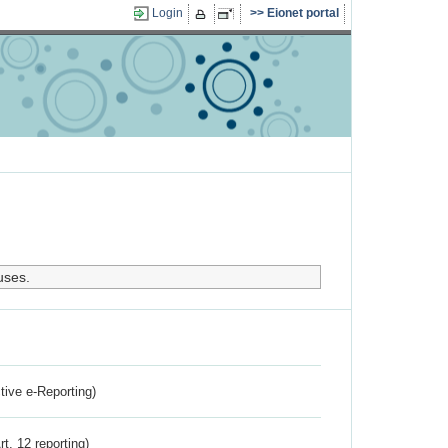
Login
Eionet portal
uses.
ctive e-Reporting)
rt. 12 reporting)