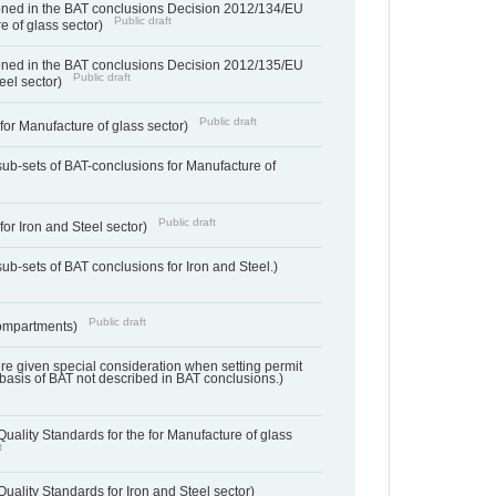
ned in the BAT conclusions Decision 2012/134/EU
Public draft
e of glass sector)
ned in the BAT conclusions Decision 2012/135/EU
Public draft
teel sector)
Public draft
for Manufacture of glass sector)
sub-sets of BAT-conclusions for Manufacture of
Public draft
for Iron and Steel sector)
ub-sets of BAT conclusions for Iron and Steel.)
Public draft
ompartments)
ere given special consideration when setting permit
 basis of BAT not described in BAT conclusions.)
uality Standards for the for Manufacture of glass
t
uality Standards for Iron and Steel sector)