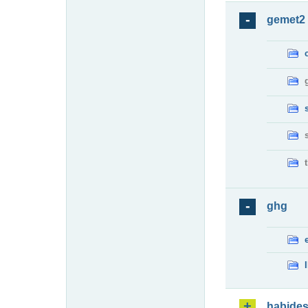
gemet2
ghg
habide