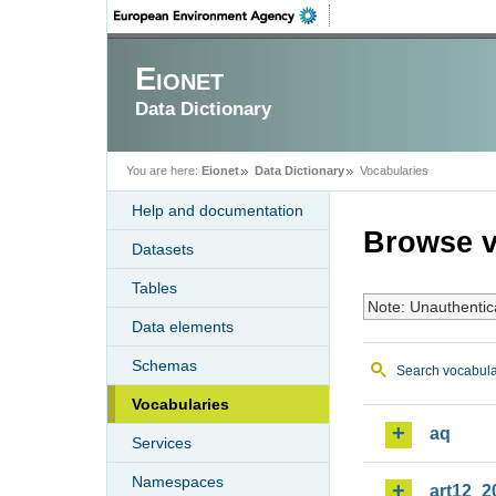
Eionet
Data Dictionary
You are here:
Eionet
Data Dictionary
Vocabularies
Help and documentation
Browse v
Datasets
Tables
Note: Unauthentic
Data elements
Schemas
Search vocabula
Vocabularies
aq
Services
Namespaces
art12_2