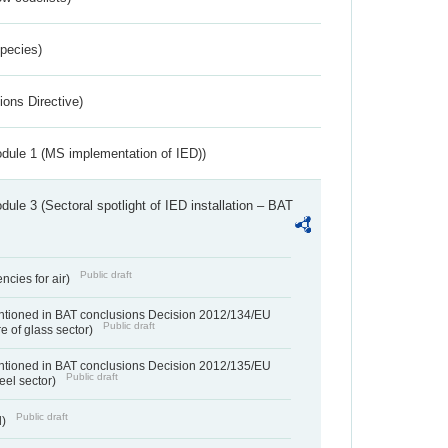
Species)
ions Directive)
dule 1 (MS implementation of IED))
ule 3 (Sectoral spotlight of IED installation – BAT
Public draft
ncies for air)
entioned in BAT conclusions Decision 2012/134/EU
Public draft
e of glass sector)
entioned in BAT conclusions Decision 2012/135/EU
Public draft
teel sector)
Public draft
d)