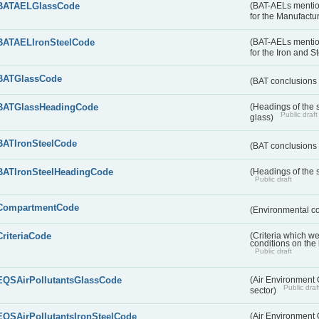
BATAELGlassCode
(BAT-AELs mentio
for the Manufactur
BATAELIronSteelCode
(BAT-AELs mentio
for the Iron and S
BATGlassCode
(BAT conclusions 
BATGlassHeadingCode
(Headings of the 
Public draft
glass)
BATIronSteelCode
(BAT conclusions 
BATIronSteelHeadingCode
(Headings of the s
Public draft
CompartmentCode
(Environmental c
CriteriaCode
(Criteria which w
conditions on the
Public draft
EQSAirPollutantsGlassCode
(Air Environment Q
Public draf
sector)
EQSAirPollutantsIronSteelCode
(Air Environment Q