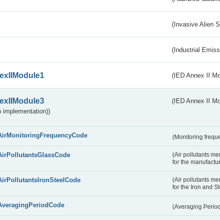
(Invasive Alien 
(Industrial Emiss
exIIModule1
(IED Annex II Mo
exIIModule3
(IED Annex II Mod
 implementation))
AirMonitoringFrequencyCode
(Monitoring freque
AirPollutantsGlassCode
(Air pollutants m
for the manufactur
AirPollutantsIronSteelCode
(Air pollutants m
for the Iron and S
AveragingPeriodCode
(Averaging Perio