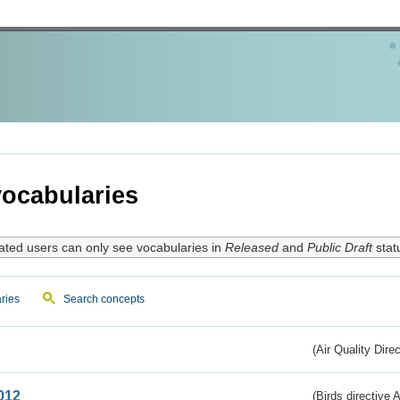
ocabularies
ated users can only see vocabularies in
Released
and
Public Draft
stat
ries
Search concepts
(Air Quality Dire
012
(Birds directive A