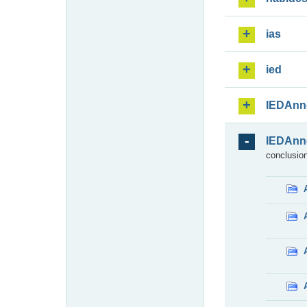
ias
ied
IEDAnn
IEDAnn
conclusion