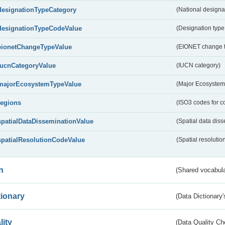
designationTypeCategory
(National designa
designationTypeCodeValue
(Designation type
eionetChangeTypeValue
(EIONET change 
IucnCategoryValue
(IUCN category)
majorEcosystemTypeValue
(Major Ecosystem
regions
(ISO3 codes for c
spatialDataDisseminationValue
(Spatial data diss
spatialResolutionCodeValue
(Spatial resolutio
n
(Shared vocabula
tionary
(Data Dictionary'
lity
(Data Quality Ch