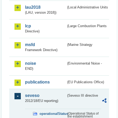
lau2018
(Local Administrative Units
(LAU, version 2018))
lcp
(Large Combustion Plants
Directive)
msfd
(Marine Strategy
Framework Directive)
noise
(Environmental Noise -
END)
publications
(EU Publications Office)
seveso
(Seveso III directive
2012/18/EU reporting)
operationalStatus
(Operational Status of
the establishment