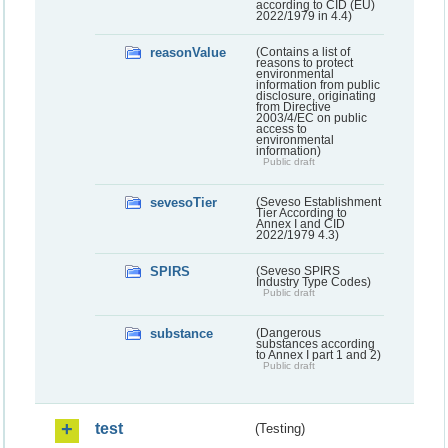
according to CID (EU)
2022/1979 in 4.4)
reasonValue
(Contains a list of
reasons to protect
environmental
information from public
disclosure, originating
from Directive
2003/4/EC on public
access to
environmental
information)
Public draft
sevesoTier
(Seveso Establishment
Tier According to
Annex I and CID
2022/1979 4.3)
SPIRS
(Seveso SPIRS
Industry Type Codes)
Public draft
substance
(Dangerous
substances according
to Annex I part 1 and 2)
Public draft
test
(Testing)