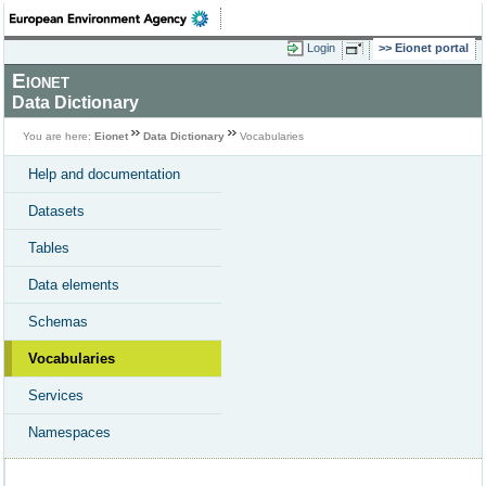
Login
Eionet portal
Eionet
Data Dictionary
You are here:
Eionet
Data Dictionary
Vocabularies
Help and documentation
Datasets
Tables
Data elements
Schemas
Vocabularies
Services
Namespaces