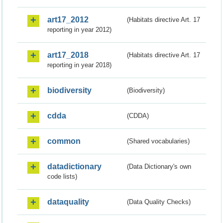
art17_2012
(Habitats directive Art. 17
reporting in year 2012)
art17_2018
(Habitats directive Art. 17
reporting in year 2018)
biodiversity
(Biodiversity)
cdda
(CDDA)
common
(Shared vocabularies)
datadictionary
(Data Dictionary's own
code lists)
dataquality
(Data Quality Checks)