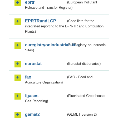
eprtr
(European Pollutant
Release and Transfer Register)
EPRTRandLCP
(Code lists for the
integrated reporting to the E-PRTR and Combustion
Plants)
euregistryonindustrialsites
(EU Registry on Industrial
Sites)
eurostat
(Eurostat dictionaries)
fao
(FAO - Food and
Agriculture Organization)
fgases
(Fluorinated Greenhouse
Gas Reporting)
gemet2
(GEMET version 2)