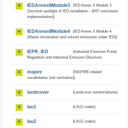
IEDAnnexIIModule3
(IED Annex II Module 3
(Sectoral spotlight of IED installation – BAT conclusion
implementation))
IEDAnnexIIModule4
(IED Annex II Module 4
(Waste incineration and solvent emissions under IED))
IEPR_IED
(Industrial Emission Portal
Regulation and Industrial Emission Directive)
inspire
(INSPIRE-related
vocabularies (not normative))
landcover
(Landcover nomenclatures)
lau1
(LAU1 codes)
lau2
(LAU2 codes)