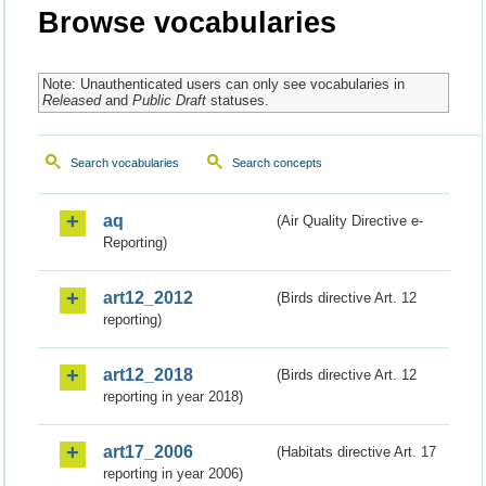
Browse vocabularies
Note: Unauthenticated users can only see vocabularies in
Released
and
Public Draft
statuses.
Search vocabularies
Search concepts
aq
(Air Quality Directive e-
Reporting)
art12_2012
(Birds directive Art. 12
reporting)
art12_2018
(Birds directive Art. 12
reporting in year 2018)
art17_2006
(Habitats directive Art. 17
reporting in year 2006)