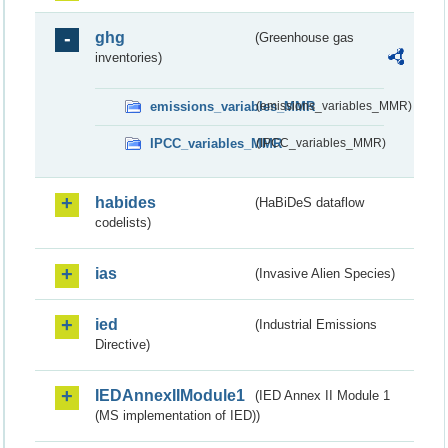
ghg
(Greenhouse gas
inventories)
emissions_variables_MMR
(emissions_variables_MMR)
IPCC_variables_MMR
(IPCC_variables_MMR)
habides
(HaBiDeS dataflow
codelists)
ias
(Invasive Alien Species)
ied
(Industrial Emissions
Directive)
IEDAnnexIIModule1
(IED Annex II Module 1
(MS implementation of IED))