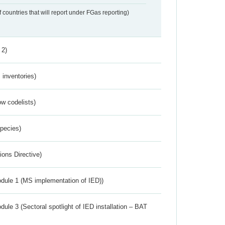
f countries that will report under FGas reporting)
 2)
inventories)
w codelists)
Species)
ions Directive)
dule 1 (MS implementation of IED))
ule 3 (Sectoral spotlight of IED installation – BAT