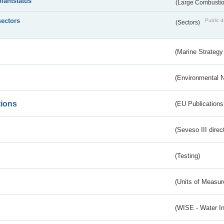
plantstatus
(Large Combustion
sectors
Public d
(Sectors)
(Marine Strategy
(Environmental 
tions
(EU Publications
(Seveso III direc
(Testing)
(Units of Measu
(WISE - Water I