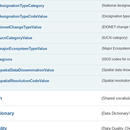
designationTypeCategory
(National designa
designationTypeCodeValue
(Designation type
eionetChangeTypeValue
(EIONET change 
IucnCategoryValue
(IUCN category)
majorEcosystemTypeValue
(Major Ecosystem
regions
(ISO3 codes for c
spatialDataDisseminationValue
(Spatial data diss
spatialResolutionCodeValue
(Spatial resolutio
n
(Shared vocabula
tionary
(Data Dictionary'
lity
(Data Quality Ch