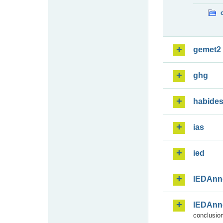
gemet2
ghg
habide
ias
ied
IEDAnn
IEDAnn
conclusion