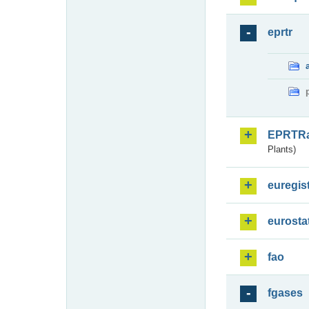
eprtr
EPRTR
Plants)
euregis
eurosta
fao
fgases