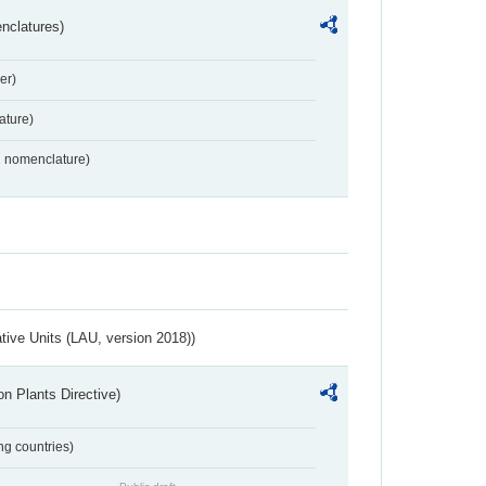
nclatures)
er)
ture)
2 nomenclature)
ative Units (LAU, version 2018))
n Plants Directive)
ing countries)