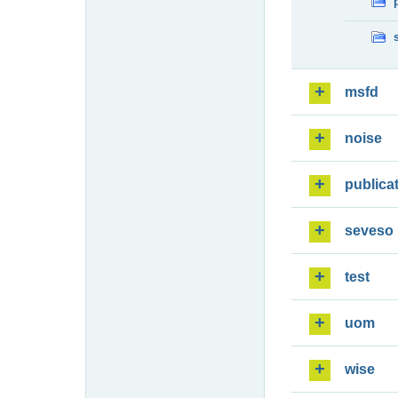
msfd
noise
publica
seveso
test
uom
wise