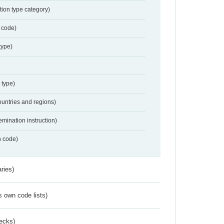
tion type category)
 code)
type)
 type)
ountries and regions)
emination instruction)
n code)
ries)
s own code lists)
ecks)