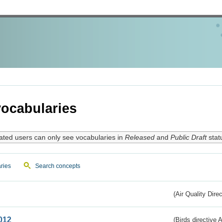
ocabularies
ated users can only see vocabularies in
Released
and
Public Draft
stat
ries
Search concepts
(Air Quality Dire
012
(Birds directive A