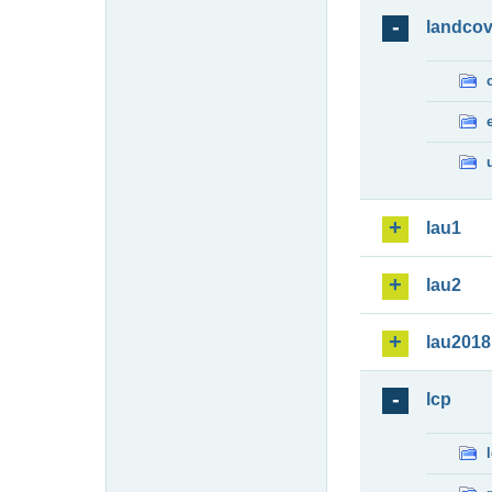
landcov
lau1
lau2
lau2018
lcp