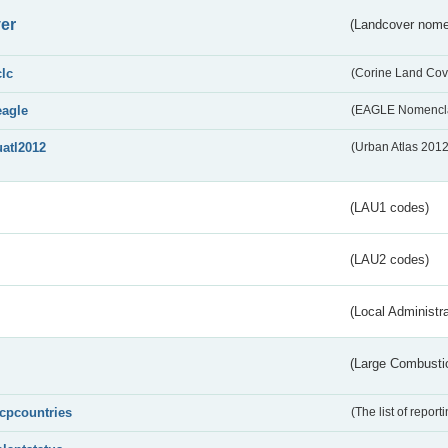
er
(Landcover nome
clc
(Corine Land Cov
eagle
(EAGLE Nomencla
uatl2012
(Urban Atlas 201
(LAU1 codes)
(LAU2 codes)
(Local Administr
(Large Combustio
lcpcountries
(The list of report