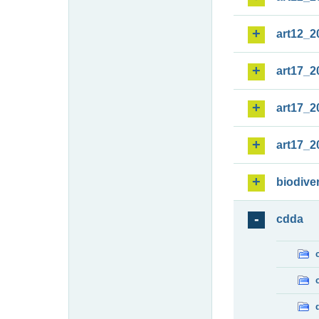
art12_2
art17_2
art17_2
art17_2
biodiver
cdda