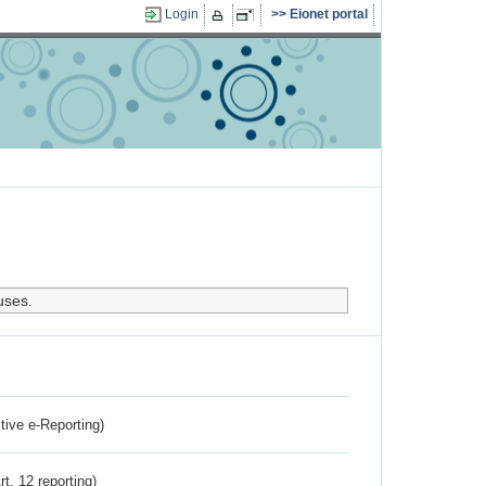
Login
Eionet portal
uses.
ctive e-Reporting)
rt. 12 reporting)