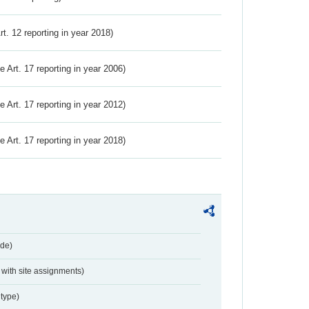
Art. 12 reporting in year 2018)
ve Art. 17 reporting in year 2006)
ve Art. 17 reporting in year 2012)
ve Art. 17 reporting in year 2018)
de)
with site assignments)
type)