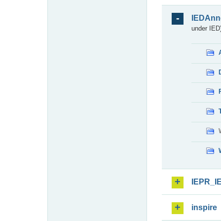
IEDAnn
under IED)
IEPR_I
inspire