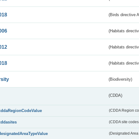
018
(Birds directive 
006
(Habitats directi
012
(Habitats directi
018
(Habitats directi
sity
(Biodiversity)
(CDDA)
cddaRegionCodeValue
(CDDA Region co
cddasites
(CDDA site codes 
designatedAreaTypeValue
(Designated Area 