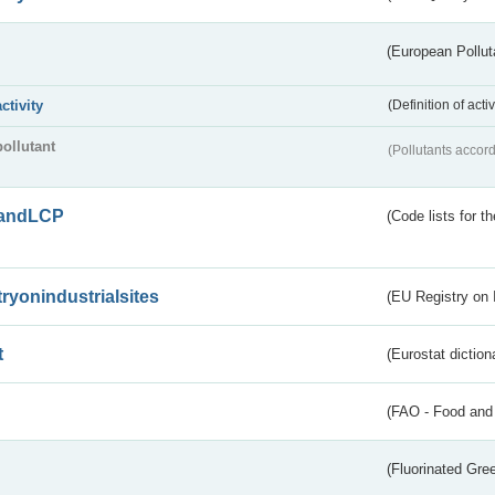
(European Pollut
activity
(Definition of act
pollutant
(Pollutants accord
andLCP
(Code lists for 
tryonindustrialsites
(EU Registry on I
t
(Eurostat diction
(FAO - Food and 
(Fluorinated Gr