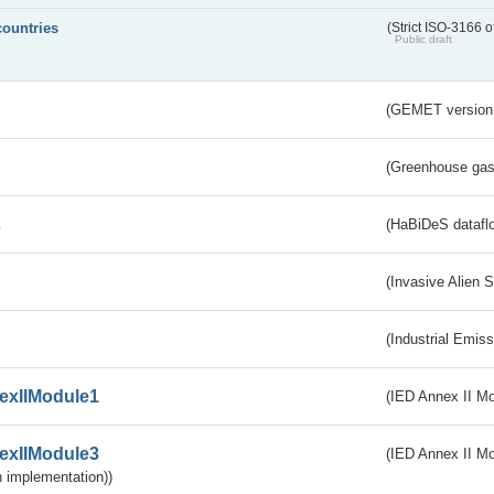
countries
(Strict ISO-3166 o
Public draft
(GEMET version
(Greenhouse gas 
s
(HaBiDeS dataflo
(Invasive Alien 
(Industrial Emiss
exIIModule1
(IED Annex II Mo
exIIModule3
(IED Annex II Mod
 implementation))