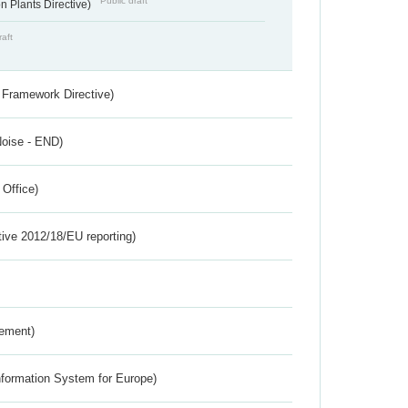
Public draft
 Plants Directive)
raft
 Framework Directive)
Noise - END)
 Office)
tive 2012/18/EU reporting)
rement)
nformation System for Europe)