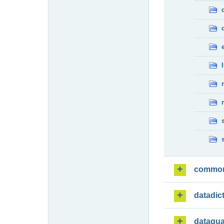
commo
datadic
dataqua