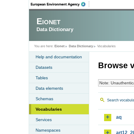
Eionet
Data Dictionary
You are here:
Eionet
Data Dictionary
Vocabularies
Help and documentation
Browse v
Datasets
Tables
Note: Unauthentic
Data elements
Schemas
Search vocabula
Vocabularies
aq
Services
Namespaces
art12_2