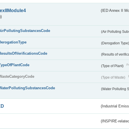
exIIModule4
(IED Annex II Mo
)
AirPollutingSubstancesCode
(Air Polluting Su
DerogationType
(Derogation Type
ResultsOfVerificationsCode
(Results of verific
TypeOfPlantCode
Pu
(Type of Plant)
WasteCategoryCode
(Type of Waste)
WaterPollutingSubstancesCode
(Water Polluting
ED
(Industrial Emiss
(INSPIRE-related