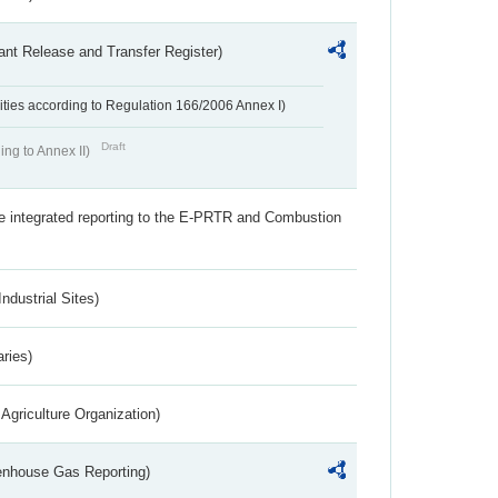
ant Release and Transfer Register)
ivities according to Regulation 166/2006 Annex I)
Draft
ing to Annex II)
the integrated reporting to the E-PRTR and Combustion
ndustrial Sites)
aries)
Agriculture Organization)
eenhouse Gas Reporting)