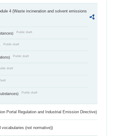
dule 4 (Waste incineration and solvent emissions
Public draft
bstances)
Public draft
)
Public draft
ations)
blic draft
Draft
Public draft
 Substances)
ion Portal Regulation and Industrial Emission Directive)
 vocabularies (not normative))