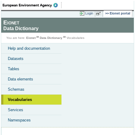
Login
Eionet portal
Eionet
Data Dictionary
You are here:
Eionet
Data Dictionary
Vocabularies
Help and documentation
Datasets
Tables
Data elements
Schemas
Vocabularies
Services
Namespaces