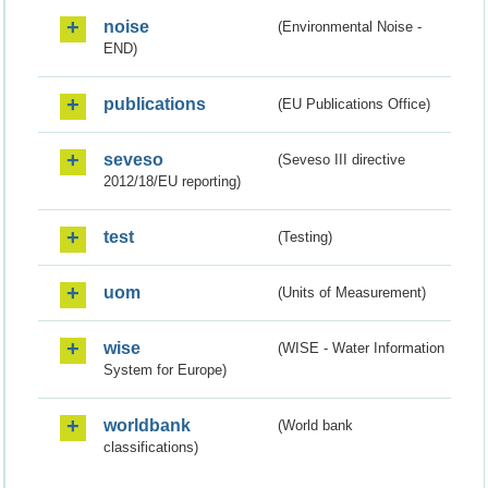
noise
(Environmental Noise -
END)
publications
(EU Publications Office)
seveso
(Seveso III directive
2012/18/EU reporting)
test
(Testing)
uom
(Units of Measurement)
wise
(WISE - Water Information
System for Europe)
worldbank
(World bank
classifications)