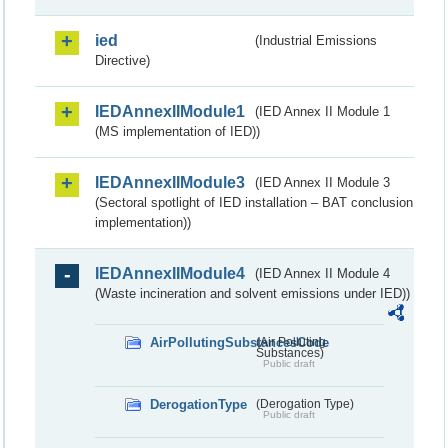
ied
(Industrial Emissions
Directive)
IEDAnnexIIModule1
(IED Annex II Module 1
(MS implementation of IED))
IEDAnnexIIModule3
(IED Annex II Module 3
(Sectoral spotlight of IED installation – BAT conclusion
implementation))
IEDAnnexIIModule4
(IED Annex II Module 4
(Waste incineration and solvent emissions under IED))
AirPollutingSubstancesCode
(Air Polluting
Substances)
Public draft
DerogationType
(Derogation Type)
Public draft