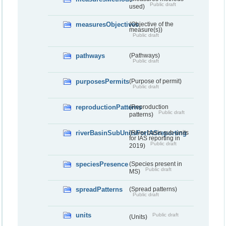
Public draft
used)
measuresObjectives
(Objective of the
measure(s))
Public draft
pathways
(Pathways)
Public draft
purposesPermits
(Purpose of permit)
Public draft
reproductionPatterns
(Reproduction
Public draft
patterns)
riverBasinSubUnitsForIASreporting
(River basis sub-units
for IAS reporting in
Public draft
2019)
speciesPresence
(Species present in
Public draft
MS)
spreadPatterns
(Spread patterns)
Public draft
units
Public draft
(Units)