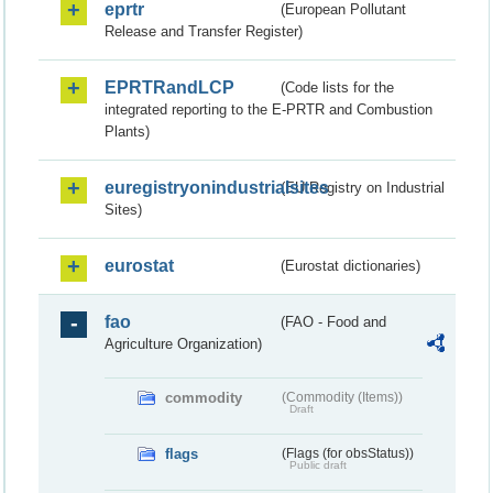
eprtr
(European Pollutant
Release and Transfer Register)
EPRTRandLCP
(Code lists for the
integrated reporting to the E-PRTR and Combustion
Plants)
euregistryonindustrialsites
(EU Registry on Industrial
Sites)
eurostat
(Eurostat dictionaries)
fao
(FAO - Food and
Agriculture Organization)
commodity
(Commodity (Items))
Draft
flags
(Flags (for obsStatus))
Public draft