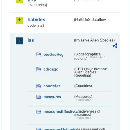
inventories)
habides
(HaBiDeS dataflow
codelists)
ias
(Invasive Alien Species)
bioGeoReg
(Biogeographical
Public draft
regions)
cdrqaqc
(CDR QaQc Invasive
Alien Species
Reporting)
countries
(Countries)
measures
(Measures)
Public draft
measuresEffectiveness
(Effectiveness of
measures)
Public draft
measuresMethods
(Measures methods