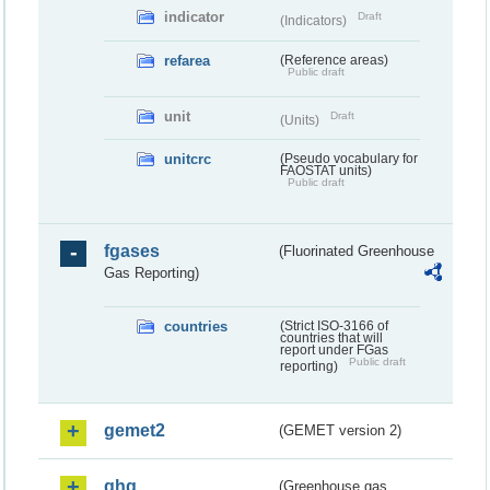
indicator
Draft
(Indicators)
refarea
(Reference areas)
Public draft
unit
Draft
(Units)
unitcrc
(Pseudo vocabulary for
FAOSTAT units)
Public draft
fgases
(Fluorinated Greenhouse
Gas Reporting)
countries
(Strict ISO-3166 of
countries that will
report under FGas
Public draft
reporting)
gemet2
(GEMET version 2)
ghg
(Greenhouse gas