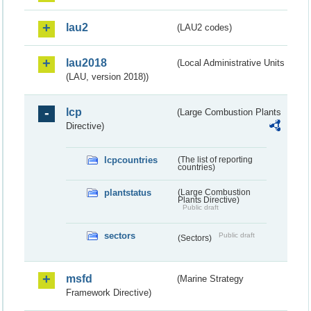
lau2
(LAU2 codes)
lau2018
(Local Administrative Units
(LAU, version 2018))
lcp
(Large Combustion Plants
Directive)
lcpcountries
(The list of reporting
countries)
plantstatus
(Large Combustion
Plants Directive)
Public draft
sectors
Public draft
(Sectors)
msfd
(Marine Strategy
Framework Directive)