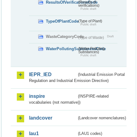
ResultsOfVerificationsCode
(Results of
verifications)
Public draft
TypeOfPlantCode
(Type of Plant)
Public draft
WasteCategoryCode
Draft
(Type of Waste)
WaterPollutingSubstancesCode
(Water Polluting
Substances)
Public draft
IEPR_IED
(Industrial Emission Portal
Regulation and Industrial Emission Directive)
inspire
(INSPIRE-related
vocabularies (not normative))
landcover
(Landcover nomenclatures)
lau1
(LAU1 codes)