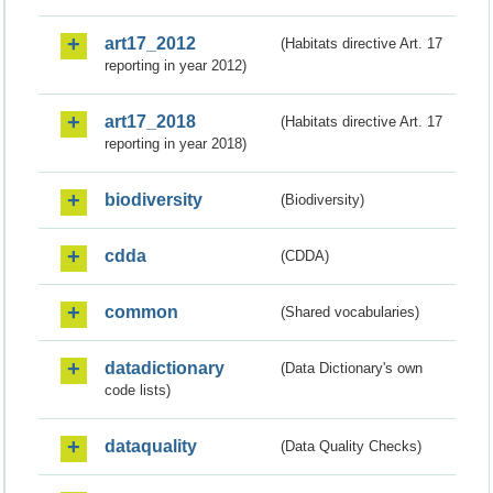
art17_2012
(Habitats directive Art. 17
reporting in year 2012)
art17_2018
(Habitats directive Art. 17
reporting in year 2018)
biodiversity
(Biodiversity)
cdda
(CDDA)
common
(Shared vocabularies)
datadictionary
(Data Dictionary's own
code lists)
dataquality
(Data Quality Checks)