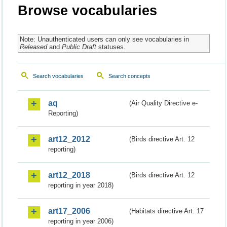
Browse vocabularies
Note: Unauthenticated users can only see vocabularies in
Released
and
Public Draft
statuses.
Search vocabularies
Search concepts
aq
(Air Quality Directive e-
Reporting)
art12_2012
(Birds directive Art. 12
reporting)
art12_2018
(Birds directive Art. 12
reporting in year 2018)
art17_2006
(Habitats directive Art. 17
reporting in year 2006)