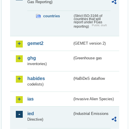
Gas Reporting)
countries
(Strict ISO-3166 of
countries that will
report under FGas
Public draft
reporting)
gemet2
(GEMET version 2)
ghg
(Greenhouse gas
inventories)
habides
(HaBiDeS dataflow
codelists)
ias
(Invasive Alien Species)
ied
(Industrial Emissions
Directive)