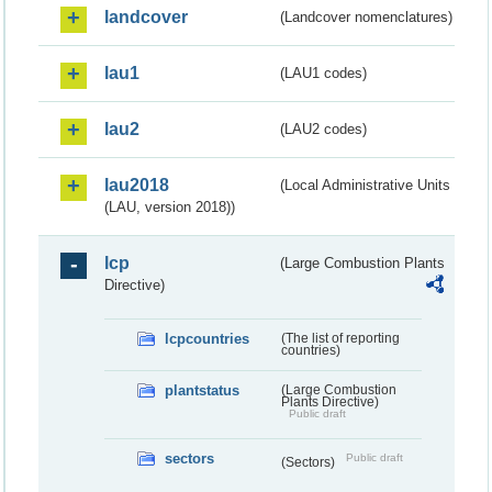
landcover
(Landcover nomenclatures)
lau1
(LAU1 codes)
lau2
(LAU2 codes)
lau2018
(Local Administrative Units
(LAU, version 2018))
lcp
(Large Combustion Plants
Directive)
lcpcountries
(The list of reporting
countries)
plantstatus
(Large Combustion
Plants Directive)
Public draft
sectors
Public draft
(Sectors)