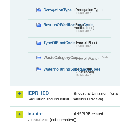
DerogationType
(Derogation Type)
Public draft
ResultsOfVerificationsCode
(Results of
verifications)
Public draft
TypeOfPlantCode
(Type of Plant)
Public draft
WasteCategoryCode
Draft
(Type of Waste)
WaterPollutingSubstancesCode
(Water Polluting
Substances)
Public draft
IEPR_IED
(Industrial Emission Portal
Regulation and Industrial Emission Directive)
inspire
(INSPIRE-related
vocabularies (not normative))