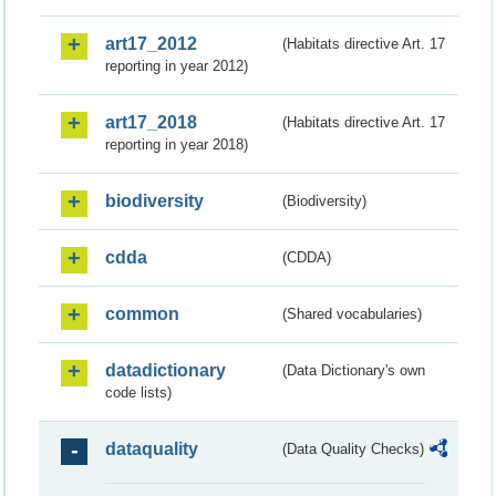
art17_2012
(Habitats directive Art. 17
reporting in year 2012)
art17_2018
(Habitats directive Art. 17
reporting in year 2018)
biodiversity
(Biodiversity)
cdda
(CDDA)
common
(Shared vocabularies)
datadictionary
(Data Dictionary's own
code lists)
dataquality
(Data Quality Checks)