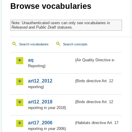
Browse vocabularies
Note: Unauthenticated users can only see vocabularies in
Released
and
Public Draft
statuses.
Search vocabularies
Search concepts
aq
(Air Quality Directive e-
Reporting)
art12_2012
(Birds directive Art. 12
reporting)
art12_2018
(Birds directive Art. 12
reporting in year 2018)
art17_2006
(Habitats directive Art. 17
reporting in year 2006)