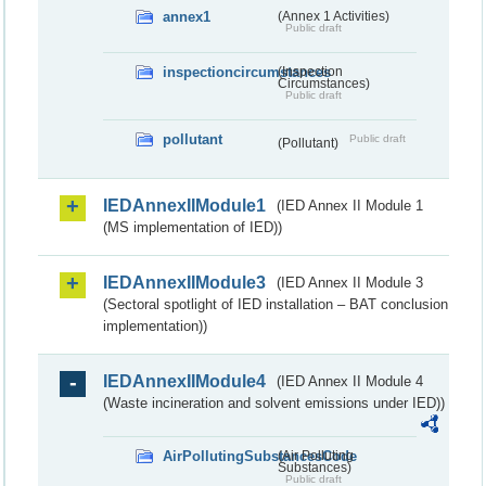
annex1
(Annex 1 Activities)
Public draft
inspectioncircumstances
(Inspection
Circumstances)
Public draft
pollutant
Public draft
(Pollutant)
IEDAnnexIIModule1
(IED Annex II Module 1
(MS implementation of IED))
IEDAnnexIIModule3
(IED Annex II Module 3
(Sectoral spotlight of IED installation – BAT conclusion
implementation))
IEDAnnexIIModule4
(IED Annex II Module 4
(Waste incineration and solvent emissions under IED))
AirPollutingSubstancesCode
(Air Polluting
Substances)
Public draft