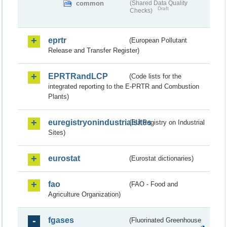
common
(Shared Data Quality
Draft
Checks)
eprtr
(European Pollutant
Release and Transfer Register)
EPRTRandLCP
(Code lists for the
integrated reporting to the E-PRTR and Combustion
Plants)
euregistryonindustrialsites
(EU Registry on Industrial
Sites)
eurostat
(Eurostat dictionaries)
fao
(FAO - Food and
Agriculture Organization)
fgases
(Fluorinated Greenhouse