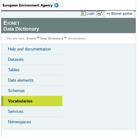
Login
Eionet portal
Eionet
Data Dictionary
You are here:
Eionet
Data Dictionary
Vocabularies
Help and documentation
Datasets
Tables
Data elements
Schemas
Vocabularies
Services
Namespaces