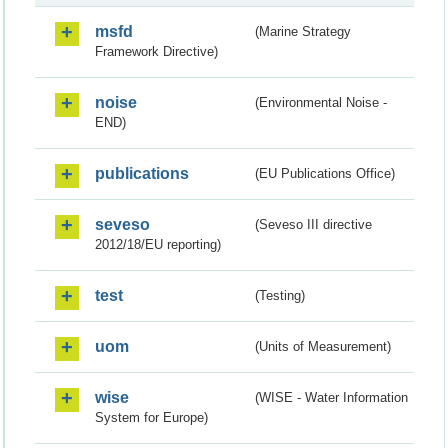
msfd
(Marine Strategy
Framework Directive)
noise
(Environmental Noise -
END)
publications
(EU Publications Office)
seveso
(Seveso III directive
2012/18/EU reporting)
test
(Testing)
uom
(Units of Measurement)
wise
(WISE - Water Information
System for Europe)