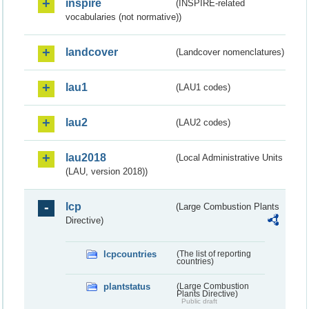
inspire
(INSPIRE-related
vocabularies (not normative))
landcover
(Landcover nomenclatures)
lau1
(LAU1 codes)
lau2
(LAU2 codes)
lau2018
(Local Administrative Units
(LAU, version 2018))
lcp
(Large Combustion Plants
Directive)
lcpcountries
(The list of reporting
countries)
plantstatus
(Large Combustion
Plants Directive)
Public draft