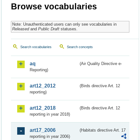
Browse vocabularies
Note: Unauthenticated users can only see vocabularies in
Released
and
Public Draft
statuses.
Search vocabularies
Search concepts
aq
(Air Quality Directive e-
Reporting)
art12_2012
(Birds directive Art. 12
reporting)
art12_2018
(Birds directive Art. 12
reporting in year 2018)
art17_2006
(Habitats directive Art. 17
reporting in year 2006)