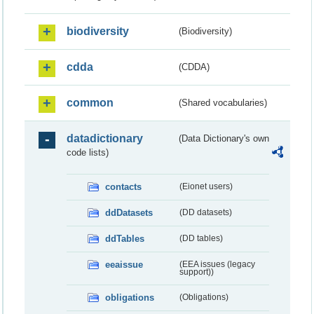
biodiversity
(Biodiversity)
cdda
(CDDA)
common
(Shared vocabularies)
datadictionary
(Data Dictionary's own
code lists)
contacts
(Eionet users)
ddDatasets
(DD datasets)
ddTables
(DD tables)
eeaissue
(EEA issues (legacy
support))
obligations
(Obligations)