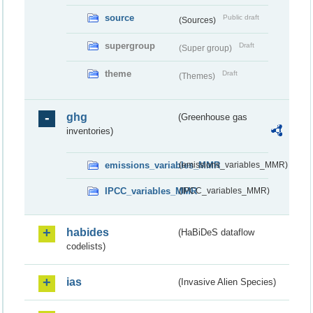
source
Public draft
(Sources)
supergroup
Draft
(Super group)
theme
Draft
(Themes)
ghg
(Greenhouse gas
inventories)
emissions_variables_MMR
(emissions_variables_MMR)
IPCC_variables_MMR
(IPCC_variables_MMR)
habides
(HaBiDeS dataflow
codelists)
ias
(Invasive Alien Species)