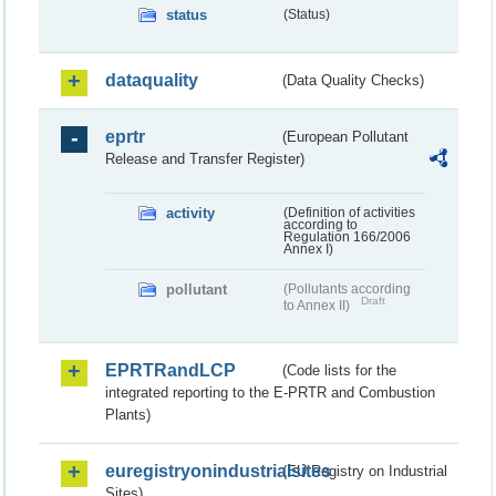
status
(Status)
dataquality
(Data Quality Checks)
eprtr
(European Pollutant
Release and Transfer Register)
activity
(Definition of activities
according to
Regulation 166/2006
Annex I)
pollutant
(Pollutants according
Draft
to Annex II)
EPRTRandLCP
(Code lists for the
integrated reporting to the E-PRTR and Combustion
Plants)
euregistryonindustrialsites
(EU Registry on Industrial
Sites)