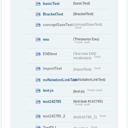
basicTest
(basicTest)
BracketTest
(BracketTest)
conceptSaveTest
(conceptSaveTest)
Draft
eau
(Thesaurus Eau)
Public draft
ENDtest
(Test new END
Draft
vocabulary)
importTest
Draft
(importTest)
noNotationLinkTest
(noNotationLinkTest)
test-js
Public draft
(test-js)
test142785
(test task #142785)
Public draft
test142785_2
Draft
(test142785_2)
TestDLI
Draft