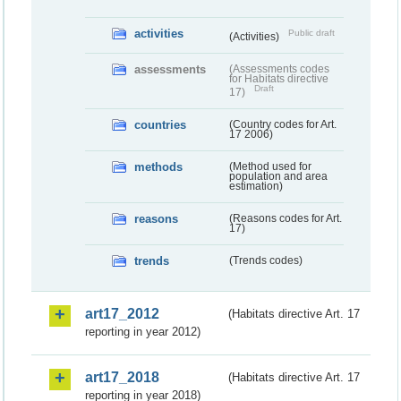
activities
Public draft
(Activities)
assessments
(Assessments codes
for Habitats directive
Draft
17)
countries
(Country codes for Art.
17 2006)
methods
(Method used for
population and area
estimation)
reasons
(Reasons codes for Art.
17)
trends
(Trends codes)
art17_2012
(Habitats directive Art. 17
reporting in year 2012)
art17_2018
(Habitats directive Art. 17
reporting in year 2018)