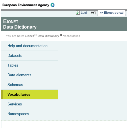
Login
Eionet portal
Eionet
Data Dictionary
You are here:
Eionet
Data Dictionary
Vocabularies
Help and documentation
Datasets
Tables
Data elements
Schemas
Vocabularies
Services
Namespaces