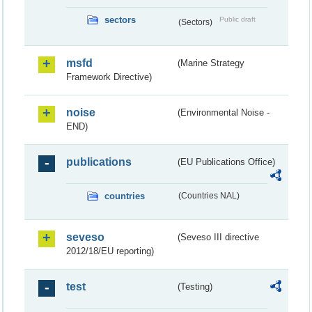
sectors
Public draft
(Sectors)
msfd
(Marine Strategy
Framework Directive)
noise
(Environmental Noise -
END)
publications
(EU Publications Office)
countries
(Countries NAL)
seveso
(Seveso III directive
2012/18/EU reporting)
test
(Testing)