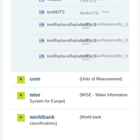
(Test DLI)
testNUTS
Draft
(testNUTS)
testReplaceReplacedBy_1
(testReplaceReplacedBy_1)
Draft
testReplaceReplacedBy_2
(testReplaceReplacedBy_2)
Draft
testReplaceReplacedBy_3
(testReplaceReplacedBy_3)
Draft
uom
(Units of Measurement)
wise
(WISE - Water Information
System for Europe)
worldbank
(World bank
classifications)