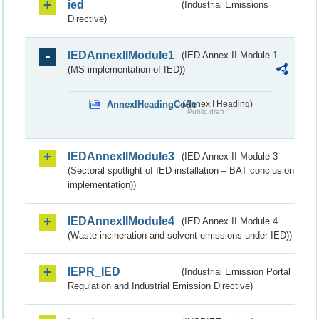
ied
(Industrial Emissions
Directive)
IEDAnnexIIModule1
(IED Annex II Module 1
(MS implementation of IED))
AnnexIHeadingCode
(Annex I Heading)
Public draft
IEDAnnexIIModule3
(IED Annex II Module 3
(Sectoral spotlight of IED installation – BAT conclusion
implementation))
IEDAnnexIIModule4
(IED Annex II Module 4
(Waste incineration and solvent emissions under IED))
IEPR_IED
(Industrial Emission Portal
Regulation and Industrial Emission Directive)