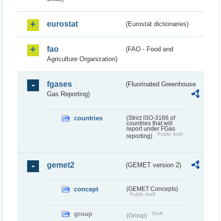
eurostat
(Eurostat dictionaries)
fao
(FAO - Food and
Agriculture Organization)
fgases
(Fluorinated Greenhouse
Gas Reporting)
countries
(Strict ISO-3166 of
countries that will
report under FGas
Public draft
reporting)
gemet2
(GEMET version 2)
concept
(GEMET Concepts)
Public draft
group
Draft
(Group)