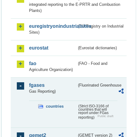
integrated reporting to the E-PRTR and Combustion
Plants)
euregistryonindustrialsites
(EU Registry on Industrial
Sites)
eurostat
(Eurostat dictionaries)
fao
(FAO - Food and
Agriculture Organization)
fgases
(Fluorinated Greenhouse
Gas Reporting)
countries
(Strict ISO-3166 of
countries that will
report under FGas
Public draft
reporting)
gemet2
(GEMET version 2)