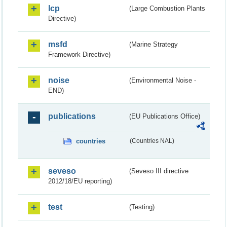
lcp
(Large Combustion Plants
Directive)
msfd
(Marine Strategy
Framework Directive)
noise
(Environmental Noise -
END)
publications
(EU Publications Office)
countries
(Countries NAL)
seveso
(Seveso III directive
2012/18/EU reporting)
test
(Testing)