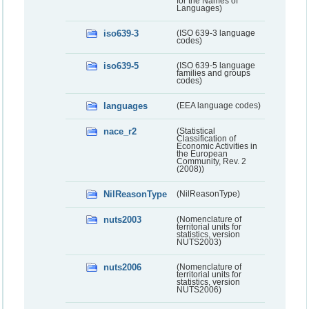
for the Names of
Languages)
iso639-3
(ISO 639-3 language
codes)
iso639-5
(ISO 639-5 language
families and groups
codes)
languages
(EEA language codes)
nace_r2
(Statistical
Classification of
Economic Activities in
the European
Community, Rev. 2
(2008))
NilReasonType
(NilReasonType)
nuts2003
(Nomenclature of
territorial units for
statistics, version
NUTS2003)
nuts2006
(Nomenclature of
territorial units for
statistics, version
NUTS2006)