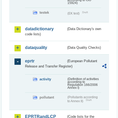
according to ISO
15924)
testek
Draft
(EK test)
datadictionary
(Data Dictionary's own
code lists)
dataquality
(Data Quality Checks)
eprtr
(European Pollutant
Release and Transfer Register)
activity
(Definition of activities
according to
Regulation 166/2006
Annex I)
pollutant
(Pollutants according
Draft
to Annex II)
EPRTRandLCP
(Code lists for the