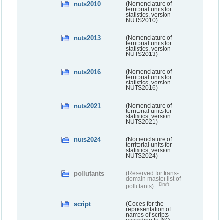
nuts2010
(Nomenclature of
territorial units for
statistics, version
NUTS2010)
nuts2013
(Nomenclature of
territorial units for
statistics, version
NUTS2013)
nuts2016
(Nomenclature of
territorial units for
statistics, version
NUTS2016)
nuts2021
(Nomenclature of
territorial units for
statistics, version
NUTS2021)
nuts2024
(Nomenclature of
territorial units for
statistics, version
NUTS2024)
pollutants
(Reserved for trans-
domain master list of
Draft
pollutants)
script
(Codes for the
representation of
names of scripts