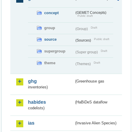
concept
(GEMET Concepts)
Public draft
group
Draft
(Group)
source
Public draft
(Sources)
supergroup
Draft
(Super group)
theme
Draft
(Themes)
ghg
(Greenhouse gas
inventories)
habides
(HaBiDeS dataflow
codelists)
ias
(Invasive Alien Species)