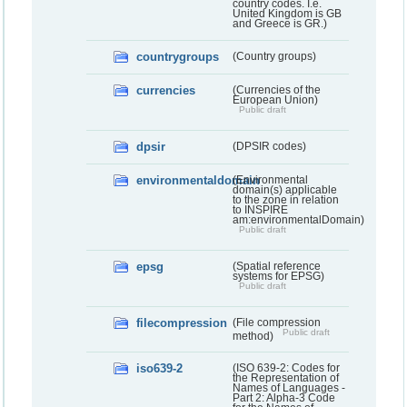
country codes. I.e.
United Kingdom is GB
and Greece is GR.)
countrygroups
(Country groups)
currencies
(Currencies of the
European Union)
Public draft
dpsir
(DPSIR codes)
environmentaldomain
(Environmental
domain(s) applicable
to the zone in relation
to INSPIRE
am:environmentalDomain)
Public draft
epsg
(Spatial reference
systems for EPSG)
Public draft
filecompression
(File compression
Public draft
method)
iso639-2
(ISO 639-2: Codes for
the Representation of
Names of Languages -
Part 2: Alpha-3 Code