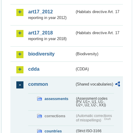
art17_2012
(Habitats directive Art. 17
reporting in year 2012)
art17_2018
(Habitats directive Art. 17
reporting in year 2018)
biodiversity
(Biodiversity)
cdda
(CDDA)
common
(Shared vocabularies)
assessments
(Assessment codes
(FV, U1+, U1, U1-,
U2+, U2, U2-, XX))
corrections
(Automatic corrections
Draft
of misspellings)
countries
(Strict ISO-3166