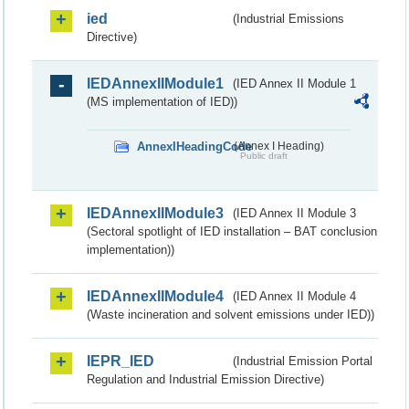
ied
(Industrial Emissions
Directive)
IEDAnnexIIModule1
(IED Annex II Module 1
(MS implementation of IED))
AnnexIHeadingCode
(Annex I Heading)
Public draft
IEDAnnexIIModule3
(IED Annex II Module 3
(Sectoral spotlight of IED installation – BAT conclusion
implementation))
IEDAnnexIIModule4
(IED Annex II Module 4
(Waste incineration and solvent emissions under IED))
IEPR_IED
(Industrial Emission Portal
Regulation and Industrial Emission Directive)