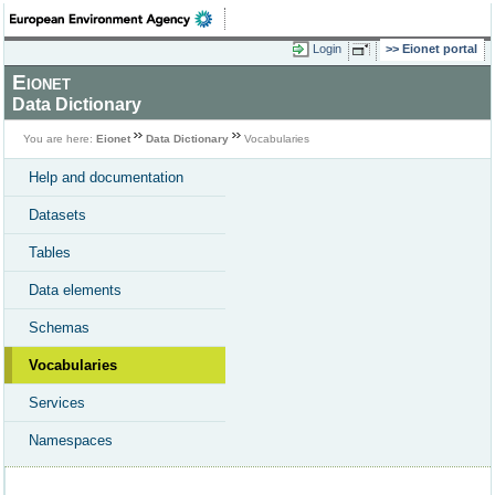
Login
Eionet portal
Eionet
Data Dictionary
You are here:
Eionet
Data Dictionary
Vocabularies
Help and documentation
Datasets
Tables
Data elements
Schemas
Vocabularies
Services
Namespaces