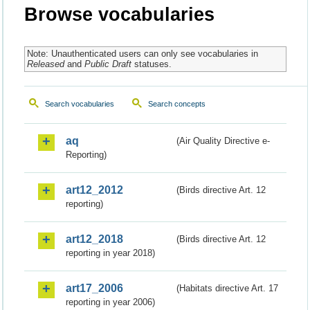
Browse vocabularies
Note: Unauthenticated users can only see vocabularies in
Released
and
Public Draft
statuses.
Search vocabularies
Search concepts
aq
(Air Quality Directive e-
Reporting)
art12_2012
(Birds directive Art. 12
reporting)
art12_2018
(Birds directive Art. 12
reporting in year 2018)
art17_2006
(Habitats directive Art. 17
reporting in year 2006)