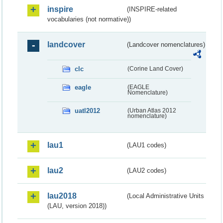
inspire
(INSPIRE-related
vocabularies (not normative))
landcover
(Landcover nomenclatures)
clc
(Corine Land Cover)
eagle
(EAGLE
Nomenclature)
uatl2012
(Urban Atlas 2012
nomenclature)
lau1
(LAU1 codes)
lau2
(LAU2 codes)
lau2018
(Local Administrative Units
(LAU, version 2018))