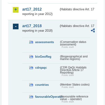
art17_2012
(Habitats directive Art. 17
reporting in year 2012)
art17_2018
(Habitats directive Art. 17
reporting in year 2018)
assessments
(Conservation status
assessment)
Public draft
bioGeoReg
(Biogeographical and
marine regions)
cdrqaqc
(CDR QaQc Habitats
Directive Article 17
Reporting)
Public draft
countries
(Member States codes)
Public draft
favourableOperator
(Favourable reference
value – operator)
Public draft