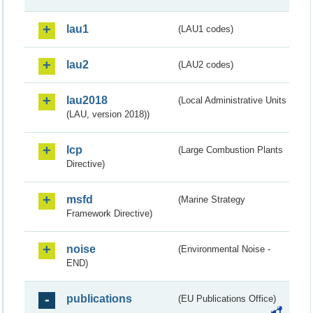
lau1
(LAU1 codes)
lau2
(LAU2 codes)
lau2018
(Local Administrative Units
(LAU, version 2018))
lcp
(Large Combustion Plants
Directive)
msfd
(Marine Strategy
Framework Directive)
noise
(Environmental Noise -
END)
publications
(EU Publications Office)