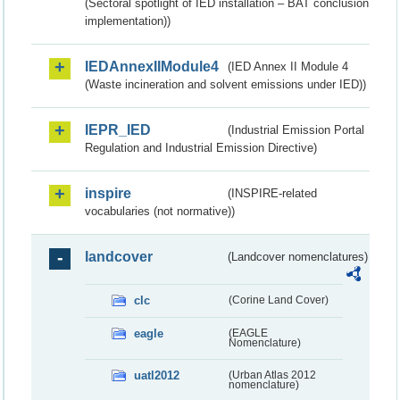
(Sectoral spotlight of IED installation – BAT conclusion
implementation))
IEDAnnexIIModule4
(IED Annex II Module 4
(Waste incineration and solvent emissions under IED))
IEPR_IED
(Industrial Emission Portal
Regulation and Industrial Emission Directive)
inspire
(INSPIRE-related
vocabularies (not normative))
landcover
(Landcover nomenclatures)
clc
(Corine Land Cover)
eagle
(EAGLE
Nomenclature)
uatl2012
(Urban Atlas 2012
nomenclature)