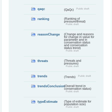
qaqc
Public draft
(QaQc)
ranking
(Ranking of
pressure/threat)
Public draft
reasonChange
(Change and reasons
for change in value for
parameter and in
conservation status
and conservation
status trend)
Public draft
threats
(Threats and
pressures)
Public draft
trends
Public draft
(Trends)
trendsConclusion
(Overall trend in
conservation status)
Public draft
typeEstimate
(Type of estimate for
population size)
Public draft