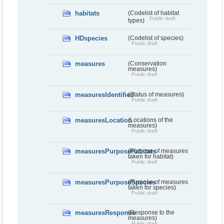
habitats
(Codelist of habitat
Public draft
types)
HDspecies
(Codelist of species)
Public draft
measures
(Conservation
measures)
Public draft
measuresIdentified
(Status of measures)
Public draft
measuresLocation
(Locations of the
measures)
Public draft
measuresPurposeHabitats
(Purpose of measures
taken for habitat)
Public draft
measuresPurposeSpecies
(Purpose of measures
taken for species)
Public draft
measuresResponse
(Response to the
measures)
Public draft