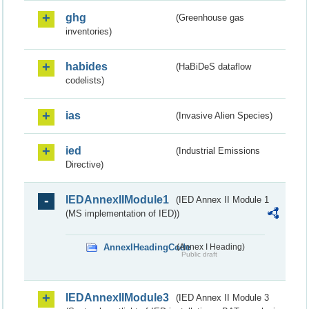
ghg
(Greenhouse gas
inventories)
habides
(HaBiDeS dataflow
codelists)
ias
(Invasive Alien Species)
ied
(Industrial Emissions
Directive)
IEDAnnexIIModule1
(IED Annex II Module 1
(MS implementation of IED))
AnnexIHeadingCode
(Annex I Heading)
Public draft
IEDAnnexIIModule3
(IED Annex II Module 3