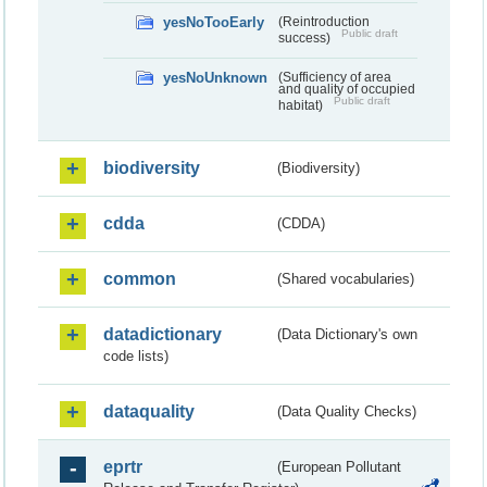
yesNoTooEarly
(Reintroduction
Public draft
success)
yesNoUnknown
(Sufficiency of area
and quality of occupied
Public draft
habitat)
biodiversity
(Biodiversity)
cdda
(CDDA)
common
(Shared vocabularies)
datadictionary
(Data Dictionary's own
code lists)
dataquality
(Data Quality Checks)
eprtr
(European Pollutant