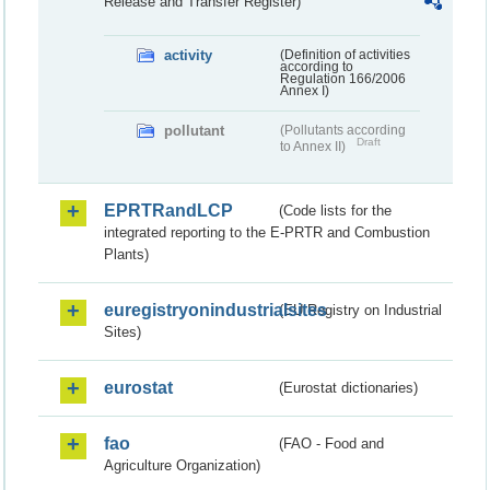
Release and Transfer Register)
activity
(Definition of activities
according to
Regulation 166/2006
Annex I)
pollutant
(Pollutants according
Draft
to Annex II)
EPRTRandLCP
(Code lists for the
integrated reporting to the E-PRTR and Combustion
Plants)
euregistryonindustrialsites
(EU Registry on Industrial
Sites)
eurostat
(Eurostat dictionaries)
fao
(FAO - Food and
Agriculture Organization)