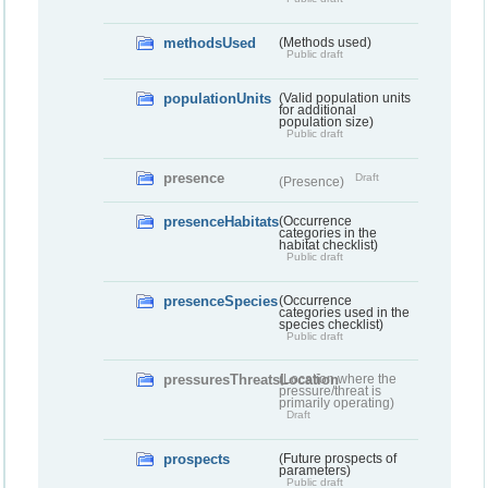
methodsUsed
(Methods used)
Public draft
populationUnits
(Valid population units
for additional
population size)
Public draft
presence
Draft
(Presence)
presenceHabitats
(Occurrence
categories in the
habitat checklist)
Public draft
presenceSpecies
(Occurrence
categories used in the
species checklist)
Public draft
pressuresThreatsLocation
(Location where the
pressure/threat is
primarily operating)
Draft
prospects
(Future prospects of
parameters)
Public draft