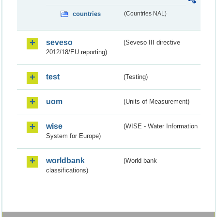
countries
(Countries NAL)
seveso
(Seveso III directive
2012/18/EU reporting)
test
(Testing)
uom
(Units of Measurement)
wise
(WISE - Water Information
System for Europe)
worldbank
(World bank
classifications)