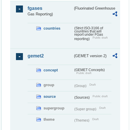
fgases
(Fluorinated Greenhouse
Gas Reporting)
countries
(Strict ISO-3166 of
countries that will
report under FGas
Public draft
reporting)
gemet2
(GEMET version 2)
concept
(GEMET Concepts)
Public draft
group
Draft
(Group)
source
Public draft
(Sources)
supergroup
Draft
(Super group)
theme
Draft
(Themes)