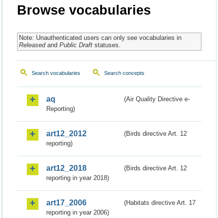
Browse vocabularies
Note: Unauthenticated users can only see vocabularies in
Released
and
Public Draft
statuses.
Search vocabularies
Search concepts
aq
(Air Quality Directive e-
Reporting)
art12_2012
(Birds directive Art. 12
reporting)
art12_2018
(Birds directive Art. 12
reporting in year 2018)
art17_2006
(Habitats directive Art. 17
reporting in year 2006)