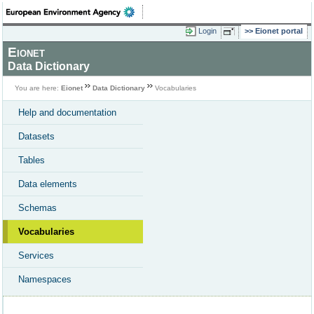
Login
Eionet portal
Eionet
Data Dictionary
You are here:
Eionet
Data Dictionary
Vocabularies
Help and documentation
Datasets
Tables
Data elements
Schemas
Vocabularies
Services
Namespaces