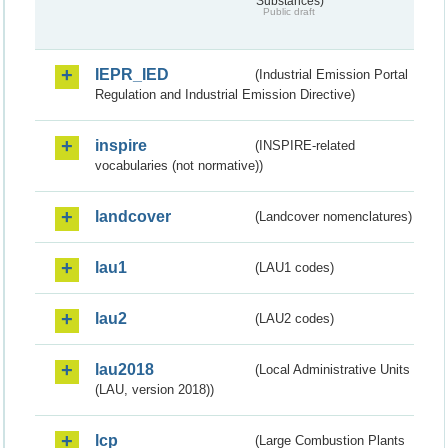
Substances)
Public draft
IEPR_IED
(Industrial Emission Portal
Regulation and Industrial Emission Directive)
inspire
(INSPIRE-related
vocabularies (not normative))
landcover
(Landcover nomenclatures)
lau1
(LAU1 codes)
lau2
(LAU2 codes)
lau2018
(Local Administrative Units
(LAU, version 2018))
lcp
(Large Combustion Plants