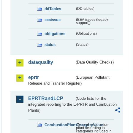
ddTables
(DD tables)
eeaissue
(EEA issues (legacy
support))
obligations
(Obligations)
status
(Status)
dataquality
(Data Quality Checks)
eprtr
(European Pollutant
Release and Transfer Register)
EPRTRandLCP
(Code lists for the
integrated reporting to the E-PRTR and Combustion
Plants)
CombustionPlantCategoryValue
(Type of combustion
plant according to
categories included in