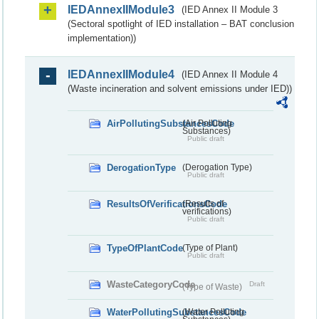
IEDAnnexIIModule3
(IED Annex II Module 3
(Sectoral spotlight of IED installation – BAT conclusion
implementation))
IEDAnnexIIModule4
(IED Annex II Module 4
(Waste incineration and solvent emissions under IED))
AirPollutingSubstancesCode
(Air Polluting
Substances)
Public draft
DerogationType
(Derogation Type)
Public draft
ResultsOfVerificationsCode
(Results of
verifications)
Public draft
TypeOfPlantCode
(Type of Plant)
Public draft
WasteCategoryCode
Draft
(Type of Waste)
WaterPollutingSubstancesCode
(Water Polluting