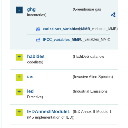
ghg
(Greenhouse gas
inventories)
emissions_variables_MMR
(emissions_variables_MMR)
IPCC_variables_MMR
(IPCC_variables_MMR)
habides
(HaBiDeS dataflow
codelists)
ias
(Invasive Alien Species)
ied
(Industrial Emissions
Directive)
IEDAnnexIIModule1
(IED Annex II Module 1
(MS implementation of IED))