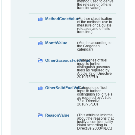
method used to derive
the release or off-site
transfer value)
MethodCodeValue
(Further classification
of the methods use to
measure or calculate
releases and off-site
transfers)
MonthValue
(Months according to
the Gregorian
calendar)
OtherGaseousFuelValue
(Categories of fuel
input to further
distinguish gaseous
fuels as required by
Article 72 of Directive
2010/75/EU)
OtherSolidFuelValue
(Categories of fuel
input to further
distinguish solid fuels
as required by Article
72 of Directive
2010/75/EU)
ReasonValue
(This attribute informs
about the reasons that
justify a confidentiality
claim according to
Directive 2003/4/EC.)