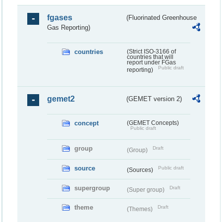
fgases
(Fluorinated Greenhouse
Gas Reporting)
countries
(Strict ISO-3166 of
countries that will
report under FGas
Public draft
reporting)
gemet2
(GEMET version 2)
concept
(GEMET Concepts)
Public draft
group
Draft
(Group)
source
Public draft
(Sources)
supergroup
Draft
(Super group)
theme
Draft
(Themes)