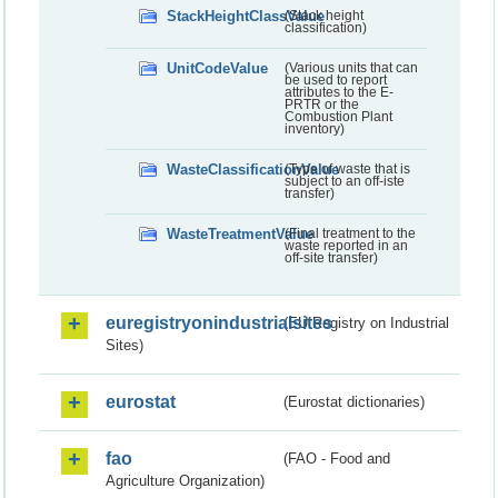
StackHeightClassValue
(Stack height
classification)
UnitCodeValue
(Various units that can
be used to report
attributes to the E-
PRTR or the
Combustion Plant
inventory)
WasteClassificationValue
(Type of waste that is
subject to an off-iste
transfer)
WasteTreatmentValue
(Final treatment to the
waste reported in an
off-site transfer)
euregistryonindustrialsites
(EU Registry on Industrial
Sites)
eurostat
(Eurostat dictionaries)
fao
(FAO - Food and
Agriculture Organization)