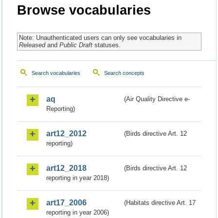
Browse vocabularies
Note: Unauthenticated users can only see vocabularies in
Released
and
Public Draft
statuses.
Search vocabularies
Search concepts
aq
(Air Quality Directive e-
Reporting)
art12_2012
(Birds directive Art. 12
reporting)
art12_2018
(Birds directive Art. 12
reporting in year 2018)
art17_2006
(Habitats directive Art. 17
reporting in year 2006)