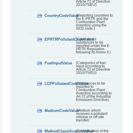
Article 72 of Directive
2010/75/EU)
CountryCodeValue
(Reporting countries to
the E-PRTR and the
Combustion Plant
inventory using the
ISO2 code.)
EPRTRPollutantCodeValue
(Code list for
substances to be
reported under the E-
PRTR Regulation
following its Annex II.)
FuelInputValue
(Categories of fuel
input according to
Article 72 of Directive
2010/75/EU)
LCPPollutantCodeValue
(Substances to be
reported to
Combustion Plant
inventory according to
Art 72 of the Industrial
Emissions Directive)
MediumCodeValue
(Medium which
receives a pollutant
release or off-site
transfer)
MethodClassificationValue
(Classification of the