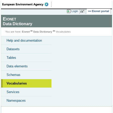
Login
Eionet portal
Eionet
Data Dictionary
You are here:
Eionet
Data Dictionary
Vocabularies
Help and documentation
Datasets
Tables
Data elements
Schemas
Vocabularies
Services
Namespaces