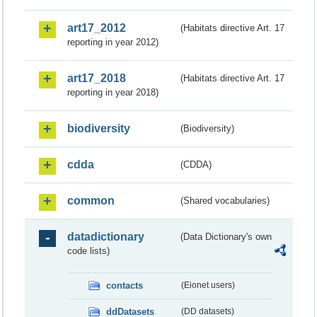
art17_2012
(Habitats directive Art. 17
reporting in year 2012)
art17_2018
(Habitats directive Art. 17
reporting in year 2018)
biodiversity
(Biodiversity)
cdda
(CDDA)
common
(Shared vocabularies)
datadictionary
(Data Dictionary's own
code lists)
contacts
(Eionet users)
ddDatasets
(DD datasets)