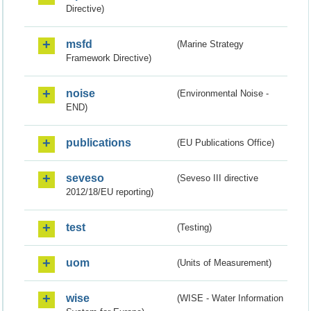
Directive)
msfd
(Marine Strategy
Framework Directive)
noise
(Environmental Noise -
END)
publications
(EU Publications Office)
seveso
(Seveso III directive
2012/18/EU reporting)
test
(Testing)
uom
(Units of Measurement)
wise
(WISE - Water Information