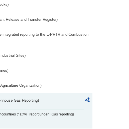
ecks)
ant Release and Transfer Register)
the integrated reporting to the E-PRTR and Combustion
ndustrial Sites)
aries)
Agriculture Organization)
eenhouse Gas Reporting)
f countries that will report under FGas reporting)