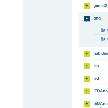
gemet2
ghg
habide
ias
ied
IEDAnn
IEDAnn