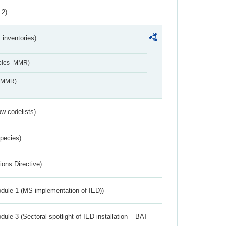
 2)
inventories)
ables_MMR)
s_MMR)
w codelists)
Species)
ions Directive)
dule 1 (MS implementation of IED))
ule 3 (Sectoral spotlight of IED installation – BAT