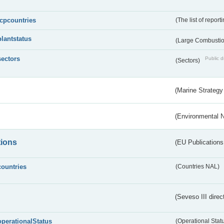
lcpcountries
(The list of report
plantstatus
(Large Combustion
sectors
Public d
(Sectors)
(Marine Strategy
(Environmental 
tions
(EU Publications
countries
(Countries NAL)
(Seveso III direc
operationalStatus
(Operational Stat