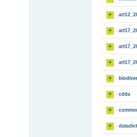
art12_2
art17_2
art17_2
art17_2
biodiver
cdda
commo
datadic