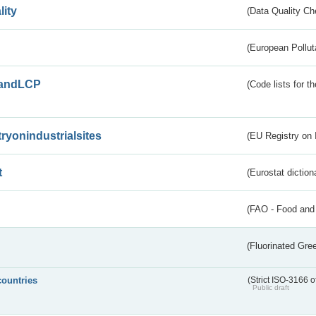
lity
(Data Quality Ch
(European Pollut
andLCP
(Code lists for 
tryonindustrialsites
(EU Registry on I
t
(Eurostat diction
(FAO - Food and 
(Fluorinated Gr
countries
(Strict ISO-3166 o
Public draft