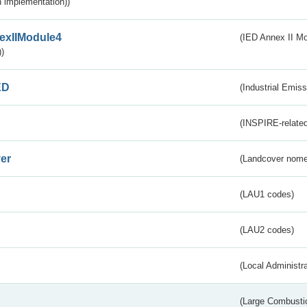
 implementation))
exIIModule4
(IED Annex II Mo
)
ED
(Industrial Emiss
(INSPIRE-related
er
(Landcover nome
(LAU1 codes)
(LAU2 codes)
(Local Administr
(Large Combustio