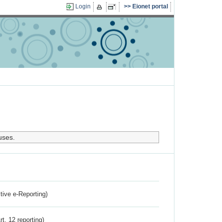
Login
Eionet portal
uses.
ctive e-Reporting)
rt. 12 reporting)