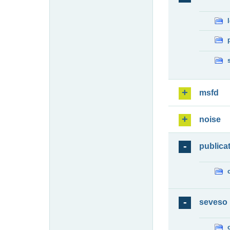
msfd
noise
publica
seveso