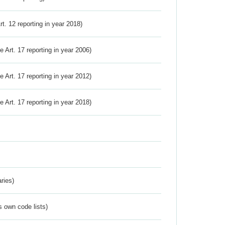
Art. 12 reporting in year 2018)
ve Art. 17 reporting in year 2006)
ve Art. 17 reporting in year 2012)
ve Art. 17 reporting in year 2018)
ries)
s own code lists)