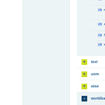
test
uom
wise
worldb