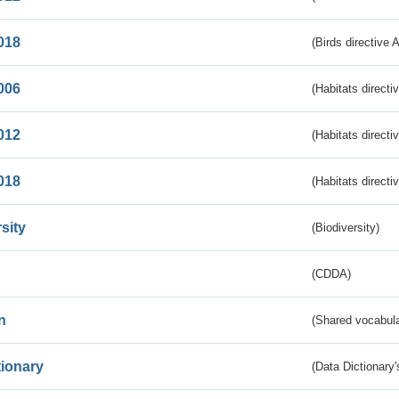
018
(Birds directive 
006
(Habitats directi
012
(Habitats directi
018
(Habitats directi
sity
(Biodiversity)
(CDDA)
n
(Shared vocabula
tionary
(Data Dictionary'