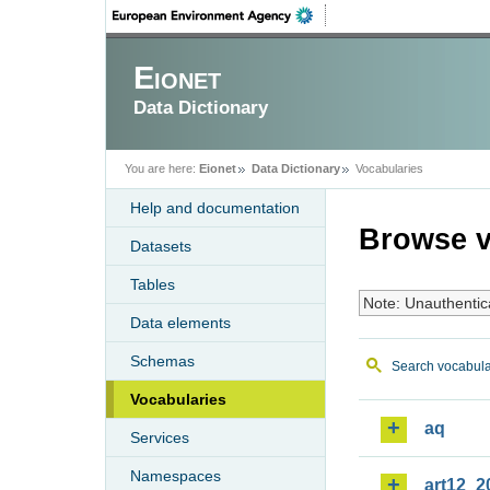
Eionet
Data Dictionary
You are here:
Eionet
Data Dictionary
Vocabularies
Help and documentation
Browse v
Datasets
Tables
Note: Unauthentic
Data elements
Schemas
Search vocabula
Vocabularies
aq
Services
Namespaces
art12_2