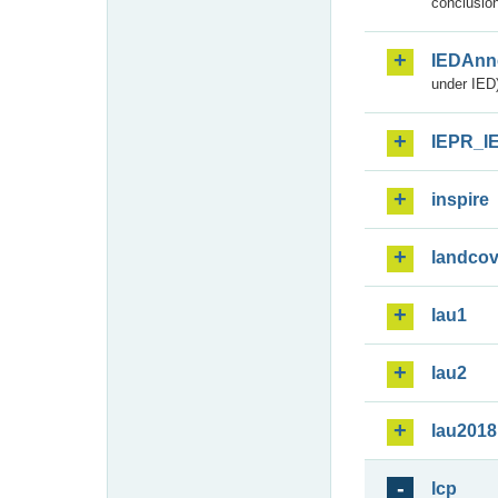
conclusion
IEDAnn
under IED)
IEPR_I
inspire
landcov
lau1
lau2
lau2018
lcp