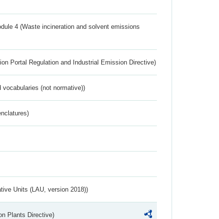
dule 4 (Waste incineration and solvent emissions
ion Portal Regulation and Industrial Emission Directive)
 vocabularies (not normative))
nclatures)
ative Units (LAU, version 2018))
n Plants Directive)