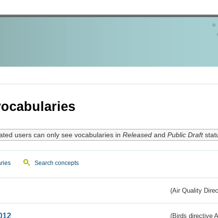
ocabularies
ated users can only see vocabularies in
Released
and
Public Draft
stat
ries
Search concepts
(Air Quality Dire
012
(Birds directive A