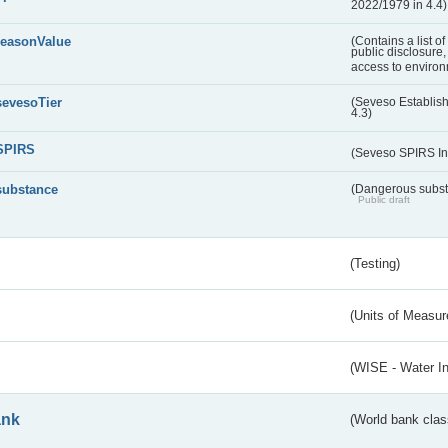
2022/1979 in 4.4)
reasonValue
(Contains a list o
public disclosure,
access to environ
sevesoTier
(Seveso Establis
4.3)
SPIRS
(Seveso SPIRS In
substance
(Dangerous substa
Public draft
(Testing)
(Units of Measu
(WISE - Water I
ank
(World bank class