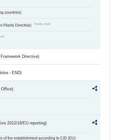
ing countries)
Public draft
 Plants Directive)
raft
 Framework Directive)
Noise - END)
 Office)
tive 2012/18/EU reporting)
us of the establishment according to CID (EU)