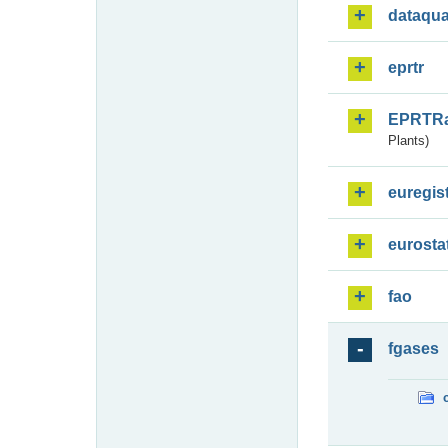
dataqua
eprtr
EPRTR
Plants)
euregis
eurosta
fao
fgases