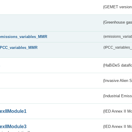
(GEMET version
(Greenhouse gas 
emissions_variables_MMR
(emissions_vari
IPCC_variables_MMR
(IPCC_variable
s
(HaBiDeS dataflo
(Invasive Alien 
(Industrial Emiss
exIIModule1
(IED Annex II Mo
exIIModule3
(IED Annex II Mod