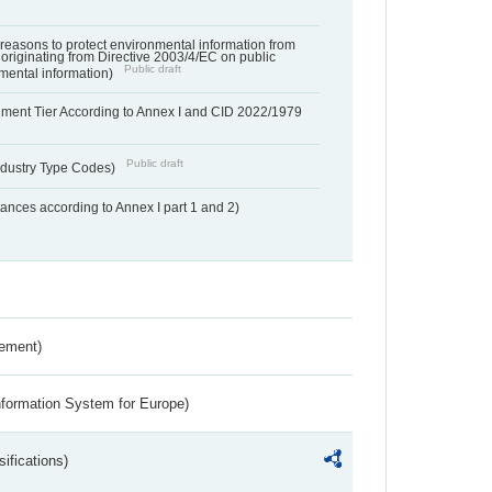
f reasons to protect environmental information from
 originating from Directive 2003/4/EC on public
Public draft
mental information)
hment Tier According to Annex I and CID 2022/1979
Public draft
dustry Type Codes)
nces according to Annex I part 1 and 2)
rement)
nformation System for Europe)
ifications)