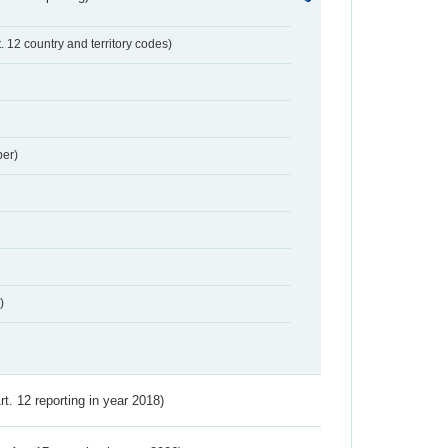
t. 12 country and territory codes)
er)
)
Art. 12 reporting in year 2018)