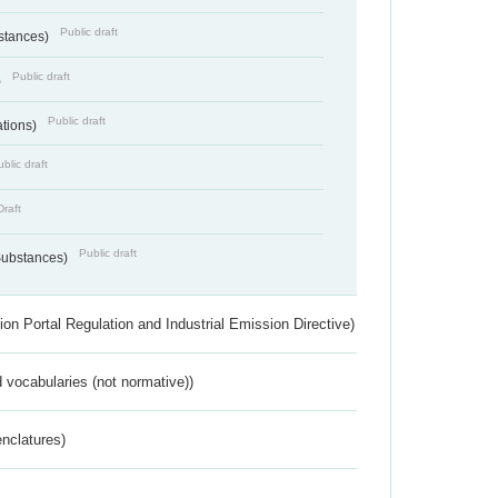
Public draft
bstances)
Public draft
)
Public draft
ations)
blic draft
Draft
Public draft
 Substances)
ion Portal Regulation and Industrial Emission Directive)
 vocabularies (not normative))
nclatures)