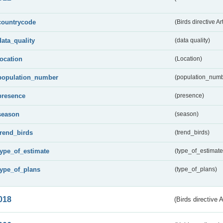
countrycode
(Birds directive Ar
data_quality
(data quality)
location
(Location)
population_number
(population_numb
presence
(presence)
season
(season)
trend_birds
(trend_birds)
type_of_estimate
(type_of_estimate
type_of_plans
(type_of_plans)
018
(Birds directive 