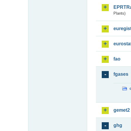
EPRTR
Plants)
euregis
eurosta
fao
fgases
gemet2
ghg