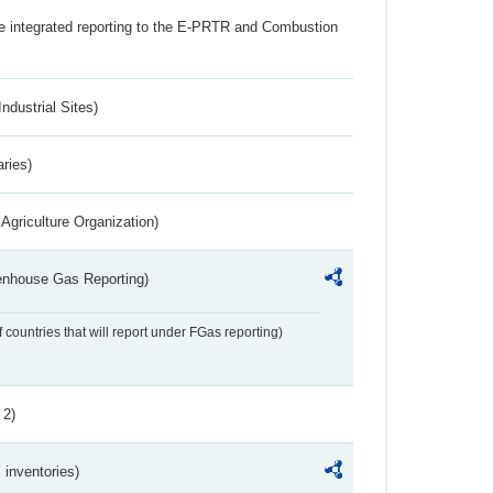
the integrated reporting to the E-PRTR and Combustion
ndustrial Sites)
aries)
Agriculture Organization)
eenhouse Gas Reporting)
f countries that will report under FGas reporting)
 2)
inventories)