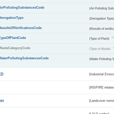
AirPollutingSubstancesCode
(Air Polluting Su
DerogationType
(Derogation Type
ResultsOfVerificationsCode
(Results of verific
TypeOfPlantCode
Pu
(Type of Plant)
WasteCategoryCode
(Type of Waste)
WaterPollutingSubstancesCode
(Water Polluting
ED
(Industrial Emiss
(INSPIRE-related
er
(Landcover nome
(LAU1 codes)