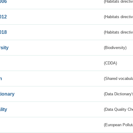
006
(Habitats directi
012
(Habitats directi
018
(Habitats directi
sity
(Biodiversity)
(CDDA)
n
(Shared vocabula
tionary
(Data Dictionary'
lity
(Data Quality Ch
(European Pollut