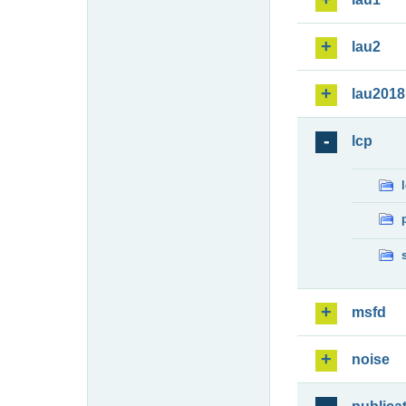
lau2
lau2018
lcp
msfd
noise