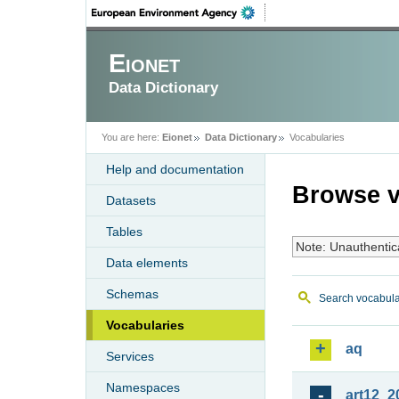
Eionet
Data Dictionary
You are here:
Eionet
Data Dictionary
Vocabularies
Help and documentation
Browse v
Datasets
Tables
Note: Unauthentic
Data elements
Schemas
Search vocabula
Vocabularies
aq
Services
Namespaces
art12_2