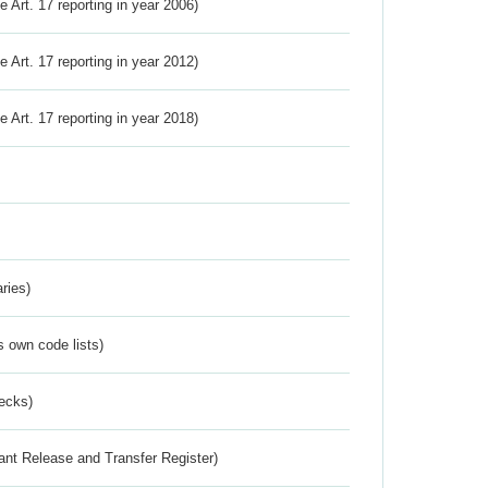
ve Art. 17 reporting in year 2006)
ve Art. 17 reporting in year 2012)
ve Art. 17 reporting in year 2018)
ries)
s own code lists)
ecks)
ant Release and Transfer Register)