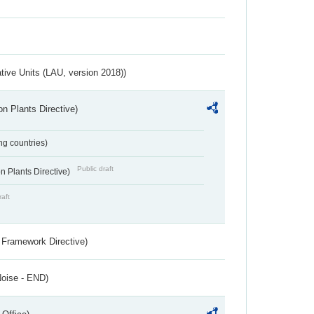
ative Units (LAU, version 2018))
n Plants Directive)
ing countries)
Public draft
 Plants Directive)
raft
 Framework Directive)
Noise - END)