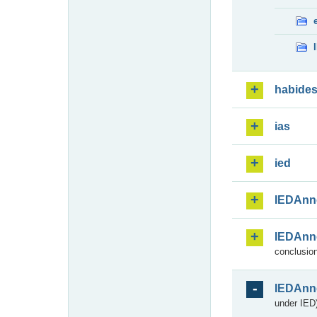
habide
ias
ied
IEDAnn
IEDAnn
conclusion
IEDAnn
under IED)