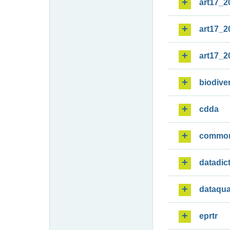
art17_2
art17_2
art17_2
biodiver
cdda
commo
datadic
dataqua
eprtr