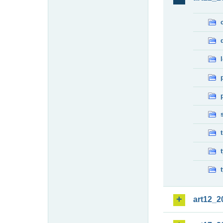
art12_2