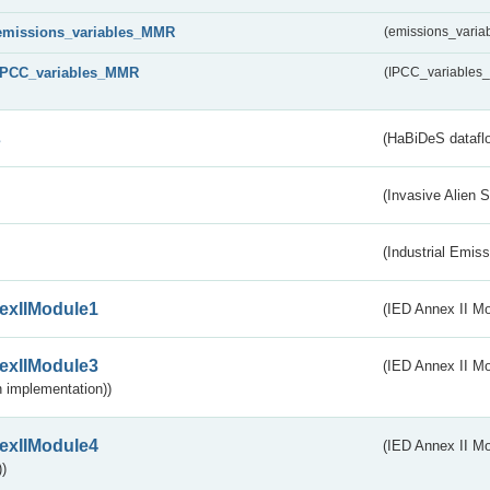
emissions_variables_MMR
(emissions_vari
IPCC_variables_MMR
(IPCC_variable
s
(HaBiDeS dataflo
(Invasive Alien 
(Industrial Emiss
exIIModule1
(IED Annex II Mo
exIIModule3
(IED Annex II Mod
 implementation))
exIIModule4
(IED Annex II Mo
)