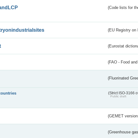
andLCP
(Code lists for 
tryonindustrialsites
(EU Registry on I
t
(Eurostat diction
(FAO - Food and 
(Fluorinated Gr
countries
(Strict ISO-3166 o
Public draft
(GEMET version
(Greenhouse gas 