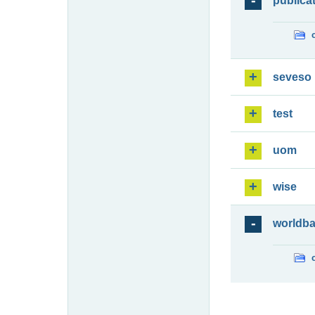
publica
seveso
test
uom
wise
worldb