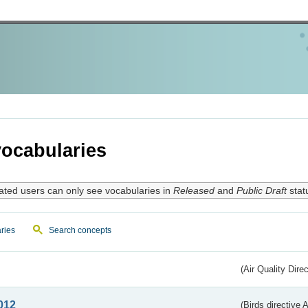
ocabularies
ated users can only see vocabularies in
Released
and
Public Draft
stat
ries
Search concepts
(Air Quality Dire
012
(Birds directive A