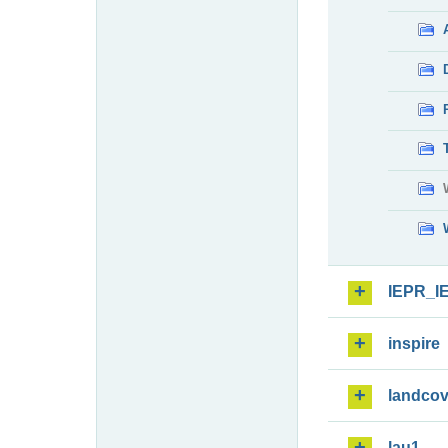
IEPR_I
inspire
landcov
lau1