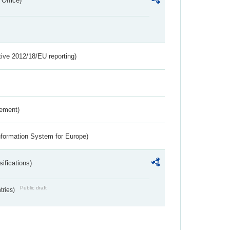
 Office)
tive 2012/18/EU reporting)
rement)
nformation System for Europe)
ifications)
Public draft
ntries)