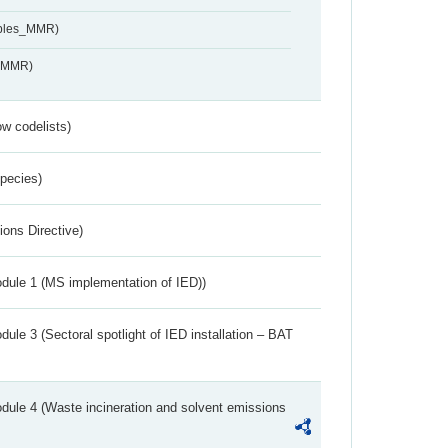
ables_MMR)
s_MMR)
w codelists)
Species)
ions Directive)
dule 1 (MS implementation of IED))
ule 3 (Sectoral spotlight of IED installation – BAT
dule 4 (Waste incineration and solvent emissions