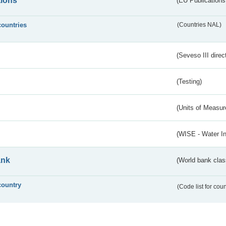
tions
(EU Publications
countries
(Countries NAL)
(Seveso III direc
(Testing)
(Units of Measu
(WISE - Water I
ank
(World bank class
country
(Code list for cou