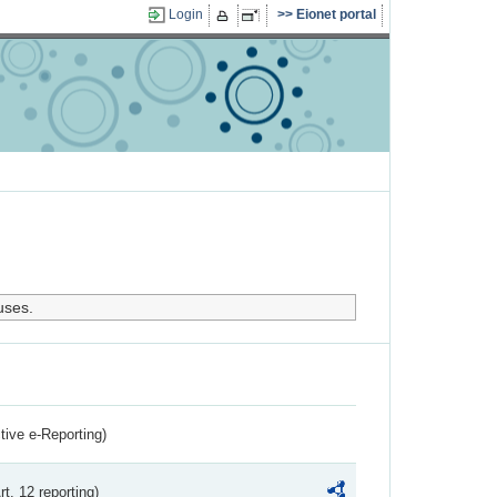
Login
Eionet portal
uses.
ctive e-Reporting)
rt. 12 reporting)