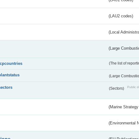
(LAU2 codes)
(Local Administr
(Large Combustio
lcpcountries
(The list of report
plantstatus
(Large Combustion
sectors
Public d
(Sectors)
(Marine Strategy
(Environmental 