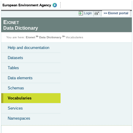
Login
Eionet portal
Eionet
Data Dictionary
You are here:
Eionet
Data Dictionary
Vocabularies
Help and documentation
Datasets
Tables
Data elements
Schemas
Vocabularies
Services
Namespaces