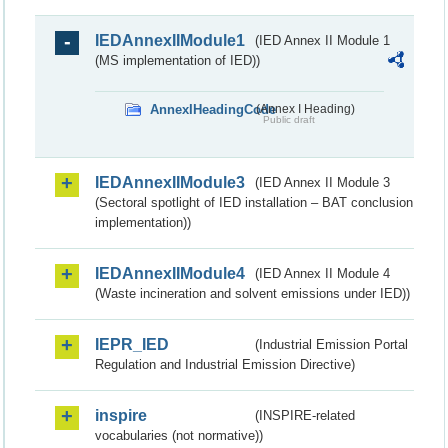
IEDAnnexIIModule1
(IED Annex II Module 1
(MS implementation of IED))
AnnexIHeadingCode
(Annex I Heading)
Public draft
IEDAnnexIIModule3
(IED Annex II Module 3
(Sectoral spotlight of IED installation – BAT conclusion
implementation))
IEDAnnexIIModule4
(IED Annex II Module 4
(Waste incineration and solvent emissions under IED))
IEPR_IED
(Industrial Emission Portal
Regulation and Industrial Emission Directive)
inspire
(INSPIRE-related
vocabularies (not normative))