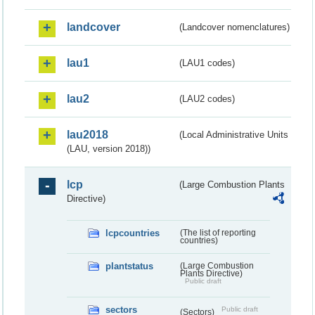
landcover
(Landcover nomenclatures)
lau1
(LAU1 codes)
lau2
(LAU2 codes)
lau2018
(Local Administrative Units
(LAU, version 2018))
lcp
(Large Combustion Plants
Directive)
lcpcountries
(The list of reporting
countries)
plantstatus
(Large Combustion
Plants Directive)
Public draft
sectors
Public draft
(Sectors)