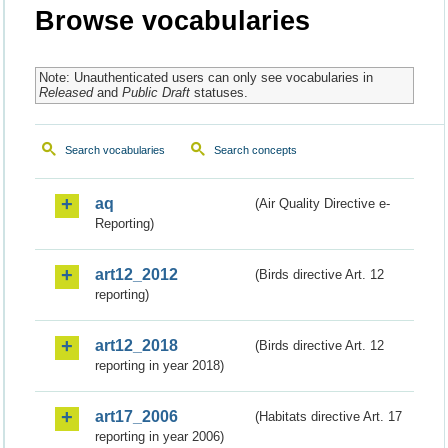
Browse vocabularies
Note: Unauthenticated users can only see vocabularies in
Released
and
Public Draft
statuses.
Search vocabularies
Search concepts
aq
(Air Quality Directive e-
Reporting)
art12_2012
(Birds directive Art. 12
reporting)
art12_2018
(Birds directive Art. 12
reporting in year 2018)
art17_2006
(Habitats directive Art. 17
reporting in year 2006)