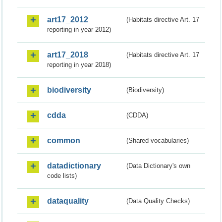
art17_2012
(Habitats directive Art. 17
reporting in year 2012)
art17_2018
(Habitats directive Art. 17
reporting in year 2018)
biodiversity
(Biodiversity)
cdda
(CDDA)
common
(Shared vocabularies)
datadictionary
(Data Dictionary's own
code lists)
dataquality
(Data Quality Checks)