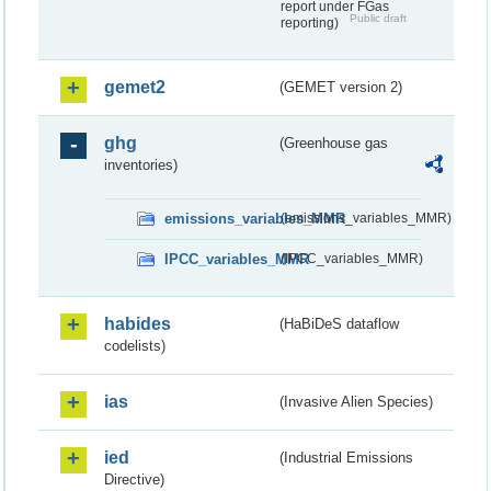
report under FGas
Public draft
reporting)
gemet2
(GEMET version 2)
ghg
(Greenhouse gas
inventories)
emissions_variables_MMR
(emissions_variables_MMR)
IPCC_variables_MMR
(IPCC_variables_MMR)
habides
(HaBiDeS dataflow
codelists)
ias
(Invasive Alien Species)
ied
(Industrial Emissions
Directive)