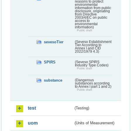
reasons to protect
environmental
information from public
disclosure, originating
from Directive
2003/4/EC on public
access to
environmental
information)
Public draft
sevesoTier
(Seveso Establishment
Tier According to
Annex I and CID
2022/1979 4.3)
SPIRS
(Seveso SPIRS
Industry Type Codes)
Public draft
substance
(Dangerous
substances according
to Annex I part 1 and 2)
Public draft
test
(Testing)
uom
(Units of Measurement)