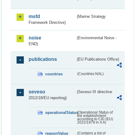
msfd
(Marine Strategy
Framework Directive)
noise
(Environmental Noise -
END)
publications
(EU Publications Office)
countries
(Countries NAL)
seveso
(Seveso III directive
2012/18/EU reporting)
operationalStatus
(Operational Status of
the establishment
according to CID (EU)
2022/1979 in 4.4)
reasonValue
(Contains a list of