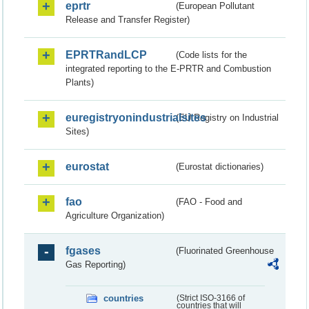
eprtr
(European Pollutant
Release and Transfer Register)
EPRTRandLCP
(Code lists for the
integrated reporting to the E-PRTR and Combustion
Plants)
euregistryonindustrialsites
(EU Registry on Industrial
Sites)
eurostat
(Eurostat dictionaries)
fao
(FAO - Food and
Agriculture Organization)
fgases
(Fluorinated Greenhouse
Gas Reporting)
countries
(Strict ISO-3166 of
countries that will