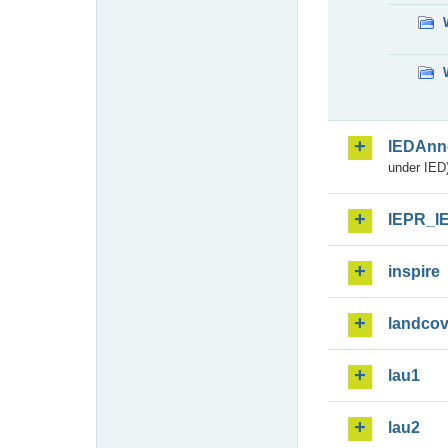
IEDAnn
under IED)
IEPR_I
inspire
landcov
lau1
lau2