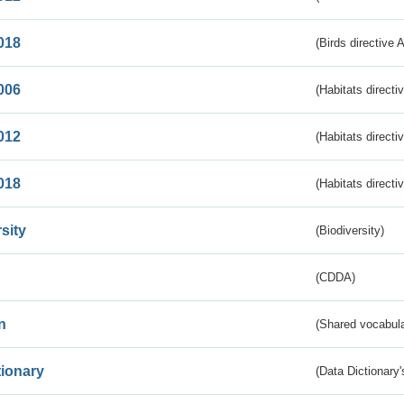
018
(Birds directive 
006
(Habitats directi
012
(Habitats directi
018
(Habitats directi
sity
(Biodiversity)
(CDDA)
n
(Shared vocabula
tionary
(Data Dictionary'