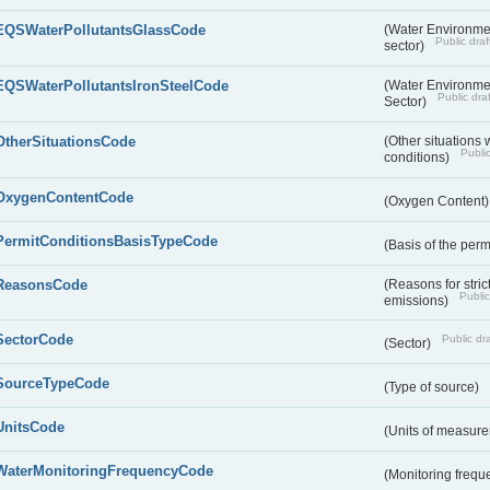
EQSWaterPollutantsGlassCode
(Water Environmen
Public draf
sector)
EQSWaterPollutantsIronSteelCode
(Water Environmen
Public draf
Sector)
OtherSituationsCode
(Other situations 
Public
conditions)
OxygenContentCode
(Oxygen Content
PermitConditionsBasisTypeCode
(Basis of the perm
ReasonsCode
(Reasons for stri
Public
emissions)
SectorCode
Public dra
(Sector)
SourceTypeCode
(Type of source)
UnitsCode
(Units of measur
WaterMonitoringFrequencyCode
(Monitoring frequ