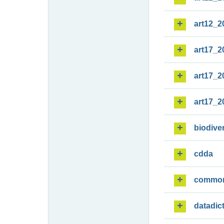
art12_2
art17_2
art17_2
art17_2
biodiver
cdda
commo
datadic