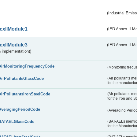
(Industrial Emiss
exIIModule1
(IED Annex II Mo
exIIModule3
(IED Annex II Mod
 implementation))
AirMonitoringFrequencyCode
(Monitoring freque
AirPollutantsGlassCode
(Air pollutants m
for the manufactur
AirPollutantsIronSteelCode
(Air pollutants m
for the Iron and S
AveragingPeriodCode
(Averaging Perio
BATAELGlassCode
(BAT-AELs mentio
for the Manufactur