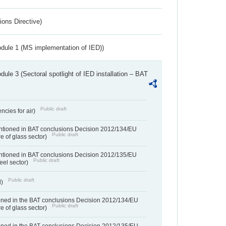
ions Directive)
dule 1 (MS implementation of IED))
ule 3 (Sectoral spotlight of IED installation – BAT
Public draft
ncies for air)
entioned in BAT conclusions Decision 2012/134/EU
Public draft
e of glass sector)
entioned in BAT conclusions Decision 2012/135/EU
Public draft
teel sector)
Public draft
d)
ned in the BAT conclusions Decision 2012/134/EU
Public draft
e of glass sector)