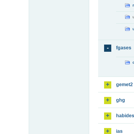
fgases
gemet2
ghg
habide
ias