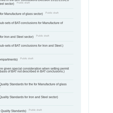
ned in the BAT conclusions Decision 2012/135/EU
Public draft
teel sector)
Public draft
for Manufacture of glass sector)
sub-sets of BAT-conclusions for Manufacture of
Public draft
for Iron and Steel sector)
ub-sets of BAT conclusions for Iron and Steel.)
Public draft
ompartments)
ere given special consideration when setting permit
 basis of BAT not described in BAT conclusions.)
uality Standards for the for Manufacture of glass
t
uality Standards for Iron and Steel sector)
Public draft
 Quality Standards)