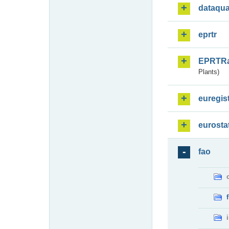
dataqua
eprtr
EPRTR
Plants)
euregis
eurosta
fao