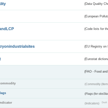
lity
(Data Quality Ch
(European Pollut
andLCP
(Code lists for 
tryonindustrialsites
(EU Registry on I
t
(Eurostat diction
(FAO - Food and 
commodity
(Commodity (Item
flags
(Flags (for obsSta
indicator
Draft
(Indicators)