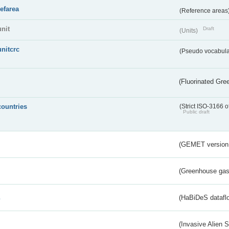
refarea
(Reference areas
unit
Draft
(Units)
unitcrc
(Pseudo vocabula
(Fluorinated Gr
countries
(Strict ISO-3166 o
Public draft
(GEMET version
(Greenhouse gas 
s
(HaBiDeS dataflo
(Invasive Alien 