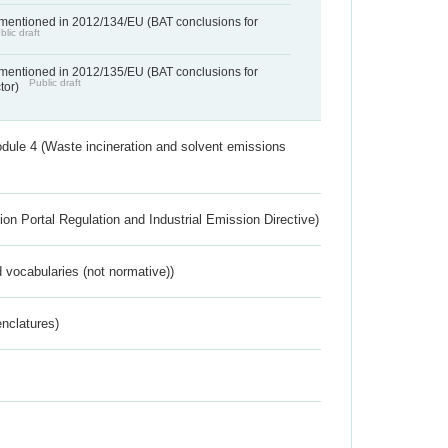
 mentioned in 2012/134/EU (BAT conclusions for
blic draft
 mentioned in 2012/135/EU (BAT conclusions for
Public draft
ctor)
dule 4 (Waste incineration and solvent emissions
ion Portal Regulation and Industrial Emission Directive)
 vocabularies (not normative))
nclatures)