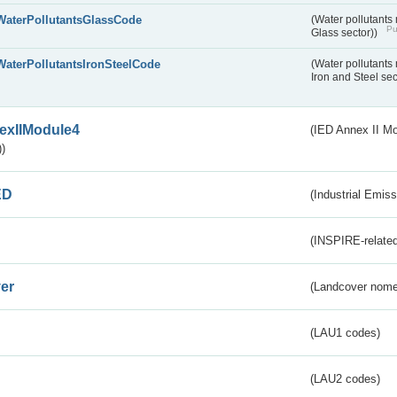
WaterPollutantsGlassCode
(Water pollutants
Pu
Glass sector))
WaterPollutantsIronSteelCode
(Water pollutants
Iron and Steel se
exIIModule4
(IED Annex II Mo
)
ED
(Industrial Emiss
(INSPIRE-related
er
(Landcover nome
(LAU1 codes)
(LAU2 codes)