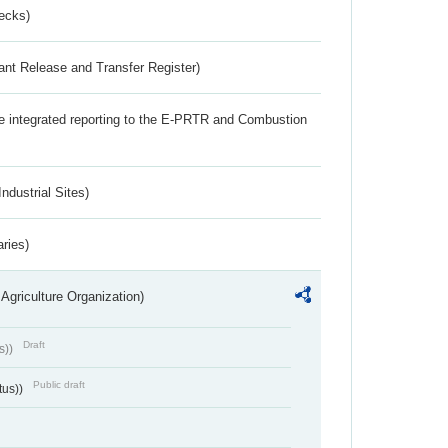
ecks)
ant Release and Transfer Register)
the integrated reporting to the E-PRTR and Combustion
ndustrial Sites)
aries)
Agriculture Organization)
Draft
s))
Public draft
tus))