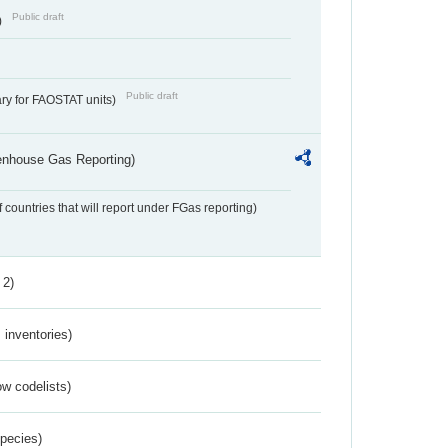
Public draft
)
Public draft
ry for FAOSTAT units)
eenhouse Gas Reporting)
f countries that will report under FGas reporting)
 2)
inventories)
w codelists)
Species)