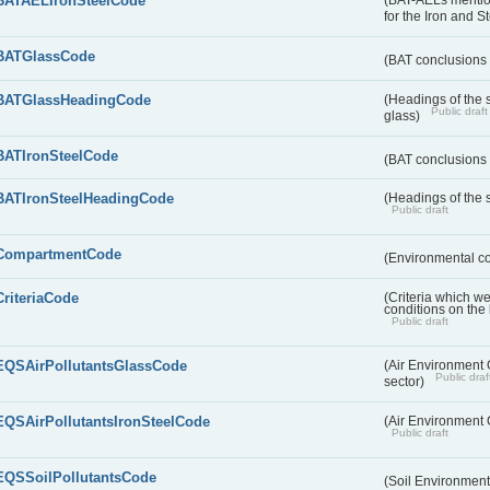
BATAELIronSteelCode
(BAT-AELs mentio
for the Iron and S
BATGlassCode
(BAT conclusions 
BATGlassHeadingCode
(Headings of the 
Public draft
glass)
BATIronSteelCode
(BAT conclusions 
BATIronSteelHeadingCode
(Headings of the s
Public draft
CompartmentCode
(Environmental c
CriteriaCode
(Criteria which w
conditions on the
Public draft
EQSAirPollutantsGlassCode
(Air Environment Q
Public draf
sector)
EQSAirPollutantsIronSteelCode
(Air Environment Q
Public draft
EQSSoilPollutantsCode
(Soil Environment