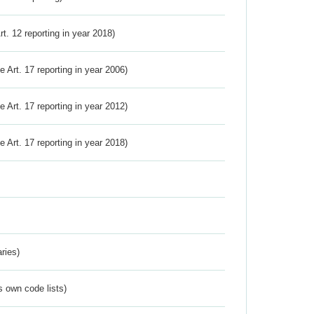
Art. 12 reporting in year 2018)
ve Art. 17 reporting in year 2006)
ve Art. 17 reporting in year 2012)
ve Art. 17 reporting in year 2018)
ries)
s own code lists)