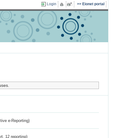
Login
Eionet portal
uses.
ctive e-Reporting)
rt. 12 reporting)