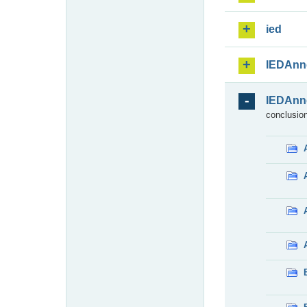
ied
IEDAnn
IEDAnn
conclusion