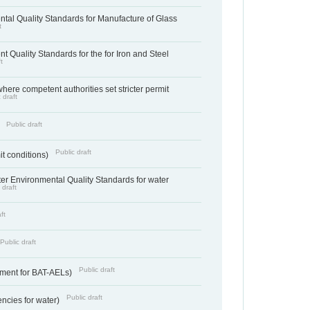
tal Quality Standards for Manufacture of Glass
t
t Quality Standards for the for Iron and Steel
t
where competent authorities set stricter permit
 draft
Public draft
)
Public draft
it conditions)
cter Environmental Quality Standards for water
 draft
ft
Public draft
Public draft
ement for BAT-AELs)
Public draft
encies for water)