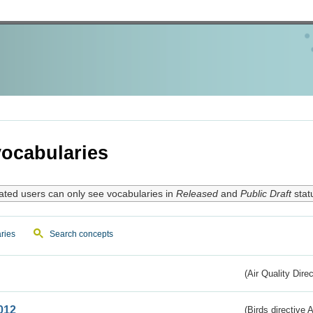
ocabularies
ated users can only see vocabularies in
Released
and
Public Draft
stat
ries
Search concepts
(Air Quality Dire
012
(Birds directive A