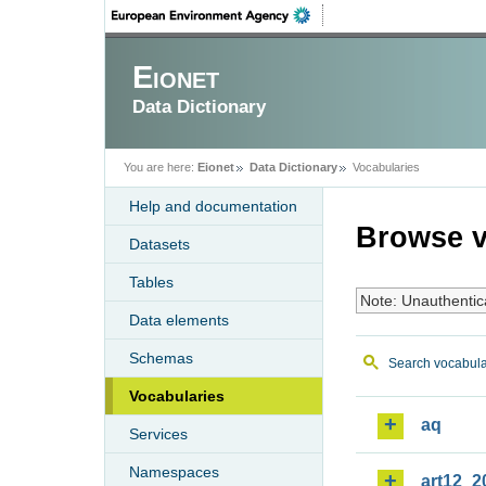
Eionet
Data Dictionary
You are here:
Eionet
Data Dictionary
Vocabularies
Help and documentation
Browse v
Datasets
Tables
Note: Unauthentic
Data elements
Schemas
Search vocabula
Vocabularies
aq
Services
Namespaces
art12_2