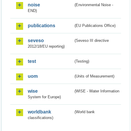
noise
(Environmental Noise -
END)
publications
(EU Publications Office)
seveso
(Seveso III directive
2012/18/EU reporting)
test
(Testing)
uom
(Units of Measurement)
wise
(WISE - Water Information
System for Europe)
worldbank
(World bank
classifications)