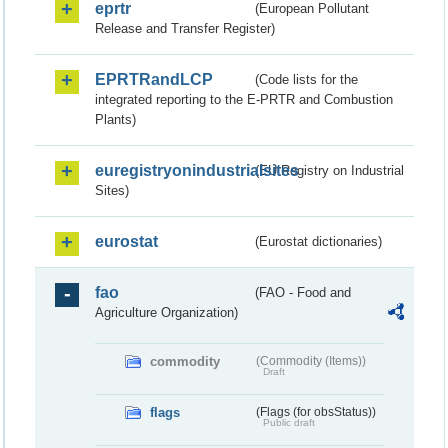
eprtr
(European Pollutant
Release and Transfer Register)
EPRTRandLCP
(Code lists for the
integrated reporting to the E-PRTR and Combustion
Plants)
euregistryonindustrialsites
(EU Registry on Industrial
Sites)
eurostat
(Eurostat dictionaries)
fao
(FAO - Food and
Agriculture Organization)
commodity
(Commodity (Items))
Draft
flags
(Flags (for obsStatus))
Public draft