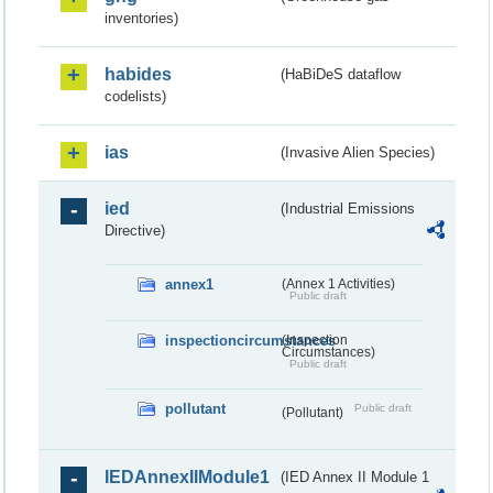
inventories)
habides
(HaBiDeS dataflow
codelists)
ias
(Invasive Alien Species)
ied
(Industrial Emissions
Directive)
annex1
(Annex 1 Activities)
Public draft
inspectioncircumstances
(Inspection
Circumstances)
Public draft
pollutant
Public draft
(Pollutant)
IEDAnnexIIModule1
(IED Annex II Module 1