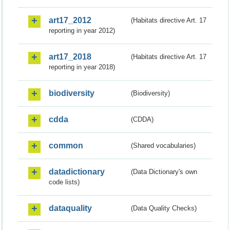
art17_2012
(Habitats directive Art. 17
reporting in year 2012)
art17_2018
(Habitats directive Art. 17
reporting in year 2018)
biodiversity
(Biodiversity)
cdda
(CDDA)
common
(Shared vocabularies)
datadictionary
(Data Dictionary's own
code lists)
dataquality
(Data Quality Checks)