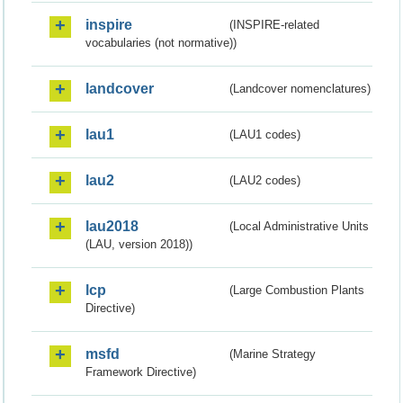
inspire
(INSPIRE-related
vocabularies (not normative))
landcover
(Landcover nomenclatures)
lau1
(LAU1 codes)
lau2
(LAU2 codes)
lau2018
(Local Administrative Units
(LAU, version 2018))
lcp
(Large Combustion Plants
Directive)
msfd
(Marine Strategy
Framework Directive)