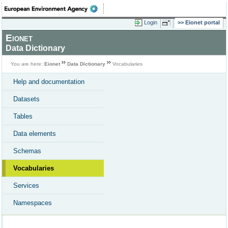
Login
Eionet portal
Eionet
Data Dictionary
You are here:
Eionet
Data Dictionary
Vocabularies
Help and documentation
Datasets
Tables
Data elements
Schemas
Vocabularies
Services
Namespaces