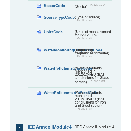
SectorCode
Public draft
(Sector)
SourceTypeCode
(Type of source)
Public draft
UnitsCode
(Units of measurement
for BAT-AELs)
Public draft
WaterMonitoringFrequencyCode
(Monitoring
frequencies for water)
Public draft
WaterPollutantsGlassCode
(Water pollutants
mentioned in
2012/134/EU (BAT
conclusions for Glass
Public draft
sector))
WaterPollutantsIronSteelCode
(Water pollutants
mentioned in
2012/135/EU (BAT
conclusions for Iron
and Steel sector)
Public draft
IEDAnnexIIModule4
(IED Annex II Module 4