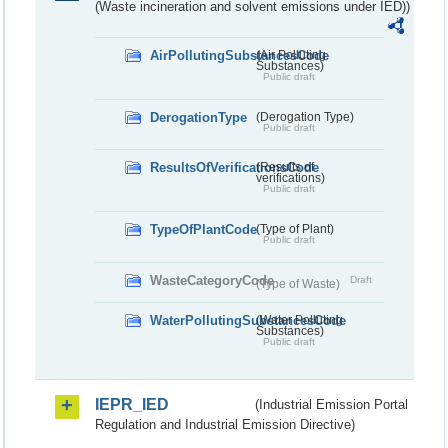
(Waste incineration and solvent emissions under IED))
AirPollutingSubstancesCode
(Air Polluting
Substances)
Public draft
DerogationType
(Derogation Type)
Public draft
ResultsOfVerificationsCode
(Results of
verifications)
Public draft
TypeOfPlantCode
(Type of Plant)
Public draft
WasteCategoryCode
Draft
(Type of Waste)
WaterPollutingSubstancesCode
(Water Polluting
Substances)
Public draft
IEPR_IED
(Industrial Emission Portal
Regulation and Industrial Emission Directive)