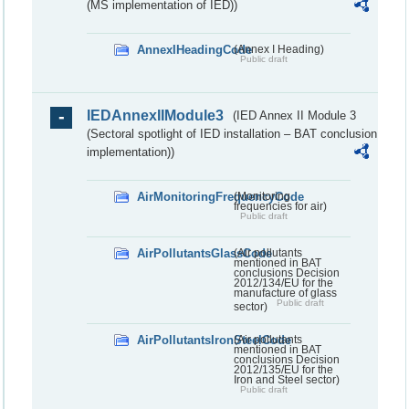
(MS implementation of IED))
AnnexIHeadingCode
(Annex I Heading)
Public draft
IEDAnnexIIModule3
(IED Annex II Module 3
(Sectoral spotlight of IED installation – BAT conclusion
implementation))
AirMonitoringFrequencyCode
(Monitoring
frequencies for air)
Public draft
AirPollutantsGlassCode
(Air pollutants
mentioned in BAT
conclusions Decision
2012/134/EU for the
manufacture of glass
Public draft
sector)
AirPollutantsIronSteelCode
(Air pollutants
mentioned in BAT
conclusions Decision
2012/135/EU for the
Iron and Steel sector)
Public draft