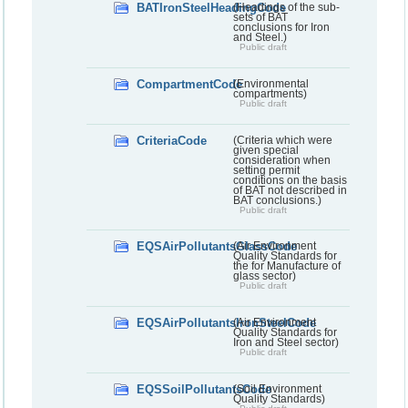
BATIronSteelHeadingCode
(Headings of the sub-
sets of BAT
conclusions for Iron
and Steel.)
Public draft
CompartmentCode
(Environmental
compartments)
Public draft
CriteriaCode
(Criteria which were
given special
consideration when
setting permit
conditions on the basis
of BAT not described in
BAT conclusions.)
Public draft
EQSAirPollutantsGlassCode
(Air Environment
Quality Standards for
the for Manufacture of
glass sector)
Public draft
EQSAirPollutantsIronSteelCode
(Air Environment
Quality Standards for
Iron and Steel sector)
Public draft
EQSSoilPollutantsCode
(Soil Environment
Quality Standards)