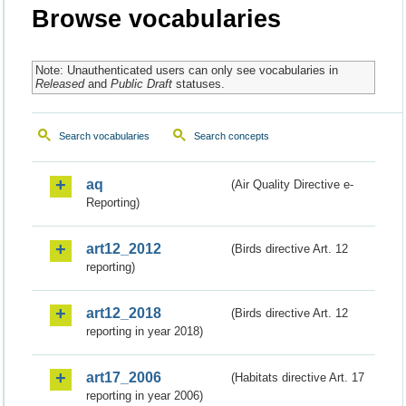
Browse vocabularies
Note: Unauthenticated users can only see vocabularies in
Released
and
Public Draft
statuses.
Search vocabularies
Search concepts
aq
(Air Quality Directive e-
Reporting)
art12_2012
(Birds directive Art. 12
reporting)
art12_2018
(Birds directive Art. 12
reporting in year 2018)
art17_2006
(Habitats directive Art. 17
reporting in year 2006)