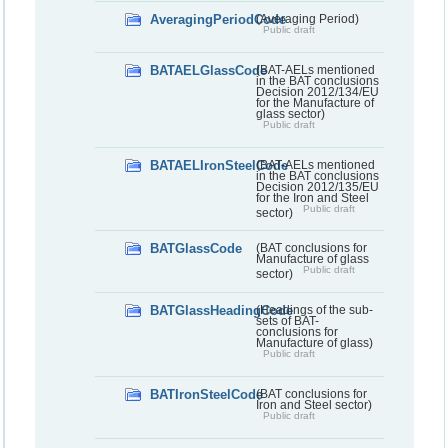
AveragingPeriodCode
(Averaging Period)
Public draft
BATAELGlassCode
(BAT-AELs mentioned
in the BAT conclusions
Decision 2012/134/EU
for the Manufacture of
glass sector)
Public draft
BATAELIronSteelCode
(BAT-AELs mentioned
in the BAT conclusions
Decision 2012/135/EU
for the Iron and Steel
Public draft
sector)
BATGlassCode
(BAT conclusions for
Manufacture of glass
Public draft
sector)
BATGlassHeadingCode
(Headings of the sub-
sets of BAT-
conclusions for
Manufacture of glass)
Public draft
BATIronSteelCode
(BAT conclusions for
Iron and Steel sector)
Public draft