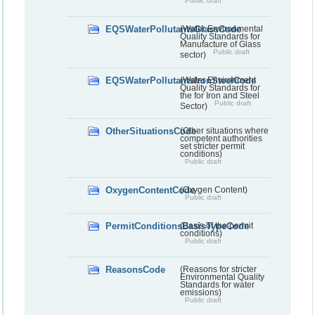
Public draft
EQSWaterPollutantsGlassCode
(Water Environmental
Quality Standards for
Manufacture of Glass
Public draft
sector)
EQSWaterPollutantsIronSteelCode
(Water Environment
Quality Standards for
the for Iron and Steel
Public draft
Sector)
OtherSituationsCode
(Other situations where
competent authorities
set stricter permit
conditions)
Public draft
OxygenContentCode
(Oxygen Content)
Public draft
PermitConditionsBasisTypeCode
(Basis of the permit
conditions)
Public draft
ReasonsCode
(Reasons for stricter
Environmental Quality
Standards for water
emissions)
Public draft