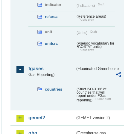
indicator
Draft
(Indicators)
refarea
(Reference areas)
Public draft
unit
Draft
(Units)
unitcrc
(Pseudo vocabulary for
FAOSTAT units)
Public draft
fgases
(Fluorinated Greenhouse
Gas Reporting)
countries
(Strict ISO-3166 of
countries that will
report under FGas
Public draft
reporting)
gemet2
(GEMET version 2)
ghg
(Greenhouse gas