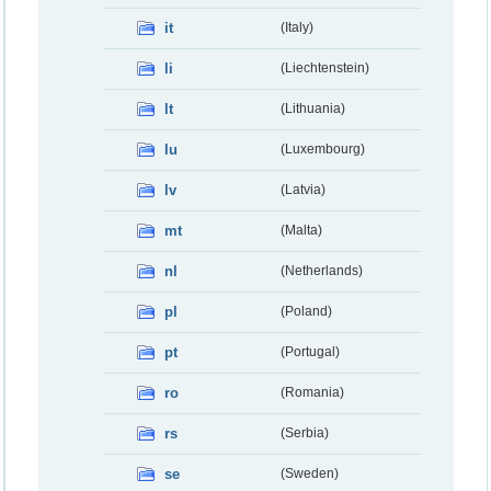
it
(Italy)
li
(Liechtenstein)
lt
(Lithuania)
lu
(Luxembourg)
lv
(Latvia)
mt
(Malta)
nl
(Netherlands)
pl
(Poland)
pt
(Portugal)
ro
(Romania)
rs
(Serbia)
se
(Sweden)