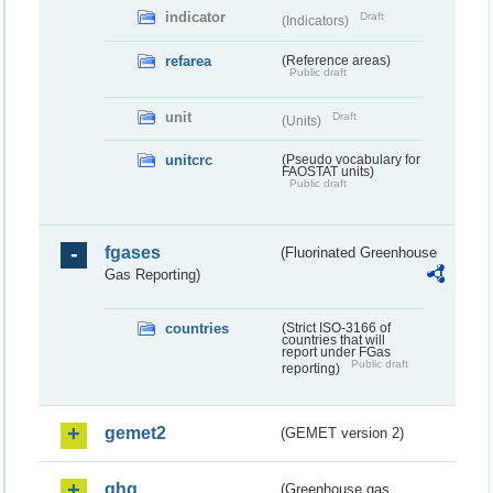
indicator
Draft
(Indicators)
refarea
(Reference areas)
Public draft
unit
Draft
(Units)
unitcrc
(Pseudo vocabulary for
FAOSTAT units)
Public draft
fgases
(Fluorinated Greenhouse
Gas Reporting)
countries
(Strict ISO-3166 of
countries that will
report under FGas
Public draft
reporting)
gemet2
(GEMET version 2)
ghg
(Greenhouse gas