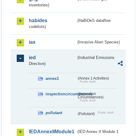
inventories)
habides
(HaBiDeS dataflow
codelists)
ias
(Invasive Alien Species)
ied
(Industrial Emissions
Directive)
annex1
(Annex 1 Activities)
Public draft
inspectioncircumstances
(Inspection
Circumstances)
Public draft
pollutant
Public draft
(Pollutant)
IEDAnnexIIModule1
(IED Annex II Module 1