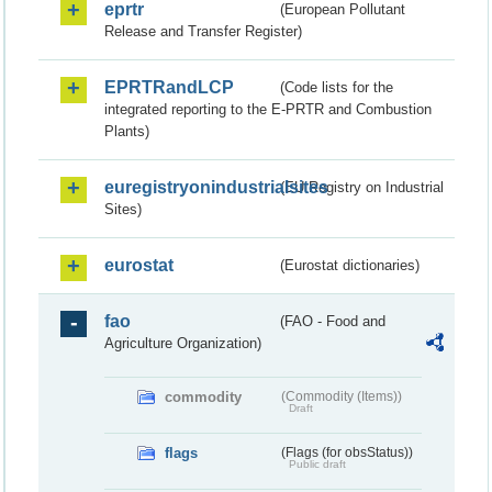
eprtr
(European Pollutant
Release and Transfer Register)
EPRTRandLCP
(Code lists for the
integrated reporting to the E-PRTR and Combustion
Plants)
euregistryonindustrialsites
(EU Registry on Industrial
Sites)
eurostat
(Eurostat dictionaries)
fao
(FAO - Food and
Agriculture Organization)
commodity
(Commodity (Items))
Draft
flags
(Flags (for obsStatus))
Public draft