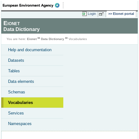
Login
Eionet portal
Eionet
Data Dictionary
You are here:
Eionet
Data Dictionary
Vocabularies
Help and documentation
Datasets
Tables
Data elements
Schemas
Vocabularies
Services
Namespaces