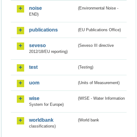
noise
(Environmental Noise -
END)
publications
(EU Publications Office)
seveso
(Seveso III directive
2012/18/EU reporting)
test
(Testing)
uom
(Units of Measurement)
wise
(WISE - Water Information
System for Europe)
worldbank
(World bank
classifications)