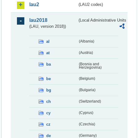
lau2
(LAU2 codes)
lau2018
(Local Administrative Units
(LAU, version 2018))
al
(Albania)
at
(Austria)
ba
(Bosnia and
Herzegovina)
be
(Belgium)
bg
(Bulgaria)
ch
(Switzerland)
cy
(Cyprus)
cz
(Czechia)
de
(Germany)