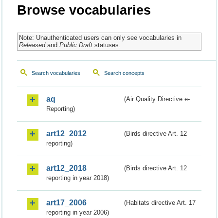
Browse vocabularies
Note: Unauthenticated users can only see vocabularies in
Released
and
Public Draft
statuses.
Search vocabularies
Search concepts
aq
(Air Quality Directive e-
Reporting)
art12_2012
(Birds directive Art. 12
reporting)
art12_2018
(Birds directive Art. 12
reporting in year 2018)
art17_2006
(Habitats directive Art. 17
reporting in year 2006)