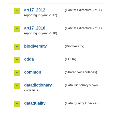
art17_2012
(Habitats directive Art. 17
reporting in year 2012)
art17_2018
(Habitats directive Art. 17
reporting in year 2018)
biodiversity
(Biodiversity)
cdda
(CDDA)
common
(Shared vocabularies)
datadictionary
(Data Dictionary's own
code lists)
dataquality
(Data Quality Checks)