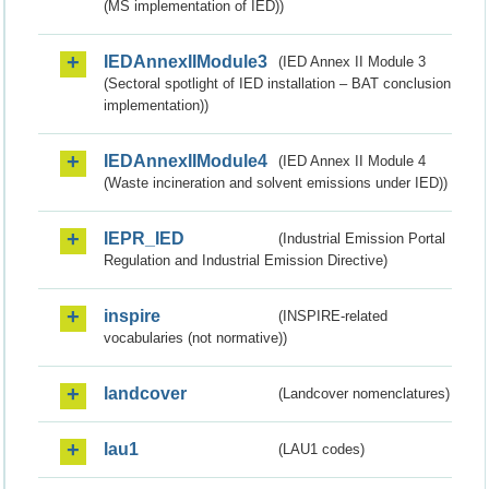
(MS implementation of IED))
IEDAnnexIIModule3
(IED Annex II Module 3
(Sectoral spotlight of IED installation – BAT conclusion
implementation))
IEDAnnexIIModule4
(IED Annex II Module 4
(Waste incineration and solvent emissions under IED))
IEPR_IED
(Industrial Emission Portal
Regulation and Industrial Emission Directive)
inspire
(INSPIRE-related
vocabularies (not normative))
landcover
(Landcover nomenclatures)
lau1
(LAU1 codes)