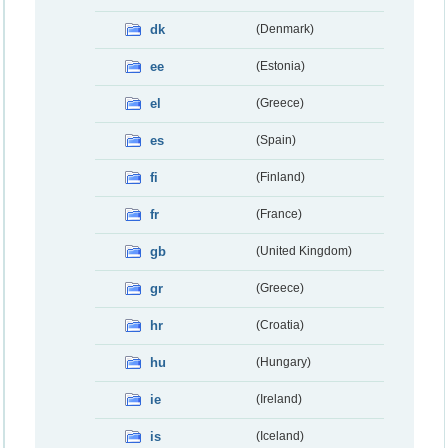
dk
(Denmark)
ee
(Estonia)
el
(Greece)
es
(Spain)
fi
(Finland)
fr
(France)
gb
(United Kingdom)
gr
(Greece)
hr
(Croatia)
hu
(Hungary)
ie
(Ireland)
is
(Iceland)