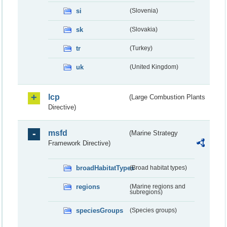
si
(Slovenia)
sk
(Slovakia)
tr
(Turkey)
uk
(United Kingdom)
lcp
(Large Combustion Plants
Directive)
msfd
(Marine Strategy
Framework Directive)
broadHabitatTypes
(Broad habitat types)
regions
(Marine regions and
subregions)
speciesGroups
(Species groups)