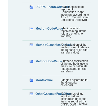
LCPPollutantCodeValue
(Substances to be
reported to
Combustion Plant
inventory according to
Art 72 of the Industrial
Emissions Directive)
MediumCodeValue
(Medium which
receives a pollutant
release or off-site
transfer)
MethodClassificationValue
(Classification of the
method used to derive
the release or off-site
transfer value)
MethodCodeValue
(Further classification
of the methods use to
measure or calculate
releases and off-site
transfers)
MonthValue
(Months according to
the Gregorian
calendar)
OtherGaseousFuelValue
(Categories of fuel
input to further
distinguish gaseous
fuels as required by
Article 72 of Directive