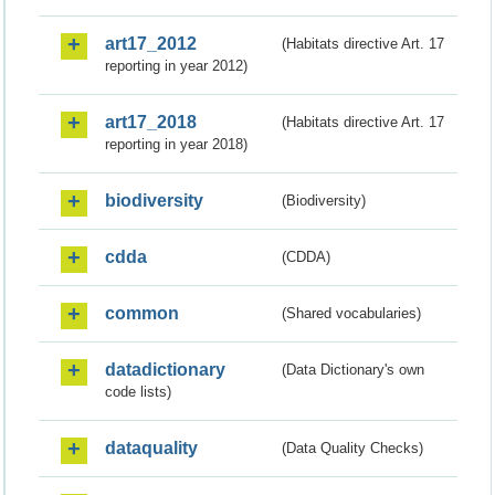
art17_2012
(Habitats directive Art. 17
reporting in year 2012)
art17_2018
(Habitats directive Art. 17
reporting in year 2018)
biodiversity
(Biodiversity)
cdda
(CDDA)
common
(Shared vocabularies)
datadictionary
(Data Dictionary's own
code lists)
dataquality
(Data Quality Checks)