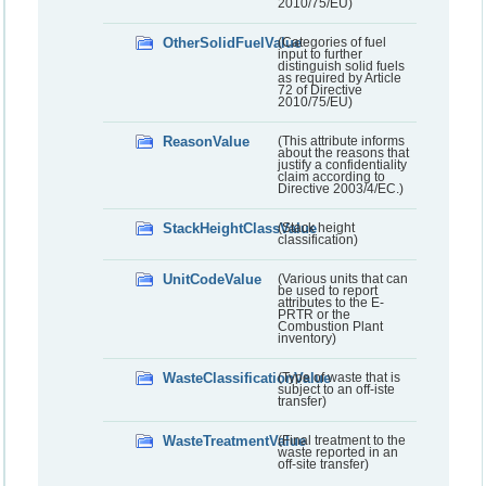
2010/75/EU)
OtherSolidFuelValue
(Categories of fuel
input to further
distinguish solid fuels
as required by Article
72 of Directive
2010/75/EU)
ReasonValue
(This attribute informs
about the reasons that
justify a confidentiality
claim according to
Directive 2003/4/EC.)
StackHeightClassValue
(Stack height
classification)
UnitCodeValue
(Various units that can
be used to report
attributes to the E-
PRTR or the
Combustion Plant
inventory)
WasteClassificationValue
(Type of waste that is
subject to an off-iste
transfer)
WasteTreatmentValue
(Final treatment to the
waste reported in an
off-site transfer)