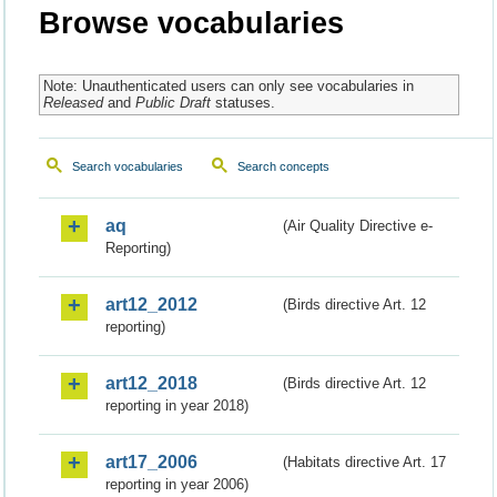
Browse vocabularies
Note: Unauthenticated users can only see vocabularies in
Released
and
Public Draft
statuses.
Search vocabularies
Search concepts
aq
(Air Quality Directive e-
Reporting)
art12_2012
(Birds directive Art. 12
reporting)
art12_2018
(Birds directive Art. 12
reporting in year 2018)
art17_2006
(Habitats directive Art. 17
reporting in year 2006)