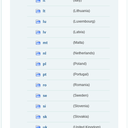
it
(Italy)
lt
(Lithuania)
lu
(Luxembourg)
lv
(Latvia)
mt
(Malta)
nl
(Netherlands)
pl
(Poland)
pt
(Portugal)
ro
(Romania)
se
(Sweden)
si
(Slovenia)
sk
(Slovakia)
uk
(United Kingdom)