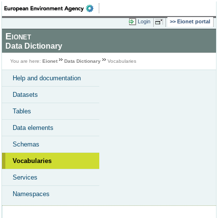
Login
Eionet portal
Eionet
Data Dictionary
You are here:
Eionet
Data Dictionary
Vocabularies
Help and documentation
Datasets
Tables
Data elements
Schemas
Vocabularies
Services
Namespaces