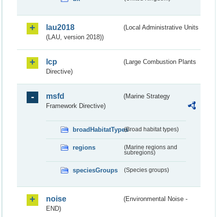
lau2018
(Local Administrative Units
(LAU, version 2018))
lcp
(Large Combustion Plants
Directive)
msfd
(Marine Strategy
Framework Directive)
broadHabitatTypes
(Broad habitat types)
regions
(Marine regions and
subregions)
speciesGroups
(Species groups)
noise
(Environmental Noise -
END)