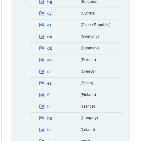
bg
(Bulgaria)
cy
(Cyprus)
cz
(Czech Republic)
de
(Germany)
dk
(Denmark)
ee
(Estonia)
el
(Greece)
es
(Spain)
fi
(Finland)
fr
(France)
hu
(Hungary)
ie
(Ireland)