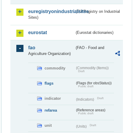
euregistryonindustrialsites
(EU Registry on Industrial
Sites)
eurostat
(Eurostat dictionaries)
fao
(FAO - Food and
Agriculture Organization)
commodity
(Commodity (Items))
Draft
flags
(Flags (for obsStatus))
Public draft
indicator
Draft
(Indicators)
refarea
(Reference areas)
Public draft
unit
Draft
(Units)