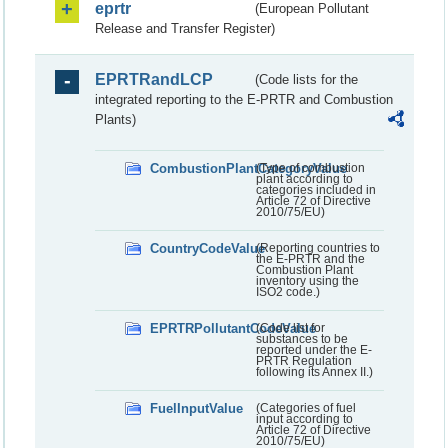
eprtr
(European Pollutant
Release and Transfer Register)
EPRTRandLCP
(Code lists for the
integrated reporting to the E-PRTR and Combustion
Plants)
CombustionPlantCategoryValue
(Type of combustion
plant according to
categories included in
Article 72 of Directive
2010/75/EU)
CountryCodeValue
(Reporting countries to
the E-PRTR and the
Combustion Plant
inventory using the
ISO2 code.)
EPRTRPollutantCodeValue
(Code list for
substances to be
reported under the E-
PRTR Regulation
following its Annex II.)
FuelInputValue
(Categories of fuel
input according to
Article 72 of Directive
2010/75/EU)