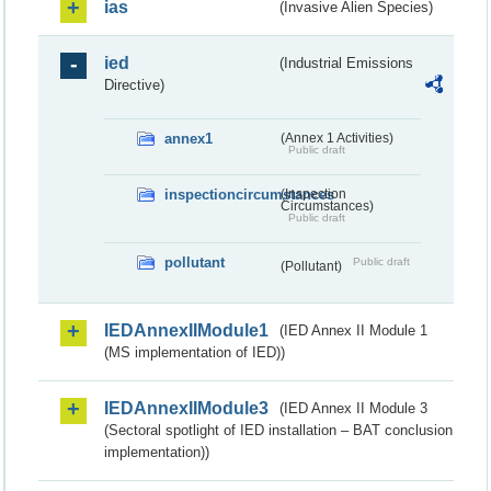
ias
(Invasive Alien Species)
ied
(Industrial Emissions
Directive)
annex1
(Annex 1 Activities)
Public draft
inspectioncircumstances
(Inspection
Circumstances)
Public draft
pollutant
Public draft
(Pollutant)
IEDAnnexIIModule1
(IED Annex II Module 1
(MS implementation of IED))
IEDAnnexIIModule3
(IED Annex II Module 3
(Sectoral spotlight of IED installation – BAT conclusion
implementation))