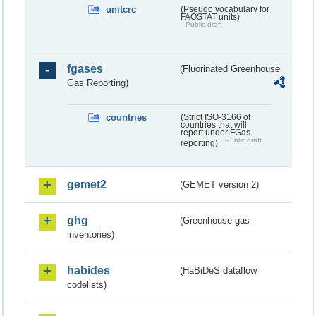
unitcrc
(Pseudo vocabulary for
FAOSTAT units)
Public draft
fgases
(Fluorinated Greenhouse
Gas Reporting)
countries
(Strict ISO-3166 of
countries that will
report under FGas
Public draft
reporting)
gemet2
(GEMET version 2)
ghg
(Greenhouse gas
inventories)
habides
(HaBiDeS dataflow
codelists)