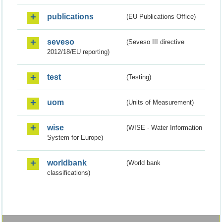
publications
(EU Publications Office)
seveso
(Seveso III directive
2012/18/EU reporting)
test
(Testing)
uom
(Units of Measurement)
wise
(WISE - Water Information
System for Europe)
worldbank
(World bank
classifications)