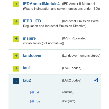
IEDAnnexIIModule4
(IED Annex II Module 4
(Waste incineration and solvent emissions under IED))
IEPR_IED
(Industrial Emission Portal
Regulation and Industrial Emission Directive)
inspire
(INSPIRE-related
vocabularies (not normative))
landcover
(Landcover nomenclatures)
lau1
(LAU1 codes)
lau2
(LAU2 codes)
at
(Austria)
be
(Belgium)