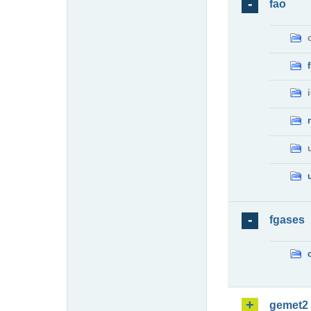
fao
fgases
gemet2