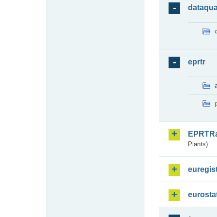
dataqua
eprtr
EPRTR
Plants)
euregis
eurosta