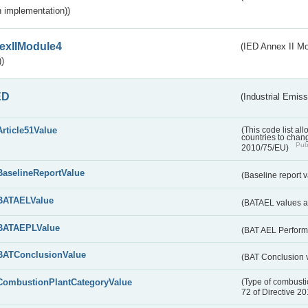
 implementation))
exIIModule4
(IED Annex II Mo
)
ED
(Industrial Emiss
Article51Value
(This code list al
countries to chang
Publ
2010/75/EU)
BaselineReportValue
(Baseline report 
BATAELValue
(BATAEL values as
BATAEPLValue
(BAT AEL Perform
BATConclusionValue
(BAT Conclusion 
CombustionPlantCategoryValue
(Type of combustio
72 of Directive 2