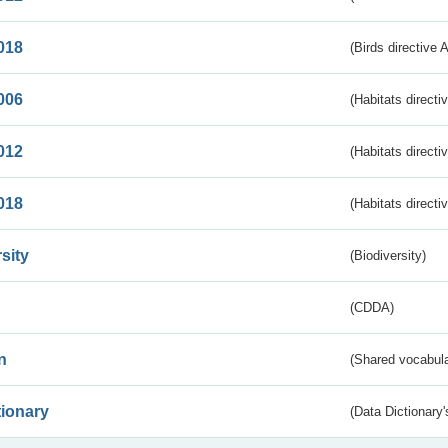
018
(Birds directive 
006
(Habitats directi
012
(Habitats directi
018
(Habitats directi
sity
(Biodiversity)
(CDDA)
n
(Shared vocabula
tionary
(Data Dictionary'