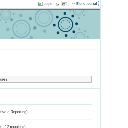
Login
Eionet portal
uses.
ctive e-Reporting)
rt. 12 reporting)