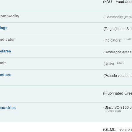
(FAO - Food and 
commodity
(Commodity (Item
flags
(Flags (for obsSta
indicator
Draft
(Indicators)
refarea
(Reference areas
unit
Draft
(Units)
unitcrc
(Pseudo vocabula
(Fluorinated Gr
countries
(Strict ISO-3166 o
Public draft
(GEMET version