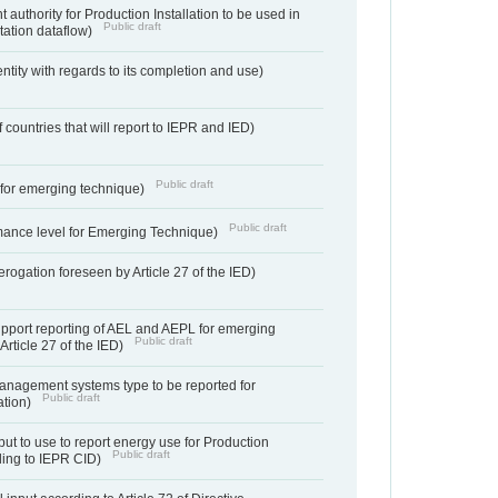
 authority for Production Installation to be used in
Public draft
tation dataflow)
entity with regards to its completion and use)
f countries that will report to IEPR and IED)
Public draft
e for emerging technique)
Public draft
mance level for Emerging Technique)
derogation foreseen by Article 27 of the IED)
support reporting of AEL and AEPL for emerging
Public draft
Article 27 of the IED)
anagement systems type to be reported for
Public draft
ation)
ut to use to report energy use for Production
Public draft
rding to IEPR CID)