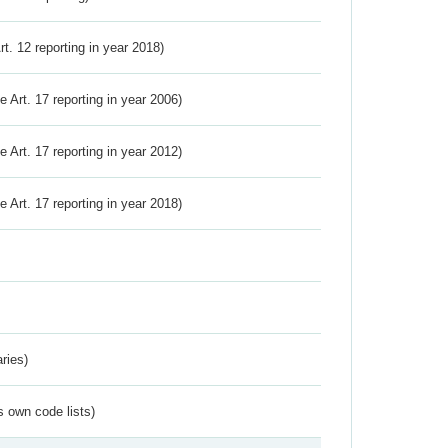
Art. 12 reporting in year 2018)
ve Art. 17 reporting in year 2006)
ve Art. 17 reporting in year 2012)
ve Art. 17 reporting in year 2018)
ries)
s own code lists)