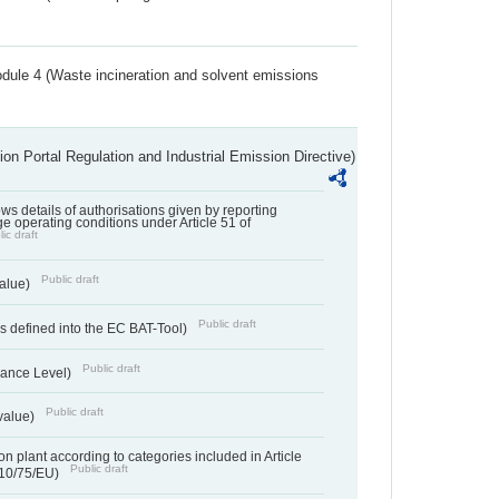
dule 4 (Waste incineration and solvent emissions
ion Portal Regulation and Industrial Emission Directive)
lows details of authorisations given by reporting
e operating conditions under Article 51 of
ic draft
Public draft
value)
Public draft
 defined into the EC BAT-Tool)
Public draft
ance Level)
Public draft
value)
n plant according to categories included in Article
Public draft
010/75/EU)