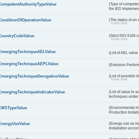
CompetentAuthorityTypeValue
(Type of competent
the IED Implemen
ConditionOfOperationValue
(The status of an 
Public draft
CountryCodeValue
(Strict ISO-3166 o
Public draft
EmergingTechniqueAELValue
(List of AEL valu
EmergingTechniqueAEPLValue
(Emission Perfor
EmergingTechniqueDerogationValue
(List of possible 
Public draft
EmergingTechniqueIndicatorValue
(List of value to 
techniques under 
EMSTypeValue
(Environmental m
Production Install
EnergyUseValue
(Energy use as inp
Installation acco