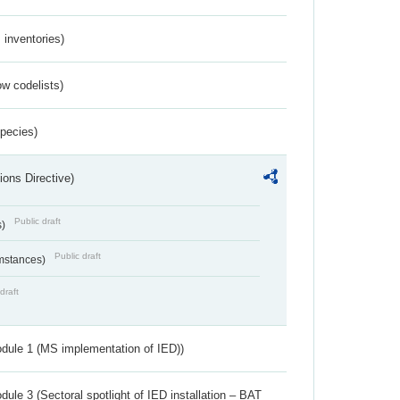
inventories)
w codelists)
Species)
ions Directive)
Public draft
s)
Public draft
umstances)
draft
dule 1 (MS implementation of IED))
ule 3 (Sectoral spotlight of IED installation – BAT