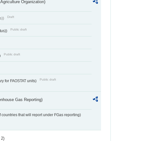
Agriculture Organization)
Draft
s))
Public draft
tus))
Public draft
)
Public draft
ry for FAOSTAT units)
eenhouse Gas Reporting)
f countries that will report under FGas reporting)
 2)