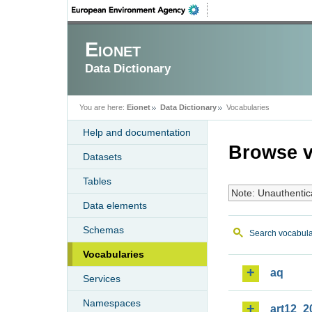
Eionet
Data Dictionary
You are here:
Eionet
Data Dictionary
Vocabularies
Help and documentation
Browse v
Datasets
Tables
Note: Unauthentic
Data elements
Schemas
Search vocabula
Vocabularies
aq
Services
Namespaces
art12_2