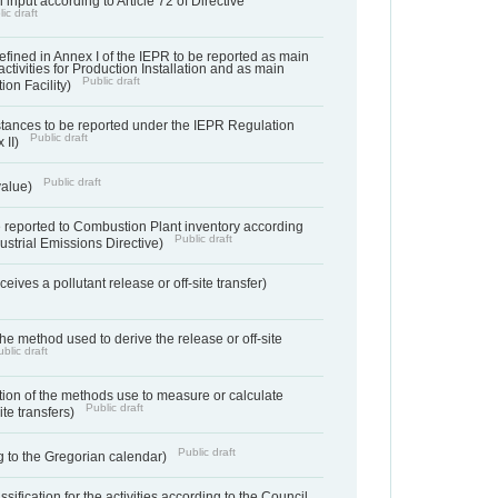
 input according to Article 72 of Directive
ic draft
s defined in Annex I of the IEPR to be reported as main
activities for Production Installation and as main
Public draft
tion Facility)
bstances to be reported under the IEPR Regulation
Public draft
 II)
Public draft
 value)
 reported to Combustion Plant inventory according
Public draft
ndustrial Emissions Directive)
ives a pollutant release or off-site transfer)
 the method used to derive the release or off-site
blic draft
ation of the methods use to measure or calculate
Public draft
ite transfers)
Public draft
 to the Gregorian calendar)
assification for the activities according to the Council