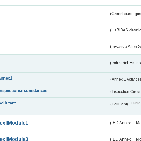
(Greenhouse gas 
s
(HaBiDeS dataflo
(Invasive Alien 
(Industrial Emiss
annex1
(Annex 1 Activitie
inspectioncircumstances
(Inspection Circ
pollutant
Public 
(Pollutant)
exIIModule1
(IED Annex II Mo
exIIModule3
(IED Annex II Mod