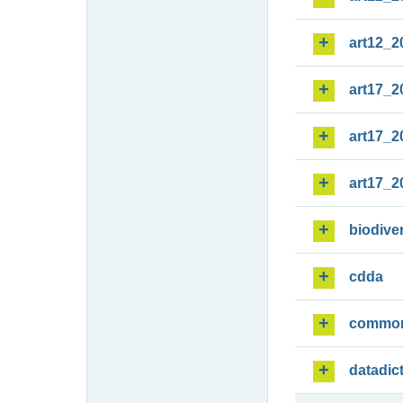
art12_2
art17_2
art17_2
art17_2
biodiver
cdda
commo
datadic