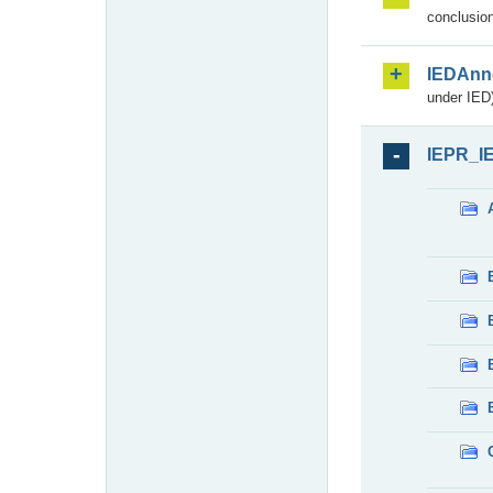
conclusion
IEDAnn
under IED)
IEPR_I