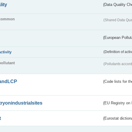
lity
(Data Quality Ch
common
(Shared Data Qua
(European Pollut
activity
(Definition of act
pollutant
(Pollutants accord
andLCP
(Code lists for 
tryonindustrialsites
(EU Registry on I
t
(Eurostat diction