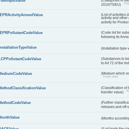
FuelInputValue
(Categories of fuel
Publ
2010/75/EU)
IEPRActivityAnnexIValue
(List of activitie
activity and other 
activity for Produc
IEPRPollutantCodeValue
(Code list for su
following its Annex
InstallationTypeValue
(Installation type
LCPPollutantCodeValue
(Substances to be
to Art 72 of the I
MediumCodeValue
(Medium which rece
Public draft
MethodClassificationValue
(Classification of
Pu
transfer value)
MethodCodeValue
(Further classific
releases and off-s
MonthValue
(Months according
NACEValue
((List hosts the cl