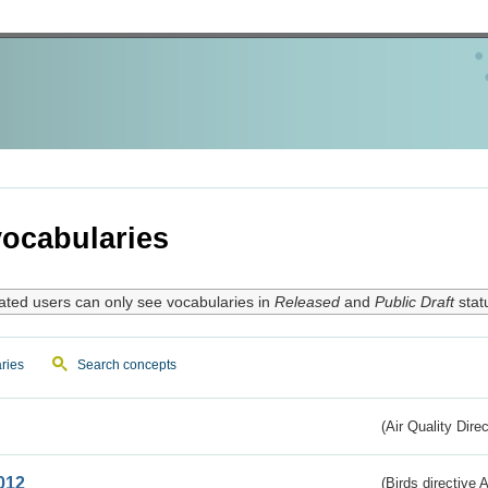
ocabularies
ated users can only see vocabularies in
Released
and
Public Draft
stat
ries
Search concepts
(Air Quality Dire
012
(Birds directive A