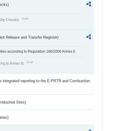
ecks)
Draft
lity Checks)
ant Release and Transfer Register)
ivities according to Regulation 166/2006 Annex I)
Draft
ing to Annex II)
the integrated reporting to the E-PRTR and Combustion
ndustrial Sites)
aries)