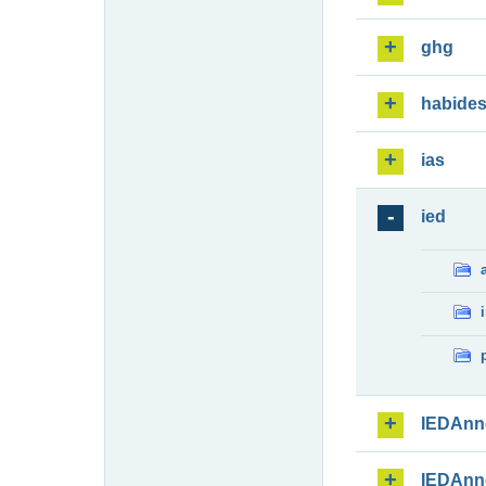
ghg
habide
ias
ied
IEDAnn
IEDAnn