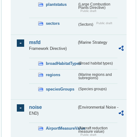
plantstatus
(Large Combustion
Plants Directive)
Public draft
sectors
Public draft
(Sectors)
msfd
(Marine Strategy
Framework Directive)
broadHabitatTypes
(Broad habitat types)
regions
(Marine regions and
subregions)
speciesGroups
(Species groups)
noise
(Environmental Noise -
END)
AirportMeasureValue
(Aircraft reduction
measure value)
Public draft