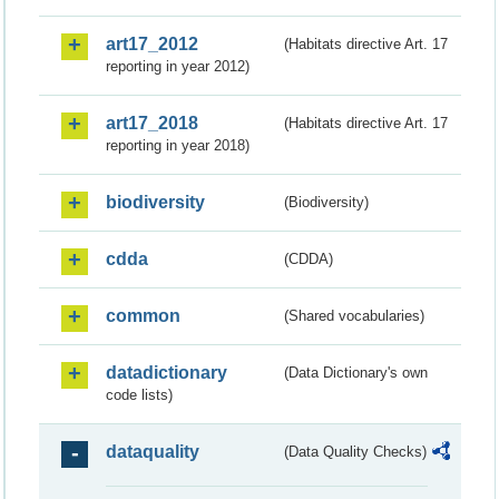
art17_2012
(Habitats directive Art. 17
reporting in year 2012)
art17_2018
(Habitats directive Art. 17
reporting in year 2018)
biodiversity
(Biodiversity)
cdda
(CDDA)
common
(Shared vocabularies)
datadictionary
(Data Dictionary's own
code lists)
dataquality
(Data Quality Checks)