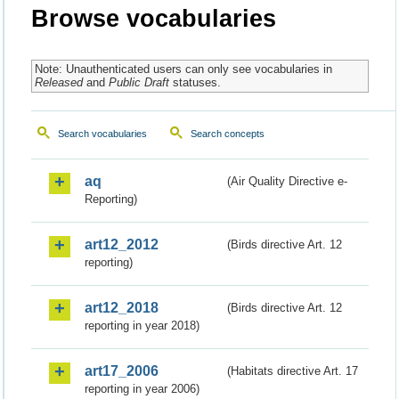
Browse vocabularies
Note: Unauthenticated users can only see vocabularies in
Released
and
Public Draft
statuses.
Search vocabularies
Search concepts
aq
(Air Quality Directive e-
Reporting)
art12_2012
(Birds directive Art. 12
reporting)
art12_2018
(Birds directive Art. 12
reporting in year 2018)
art17_2006
(Habitats directive Art. 17
reporting in year 2006)