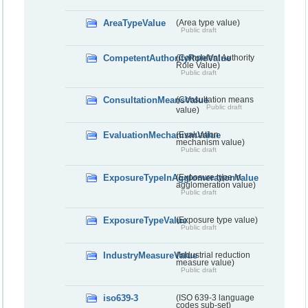
AreaTypeValue
(Area type value)
Public draft
CompetentAuthorityRoleValue
(Competent Authority
Role Value)
Public draft
ConsultationMeansValue
(Consultation means
Public draft
value)
EvaluationMechanismValue
(Evaluation
mechanism value)
Public draft
ExposureTypeInAgglomerationValue
(Exposure type in
agglomeration value)
Public draft
ExposureTypeValue
(Exposure type value)
Public draft
IndustryMeasureValue
(Industrial reduction
measure value)
Public draft
iso639-3
(ISO 639-3 language
codes sub-set)