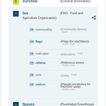
eurostat
(Eurostat dictionaries)
fao
(FAO - Food and
Agriculture Organization)
commodity
(Commodity (Items))
Draft
flags
(Flags (for obsStatus))
Public draft
indicator
Draft
(Indicators)
refarea
(Reference areas)
Public draft
unit
Draft
(Units)
unitcrc
(Pseudo vocabulary for
FAOSTAT units)
Public draft
fgases
(Fluorinated Greenhouse