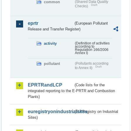
common
(Shared Data Quality
Draft
Checks)
eprtr
(European Pollutant
Release and Transfer Register)
activity
(Definition of activities
according to
Regulation 166/2006
Annex I)
pollutant
(Pollutants according
Draft
to Annex II)
EPRTRandLCP
(Code lists for the
integrated reporting to the E-PRTR and Combustion
Plants)
euregistryonindustrialsites
(EU Registry on Industrial
Sites)