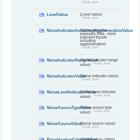
Public draft
LevelValue
(Level value)
Public draft
NoiseIndicatorIncludingAgglomerationValue
(Noise indicator -
exposure data - most
exposed façade
including
agglomeration)
Public draft
NoiseIndicatorRangeValue
(Noise indicator range
Public draft
value)
NoiseIndicatorValue
(Noise indicator value)
Public draft
NoiseLevelIndicatorValue
(Noise level indicator
Public draft
value)
NoiseSourceTypeValue
(Noise source type
Public draft
value)
NoiseSourceValue
(Noise source value)
Public draft
PrioritisationCriteriaValue
(Prioritisation criteria