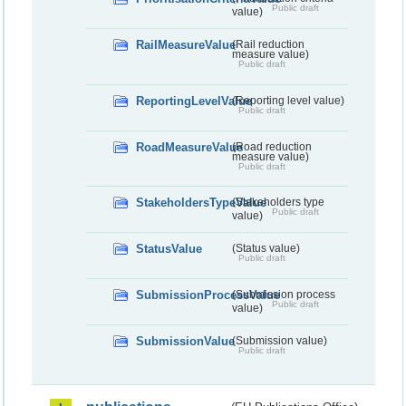
Public draft
value)
RailMeasureValue
(Rail reduction
measure value)
Public draft
ReportingLevelValue
(Reporting level value)
Public draft
RoadMeasureValue
(Road reduction
measure value)
Public draft
StakeholdersTypeValue
(Stakeholders type
Public draft
value)
StatusValue
(Status value)
Public draft
SubmissionProcessValue
(Submission process
Public draft
value)
SubmissionValue
(Submission value)
Public draft