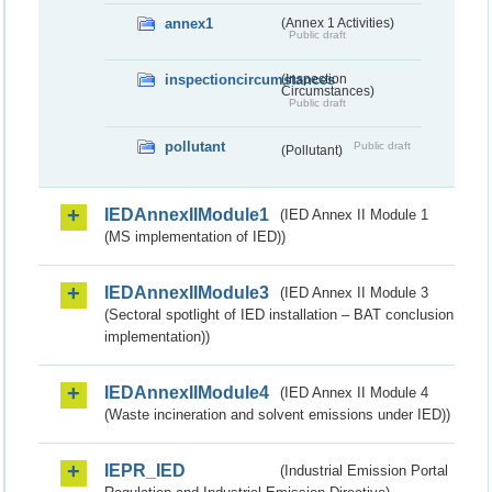
annex1
(Annex 1 Activities)
Public draft
inspectioncircumstances
(Inspection
Circumstances)
Public draft
pollutant
Public draft
(Pollutant)
IEDAnnexIIModule1
(IED Annex II Module 1
(MS implementation of IED))
IEDAnnexIIModule3
(IED Annex II Module 3
(Sectoral spotlight of IED installation – BAT conclusion
implementation))
IEDAnnexIIModule4
(IED Annex II Module 4
(Waste incineration and solvent emissions under IED))
IEPR_IED
(Industrial Emission Portal