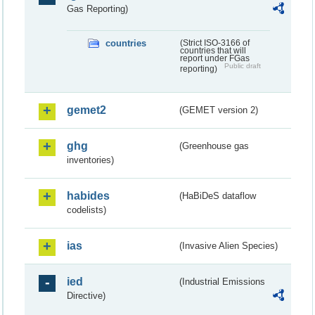
Gas Reporting)
countries
(Strict ISO-3166 of
countries that will
report under FGas
Public draft
reporting)
gemet2
(GEMET version 2)
ghg
(Greenhouse gas
inventories)
habides
(HaBiDeS dataflow
codelists)
ias
(Invasive Alien Species)
ied
(Industrial Emissions
Directive)