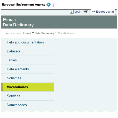
Login
Eionet portal
Eionet
Data Dictionary
You are here:
Eionet
Data Dictionary
Vocabularies
Help and documentation
Datasets
Tables
Data elements
Schemas
Vocabularies
Services
Namespaces