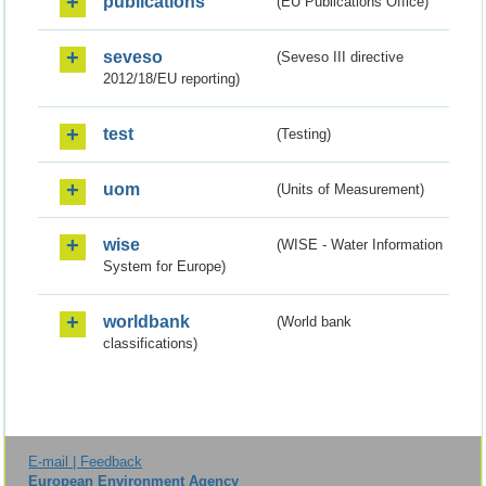
publications
(EU Publications Office)
seveso
(Seveso III directive
2012/18/EU reporting)
test
(Testing)
uom
(Units of Measurement)
wise
(WISE - Water Information
System for Europe)
worldbank
(World bank
classifications)
E-mail | Feedback
European Environment Agency