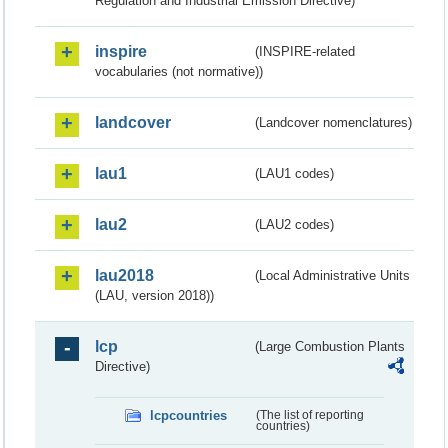
Regulation and Industrial Emission Directive)
inspire
(INSPIRE-related
vocabularies (not normative))
landcover
(Landcover nomenclatures)
lau1
(LAU1 codes)
lau2
(LAU2 codes)
lau2018
(Local Administrative Units
(LAU, version 2018))
lcp
(Large Combustion Plants
Directive)
lcpcountries
(The list of reporting
countries)