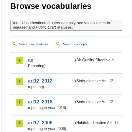
Browse vocabularies
Note: Unauthenticated users can only see vocabularies in
Released
and
Public Draft
statuses.
Search vocabularies
Search concepts
aq
(Air Quality Directive e-
Reporting)
art12_2012
(Birds directive Art. 12
reporting)
art12_2018
(Birds directive Art. 12
reporting in year 2018)
art17_2006
(Habitats directive Art. 17
reporting in year 2006)