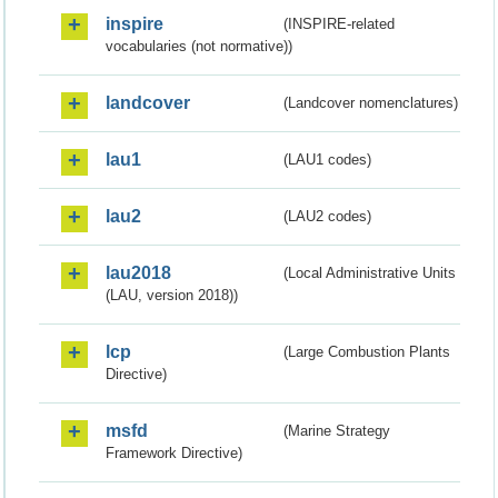
inspire
(INSPIRE-related
vocabularies (not normative))
landcover
(Landcover nomenclatures)
lau1
(LAU1 codes)
lau2
(LAU2 codes)
lau2018
(Local Administrative Units
(LAU, version 2018))
lcp
(Large Combustion Plants
Directive)
msfd
(Marine Strategy
Framework Directive)