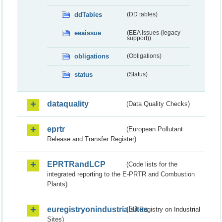
ddTables
(DD tables)
eeaissue
(EEA issues (legacy
support))
obligations
(Obligations)
status
(Status)
dataquality
(Data Quality Checks)
eprtr
(European Pollutant
Release and Transfer Register)
EPRTRandLCP
(Code lists for the
integrated reporting to the E-PRTR and Combustion
Plants)
euregistryonindustrialsites
(EU Registry on Industrial
Sites)