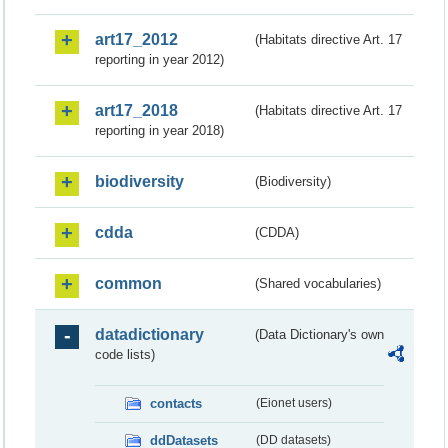
art17_2012
(Habitats directive Art. 17
reporting in year 2012)
art17_2018
(Habitats directive Art. 17
reporting in year 2018)
biodiversity
(Biodiversity)
cdda
(CDDA)
common
(Shared vocabularies)
datadictionary
(Data Dictionary's own
code lists)
contacts
(Eionet users)
ddDatasets
(DD datasets)