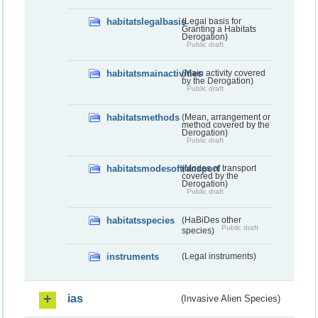
habitatslegalbasis
(Legal basis for
Granting a Habitats
Derogation)
Public draft
habitatsmainactivities
(Main activity covered
by the Derogation)
Public draft
habitatsmethods
(Mean, arrangement or
method covered by the
Derogation)
Public draft
habitatsmodesoftransport
(Modes of transport
covered by the
Derogation)
Public draft
habitatsspecies
(HaBiDes other
Public draft
species)
instruments
(Legal instruments)
ias
(Invasive Alien Species)