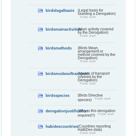
birdslegalbasis
(Legal basis for
Granting a Derogation)
Public draft
birdsmainactivities
(Main activity covered
by the Derogation)
Public draft
birdsmethods
(Birds Mean,
arrangement or
method covered by the
Derogation)
Public draft
birdsmodesoftransport
(Modes of transport
covered by the
Derogation)
Public draft
birdsspecies
(Birds Directive
Public draft
species)
derogationjustification
(Why is this derogation
Public draft
required?)
habidescountries
(Countries reporting
HaBiDes data)
Public draft