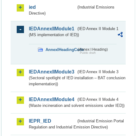
ied
(Industrial Emissions
Directive)
IEDAnnexIIModule1
(IED Annex II Module 1
(MS implementation of IED))
AnnexIHeadingCode
(Annex I Heading)
Public draft
IEDAnnexIIModule3
(IED Annex II Module 3
(Sectoral spotlight of IED installation – BAT conclusion
implementation))
IEDAnnexIIModule4
(IED Annex II Module 4
(Waste incineration and solvent emissions under IED))
IEPR_IED
(Industrial Emission Portal
Regulation and Industrial Emission Directive)