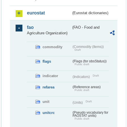
eurostat
(Eurostat dictionaries)
fao
(FAO - Food and
Agriculture Organization)
commodity
(Commodity (Items))
Draft
flags
(Flags (for obsStatus))
Public draft
indicator
Draft
(Indicators)
refarea
(Reference areas)
Public draft
unit
Draft
(Units)
unitcrc
(Pseudo vocabulary for
FAOSTAT units)
Public draft