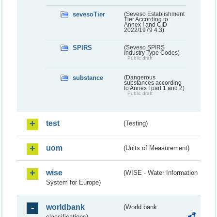
sevesoTier
(Seveso Establishment
Tier According to
Annex I and CID
2022/1979 4.3)
SPIRS
(Seveso SPIRS
Industry Type Codes)
Public draft
substance
(Dangerous
substances according
to Annex I part 1 and 2)
Public draft
test
(Testing)
uom
(Units of Measurement)
wise
(WISE - Water Information
System for Europe)
worldbank
(World bank
classifications)