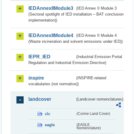
IEDAnnexIIModule3
(IED Annex II Module 3
(Sectoral spotlight of IED installation – BAT conclusion
implementation))
IEDAnnexIIModule4
(IED Annex II Module 4
(Waste incineration and solvent emissions under IED))
IEPR_IED
(Industrial Emission Portal
Regulation and Industrial Emission Directive)
inspire
(INSPIRE-related
vocabularies (not normative))
landcover
(Landcover nomenclatures)
clc
(Corine Land Cover)
eagle
(EAGLE
Nomenclature)