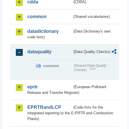
cdda
(CDDA)
common
(Shared vocabularies)
datadictionary
(Data Dictionary's own
code lists)
dataquality
(Data Quality Checks)
common
(Shared Data Quality
Draft
Checks)
eprtr
(European Pollutant
Release and Transfer Register)
EPRTRandLCP
(Code lists for the
integrated reporting to the E-PRTR and Combustion
Plants)