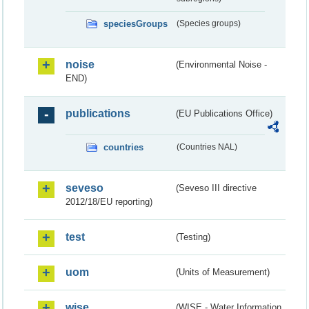
speciesGroups
(Species groups)
noise
(Environmental Noise -
END)
publications
(EU Publications Office)
countries
(Countries NAL)
seveso
(Seveso III directive
2012/18/EU reporting)
test
(Testing)
uom
(Units of Measurement)
wise
(WISE - Water Information