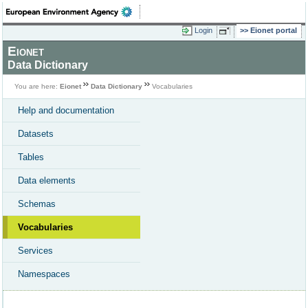
Login
Eionet portal
Eionet
Data Dictionary
You are here:
Eionet
Data Dictionary
Vocabularies
Help and documentation
Datasets
Tables
Data elements
Schemas
Vocabularies
Services
Namespaces