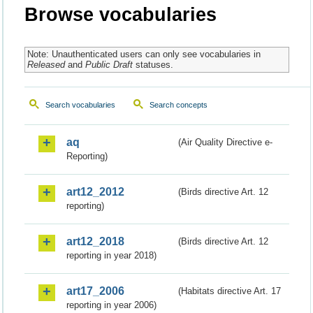
Browse vocabularies
Note: Unauthenticated users can only see vocabularies in
Released
and
Public Draft
statuses.
Search vocabularies
Search concepts
aq
(Air Quality Directive e-
Reporting)
art12_2012
(Birds directive Art. 12
reporting)
art12_2018
(Birds directive Art. 12
reporting in year 2018)
art17_2006
(Habitats directive Art. 17
reporting in year 2006)