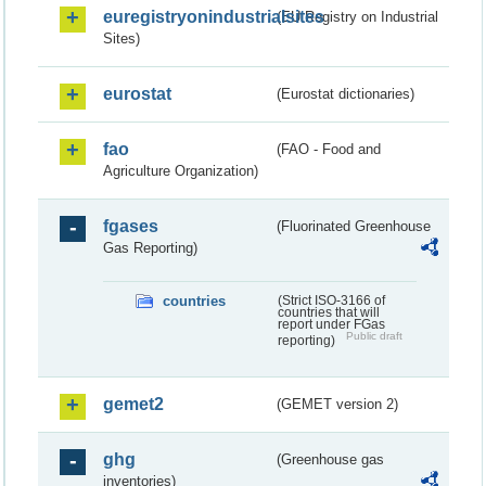
euregistryonindustrialsites
(EU Registry on Industrial
Sites)
eurostat
(Eurostat dictionaries)
fao
(FAO - Food and
Agriculture Organization)
fgases
(Fluorinated Greenhouse
Gas Reporting)
countries
(Strict ISO-3166 of
countries that will
report under FGas
Public draft
reporting)
gemet2
(GEMET version 2)
ghg
(Greenhouse gas
inventories)