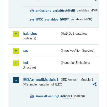
emissions_variables_MMR
(emissions_variables_MMR)
IPCC_variables_MMR
(IPCC_variables_MMR)
habides
(HaBiDeS dataflow
codelists)
ias
(Invasive Alien Species)
ied
(Industrial Emissions
Directive)
IEDAnnexIIModule1
(IED Annex II Module 1
(MS implementation of IED))
AnnexIHeadingCode
(Annex I Heading)
Public draft