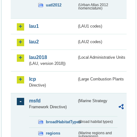
uatl2012
(Urban Atlas 2012
nomenclature)
lau1
(LAU1 codes)
lau2
(LAU2 codes)
lau2018
(Local Administrative Units
(LAU, version 2018))
lcp
(Large Combustion Plants
Directive)
msfd
(Marine Strategy
Framework Directive)
broadHabitatTypes
(Broad habitat types)
regions
(Marine regions and
subregions)