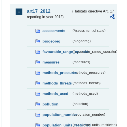
art17_2012
(Habitats directive Art. 17
reporting in year 2012)
assessments
(Assessment of state)
biogeoreg
(biogeoreg)
favourable_range_operator
(favourable_range_operator)
measures
(measures)
methods_pressures
(methods_pressures)
methods_threats
(methods_threats)
methods_used
(methods_used)
pollution
(pollution)
population_number
(population_number)
population_units_restricted
(population_units_restricted)