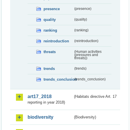
presence
(presence)
quality
(quality)
ranking
(ranking)
reintroduction
(reintroduction)
threats
(Human activities
(pressures and
threats))
trends
(trends)
trends_conclusion
(trends_conclusion)
art17_2018
(Habitats directive Art. 17
reporting in year 2018)
biodiversity
(Biodiversity)