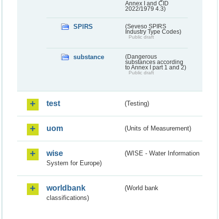
Annex I and CID
2022/1979 4.3)
SPIRS
(Seveso SPIRS
Industry Type Codes)
Public draft
substance
(Dangerous
substances according
to Annex I part 1 and 2)
Public draft
test
(Testing)
uom
(Units of Measurement)
wise
(WISE - Water Information
System for Europe)
worldbank
(World bank
classifications)