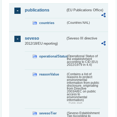
publications
(EU Publications Office)
countries
(Countries NAL)
seveso
(Seveso III directive
2012/18/EU reporting)
operationalStatus
(Operational Status of
the establishment
according to CID (EU)
2022/1979 in 4.4)
reasonValue
(Contains a list of
reasons to protect
environmental
information from public
disclosure, originating
from Directive
2003/4/EC on public
access to
environmental
information)
Public draft
sevesoTier
(Seveso Establishment
Tier According to