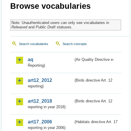
Browse vocabularies
Note: Unauthenticated users can only see vocabularies in
Released
and
Public Draft
statuses.
Search vocabularies
Search concepts
aq
(Air Quality Directive e-
Reporting)
art12_2012
(Birds directive Art. 12
reporting)
art12_2018
(Birds directive Art. 12
reporting in year 2018)
art17_2006
(Habitats directive Art. 17
reporting in year 2006)