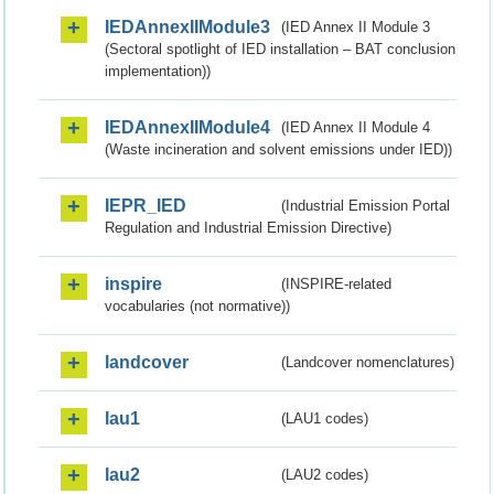
IEDAnnexIIModule3
(IED Annex II Module 3
(Sectoral spotlight of IED installation – BAT conclusion
implementation))
IEDAnnexIIModule4
(IED Annex II Module 4
(Waste incineration and solvent emissions under IED))
IEPR_IED
(Industrial Emission Portal
Regulation and Industrial Emission Directive)
inspire
(INSPIRE-related
vocabularies (not normative))
landcover
(Landcover nomenclatures)
lau1
(LAU1 codes)
lau2
(LAU2 codes)