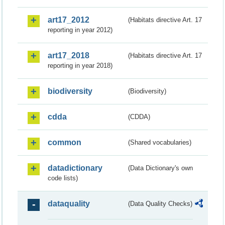
art17_2012
(Habitats directive Art. 17
reporting in year 2012)
art17_2018
(Habitats directive Art. 17
reporting in year 2018)
biodiversity
(Biodiversity)
cdda
(CDDA)
common
(Shared vocabularies)
datadictionary
(Data Dictionary's own
code lists)
dataquality
(Data Quality Checks)