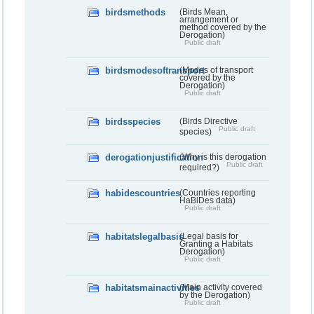
birdsmethods
(Birds Mean,
arrangement or
method covered by the
Derogation)
Public draft
birdsmodesoftransport
(Modes of transport
covered by the
Derogation)
Public draft
birdsspecies
(Birds Directive
Public draft
species)
derogationjustification
(Why is this derogation
Public draft
required?)
habidescountries
(Countries reporting
HaBiDes data)
Public draft
habitatslegalbasis
(Legal basis for
Granting a Habitats
Derogation)
Public draft
habitatsmainactivities
(Main activity covered
by the Derogation)
Public draft