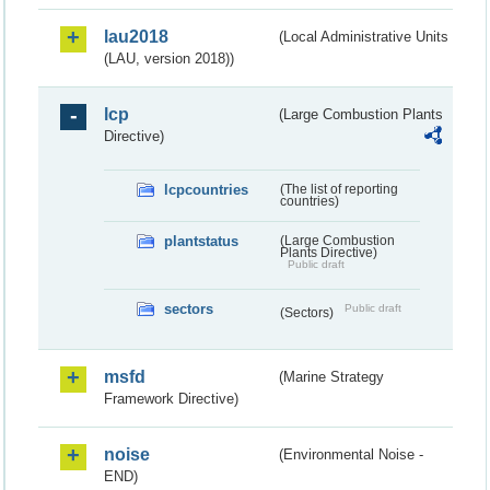
lau2018
(Local Administrative Units
(LAU, version 2018))
lcp
(Large Combustion Plants
Directive)
lcpcountries
(The list of reporting
countries)
plantstatus
(Large Combustion
Plants Directive)
Public draft
sectors
Public draft
(Sectors)
msfd
(Marine Strategy
Framework Directive)
noise
(Environmental Noise -
END)