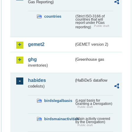
Gas Reporting)
countries
(Strict ISO-3166 of
countries that will
report under FGas
Public draft
reporting)
gemet2
(GEMET version 2)
ghg
(Greenhouse gas
inventories)
habides
(HaBiDeS dataflow
codelists)
birdslegalbasis
(Legal basis for
Granting a Derogation)
Public draft
birdsmainactivities
(Main activity covered
by the Derogation)
Public draft