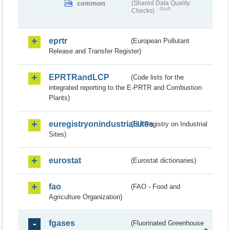
common
(Shared Data Quality
Draft
Checks)
eprtr
(European Pollutant
Release and Transfer Register)
EPRTRandLCP
(Code lists for the
integrated reporting to the E-PRTR and Combustion
Plants)
euregistryonindustrialsites
(EU Registry on Industrial
Sites)
eurostat
(Eurostat dictionaries)
fao
(FAO - Food and
Agriculture Organization)
fgases
(Fluorinated Greenhouse