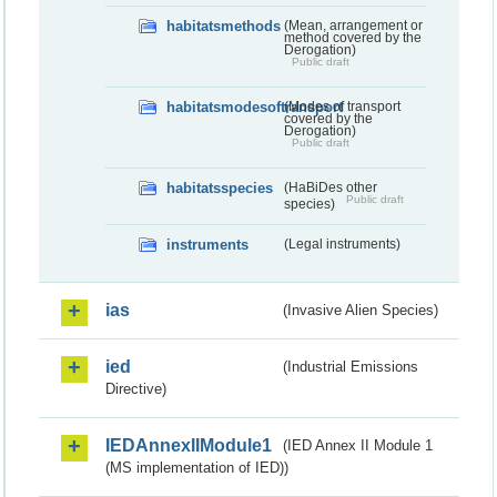
habitatsmethods
(Mean, arrangement or
method covered by the
Derogation)
Public draft
habitatsmodesoftransport
(Modes of transport
covered by the
Derogation)
Public draft
habitatsspecies
(HaBiDes other
Public draft
species)
instruments
(Legal instruments)
ias
(Invasive Alien Species)
ied
(Industrial Emissions
Directive)
IEDAnnexIIModule1
(IED Annex II Module 1
(MS implementation of IED))