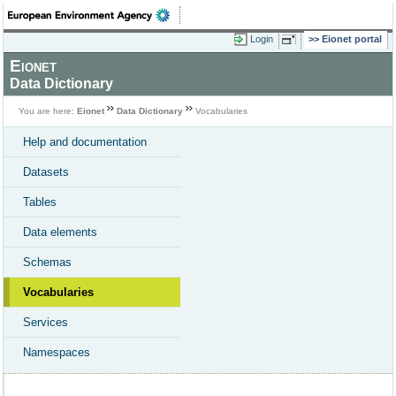
Login
Eionet portal
Eionet
Data Dictionary
You are here:
Eionet
Data Dictionary
Vocabularies
Help and documentation
Datasets
Tables
Data elements
Schemas
Vocabularies
Services
Namespaces