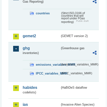
Gas Reporting)
countries
(Strict ISO-3166 of
countries that will
report under FGas
Public draft
reporting)
gemet2
(GEMET version 2)
ghg
(Greenhouse gas
inventories)
emissions_variables_MMR
(emissions_variables_MMR)
IPCC_variables_MMR
(IPCC_variables_MMR)
habides
(HaBiDeS dataflow
codelists)
ias
(Invasive Alien Species)