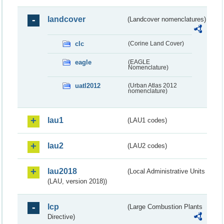
landcover
(Landcover nomenclatures)
clc
(Corine Land Cover)
eagle
(EAGLE
Nomenclature)
uatl2012
(Urban Atlas 2012
nomenclature)
lau1
(LAU1 codes)
lau2
(LAU2 codes)
lau2018
(Local Administrative Units
(LAU, version 2018))
lcp
(Large Combustion Plants
Directive)