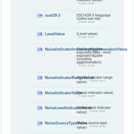
measure value)
Public draft
iso639-3
(ISO 639-3 language
codes sub-set)
Public draft
LevelValue
(Level value)
Public draft
NoiseIndicatorIncludingAgglomerationValue
(Noise indicator -
exposure data - most
exposed façade
including
agglomeration)
Public draft
NoiseIndicatorRangeValue
(Noise indicator range
Public draft
value)
NoiseIndicatorValue
(Noise indicator value)
Public draft
NoiseLevelIndicatorValue
(Noise level indicator
Public draft
value)
NoiseSourceTypeValue
(Noise source type
Public draft
value)