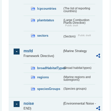
lcpcountries
(The list of reporting
countries)
plantstatus
(Large Combustion
Plants Directive)
Public draft
sectors
Public draft
(Sectors)
msfd
(Marine Strategy
Framework Directive)
broadHabitatTypes
(Broad habitat types)
regions
(Marine regions and
subregions)
speciesGroups
(Species groups)
noise
(Environmental Noise -
END)