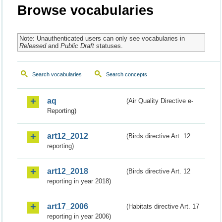
Browse vocabularies
Note: Unauthenticated users can only see vocabularies in
Released
and
Public Draft
statuses.
Search vocabularies
Search concepts
aq
(Air Quality Directive e-
Reporting)
art12_2012
(Birds directive Art. 12
reporting)
art12_2018
(Birds directive Art. 12
reporting in year 2018)
art17_2006
(Habitats directive Art. 17
reporting in year 2006)