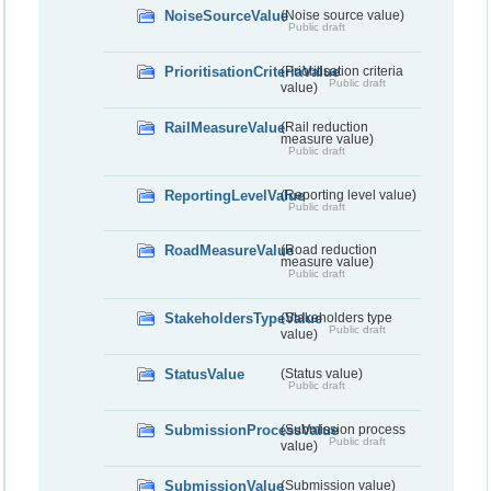
NoiseSourceValue
(Noise source value)
Public draft
PrioritisationCriteriaValue
(Prioritisation criteria
Public draft
value)
RailMeasureValue
(Rail reduction
measure value)
Public draft
ReportingLevelValue
(Reporting level value)
Public draft
RoadMeasureValue
(Road reduction
measure value)
Public draft
StakeholdersTypeValue
(Stakeholders type
Public draft
value)
StatusValue
(Status value)
Public draft
SubmissionProcessValue
(Submission process
Public draft
value)
SubmissionValue
(Submission value)