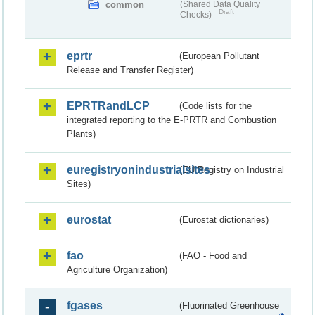
common
(Shared Data Quality
Draft
Checks)
eprtr
(European Pollutant
Release and Transfer Register)
EPRTRandLCP
(Code lists for the
integrated reporting to the E-PRTR and Combustion
Plants)
euregistryonindustrialsites
(EU Registry on Industrial
Sites)
eurostat
(Eurostat dictionaries)
fao
(FAO - Food and
Agriculture Organization)
fgases
(Fluorinated Greenhouse