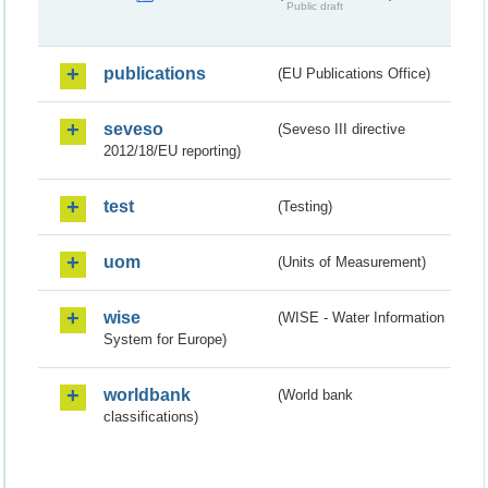
Public draft
publications
(EU Publications Office)
seveso
(Seveso III directive
2012/18/EU reporting)
test
(Testing)
uom
(Units of Measurement)
wise
(WISE - Water Information
System for Europe)
worldbank
(World bank
classifications)