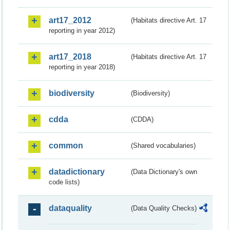
art17_2012
(Habitats directive Art. 17
reporting in year 2012)
art17_2018
(Habitats directive Art. 17
reporting in year 2018)
biodiversity
(Biodiversity)
cdda
(CDDA)
common
(Shared vocabularies)
datadictionary
(Data Dictionary's own
code lists)
dataquality
(Data Quality Checks)