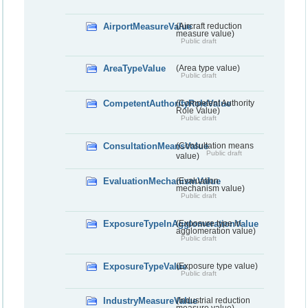
AirportMeasureValue
(Aircraft reduction
measure value)
Public draft
AreaTypeValue
(Area type value)
Public draft
CompetentAuthorityRoleValue
(Competent Authority
Role Value)
Public draft
ConsultationMeansValue
(Consultation means
Public draft
value)
EvaluationMechanismValue
(Evaluation
mechanism value)
Public draft
ExposureTypeInAgglomerationValue
(Exposure type in
agglomeration value)
Public draft
ExposureTypeValue
(Exposure type value)
Public draft
IndustryMeasureValue
(Industrial reduction