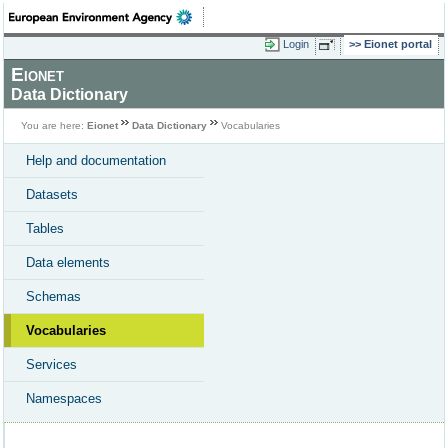
Login
Eionet portal
Eionet
Data Dictionary
You are here:
Eionet
Data Dictionary
Vocabularies
Help and documentation
Datasets
Tables
Data elements
Schemas
Vocabularies
Services
Namespaces