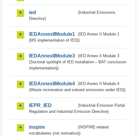
ied
(Industrial Emissions
Directive)
IEDAnnexIIModule1
(IED Annex II Module 1
(MS implementation of IED))
IEDAnnexIIModule3
(IED Annex II Module 3
(Sectoral spotlight of IED installation – BAT conclusion
implementation))
IEDAnnexIIModule4
(IED Annex II Module 4
(Waste incineration and solvent emissions under IED))
IEPR_IED
(Industrial Emission Portal
Regulation and Industrial Emission Directive)
inspire
(INSPIRE-related
vocabularies (not normative))