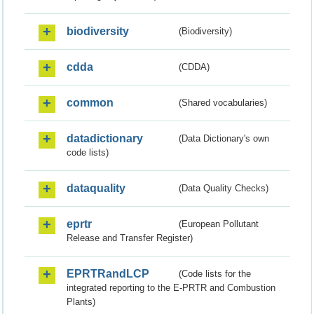
biodiversity
(Biodiversity)
cdda
(CDDA)
common
(Shared vocabularies)
datadictionary
(Data Dictionary's own
code lists)
dataquality
(Data Quality Checks)
eprtr
(European Pollutant
Release and Transfer Register)
EPRTRandLCP
(Code lists for the
integrated reporting to the E-PRTR and Combustion
Plants)