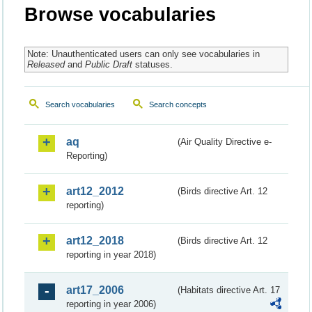
Browse vocabularies
Note: Unauthenticated users can only see vocabularies in
Released
and
Public Draft
statuses.
Search vocabularies
Search concepts
aq
(Air Quality Directive e-
Reporting)
art12_2012
(Birds directive Art. 12
reporting)
art12_2018
(Birds directive Art. 12
reporting in year 2018)
art17_2006
(Habitats directive Art. 17
reporting in year 2006)