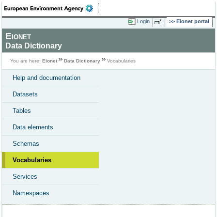
Login
Eionet portal
Eionet
Data Dictionary
You are here:
Eionet
Data Dictionary
Vocabularies
Help and documentation
Datasets
Tables
Data elements
Schemas
Vocabularies
Services
Namespaces