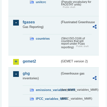
unitcrc
(Pseudo vocabulary for
FAOSTAT units)
Public draft
fgases
(Fluorinated Greenhouse
Gas Reporting)
countries
(Strict ISO-3166 of
countries that will
report under FGas
Public draft
reporting)
gemet2
(GEMET version 2)
ghg
(Greenhouse gas
inventories)
emissions_variables_MMR
(emissions_variables_MMR)
IPCC_variables_MMR
(IPCC_variables_MMR)