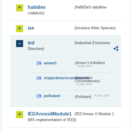
habides
(HaBiDeS dataflow
codelists)
ias
(Invasive Alien Species)
ied
(Industrial Emissions
Directive)
annex1
(Annex 1 Activities)
Public draft
inspectioncircumstances
(Inspection
Circumstances)
Public draft
pollutant
Public draft
(Pollutant)
IEDAnnexIIModule1
(IED Annex II Module 1
(MS implementation of IED))