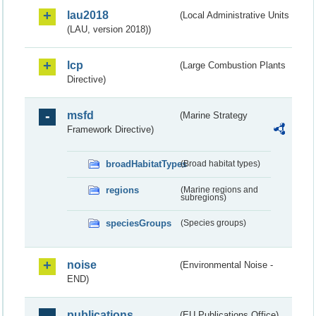
lau2018
(Local Administrative Units
(LAU, version 2018))
lcp
(Large Combustion Plants
Directive)
msfd
(Marine Strategy
Framework Directive)
broadHabitatTypes
(Broad habitat types)
regions
(Marine regions and
subregions)
speciesGroups
(Species groups)
noise
(Environmental Noise -
END)
publications
(EU Publications Office)