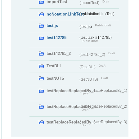
importTest
Draft
(importTest)
noNotationLinkTest
(noNotationLinkTest)
test-js
Public draft
(test-js)
test142785
(test task #142785)
Public draft
test142785_2
Draft
(test142785_2)
TestDLI
Draft
(Test DLI)
testNUTS
Draft
(testNUTS)
testReplaceReplacedBy_1
(testReplaceReplacedBy_1)
Draft
testReplaceReplacedBy_2
(testReplaceReplacedBy_2)
Draft
testReplaceReplacedBy_3
(testReplaceReplacedBy_3)
Draft