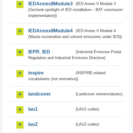
IEDAnnexIIModule3
(IED Annex II Module 3
(Sectoral spotlight of IED installation – BAT conclusion
implementation))
IEDAnnexIIModule4
(IED Annex II Module 4
(Waste incineration and solvent emissions under IED))
IEPR_IED
(Industrial Emission Portal
Regulation and Industrial Emission Directive)
inspire
(INSPIRE-related
vocabularies (not normative))
landcover
(Landcover nomenclatures)
lau1
(LAU1 codes)
lau2
(LAU2 codes)