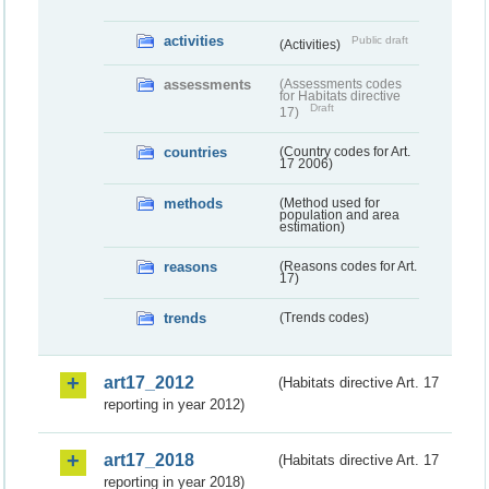
activities
Public draft
(Activities)
assessments
(Assessments codes
for Habitats directive
Draft
17)
countries
(Country codes for Art.
17 2006)
methods
(Method used for
population and area
estimation)
reasons
(Reasons codes for Art.
17)
trends
(Trends codes)
art17_2012
(Habitats directive Art. 17
reporting in year 2012)
art17_2018
(Habitats directive Art. 17
reporting in year 2018)