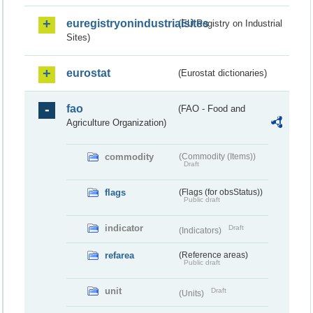
euregistryonindustrialsites
(EU Registry on Industrial
Sites)
eurostat
(Eurostat dictionaries)
fao
(FAO - Food and
Agriculture Organization)
commodity
(Commodity (Items))
Draft
flags
(Flags (for obsStatus))
Public draft
indicator
Draft
(Indicators)
refarea
(Reference areas)
Public draft
unit
Draft
(Units)