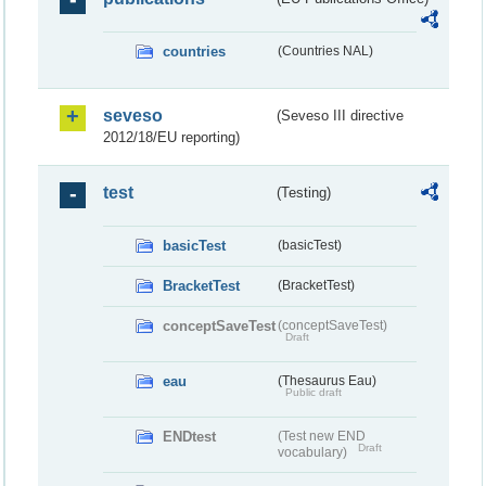
countries
(Countries NAL)
seveso
(Seveso III directive
2012/18/EU reporting)
test
(Testing)
basicTest
(basicTest)
BracketTest
(BracketTest)
conceptSaveTest
(conceptSaveTest)
Draft
eau
(Thesaurus Eau)
Public draft
ENDtest
(Test new END
Draft
vocabulary)