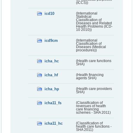
(ICCS))
icd10
(International
Statistical
Classification of
Diseases and Related
Health Problems (ICD-
10 2010))
icd9cm
(International
Classification of
Diseases (Medical
procedures))
icha_hc
(Health care functions
SHA)
icha_hf
(Health financing
agents SHA)
icha_hp
(Health care providers
SHA)
icha11_fs
(Classification of
revenues of health
care financing
schemes - SHA 2011)
icha11_hc
(Classification of
health care functions -
SHA 2011)