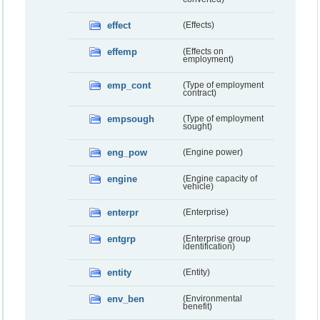
effect
(Effects)
effemp
(Effects on
employment)
emp_cont
(Type of employment
contract)
empsough
(Type of employment
sought)
eng_pow
(Engine power)
engine
(Engine capacity of
vehicle)
enterpr
(Enterprise)
entgrp
(Enterprise group
identification)
entity
(Entity)
env_ben
(Environmental
benefit)