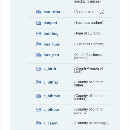
electricity prices)
bsn_strat
(Business strategy)
bsnpart
(Business partner)
building
(Type of building)
bus_func
(Business function)
bus_part
(Kind of business
partners)
c_birth
(Country/region of
birth)
c_bthfat
(Country of birth of
father)
c_bthmot
(Country of birth of
mother)
c_bthpar
(Country of birth of
parents)
c_cabot
(Country of cabotage)