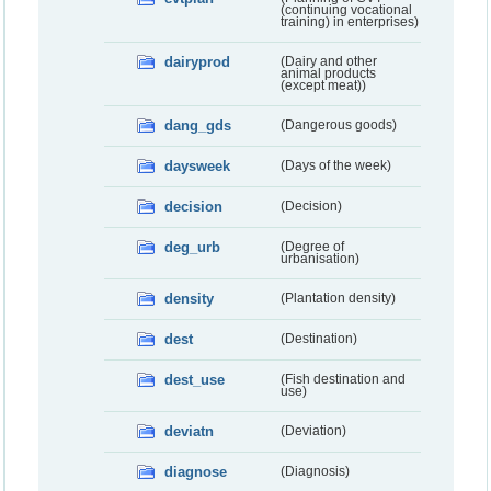
(continuing vocational
training) in enterprises)
dairyprod
(Dairy and other
animal products
(except meat))
dang_gds
(Dangerous goods)
daysweek
(Days of the week)
decision
(Decision)
deg_urb
(Degree of
urbanisation)
density
(Plantation density)
dest
(Destination)
dest_use
(Fish destination and
use)
deviatn
(Deviation)
diagnose
(Diagnosis)