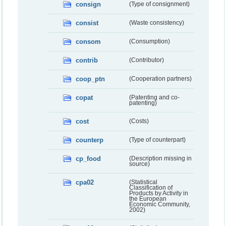
consign
(Type of consignment)
consist
(Waste consistency)
consom
(Consumption)
contrib
(Contributor)
coop_ptn
(Cooperation partners)
copat
(Patenting and co-
patenting)
cost
(Costs)
counterp
(Type of counterpart)
cp_food
(Description missing in
source)
cpa02
(Statistical
Classification of
Products by Activity in
the European
Economic Community,
2002)