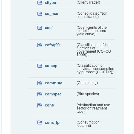
cltype
(Client/Trader)
co_nco
(Consolidated/Non
consolidated)
coef
(Coefficients of the
model for the euro
yield curve)
cofog99
(Classification of the
functions of
government (COFOG
1999))
coicop
(Classification of
individual consumption
by purpose (COICOP))
commute
(Commuting)
comspec
(Bird species)
cons
(Abstraction and use
sector or treatment
type)
cons_fp
(Consumption
footprint)