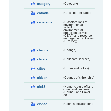
category
(Category)
cbtrade
(Cross border trade)
ceparema
(Classifications of
environmental
activities:
environmental
protection activities
(CEPA) and resource
management activities
(CReMA))
change
(Change)
chcare
(Childcare services)
cities
(Urban audit cities)
citizen
(Country of citizenship)
clc18
(Nomenclature of land
cover and land use
(Corine Land Cover
2018))
clspec
(Client specialisation)