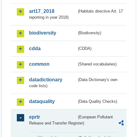
art17_2018
(Habitats directive Art. 17
reporting in year 2018)
biodiversity
(Biodiversity)
cdda
(CDDA)
common
(Shared vocabularies)
datadictionary
(Data Dictionary's own
code lists)
dataquality
(Data Quality Checks)
eprtr
(European Pollutant
Release and Transfer Register)