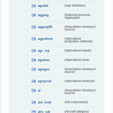
agedef
(Age definition)
aggreg
(National Accounts
Aggregate)
aggreg95
(Description missing in
source)
agprdmet
(Agricultural
production methods)
agr_inp
(Agricultural inputs)
agrarea
(Agricultural area)
agrigeo
(Description missing in
source)
agriprod
(Agricultural products)
ai
(Description missing in
source)
aid_instr
(Aid instruments)
airc_cat
(Aircraft category)