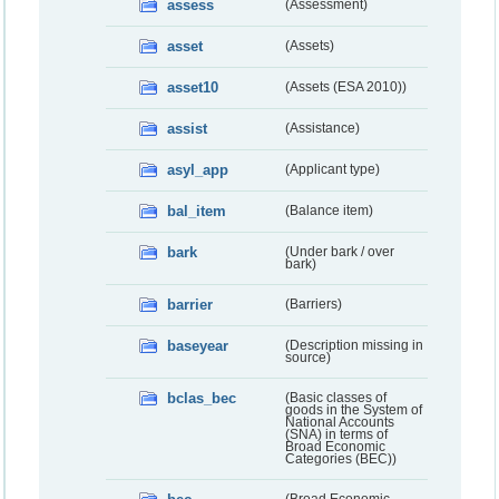
assess
(Assessment)
asset
(Assets)
asset10
(Assets (ESA 2010))
assist
(Assistance)
asyl_app
(Applicant type)
bal_item
(Balance item)
bark
(Under bark / over
bark)
barrier
(Barriers)
baseyear
(Description missing in
source)
bclas_bec
(Basic classes of
goods in the System of
National Accounts
(SNA) in terms of
Broad Economic
Categories (BEC))