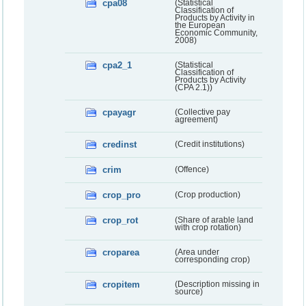
cpa08
(Statistical
Classification of
Products by Activity in
the European
Economic Community,
2008)
cpa2_1
(Statistical
Classification of
Products by Activity
(CPA 2.1))
cpayagr
(Collective pay
agreement)
credinst
(Credit institutions)
crim
(Offence)
crop_pro
(Crop production)
crop_rot
(Share of arable land
with crop rotation)
croparea
(Area under
corresponding crop)
cropitem
(Description missing in
source)