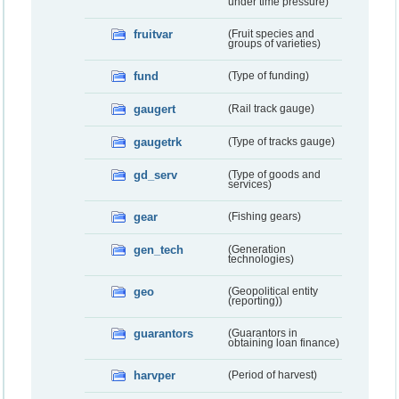
under time pressure)
fruitvar
(Fruit species and
groups of varieties)
fund
(Type of funding)
gaugert
(Rail track gauge)
gaugetrk
(Type of tracks gauge)
gd_serv
(Type of goods and
services)
gear
(Fishing gears)
gen_tech
(Generation
technologies)
geo
(Geopolitical entity
(reporting))
guarantors
(Guarantors in
obtaining loan finance)
harvper
(Period of harvest)