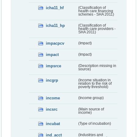
icha11_hf
(Classification of
health care financing
schemes - SHA 2011)
icha11_hp
(Classification of
health care providers -
SHA 2011)
impacpcv
(Impact)
impact
(Impact)
impsrce
(Description missing in
source)
incgrp
(Income situation in
relation to the risk of
poverty threshold)
income
(Income group)
incsrc
(Main source of
income)
incubat
(Type of incubation)
ind_acct
(Industries and