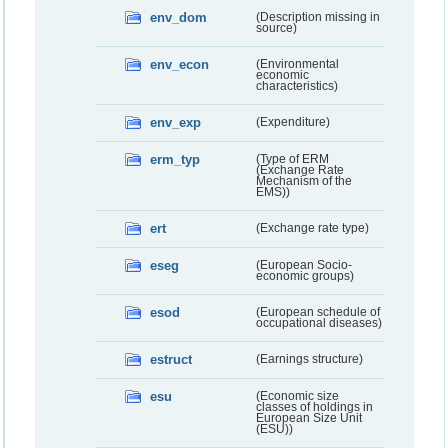
env_dom
(Description missing in
source)
env_econ
(Environmental
economic
characteristics)
env_exp
(Expenditure)
erm_typ
(Type of ERM
(Exchange Rate
Mechanism of the
EMS))
ert
(Exchange rate type)
eseg
(European Socio-
economic groups)
esod
(European schedule of
occupational diseases)
estruct
(Earnings structure)
esu
(Economic size
classes of holdings in
European Size Unit
(ESU))