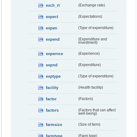
exch_rt
(Exchange rate)
expect
(Expectations)
expen
(Type of expenditure)
expend
(Expenditure and
investment)
expernce
(Experience)
expnd
(Expenditure)
exptype
(Type of expenditure)
facility
(Health facility)
factor
(Factors)
factors
(Factors that can affect
well-being)
farmsize
(Size of farm)
farmtype
(Farm type)