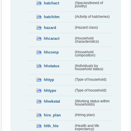
hatchact
(Species/breed of
poultry)
hatchitm
(Activity of hatcheries)
hazard
(Hazard class)
hhcaract
(Household
characteristics)
hhcomp
(Household
composition)
hhstatus
(Individuals by
household status)
hhtyp
(Type of household)
hhtype
(Type of household)
hhwkstat
(Working status within
households)
hire_plan
(Hiring plan)
hlth_hle
(Health and life
expectancy)