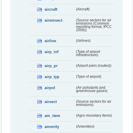
aircraft
(Aircraft)
airemsect
(Source sectors for air
emissions (Common
reporting format, IPCC
2006))
airline
(Airlines)
airp_inf
(Type of airport
infrastructure)
airp_pr
(Airport pairs (routes))
airp_typ
(Type of airport)
airpol
(Air pollutants and
greenhouse gases)
airsect
(Source sectors for air
emissions)
am_item
(Agro-monetary items)
amenity
(Amenities)