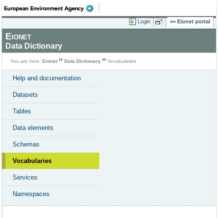
Login
Eionet portal
Eionet
Data Dictionary
You are here:
Eionet
Data Dictionary
Vocabularies
Help and documentation
Datasets
Tables
Data elements
Schemas
Vocabularies
Services
Namespaces