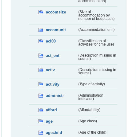
accommodation)
accomsize
(Size of
accommodation by
number of bedplaces)
accomunit
(Accommodation unit)
acl00
(Classification of
activities for time use)
act_ent
(Description missing in
source)
activ
(Description missing in
source)
activity
(Type of activity)
administr
(Administration
indicator)
afford
(Affordability)
age
(Age class)
agechild
(Age of the child)