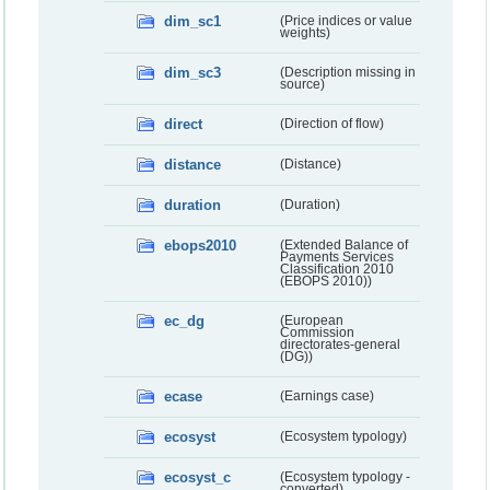
dim_sc1
(Price indices or value
weights)
dim_sc3
(Description missing in
source)
direct
(Direction of flow)
distance
(Distance)
duration
(Duration)
ebops2010
(Extended Balance of
Payments Services
Classification 2010
(EBOPS 2010))
ec_dg
(European
Commission
directorates-general
(DG))
ecase
(Earnings case)
ecosyst
(Ecosystem typology)
ecosyst_c
(Ecosystem typology -
converted)