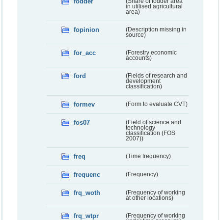
fodder
(Share of fodder area
in utilised agricultural
area)
fopinion
(Description missing in
source)
for_acc
(Forestry economic
accounts)
ford
(Fields of research and
development
classification)
formev
(Form to evaluate CVT)
fos07
(Field of science and
technology
classification (FOS
2007))
freq
(Time frequency)
frequenc
(Frequency)
frq_woth
(Frequency of working
at other locations)
frq_wtpr
(Frequency of working