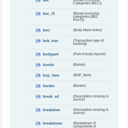
bec
(Broad Economic
Categories (BEC))
bec_r5
(Broad economic
categories (BEC
Rev.5))
bmi
(Body Mass Index)
bnk_tran
(Transaction type of
banking)
bodypart
(Part of body injured)
bonds
(Bonds)
bop_item
(BOP_item)
border
(Border)
break_sd
(Description missing in
source)
breakdow
(Description missing in
source)
breakdown
(Breakdown of
components of