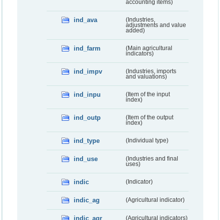
accounting items)
ind_ava
(Industries,
adjustments and value
added)
ind_farm
(Main agricultural
indicators)
ind_impv
(Industries, imports
and valuations)
ind_inpu
(Item of the input
index)
ind_outp
(Item of the output
index)
ind_type
(Individual type)
ind_use
(Industries and final
uses)
indic
(Indicator)
indic_ag
(Agricultural indicator)
indic_agr
(Agricultural indicators)