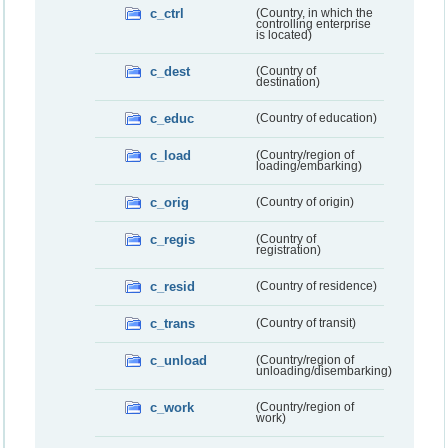
c_ctrl
(Country, in which the
controlling enterprise
is located)
c_dest
(Country of
destination)
c_educ
(Country of education)
c_load
(Country/region of
loading/embarking)
c_orig
(Country of origin)
c_regis
(Country of
registration)
c_resid
(Country of residence)
c_trans
(Country of transit)
c_unload
(Country/region of
unloading/disembarking)
c_work
(Country/region of
work)