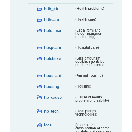
hlth_pb
(Health problems)
hlthcare
(Health care)
hold_man
(Legal form and
holder-manager
relationship)
hospcare
(Hospital care)
hotelsize
(Size of tourism
establishments by
number of rooms)
hous_ani
(Animal housing)
housing
(Housing)
hp_cause
(Cause of health
problem or disability)
hp_tech
(Heat pumps
technologies)
iccs
(International
classification of crime
for statistical purposes