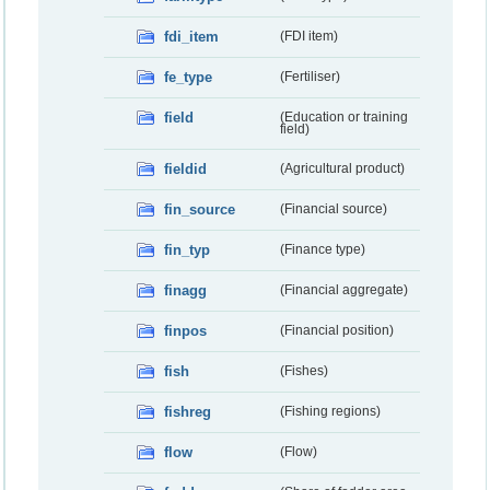
fdi_item
(FDI item)
fe_type
(Fertiliser)
field
(Education or training
field)
fieldid
(Agricultural product)
fin_source
(Financial source)
fin_typ
(Finance type)
finagg
(Financial aggregate)
finpos
(Financial position)
fish
(Fishes)
fishreg
(Fishing regions)
flow
(Flow)