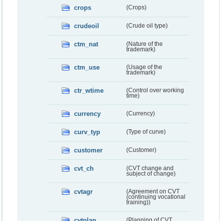
crops
(Crops)
crudeoil
(Crude oil type)
ctm_nat
(Nature of the
trademark)
ctm_use
(Usage of the
trademark)
ctr_wtime
(Control over working
time)
currency
(Currency)
curv_typ
(Type of curve)
customer
(Customer)
cvt_ch
(CVT change and
subject of change)
cvtagr
(Agreement on CVT
(continuing vocational
training))
cvtplan
(Planning of CVT