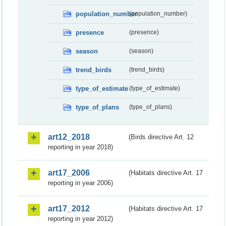
population_number
(population_number)
presence
(presence)
season
(season)
trend_birds
(trend_birds)
type_of_estimate
(type_of_estimate)
type_of_plans
(type_of_plans)
art12_2018
(Birds directive Art. 12
reporting in year 2018)
art17_2006
(Habitats directive Art. 17
reporting in year 2006)
art17_2012
(Habitats directive Art. 17
reporting in year 2012)