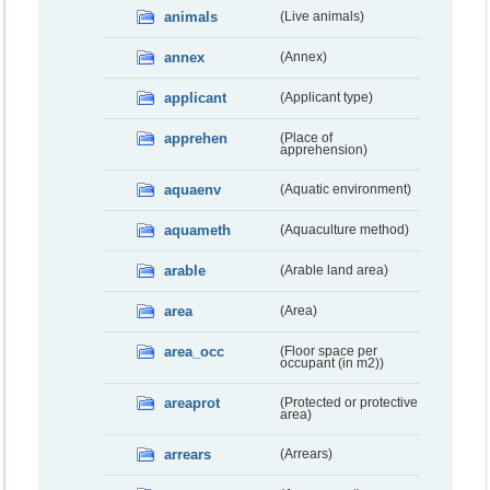
animals
(Live animals)
annex
(Annex)
applicant
(Applicant type)
apprehen
(Place of
apprehension)
aquaenv
(Aquatic environment)
aquameth
(Aquaculture method)
arable
(Arable land area)
area
(Area)
area_occ
(Floor space per
occupant (in m2))
areaprot
(Protected or protective
area)
arrears
(Arrears)