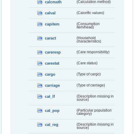
calcmeth
(Calculation method)
calval
(Calorific values)
capitem
(Consumption
item/head)
caract
(Household
characteristics)
careresp
(Care responsibility)
carestat
(Care status)
cargo
(Type of cargo)
carriage
(Type of carriage)
cat_lf
(Description missing in
source)
cat_pop
(Particular population
category)
cat_reg
(Description missing in
source)