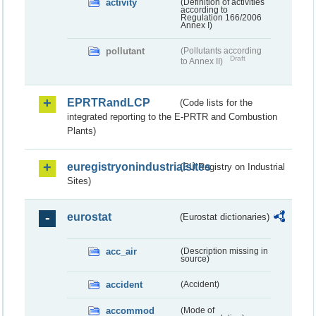
activity
(Definition of activities
according to
Regulation 166/2006
Annex I)
pollutant
(Pollutants according
Draft
to Annex II)
EPRTRandLCP
(Code lists for the
integrated reporting to the E-PRTR and Combustion
Plants)
euregistryonindustrialsites
(EU Registry on Industrial
Sites)
eurostat
(Eurostat dictionaries)
acc_air
(Description missing in
source)
accident
(Accident)
accommod
(Mode of