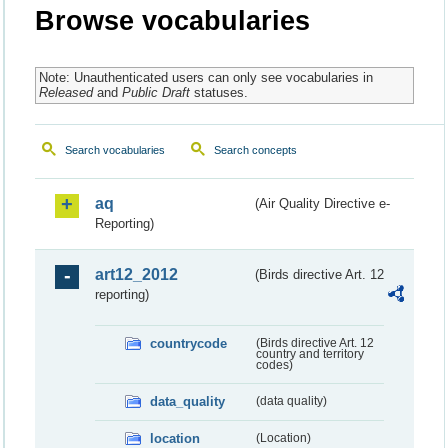
Browse vocabularies
Note: Unauthenticated users can only see vocabularies in
Released
and
Public Draft
statuses.
Search vocabularies
Search concepts
aq
(Air Quality Directive e-
Reporting)
art12_2012
(Birds directive Art. 12
reporting)
countrycode
(Birds directive Art. 12
country and territory
codes)
data_quality
(data quality)
location
(Location)