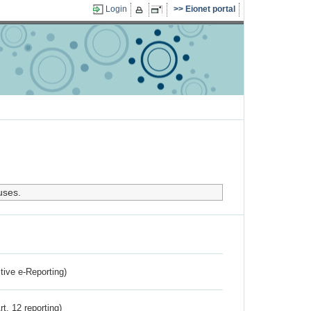
Login
Eionet portal
uses.
ctive e-Reporting)
rt. 12 reporting)