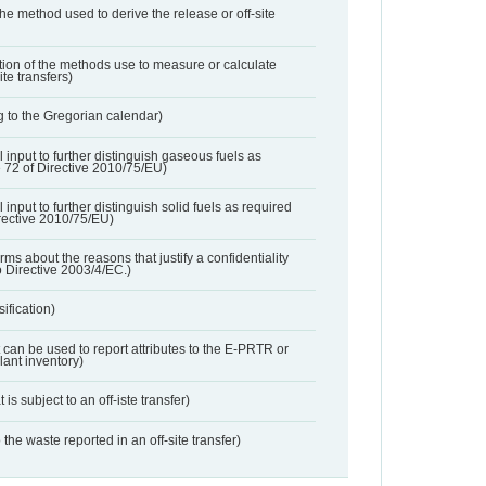
 the method used to derive the release or off-site
ation of the methods use to measure or calculate
ite transfers)
 to the Gregorian calendar)
l input to further distinguish gaseous fuels as
e 72 of Directive 2010/75/EU)
 input to further distinguish solid fuels as required
irective 2010/75/EU)
orms about the reasons that justify a confidentiality
o Directive 2003/4/EC.)
ification)
t can be used to report attributes to the E-PRTR or
ant inventory)
 is subject to an off-iste transfer)
 the waste reported in an off-site transfer)