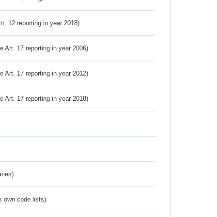
Art. 12 reporting in year 2018)
ve Art. 17 reporting in year 2006)
ve Art. 17 reporting in year 2012)
ve Art. 17 reporting in year 2018)
ries)
s own code lists)