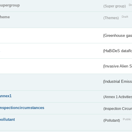
supergroup
Dr
(Super group)
theme
Draft
(Themes)
(Greenhouse gas 
s
(HaBiDeS dataflo
(Invasive Alien 
(Industrial Emiss
annex1
(Annex 1 Activitie
inspectioncircumstances
(Inspection Circ
pollutant
Public 
(Pollutant)