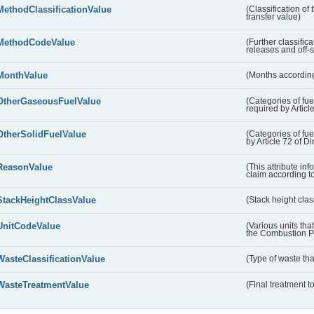
MethodClassificationValue
(Classification of
transfer value)
MethodCodeValue
(Further classific
releases and off-s
MonthValue
(Months according
OtherGaseousFuelValue
(Categories of fue
required by Articl
OtherSolidFuelValue
(Categories of fuel
by Article 72 of D
ReasonValue
(This attribute inf
claim according t
StackHeightClassValue
(Stack height class
UnitCodeValue
(Various units tha
the Combustion Pl
WasteClassificationValue
(Type of waste that
WasteTreatmentValue
(Final treatment to