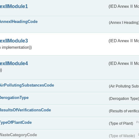
exIIModule1
(IED Annex II Mo
AnnexIHeadingCode
(Annex I Heading
exIIModule3
(IED Annex II Mod
 implementation))
exIIModule4
(IED Annex II Mo
)
AirPollutingSubstancesCode
(Air Polluting Su
DerogationType
(Derogation Type
ResultsOfVerificationsCode
(Results of verific
TypeOfPlantCode
Pu
(Type of Plant)
WasteCategoryCode
(Type of Waste)