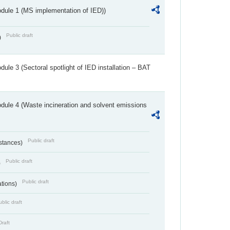
dule 1 (MS implementation of IED))
Public draft
)
ule 3 (Sectoral spotlight of IED installation – BAT
dule 4 (Waste incineration and solvent emissions
Public draft
bstances)
Public draft
)
Public draft
ations)
blic draft
Draft