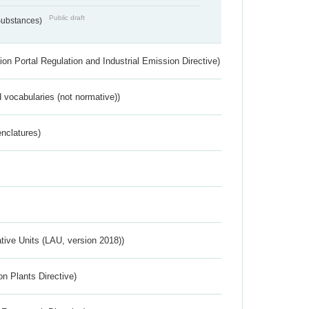
Public draft
 Substances)
ion Portal Regulation and Industrial Emission Directive)
 vocabularies (not normative))
nclatures)
ative Units (LAU, version 2018))
n Plants Directive)