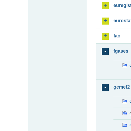
euregis
eurosta
fao
fgases
gemet2